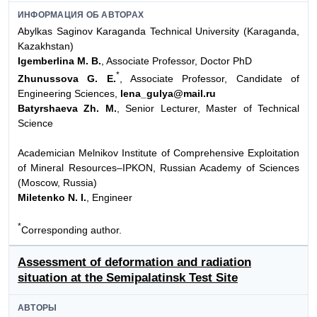
ИНФОРМАЦИЯ ОБ АВТОРАХ
Abylkas Saginov Karaganda Technical University (Karaganda,
Kazakhstan)
Igemberlina M. B.
, Associate Professor, Doctor PhD
*
Zhunussova G. E.
, Associate Professor, Candidate of
Engineering Sciences,
lena_gulya@mail.ru
Batyrshaeva Zh. M.
, Senior Lecturer, Master of Technical
Science
Academician Melnikov Institute of Comprehensive Exploitation
of Mineral Resources–IPKON, Russian Academy of Sciences
(Moscow, Russia)
Miletenko N. I.
, Engineer
*
Сorresponding author.
Assessment of deformation and radiation
situation at the Semipalatinsk Test Site
АВТОРЫ