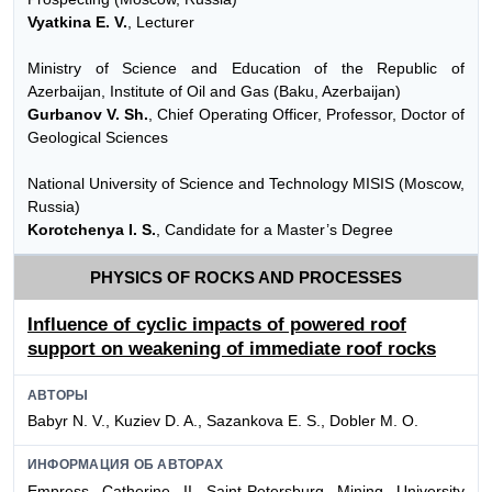
Vyatkina E. V.
, Lecturer
Ministry of Science and Education of the Republic of
Azerbaijan, Institute of Oil and Gas (Baku, Azerbaijan)
Gurbanov V. Sh.
, Chief Operating Officer, Professor, Doctor of
Geological Sciences
National University of Science and Technology MISIS (Moscow,
Russia)
Korotchenya I. S.
, Candidate for a Master’s Degree
PHYSICS OF ROCKS AND PROCESSES
Influence of cyclic impacts of powered roof
support on weakening of immediate roof rocks
АВТОРЫ
Babyr N. V., Kuziev D. A., Sazankova E. S., Dobler M. O.
ИНФОРМАЦИЯ ОБ АВТОРАХ
Empress Catherine II Saint-Petersburg Mining University