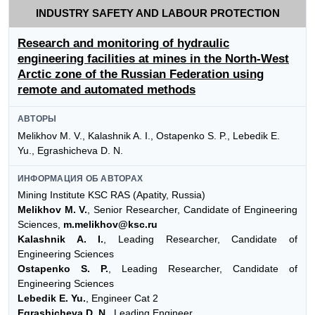
INDUSTRY SAFETY AND LABOUR PROTECTION
Research and monitoring of hydraulic
engineering facilities at mines in the North-West
Arctic zone of the Russian Federation using
remote and automated methods
АВТОРЫ
Melikhov M. V., Kalashnik A. I., Ostapenko S. P., Lebedik E.
Yu., Egrashicheva D. N.
ИНФОРМАЦИЯ ОБ АВТОРАХ
Mining Institute KSC RAS (Apatity, Russia)
Melikhov M. V.
, Senior Researcher, Candidate of Engineering
Sciences,
m.melikhov@ksc.ru
Kalashnik A. I.
, Leading Researcher, Candidate of
Engineering Sciences
Ostapenko S. P.
, Leading Researcher, Candidate of
Engineering Sciences
Lebedik E. Yu.
, Engineer Cat 2
Egrashicheva D. N.
, Leading Engineer