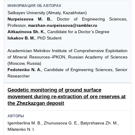
ИНФОРМАЦИЯ ОБ АВТОРАХ
Satbayev University (Almaty, Kazakhstan)
Nurpeissova M. B.
, Doctor of Engineering Sciences,
Professor,
marzhan-nurpeissova@rambler.ru
Aitkazinova Sh. K.
, Candidate for a Doctor’s Degree
Iskakov B. M.
, PhD Student
Academician Melnikov Institute of Comprehensive Exploitation
of Mineral Resources–IPKON, Russian Academy of Sciences
(Moscow, Russia)
Fedotenko N. A.
, Candidate of Engineering Sciences, Senior
Researcher
Geodetic monitoring of ground surface
movement during re-extraction of ore reserves at
the Zhezkazgan deposit
АВТОРЫ
Igemberlina M. B., Zhunussova G. E., Batyrshaeva Zh. M.,
Miletenko N. I.