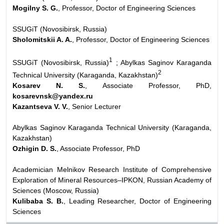
Mogilny S. G.
, Professor, Doctor of Engineering Sciences
SSUGiT (Novosibirsk, Russia)
Sholomitskii A. A.
, Professor, Doctor of Engineering Sciences
1
SSUGiT (Novosibirsk, Russia)
; Abylkas Saginov Karaganda
2
Technical University (Karaganda, Kazakhstan)
Kosarev N. S.
, Associate Professor, PhD,
kosarevnsk@yandex.ru
Kazantseva V. V.
, Senior Lecturer
Abylkas Saginov Karaganda Technical University (Karaganda,
Kazakhstan)
Ozhigin D. S.
, Associate Professor, PhD
Academician Melnikov Research Institute of Comprehensive
Exploration of Mineral Resources–IPKON, Russian Academy of
Sciences (Moscow, Russia)
Kulibaba S. B.
, Leading Researcher, Doctor of Engineering
Sciences