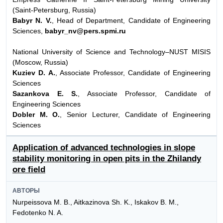
(Saint-Petersburg, Russia)
Babyr N. V.
, Head of Department, Candidate of Engineering
Sciences,
babyr_nv@pers.spmi.ru
National University of Science and Technology–NUST MISIS
(Moscow, Russia)
Kuziev D. A.
, Associate Professor, Candidate of Engineering
Sciences
Sazankova E. S.
, Associate Professor, Candidate of
Engineering Sciences
Dobler M. O.
, Senior Lecturer, Candidate of Engineering
Sciences
Application of advanced technologies in slope
stability monitoring in open pits in the Zhilandy
ore field
АВТОРЫ
Nurpeissova M. B., Aitkazinova Sh. K., Iskakov B. M.,
Fedotenko N. A.