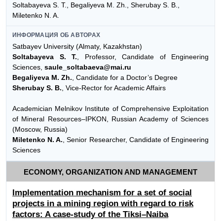
Soltabayeva S. T., Begaliyeva М. Zh., Sherubay S. B.,
Miletenko N. A.
ИНФОРМАЦИЯ ОБ АВТОРАХ
Satbayev University (Almaty, Kazakhstan)
Soltabayeva S. T.
, Professor, Candidate of Engineering
Sciences,
saule_soltabaeva@mai.ru
Begaliyeva М. Zh.
, Candidate for a Doctor’s Degree
Sherubay S. B.
, Vice-Rector for Academic Affairs
Academician Melnikov Institute of Comprehensive Exploitation
of Mineral Resources–IPKON, Russian Academy of Sciences
(Moscow, Russia)
Miletenko N. A.
, Senior Researcher, Candidate of Engineering
Sciences
ECONOMY, ORGANIZATION AND MANAGEMENT
Implementation mechanism for a set of social
projects in a mining region with regard to risk
factors: A case-study of the Tiksi–Naiba