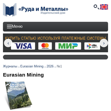
Меню
Журналы
→
Eurasian Mining
→
2026
→
№1
Eurasian Mining