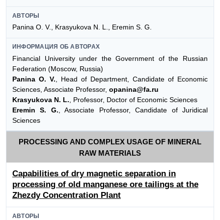
АВТОРЫ
Panina O. V., Krasyukova N. L., Eremin S. G.
ИНФОРМАЦИЯ ОБ АВТОРАХ
Financial University under the Government of the Russian
Federation (Moscow, Russia)
Panina O. V.
, Head of Department, Candidate of Economic
Sciences, Associate Professor,
opanina@fa.ru
Krasyukova N. L.
, Professor, Doctor of Economic Sciences
Eremin S. G.
, Associate Professor, Candidate of Juridical
Sciences
PROCESSING AND COMPLEX USAGE OF MINERAL
RAW MATERIALS
Capabilities of dry magnetic separation in
processing of old manganese ore tailings at the
Zhezdy Concentration Plant
АВТОРЫ