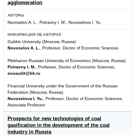
agglomeration
АВТОРЫ
Novoselov A. L., Potravny I. M., Novoselova I. Yu.
ИНФОРМАЦИЯ ОБ АВТОРАХ
Gubkin University (Moscow, Russia)
Novoselov A. L.
, Professor, Doctor of Economic Sciences
Plekhanov Russian University of Economics (Moscow, Russia)
Potravny I. M.
, Professor, Doctor of Economic Sciences,
ecoaudit@bk.ru
Financial University under the Government of the Russian
Federation (Moscow, Russia)
Novoselova I. Yu.
, Professor, Doctor of Economic Sciences,
Associate Professor
Prospects for new technologies of coal
gasification in the development of the coal
industry in Russia