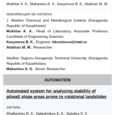
Mukhtar A. A., Makashev A. S., Kasymova B. K., Atakhan M. M.
ИНФОРМАЦИЯ ОБ АВТОРАХ
J. Abishev Chemical and Metallurgical Institute (Karaganda,
Republic of Kazakhstan)
Mukhtar A. A.
, Head of Laboratory, Associate Professor,
Candidate of Engineering Sciences
Kasymova B. K.
, Engineer,
bkosimova@mail.ru
Atakhan M. M.
, Researcher
Abylkas Saginov Karaganda Technical University (Karaganda,
Republic of Kazakhstan)
Makashev A. S.
, Senior Researcher
AUTOMATION
Automated system for analyzing stability of
pitwall slope areas prone to rotational landslides
АВТОРЫ
Khalkechev R. K., Kalashnikov E. A., Solodov S. V.