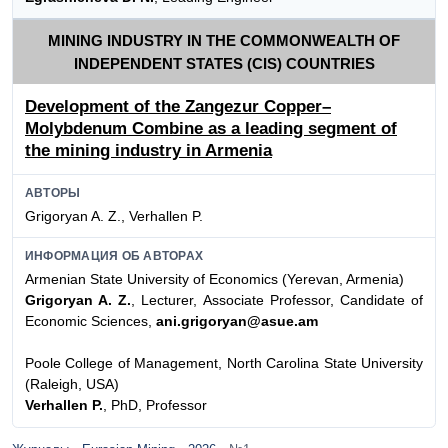
MINING INDUSTRY IN THE COMMONWEALTH OF
INDEPENDENT STATES (CIS) COUNTRIES
Development of the Zangezur Copper–
Molybdenum Combine as a leading segment of
the mining industry in Armenia
АВТОРЫ
Grigoryan A. Z., Verhallen P.
ИНФОРМАЦИЯ ОБ АВТОРАХ
Armenian State University of Economics (Yerevan, Armenia)
Grigoryan A. Z.
, Lecturer, Associate Professor, Candidate of
Economic Sciences,
ani.grigoryan@asue.am
Poole College of Management, North Carolina State University
(Raleigh, USA)
Verhallen P.
, PhD, Professor