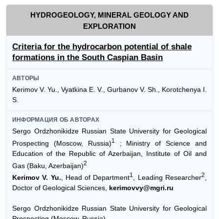
HYDROGEOLOGY, MINERAL GEOLOGY AND
EXPLORATION
Criteria for the hydrocarbon potential of shale
formations in the South Caspian Basin
АВТОРЫ
Kerimov V. Yu., Vyatkina E. V., Gurbanov V. Sh., Korotchenya I.
S.
ИНФОРМАЦИЯ ОБ АВТОРАХ
Sergo Ordzhonikidze Russian State University for Geological
1
Prospecting (Moscow, Russia)
; Ministry of Science and
Education of the Republic of Azerbaijan, Institute of Oil and
2
Gas (Baku, Azerbaijan)
1
2
Kerimov V. Yu.
, Head of Department
, Leading Researcher
,
Doctor of Geological Sciences,
kerimovvy@mgri.ru
Sergo Ordzhonikidze Russian State University for Geological
Prospecting (Moscow, Russia)