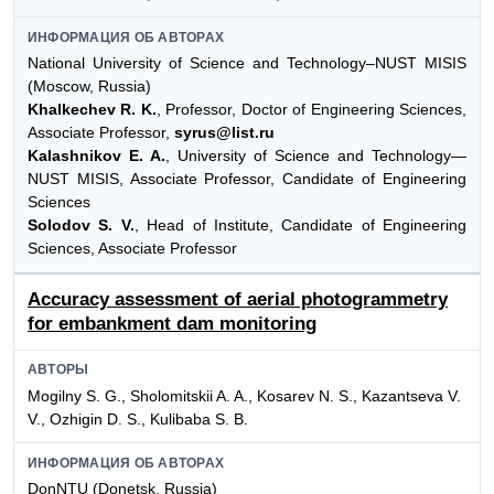
ИНФОРМАЦИЯ ОБ АВТОРАХ
National University of Science and Technology–NUST MISIS
(Moscow, Russia)
Khalkechev R. K.
, Professor, Doctor of Engineering Sciences,
Associate Professor,
syrus@list.ru
Kalashnikov E. A.
, University of Science and Technology—
NUST MISIS, Associate Professor, Candidate of Engineering
Sciences
Solodov S. V.
, Head of Institute, Candidate of Engineering
Sciences, Associate Professor
Accuracy assessment of aerial photogrammetry
for embankment dam monitoring
АВТОРЫ
Mogilny S. G., Sholomitskii A. A., Kosarev N. S., Kazantseva V.
V., Ozhigin D. S., Kulibaba S. B.
ИНФОРМАЦИЯ ОБ АВТОРАХ
DonNTU (Donetsk, Russia)