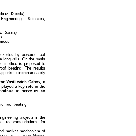
sburg, Russia)
gineering Sciences,
, Russia)
es
iences
 exerted by powered roof
ne longwalls. On the basis
he method is proposed to
roof beating. The results
upports to increase safety
ctor
Vasilievich Gabov, a
played a key role in the
ontinue to serve as an
ic, roof beating
gineering projects in the
nd recommendations for
 and market mechanism of
e sector.
Eurasian Mining.