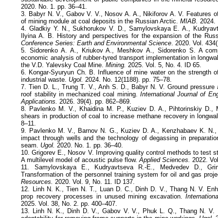
2020. No. 1. pp. 36–41.
3. Babyr N. V., Gabov V. V., Nosov A. A., Nikiforov A. V. Features 
of mining module at coal deposits in the Russian Arctic.
MIAB.
2024. 
4. Gladkiy Y. N., Sukhorukov V. D., Samylovskaya E. A., Kudryav
Ilyina A. B. History and perspectives for the expansion of the Ru
Conference Series: Earth and Environmental Science
. 2020. Vol. 434
5. Sidorenko A. A., Kriukov A., Meshkov A., Sidorenko S. A com
economic analysis of rubber-tyred transport implementation in longwa
the V.D. Yalevsky Coal Mine.
Mining.
2025. Vol. 5, No. 4. ID 65.
6. Kongar-Syuryun Ch. B. Influence of mine water on the strength of
industrial waste.
Ugol.
2024. No. 12(1188). pp. 75–78.
7. Tien D. L., Trung T. V., Anh S. D., Babyr N. V. Ground pressur
roof stability in mechanized coal mining.
International Journal of En
Applications.
2026. 39(4). pp. 862–869.
8. Pavlenko M. V., Khaidina M. P., Kuziev D. A., Pihtorinskiy D.,
shears in production of coal to increase methane recovery in longwa
8–11.
9. Pavlenko M. V., Barnov N. G., Kuziev D. A., Kenzhabaev K. N.,
impact through wells and the technology of degassing in preparation
seam.
Ugol.
2020. No. 1. pp. 36–40.
10. Grigorev E., Nosov V. Improving quality control methods to test s
A multilevel model of acoustic pulse flow.
Applied Sciences.
2022. Vol
11. Samylovskaya E., Kudryavtseva R.-E., Medvedev D., Gri
Transformation of the personnel training system for oil and gas proje
Resources.
2020. Vol. 9, No. 11. ID 137.
12. Linh N. K., Tien N. T., Luan D. C., Dinh D. V., Thang N. V. Enh
prop recovery processes in unused mining excavation.
Internation
2025. Vol. 38, No. 2. pp. 400–407.
13. Linh N. K., Dinh D. V., Gabov V. V., Phuk L. Q., Thang N. V.