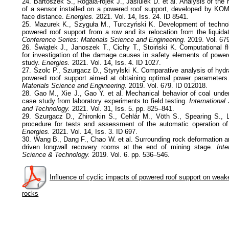
24. Bartoszek S., Rogala-rojek J., Jasiulek D. et al. Analysis of the r
of a sensor installed on a powered roof support, developed by KOM
face distance.
Energies.
2021. Vol. 14, Iss. 24. ID 8541.
25. Mazurek K., Szyguła M., Turczyński K. Development of technolo
powered roof support from a row and its relocation from the liquida
Conference Series: Materials Science and Engineering.
2019. Vol. 67
26. Świątek J., Janoszek T., Cichy T., Stoiński K. Computational f
for investigation of the damage causes in safety elements of powe
study.
Energies.
2021. Vol. 14, Iss. 4. ID 1027.
27. Szolc P., Szurgacz D., Styrylski K. Comparative analysis of hyd
powered roof support aimed at obtaining optimal power parameter
Materials Science and Engineering.
2019. Vol. 679. ID 012018.
28. Gao M., Xie J., Gao Y. et al. Mechanical behavior of coal under
case study from laboratory experiments to field testing.
International
and Technology.
2021. Vol. 31, Iss. 5. pp. 825–841.
29. Szurgacz D., Zhironkin S., Cehlár M., Vöth S., Spearing S., L
procedure for tests and assessment of the automatic operation of
Energies.
2021. Vol. 14, Iss. 3. ID 697.
30. Wang B., Dang F., Chao W. et al. Surrounding rock deformation an
driven longwall recovery rooms at the end of mining stage.
Inter
Science & Technology.
2019. Vol. 6. pp. 536–546.
Influence of cyclic impacts of powered roof support on weak
rocks