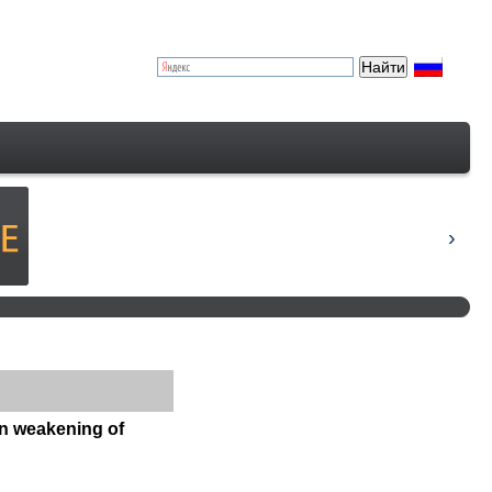
on weakening of