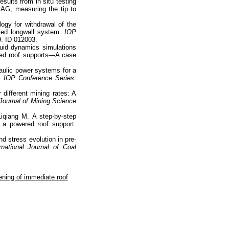
esults from in situ testing
AG, measuring the tip to
gy for withdrawal of the
ted longwall system.
IOP
9. ID 012003.
luid dynamics simulations
red roof supports—A case
raulic power systems for a
s.
IOP Conference Series:
 different mining rates: A
 Journal of Mining Science
iqiang M. A step-by-step
 a powered roof support.
d stress evolution in pre-
national Journal of Coal
ening of immediate roof