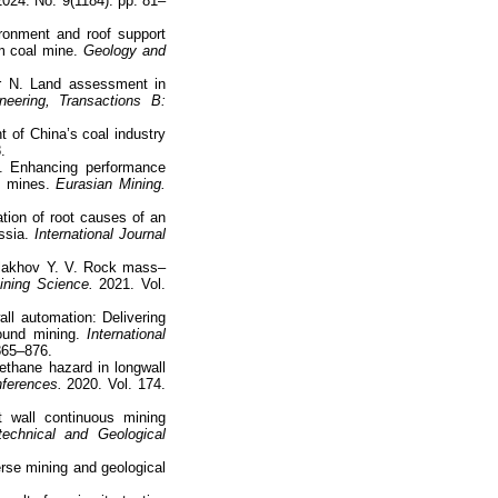
024. No. 9(1184). pp. 81–
ronment and roof support
m coal mine.
Geology and
yr N. Land assessment in
neering, Transactions B:
 of China’s coal industry
.
. Enhancing performance
l mines.
Eurasian Mining.
ation of root causes of an
ssia.
International Journal
Malakhov Y. V. Rock mass–
ining Science.
2021. Vol.
ll automation: Delivering
ound mining.
International
 865–876.
methane hazard in longwall
ferences.
2020. Vol. 174.
wall continuous mining
echnical and Geological
erse mining and geological