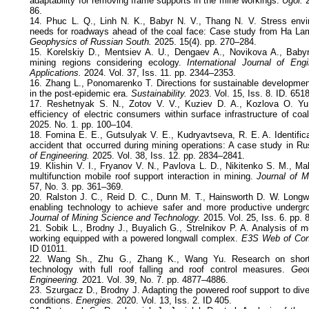
adaptability for removing frame supports in the mine workings.
Ugol.
2
86.
14. Phuc L. Q., Linh N. K., Babyr N. V., Thang N. V. Stress envi
needs for roadways ahead of the coal face: Case study from Ha La
Geophysics of Russian South.
2025. 15(4). pp. 270–284.
15. Korelskiy D., Mentsiev A. U., Dengaev A., Novikova A., Bab
mining regions considering ecology.
International Journal of Engi
Applications.
2024. Vol. 37, Iss. 11. pp. 2344–2353.
16. Zhang L., Ponomarenko T. Directions for sustainable development
in the post-epidemic era.
Sustainability.
2023. Vol. 15, Iss. 8. ID. 6518
17. Reshetnyak S. N., Zotov V. V., Kuziev D. A., Kozlova O. Yu
efficiency of electric consumers within surface infrastructure of coa
2025. No. 1. pp. 100–104.
18. Fomina E. E., Gutsulyak V. E., Kudryavtseva, R. E. A. Identific
accident that occurred during mining operations: A case study in Ru
of Engineering.
2025. Vol. 38, Iss. 12. pp. 2834–2841.
19. Klishin V. I., Fryanov V. N., Pavlova L. D., Nikitenko S. M., 
multifunction mobile roof support interaction in mining.
Journal of M
57, No. 3. pp. 361–369.
20. Ralston J. C., Reid D. C., Dunn M. T., Hainsworth D. W. Longwa
enabling technology to achieve safer and more productive undergr
Journal of Mining Science and Technology.
2015. Vol. 25, Iss. 6. pp.
21. Sobik L., Brodny J., Buyalich G., Strelnikov P. A. Analysis of 
working equipped with a powered longwall complex.
E3S Web of Con
ID 01011.
22. Wang Sh., Zhu G., Zhang K., Wang Yu. Research on short 
technology with full roof falling and roof control measures.
Geot
Engineering.
2021. Vol. 39, No. 7. pp. 4877–4886.
23. Szurgacz D., Brodny J. Adapting the powered roof support to div
conditions.
Energies.
2020. Vol. 13, Iss. 2. ID 405.