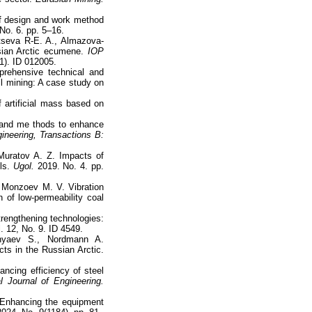
of design and work method
No. 6. pp. 5–16.
tseva R-E. A., Almazova-
ssian Arctic ecumene.
IOP
(1). ID 012005.
prehensive technical and
ll mining: A case study on
 artificial mass based on
e and me thods to enhance
gineering, Transactions B:
 Muratov A. Z. Impacts of
lls.
Ugol.
2019. No. 4. pp.
 Monzoev M. V. Vibration
 of low-permeability coal
trengthening technologies:
. 12, No. 9. ID 4549.
nyaev S., Nordmann A.
cts in the Russian Arctic.
ancing efficiency of steel
al Journal of Engineering.
 Enhancing the equipment