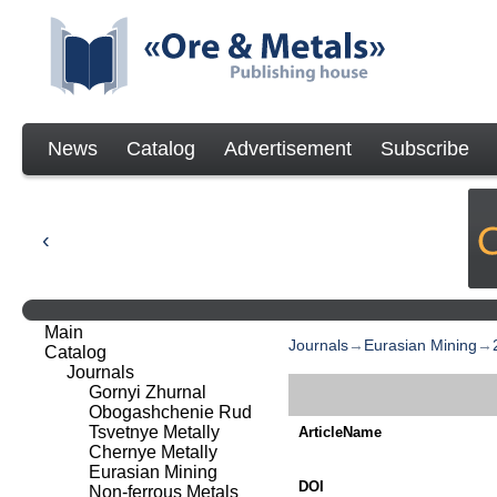
News
Catalog
Advertisement
Subscribe
Main
Journals
→
Eurasian Mining
→
Catalog
Journals
Gornyi Zhurnal
Obogashchenie Rud
Tsvetnye Metally
ArticleName
Chernye Metally
Eurasian Mining
DOI
Non-ferrous Metals