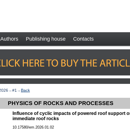
Authors
Publishing house
Contacts
2026
→
#1
→
Back
PHYSICS OF ROCKS AND PROCESSES
Influence of cyclic impacts of powered roof support 
immediate roof rocks
10.17580/em.2026.01.02