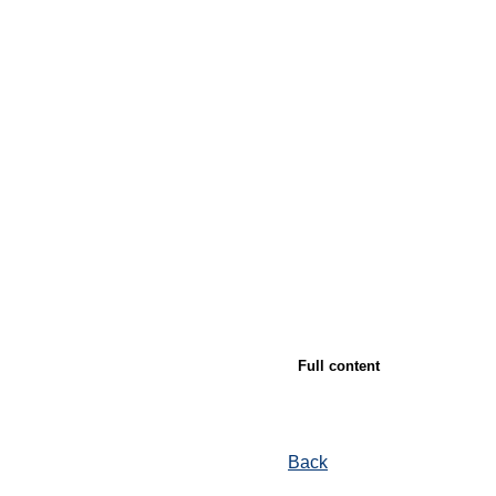
Full content
Back