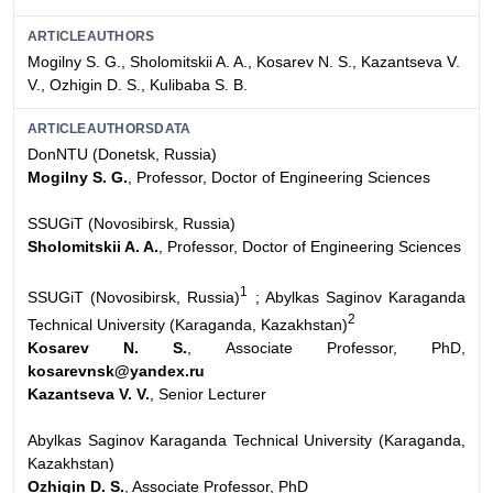
ARTICLEAUTHORS
Mogilny S. G., Sholomitskii A. A., Kosarev N. S., Kazantseva V.
V., Ozhigin D. S., Kulibaba S. B.
ARTICLEAUTHORSDATA
DonNTU (Donetsk, Russia)
Mogilny S. G.
, Professor, Doctor of Engineering Sciences
SSUGiT (Novosibirsk, Russia)
Sholomitskii A. A.
, Professor, Doctor of Engineering Sciences
1
SSUGiT (Novosibirsk, Russia)
; Abylkas Saginov Karaganda
2
Technical University (Karaganda, Kazakhstan)
Kosarev N. S.
, Associate Professor, PhD,
kosarevnsk@yandex.ru
Kazantseva V. V.
, Senior Lecturer
Abylkas Saginov Karaganda Technical University (Karaganda,
Kazakhstan)
Ozhigin D. S.
, Associate Professor, PhD