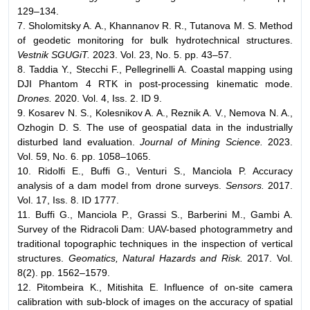
129–134.
7. Sholomitsky A. A., Khannanov R. R., Tutanova M. S. Method
of geodetic monitoring for bulk hydrotechnical structures.
Vestnik SGUGiT.
2023. Vol. 23, No. 5. pp. 43–57.
8. Taddia Y., Stecchi F., Pellegrinelli A. Coastal mapping using
DJI Phantom 4 RTK in post-processing kinematic mode.
Drones.
2020. Vol. 4, Iss. 2. ID 9.
9. Kosarev N. S., Kolesnikov A. A., Reznik A. V., Nemova N. A.,
Ozhogin D. S. The use of geospatial data in the industrially
disturbed land evaluation.
Journal of Mining Science.
2023.
Vol. 59, No. 6. pp. 1058–1065.
10. Ridolfi E., Buffi G., Venturi S., Manciola P. Accuracy
analysis of a dam model from drone surveys.
Sensors.
2017.
Vol. 17, Iss. 8. ID 1777.
11. Buffi G., Manciola P., Grassi S., Barberini M., Gambi A.
Survey of the Ridracoli Dam: UAV-based photogrammetry and
traditional topographic techniques in the inspection of vertical
structures.
Geomatics, Natural Hazards and Risk.
2017. Vol.
8(2). pp. 1562–1579.
12. Pitombeira K., Mitishita E. Influence of on-site camera
calibration with sub-block of images on the accuracy of spatial