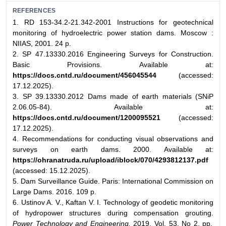
REFERENCES
1. RD 153-34.2-21.342-2001 Instructions for geotechnical
monitoring of hydroelectric power station dams. Moscow :
NIIAS, 2001. 24 p.
2. SP 47.13330.2016 Engineering Surveys for Construction.
Basic Provisions. Available at:
https://docs.cntd.ru/document/456045544
(accessed:
17.12.2025).
3. SP 39.13330.2012 Dams made of earth materials (SNiP
2.06.05-84). Available at:
https://docs.cntd.ru/document/1200095521
(accessed:
17.12.2025).
4. Recommendations for conducting visual observations and
surveys on earth dams. 2000. Available at:
https://ohranatruda.ru/upload/iblock/070/4293812137.pdf
(accessed: 15.12.2025).
5. Dam Surveillance Guide. Paris: International Commission on
Large Dams. 2016. 109 p.
6. Ustinov A. V., Kaftan V. I. Technology of geodetic monitoring
of hydropower structures during compensation grouting.
Power Technology and Engineering.
2019. Vol. 53, No 2. pp.