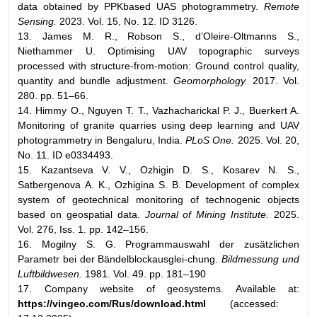
data obtained by PPKbased UAS photogrammetry.
Remote
Sensing.
2023. Vol. 15, No. 12. ID 3126.
13. James M. R., Robson S., d’Oleire-Oltmanns S.,
Niethammer U. Optimising UAV topographic surveys
processed with structure-from-motion: Ground control quality,
quantity and bundle adjustment.
Geomorphology.
2017. Vol.
280. pp. 51–66.
14. Himmy O., Nguyen T. T., Vazhacharickal P. J., Buerkert A.
Monitoring of granite quarries using deep learning and UAV
photogrammetry in Bengaluru, India.
PLoS One.
2025. Vol. 20,
No. 11. ID e0334493.
15. Kazantseva V. V., Ozhigin D. S., Kosarev N. S.,
Satbergenova А. K., Ozhigina S. B. Development of complex
system of geotechnical monitoring of technogenic objects
based on geospatial data.
Journal of Mining Institute.
2025.
Vol. 276, Iss. 1. рp. 142–156.
16. Mogilny S. G. Programmauswahl der zusätzlichen
Parametr bei der Bändelblockausglei-chung.
Bildmessung und
Luftbildwesen.
1981. Vol. 49. pp. 181–190
17. Company website of geosystems. Available at:
https://vingeo.com/Rus/download.html
(accessed: