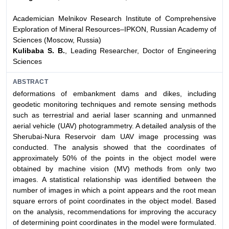
Academician Melnikov Research Institute of Comprehensive
Exploration of Mineral Resources–IPKON, Russian Academy of
Sciences (Moscow, Russia)
Kulibaba S. B.
, Leading Researcher, Doctor of Engineering
Sciences
ABSTRACT
deformations of embankment dams and dikes, including
geodetic monitoring techniques and remote sensing methods
such as terrestrial and aerial laser scanning and unmanned
aerial vehicle (UAV) photogrammetry. A detailed analysis of the
Sherubai-Nura Reservoir dam UAV image processing was
conducted. The analysis showed that the coordinates of
approximately 50% of the points in the object model were
obtained by machine vision (MV) methods from only two
images. A statistical relationship was identified between the
number of images in which a point appears and the root mean
square errors of point coordinates in the object model. Based
on the analysis, recommendations for improving the accuracy
of determining point coordinates in the model were formulated.