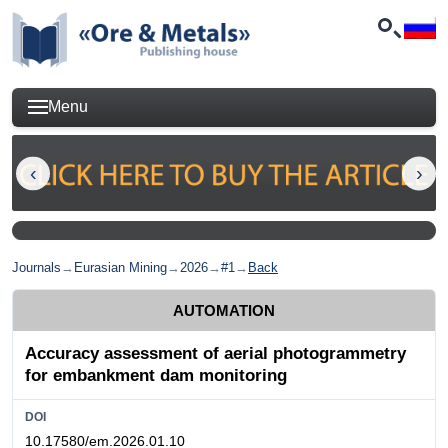
Menu
Journals
→
Eurasian Mining
→
2026
→
#1
→
Back
AUTOMATION
Accuracy assessment of aerial photogrammetry
for embankment dam monitoring
DOI
10.17580/em.2026.01.10