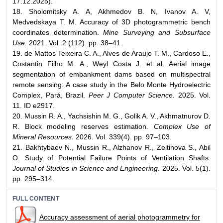
17.12.2025).
18. Sholomitsky A. A, Akhmedov B. N, Ivanov A. V,
Medvedskaya T. M. Accuracy of 3D photogrammetric bench
coordinates determination.
Mine Surveying and Subsurface
Use.
2021. Vol. 2 (112). pp. 38–41.
19. de Mattos Teixeira C. A., Alves de Araujo T. M., Cardoso E.,
Costantin Filho M. A., Weyl Costa J. et al. Aerial image
segmentation of embankment dams based on multispectral
remote sensing: A case study in the Belo Monte Hydroelectric
Complex, Pará, Brazil.
Peer J Computer Science.
2025. Vol.
11. ID e2917.
20. Mussin R. A., Yachsishin M. G., Golik A. V., Akhmatnurov D.
R. Block modeling reserves estimation.
Complex Use of
Mineral Resources.
2026. Vol. 339(4). pp. 97–103.
21. Bakhtybaev N., Mussin R., Alzhanov R., Zeitinova S., Abil
O. Study of Potential Failure Points of Ventilation Shafts.
Journal of Studies in Science and Engineering
. 2025. Vol. 5(1).
pp. 295–314.
FULL CONTENT
Accuracy assessment of aerial photogrammetry for