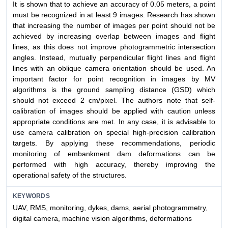
It is shown that to achieve an accuracy of 0.05 meters, a point
must be recognized in at least 9 images. Research has shown
that increasing the number of images per point should not be
achieved by increasing overlap between images and flight
lines, as this does not improve photogrammetric intersection
angles. Instead, mutually perpendicular flight lines and flight
lines with an oblique camera orientation should be used. An
important factor for point recognition in images by MV
algorithms is the ground sampling distance (GSD) which
should not exceed 2 cm/pixel. The authors note that self-
calibration of images should be applied with caution unless
appropriate conditions are met. In any case, it is advisable to
use camera calibration on special high-precision calibration
targets. By applying these recommendations, periodic
monitoring of embankment dam deformations can be
performed with high accuracy, thereby improving the
operational safety of the structures.
KEYWORDS
UAV, RMS, monitoring, dykes, dams, aerial photogrammetry,
digital camera, machine vision algorithms, deformations