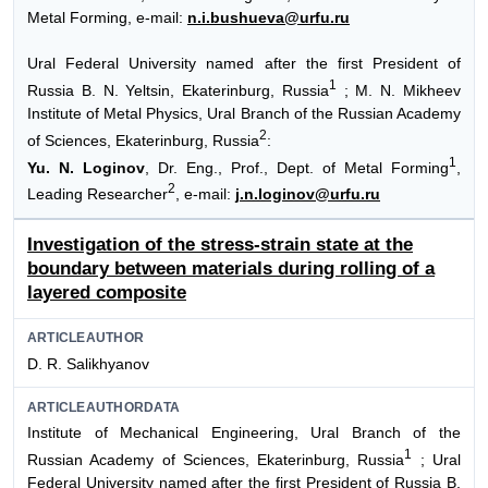
Metal Forming, e-mail:
n.i.bushueva@urfu.ru
Ural Federal University named after the first President of
1
Russia B. N. Yeltsin, Ekaterinburg, Russia
; M. N. Mikheev
Institute of Metal Physics, Ural Branch of the Russian Academy
2
of Sciences, Ekaterinburg, Russia
:
1
Yu. N. Loginov
, Dr. Eng., Prof., Dept. of Metal Forming
,
2
Leading Researcher
, e-mail:
j.n.loginov@urfu.ru
Investigation of the stress-strain state at the
boundary between materials during rolling of a
layered composite
ARTICLEAUTHOR
D. R. Salikhyanov
ARTICLEAUTHORDATA
Institute of Mechanical Engineering, Ural Branch of the
1
Russian Academy of Sciences, Ekaterinburg, Russia
; Ural
Federal University named after the first President of Russia B.