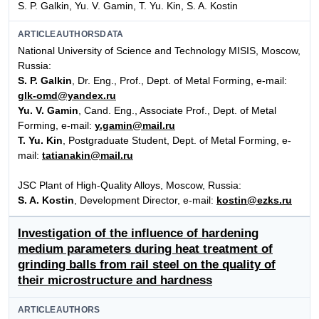
S. P. Galkin, Yu. V. Gamin, T. Yu. Kin, S. A. Kostin
ARTICLEAUTHORSDATA
National University of Science and Technology MISIS, Moscow,
Russia:
S. P. Galkin
, Dr. Eng., Prof., Dept. of Metal Forming, e-mail:
glk-omd@yandex.ru
Yu. V. Gamin
, Cand. Eng., Associate Prof., Dept. of Metal
Forming, e-mail:
y.gamin@mail.ru
T. Yu. Kin
, Postgraduate Student, Dept. of Metal Forming, e-
mail:
tatianakin@mail.ru
JSC Plant of High-Quality Alloys, Moscow, Russia:
S. A. Kostin
, Development Director, e-mail:
kostin@ezks.ru
Investigation of the influence of hardening
medium parameters during heat treatment of
grinding balls from rail steel on the quality of
their microstructure and hardness
ARTICLEAUTHORS