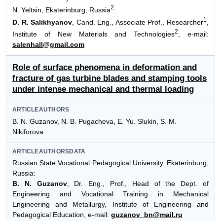
2
N. Yeltsin, Ekaterinburg, Russia
:
1
D. R. Salikhyanov
, Cand. Eng., Associate Prof., Researcher
,
2
Institute of New Materials and Technologies
, e-mail:
salenhall@gmail.com
Role of surface phenomena in deformation and
fracture of gas turbine blades and stamping tools
under intense mechanical and thermal loading
ARTICLEAUTHORS
B. N. Guzanov, N. B. Pugacheva, E. Yu. Slukin, S. M.
Nikiforova
ARTICLEAUTHORSDATA
Russian State Vocational Pedagogical University, Ekaterinburg,
Russia:
B. N. Guzanov
, Dr. Eng., Prof., Head of the Dept. of
Engineering and Vocational Training in Mechanical
Engineering and Metallurgy, Institute of Engineering and
Pedagogical Education, e-mail:
guzanov_bn@mail.ru