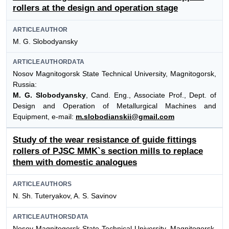
rollers at the design and operation stage
ARTICLEAUTHOR
M. G. Slobodyansky
ARTICLEAUTHORDATA
Nosov Magnitogorsk State Technical University, Magnitogorsk,
Russia:
M. G. Slobodyansky
, Cand. Eng., Associate Prof., Dept. of
Design and Operation of Metallurgical Machines and
Equipment, e-mail:
m.slobodianskii@gmail.com
Study of the wear resistance of guide fittings
rollers of PJSC MMK`s section mills to replace
them with domestic analogues
ARTICLEAUTHORS
N. Sh. Tuteryakov, A. S. Savinov
ARTICLEAUTHORSDATA
Nosov Magnitogorsk State Technical University, Magnitogorsk,