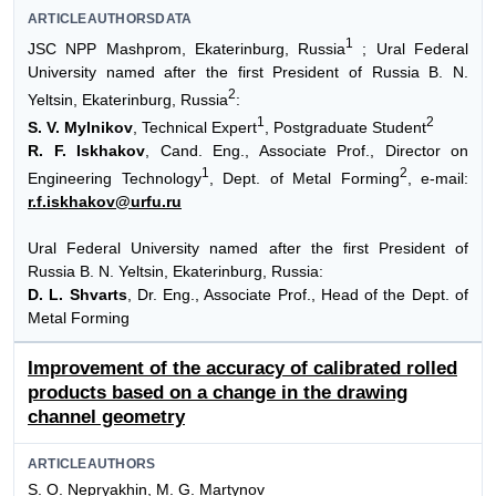
ARTICLEAUTHORSDATA
1
JSC NPP Mashprom, Ekaterinburg, Russia
; Ural Federal
University named after the first President of Russia B. N.
2
Yeltsin, Ekaterinburg, Russia
:
1
2
S. V. Mylnikov
, Technical Expert
, Postgraduate Student
R. F. Iskhakov
, Cand. Eng., Associate Prof., Director on
1
2
Engineering Technology
, Dept. of Metal Forming
, e-mail:
r.f.iskhakov@urfu.ru
Ural Federal University named after the first President of
Russia B. N. Yeltsin, Ekaterinburg, Russia:
D. L. Shvarts
, Dr. Eng., Associate Prof., Head of the Dept. of
Metal Forming
Improvement of the accuracy of calibrated rolled
products based on a change in the drawing
channel geometry
ARTICLEAUTHORS
S. O. Nepryakhin, M. G. Martynov