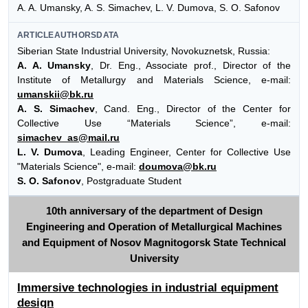
A. A. Umansky, A. S. Simachev, L. V. Dumova, S. O. Safonov
ARTICLEAUTHORSDATA
Siberian State Industrial University, Novokuznetsk, Russia:
A. A. Umansky
, Dr. Eng., Associate prof., Director of the
Institute of Metallurgy and Materials Science, e-mail:
umanskii@bk.ru
A. S. Simachev
, Cand. Eng., Director of the Center for
Collective Use “Materials Science”, e-mail:
simachev_as@mail.ru
L. V. Dumova
, Leading Engineer, Center for Collective Use
"Materials Science", e-mail:
doumova@bk.ru
S. O. Safonov
, Postgraduate Student
10th anniversary of the department of Design
Engineering and Operation of Metallurgical Machines
and Equipment of Nosov Magnitogorsk State Technical
University
Immersive technologies in industrial equipment
design