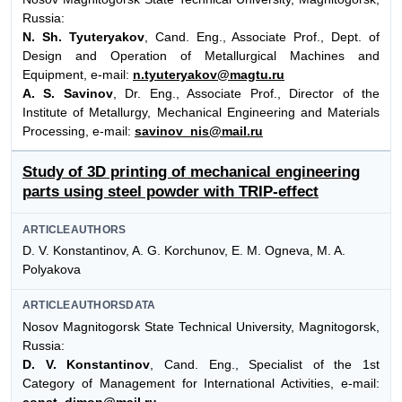
Russia:
N. Sh. Tyuteryakov
, Cand. Eng., Associate Prof., Dept. of
Design and Operation of Metallurgical Machines and
Equipment, e-mail:
n.tyuteryakov@magtu.ru
A. S. Savinov
, Dr. Eng., Associate Prof., Director of the
Institute of Metallurgy, Mechanical Engineering and Materials
Processing, e-mail:
savinov_nis@mail.ru
Study of 3D printing of mechanical engineering
parts using steel powder with TRIP-effect
ARTICLEAUTHORS
D. V. Konstantinov, A. G. Korchunov, E. M. Ogneva, M. A.
Polyakova
ARTICLEAUTHORSDATA
Nosov Magnitogorsk State Technical University, Magnitogorsk,
Russia:
D. V. Konstantinov
, Cand. Eng., Specialist of the 1st
Category of Management for International Activities, e-mail:
const_dimon@mail.ru