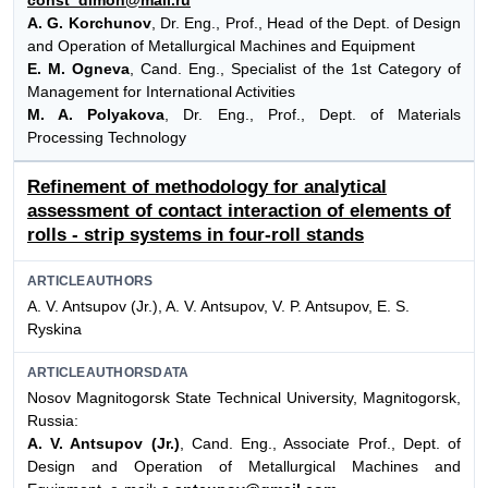
A. G. Korchunov
, Dr. Eng., Prof., Head of the Dept. of Design
and Operation of Metallurgical Machines and Equipment
E. M. Ogneva
, Cand. Eng., Specialist of the 1st Category of
Management for International Activities
M. A. Polyakova
, Dr. Eng., Prof., Dept. of Materials
Processing Technology
Refinement of methodology for analytical
assessment of contact interaction of elements of
rolls - strip systems in four-roll stands
ARTICLEAUTHORS
A. V. Antsupov (Jr.), A. V. Antsupov, V. P. Antsupov, E. S.
Ryskina
ARTICLEAUTHORSDATA
Nosov Magnitogorsk State Technical University, Magnitogorsk,
Russia:
A. V. Antsupov (Jr.)
, Cand. Eng., Associate Prof., Dept. of
Design and Operation of Metallurgical Machines and