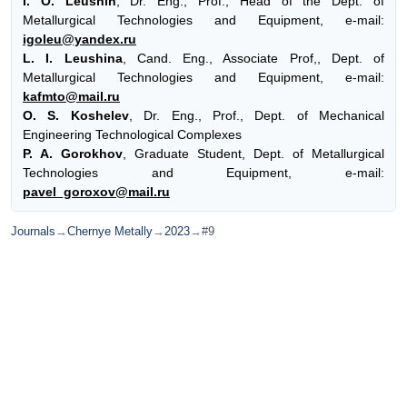
I. O. Leushin
, Dr. Eng., Prof., Head of the Dept. of
Metallurgical Technologies and Equipment, e-mail:
igoleu@yandex.ru
L. I. Leushina
, Cand. Eng., Associate Prof,, Dept. of
Metallurgical Technologies and Equipment, e-mail:
kafmto@mail.ru
O. S. Koshelev
, Dr. Eng., Prof., Dept. of Mechanical
Engineering Technological Complexes
P. A. Gorokhov
, Graduate Student, Dept. of Metallurgical
Technologies and Equipment, e-mail:
pavel_goroxov@mail.ru
Journals
→
Chernye Metally
→
2023
→
#9