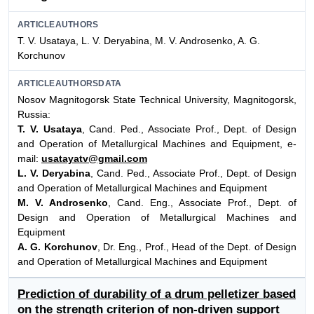
ARTICLEAUTHORS
T. V. Usataya, L. V. Deryabina, M. V. Androsenko, A. G.
Korchunov
ARTICLEAUTHORSDATA
Nosov Magnitogorsk State Technical University, Magnitogorsk,
Russia:
T. V. Usataya
, Cand. Ped., Associate Prof., Dept. of Design
and Operation of Metallurgical Machines and Equipment, e-
mail:
usatayatv@gmail.com
L. V. Deryabina
, Cand. Ped., Associate Prof., Dept. of Design
and Operation of Metallurgical Machines and Equipment
M. V. Androsenko
, Cand. Eng., Associate Prof., Dept. of
Design and Operation of Metallurgical Machines and
Equipment
A. G. Korchunov
, Dr. Eng., Prof., Head of the Dept. of Design
and Operation of Metallurgical Machines and Equipment
Prediction of durability of a drum pelletizer based
on the strength criterion of non-driven support