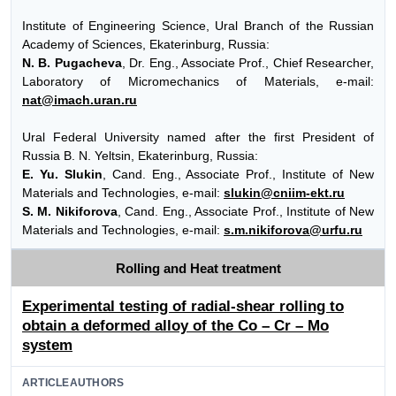
Institute of Engineering Science, Ural Branch of the Russian
Academy of Sciences, Ekaterinburg, Russia:
N. B. Pugacheva
, Dr. Eng., Associate Prof., Chief Researcher,
Laboratory of Micromechanics of Materials, e-mail:
nat@imach.uran.ru
Ural Federal University named after the first President of
Russia B. N. Yeltsin, Ekaterinburg, Russia:
E. Yu. Slukin
, Cand. Eng., Associate Prof., Institute of New
Materials and Technologies, e-mail:
slukin@cniim-ekt.ru
S. M. Nikiforova
, Cand. Eng., Associate Prof., Institute of New
Materials and Technologies, e-mail:
s.m.nikiforova@urfu.ru
Rolling and Heat treatment
Experimental testing of radial-shear rolling to
obtain a deformed alloy of the Co – Cr – Mo
system
ARTICLEAUTHORS