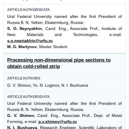
ARTICLEAUTHORSDATA
Ural Federal University named after the first President of
Russia B. N. Yeltsin, Ekaterinburg, Russia:
S. O. Nepryakhin
, Cand. Eng., Associate Prof., Institute of
New Materials and Technologies, e-mail:
s.o.nepriakhin@urfu.ru
M. G. Martynov
, Master Student
Processing non-dimensional pipe sections to
obtain cold-rolled strip
ARTICLEAUTHORS
G. V. Shimov, Yu. N. Loginov, N. I. Bushueva
ARTICLEAUTHORSDATA
Ural Federal University named after the first President of
Russia B. N. Yeltsin, Ekaterinburg, Russia:
G. V. Shimov
, Cand. Eng., Associate Prof., Dept. of Metal
Forming, e-mail:
g.v.shimov@urfu.ru
N. I. Bushueva
, Research Engineer, Scientific Laboratory of