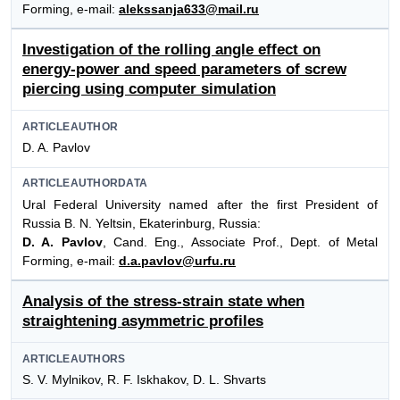
Forming, e-mail:
alekssanja633@mail.ru
Investigation of the rolling angle effect on
energy-power and speed parameters of screw
piercing using computer simulation
ARTICLEAUTHOR
D. A. Pavlov
ARTICLEAUTHORDATA
Ural Federal University named after the first President of
Russia B. N. Yeltsin, Ekaterinburg, Russia:
D. A. Pavlov
, Cand. Eng., Associate Prof., Dept. of Metal
Forming, e-mail:
d.a.pavlov@urfu.ru
Analysis of the stress-strain state when
straightening asymmetric profiles
ARTICLEAUTHORS
S. V. Mylnikov, R. F. Iskhakov, D. L. Shvarts