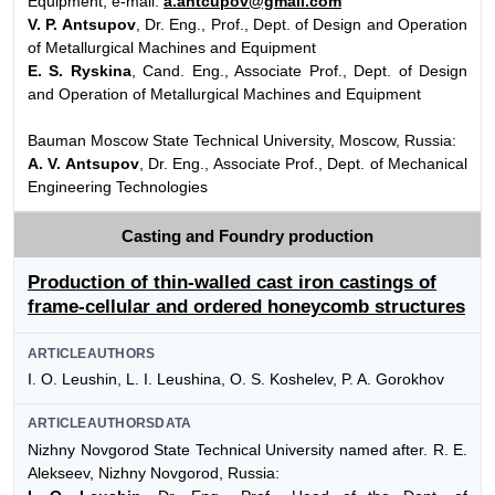
Equipment, e-mail:
a.antcupov@gmail.com
V. P. Antsupov
, Dr. Eng., Prof., Dept. of Design and Operation
of Metallurgical Machines and Equipment
E. S. Ryskina
, Cand. Eng., Associate Prof., Dept. of Design
and Operation of Metallurgical Machines and Equipment
Bauman Moscow State Technical University, Moscow, Russia:
A. V. Antsupov
, Dr. Eng., Associate Prof., Dept. of Mechanical
Engineering Technologies
Casting and Foundry production
Production of thin-walled cast iron castings of
frame-cellular and ordered honeycomb structures
ARTICLEAUTHORS
I. O. Leushin, L. I. Leushina, O. S. Koshelev, P. A. Gorokhov
ARTICLEAUTHORSDATA
Nizhny Novgorod State Technical University named after. R. E.
Alekseev, Nizhny Novgorod, Russia: