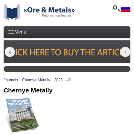
Menu
Journals
→
Chernye Metally
→
2023
→
#9
Chernye Metally