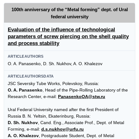
100th anniversary of the “Metal forming” dept. of Ural
federal university
Evaluation of the influence of technological
parameters of screw piercing on the shell quality
and process stability
ARTICLEAUTHORS
O. A. Panasenko, D. Sh. Nukhov, A. O. Khalezov
ARTICLEAUTHORSDATA
JSC Seversky Tube Works, Polevskoy, Russia:
O. A. Panasenko
, Head of the Pipe-Rolling Laboratory of the
Research Center, e-mail:
PanasenkoOA@stw.ru
Ural Federal University named after the first President of
Russia B. N. Yeltsin, Ekaterinburg, Russia:
D. Sh. Nukhov
, Cand. Eng., Associate Prof., Dept. of Metal
Forming, e-mail:
d.s.nukhov@urfu.ru
A. O. Khalezov
, Postgraduate Student, Dept. of Metal