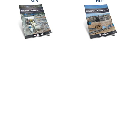
№ 5
№ 6
© Ore and Metals Publishing House 2011-2026
totop
mainpage
Catalog
Subscribe