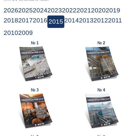
2026
2025
2024
2023
2022
2021
2020
2019
2018
2017
2016
2014
2013
2012
2011
2015
2010
2009
№ 1
№ 2
№ 3
№ 4