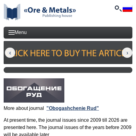
Menu
More about journal
"Obogashchenie Rud"
At present time, the journal issues since 2009 till 2026 are
presented here. The journal issues of the years before 2009
will be available later