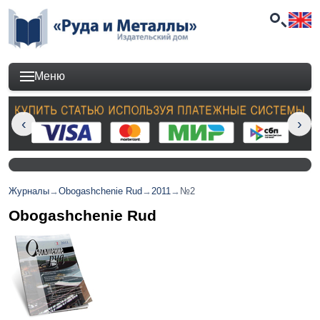
Меню
Журналы
→
Obogashchenie Rud
→
2011
→
№2
Obogashchenie Rud