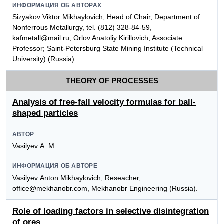
ИНФОРМАЦИЯ ОБ АВТОРАХ
Sizyakov Viktor Mikhaylovich, Head of Chair, Department of
Nonferrous Metallurgy, tel. (812) 328-84-59,
kafmetall@mail.ru, Orlov Anatoliy Kirillovich, Associate
Professor; Saint-Petersburg State Mining Institute (Technical
University) (Russia).
THEORY OF PROCESSES
Analysis of free-fall velocity formulas for ball-
shaped particles
АВТОР
Vasilyev А. М.
ИНФОРМАЦИЯ ОБ АВТОРЕ
Vasilyev Аnton Мikhaylovich, Reseacher,
office@mekhanobr.com, Mekhanobr Engineering (Russia).
Role of loading factors in selective disintegration
of ores