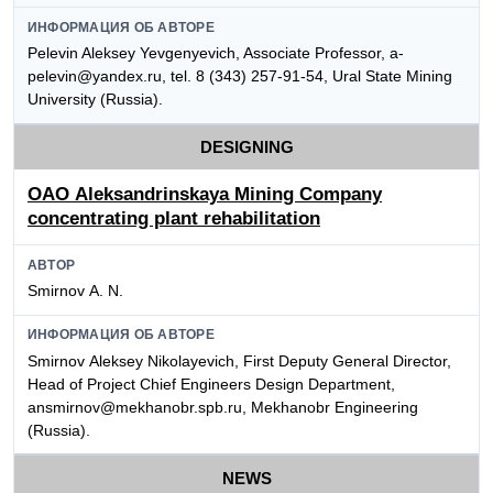
ИНФОРМАЦИЯ ОБ АВТОРЕ
Pelevin Aleksey Yevgenyevich, Associate Professor, a-
pelevin@yandex.ru, tel. 8 (343) 257-91-54, Ural State Mining
University (Russia).
DESIGNING
OАО Aleksandrinskaya Mining Company
concentrating plant rehabilitation
АВТОР
Smirnov А. N.
ИНФОРМАЦИЯ ОБ АВТОРЕ
Smirnov Аleksey Nikolayevich, First Deputy General Director,
Head of Project Chief Engineers Design Department,
ansmirnov@mekhanobr.spb.ru, Mekhanobr Engineering
(Russia).
NEWS