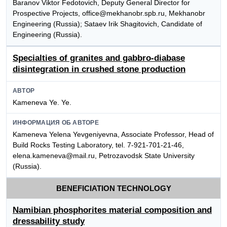
Baranov Viktor Fedotovich, Deputy General Director for
Prospective Projects, office@mekhanobr.spb.ru, Mekhanobr
Engineering (Russia); Sataev Irik Shagitovich, Candidate of
Engineering (Russia).
Specialties of granites and gabbro-diabase
disintegration in crushed stone production
АВТОР
Kameneva Ye. Ye.
ИНФОРМАЦИЯ ОБ АВТОРЕ
Kameneva Yelena Yevgeniyevna, Associate Professor, Head of
Build Rocks Testing Laboratory, tel. 7-921-701-21-46,
elena.kameneva@mail.ru, Petrozavodsk State University
(Russia).
BENEFICIATION TECHNOLOGY
Namibian phosphorites material composition and
dressability study