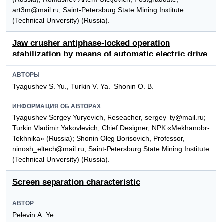
art3m@mail.ru, Saint-Petersburg State Mining Institute
(Technical University) (Russia).
Jaw crusher antiphase-locked operation
stabilization by means of automatic electric drive
АВТОРЫ
Tyagushev S. Yu., Turkin V. Ya., Shonin О. B.
ИНФОРМАЦИЯ ОБ АВТОРАХ
Tyagushev Sergey Yuryevich, Reseacher, sergey_ty@mail.ru;
Turkin Vladimir Yakovlevich, Chief Designer, NPK «Mekhanobr-
Tekhnika» (Russia); Shonin Оleg Borisovich, Professor,
ninosh_eltech@mail.ru, Saint-Petersburg State Mining Institute
(Technical University) (Russia).
Screen separation characteristic
АВТОР
Pelevin А. Ye.