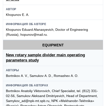
АВТОР
Khopunov E. А.
ИНФОРМАЦИЯ ОБ АВТОРЕ
Khopunov Eduard Afanasyevich, Doctor of Engineering
(Russia), hopunov@mail.ru.
EQUIPMENT
New rotary sample divider main operating
parameters study
АВТОРЫ
Bortnikov А. V., Samukov А. D., Romashev А. О.
ИНФОРМАЦИЯ ОБ АВТОРАХ
Bortnikov Аnatoliy Viktorovich, Chief Specialist, tel. (812) 331-
02-56, Samukov Аleksand Dmitriyevich, Head of Department,
Samykov_ad@npk-mt.spb.ru, NPK «Mekhanobr-Tekhnika»
(Russia); Romashev Аrtem Оlegovich, Postgraduate,