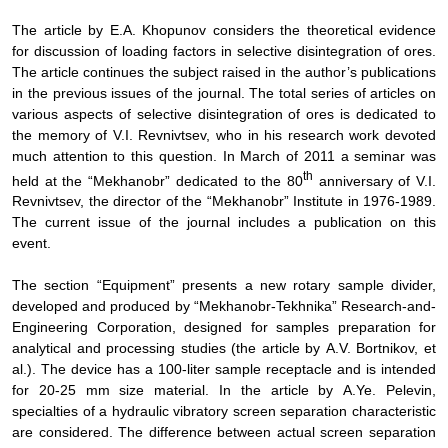
The
article by E.
А
. Khopunov considers the theoretical evidence
for discussion of loading factors in selective disintegration of ores.
The article continues the subject raised in the author’s publications
in the previous issues of the journal. The total series of articles on
various aspects of selective disintegration of ores is dedicated to
the memory of V.I. Revnivtsev, who in his research work devoted
much attention to this question. In March of 2011 a seminar was
th
held at the “Mekhanobr” dedicated to the 80
anniversary of V.I.
Revnivtsev, the director of the “Mekhanobr” Institute in 1976-1989.
The current issue of the journal includes a publication on this
event.
The
section “Equipment” presents a new rotary sample divider,
developed and produced by “Mekhanobr-Tekhnika” Research-and-
Engineering Corporation, designed for samples preparation for
analytical and processing studies (the article by
А
.V. Bortnikov, et
al.). The device has a 100-liter sample receptacle and is intended
for 20-25 mm size material. In the article by
А
.Ye. Pelevin,
specialties of a hydraulic vibratory screen separation characteristic
are considered. The difference between actual screen separation