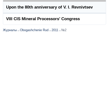
Upon the 80th anniversary of V. I. Revnivtsev
VIII CIS Mineral Processors’ Congress
Журналы
→
Obogashchenie Rud
→
2011
→
№2
© ИД "Руда и Металлы" 2011-2026