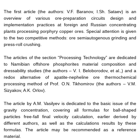
The
first article (the authors: V.F. Baranov, I.Sh. Sataev) is an
overview of various ore-preparation circuits design and
implementation practices at foreign and Russian concentrating
plants processing porphyry copper ores. Special attention is given
to the two competitive methods: ore semiautogenous grinding and
press-roll crushing.
The
articles of the section “Processing Technology” are dedicated
to Namibian offshore phosphorites material composition and
dressability studies (the authors – V. I. Beloborodov, et al.,) and a
redox alternative of apatite-nepheline ore thermochemical
processing method of Prof. O.N. Tikhomirov (the authors – V.M.
Sizyakov, A.K. Orlov).
The
article by
А
.
М
. Vasilyev is dedicated to the basic issue of the
gravity concentration, covering all formulas for ball-shaped
particles free-fall final velocity calculation, earlier derived by
different authors, as well as the calculations results by these
formulas. The article may be recommended as a reference
material.