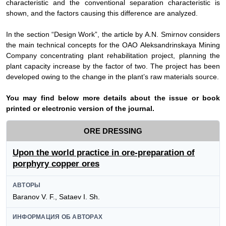
characteristic and the conventional separation characteristic is
shown, and the factors causing this difference are analyzed.
In
the section “Design Work”, the article by
А
.N. Smirnov considers
the main technical concepts for the
ОАО
Aleksandrinskaya Mining
Company concentrating plant rehabilitation project, planning the
plant capacity increase by the factor of two. The project has been
developed owing to the change in the plant’s raw materials source.
Y
ou may find below more details about the issue or book
printed or electronic version of the journal.
ORE DRESSING
Upon the world practice in ore-preparation of
porphyry copper ores
АВТОРЫ
Baranov V. F., Sataev I. Sh.
ИНФОРМАЦИЯ ОБ АВТОРАХ