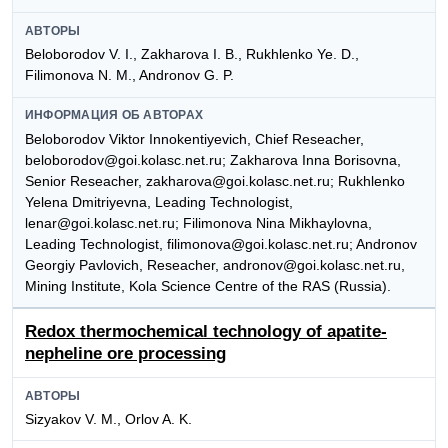
АВТОРЫ
Beloborodov V. I., Zakharova I. B., Rukhlenko Ye. D.,
Filimonova N. M., Andronov G. P.
ИНФОРМАЦИЯ ОБ АВТОРАХ
Beloborodov Viktor Innokentiyevich, Chief Reseacher,
beloborodov@goi.kolasc.net.ru; Zakharova Inna Borisovna,
Senior Reseacher, zakharova@goi.kolasc.net.ru; Rukhlenko
Yelena Dmitriyevna, Leading Technologist,
lenar@goi.kolasc.net.ru; Filimonova Nina Mikhaylovna,
Leading Technologist, filimonova@goi.kolasc.net.ru; Andronov
Georgiy Pavlovich, Reseacher, andronov@goi.kolasc.net.ru,
Mining Institute, Kola Science Centre of the RAS (Russia).
Redox thermochemical technology of apatite-
nepheline ore processing
АВТОРЫ
Sizyakov V. M., Orlov A. K.