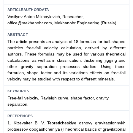
ARTICLEAUTHORDATA
Vasilyev Аnton Мikhaylovich, Reseacher,
office@mekhanobr.com, Mekhanobr Engineering (Russia).
ABSTRACT
The article presents an analysis of 18 formulas for ball-shaped
particles free-fall velocity calculation, derived by different
authors. These formulas may be used for various theoretical
calculations, as well as in classification, thickening, jigging and
other gravity separation processes studies. Using these
formulas, shape factor and its variations effects on free-fall
velocity may be studied with respect to different minerals.
KEYWORDS
Free-fall velocity, Rayleigh curve, shape factor, gravity
separation.
REFERENCES
1.
Kizevalter B. V.
Teoreticheskiye osnovy gravitatsionnykh
protsessov obogashcheniya (Theoretical basics of gravitational