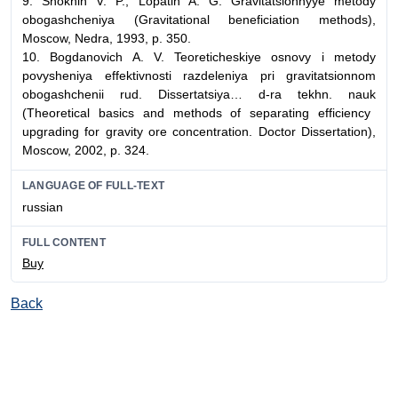
9.
Shokhin V. P., Lopatin A. G.
Gravitatsionnyye metody
obogashcheniya
(
Gravitational beneficiation methods),
Moscow, Nedra, 1993, p. 350.
10.
Bogdanovich A. V.
Teoreticheskiye osnovy i metody
povysheniya effektivnosti razdeleniya pri gravitatsionnom
obogashchenii rud. Dissertatsiya… d-ra tekhn. nauk
(
Theoretical basics and methods of separating efficiency
upgrading for gravity ore concentration. Doctor
Dissertation
)
,
Moscow,
2002
, p
. 324.
LANGUAGE OF FULL-TEXT
russian
FULL CONTENT
Buy
Back