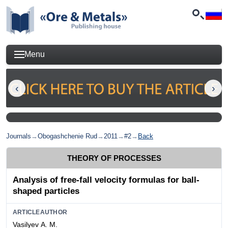
Menu
Journals
→
Obogashchenie Rud
→
2011
→
#2
→
Back
THEORY OF PROCESSES
Analysis of free-fall velocity formulas for ball-
shaped particles
ARTICLEAUTHOR
Vasilyev А. М.