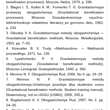
beneficiation processes)
, Moscow, Nedra, 1979, p. 296.
2. Blagov I. S., Kotkin A. M., Fomenko T. G.
Gravitatsionnyye
protsessy obogashcheniya (Gravitational beneficiation
processes),
Moscow, Gosudarstvennoye nauchno-
tekhnicheskoye izdatelstvo literatury po gornomu delu, 1962,
p. 234.
3. Olevskiy V. A.
Gravitatsionnyye metody obogashcheniya
—
Gravitational beneficiation methods,
Moscow, Metallurgizdat,
1953, pp. 7–43.
4. Kizevalter B. V.
Trudy «Mekhanobra» — Mekhanob
proceedihgs
, 1971, Iss. 136.
5.
Lyashchenko P. V.
Gravitatsionnyye metody
obogashcheniya
(
Gravitational beneficiation methods),
Moscow–Leningrad, Gostoptekhizdat, 1940, p. 360.
6.
Merinov N. F.
Obogashcheniye Rud,
2006, No 4, pp. 24–29.
7. Merinov N. F.
Gravitatsionnyye metody
obogashcheniya.Uchebnoye posobiye dlya studentov vuzov
(Gravitational beneficiation methods. Student training manual),
Ekaterinburg, Izd-vo UGGU (USMU), 2005, 205 p.
8. Bogdanovich A. V.
Obogashcheniye Rud,
1997, No 2, pp.
24–26.