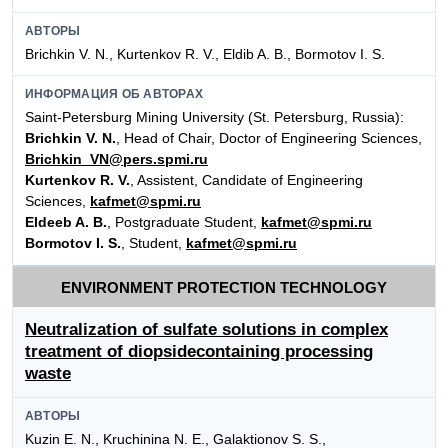
АВТОРЫ
Brichkin V. N., Kurtenkov R. V., Eldib A. B., Bormotov I. S.
ИНФОРМАЦИЯ ОБ АВТОРАХ
Saint-Petersburg Mining University (St. Petersburg, Russia):
Brichkin V. N.
, Head of Chair, Doctor of Engineering Sciences,
Brichkin_VN@pers.spmi.ru
Kurtenkov R. V.
, Assistent, Candidate of Engineering
Sciences,
kafmet@spmi.ru
Eldeeb A. B.
, Postgraduate Student,
kafmet@spmi.ru
Bormotov I. S.
, Student,
kafmet@spmi.ru
ENVIRONMENT PROTECTION TECHNOLOGY
Neutralization of sulfate solutions in complex
treatment of diopsidecontaining processing
waste
АВТОРЫ
Kuzin E. N., Kruchinina N. E., Galaktionov S. S.,