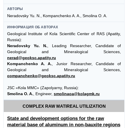
АВТОРЫ
Neradovsky Yu. N., Kompanchenko A. A., Smolina O. A.
ИНФОРМАЦИЯ ОБ АВТОРАХ
Geological Institute of Kola Scientific Center of RAS (Apatity,
Russia):
Neradovsky Yu. N.
, Leading Researcher, Candidate of
Geological and Mineralogical Sciences,
nerad@geoksc.apatity.ru
Kompanchenko A. A.
, Junior Researcher, Candidate of
Geological and Mineralogical Sciences,
companchenko@geoksc.apatity.ru
JSC «Kola MMC» (Zapolyarny, Russia):
Smolina O. A.
, Engineer,
smolinaoa@kolagmk.ru
COMPLEX RAW MATIREAL UTILIZATION
State and development options for the raw
material base of aluminum in non-bauxite regions