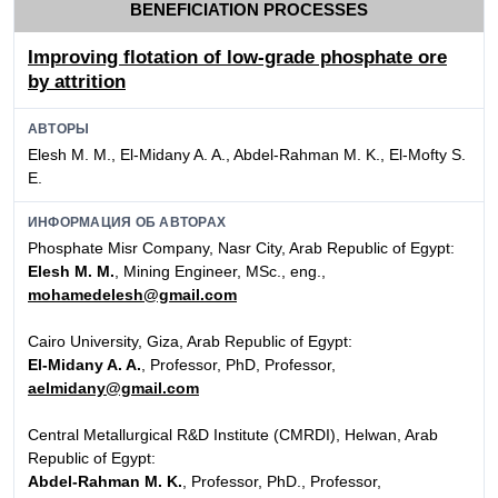
BENEFICIATION PROCESSES
Improving flotation of low-grade phosphate ore
by attrition
АВТОРЫ
Elesh M. M., El-Midany A. A., Abdel-Rahman M. K., El-Mofty S.
E.
ИНФОРМАЦИЯ ОБ АВТОРАХ
Phosphate Misr Company, Nasr City, Arab Republic of Egypt:
Elesh M. M.
, Mining Engineer, MSc., eng.,
mohamedelesh@gmail.com
Cairo University, Giza, Arab Republic of Egypt:
El-Midany A. A.
, Professor, PhD, Professor,
aelmidany@gmail.com
Central Metallurgical R&D Institute (CMRDI), Helwan, Arab
Republic of Egypt:
Abdel-Rahman M. K.
, Professor, PhD., Professor,