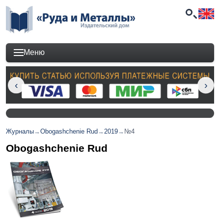
Меню
Журналы
→
Obogashchenie Rud
→
2019
→
№4
Obogashchenie Rud