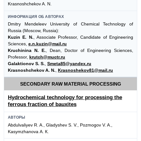
Krasnoshchekov A. N.
ИНФОРМАЦИЯ ОБ АВТОРАХ
Dmitry Mendeleev University of Chemical Technology of
Russia (Moscow, Russia):
Kuzin E. N.
, Associate Professor, Candidate of Engineering
Sciences,
e.n.kuzin@mail.ru
Kruchinina N. E.
, Dean, Doctor of Engineering Sciences,
Professor,
krutch@muctr.ru
Galaktionov S. S.
,
Smeta85@yandex.ru
Krasnoshchekov A. N.
,
Krasnoshekov81@mail.ru
SECONDARY RAW MATERIAL PROCESSING
Hydrochemical technology for processing the
ferrous fraction of bauxites
АВТОРЫ
Abdulvaliyev R. A., Gladyshev S. V., Pozmogov V. A.,
Kasymzhanova А. К.