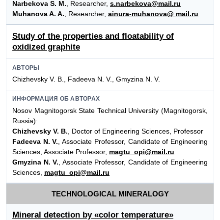
Narbekova S. M.
, Researcher,
s.narbekova@mail.ru
Muhanova A. A.
, Researcher,
ainura-muhanova@ mail.ru
Study of the properties and floatability of
oxidized graphite
АВТОРЫ
Chizhevsky V. B., Fadeeva N. V., Gmyzina N. V.
ИНФОРМАЦИЯ ОБ АВТОРАХ
Nosov Magnitogorsk State Technical University (Magnitogorsk,
Russia):
Chizhevsky V. B.
, Doctor of Engineering Sciences, Professor
Fadeeva N. V.
, Associate Professor, Candidate of Engineering
Sciences, Associate Professor,
magtu_opi@mail.ru
Gmyzina N. V.
, Associate Professor, Candidate of Engineering
Sciences,
magtu_opi@mail.ru
TECHNOLOGICAL MINERALOGY
Mineral detection by «color temperature»