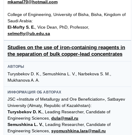
mkamal70@hotmail.com
Сollege of Engineering, University of Bisha, Bisha, Kingdom of
Saudi Arabia:
El-Mofty S. E.
, Vice Dean, PhD, Professor,
selmofty@ub.edu.sa
Studies on the use of iron-containing reagents in
the separation of bulk copper-lead concentrates
АВТОРЫ
Turysbekov D. K., Semushkina L. V., Narbekova S. M.,
Mukhanova A. A.
ИНФОРМАЦИЯ ОБ АВТОРАХ
JSC «Institute of Metallurgy and Ore Beneficiation», Satbayev
University (Almaty, Republic of Kazakhstan):
Turysbekov D. K.
, Leading Researcher, Candidate of
Engineering Sciences,
dula@mail.ru
Semushkina L. V.
, Leading Researcher, Candidate of
Engineering Sciences,
syomushkina.lara@mail.ru