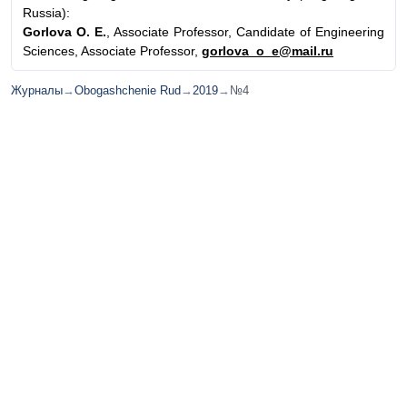
Russia):
Gorlova O. E.
, Associate Professor, Candidate of Engineering
Sciences, Associate Professor,
gorlova_o_e@mail.ru
Журналы
→
Obogashchenie Rud
→
2019
→
№4
© ИД "Руда и Металлы" 2011-2026
Наверх
На главную
Каталог
Подписки