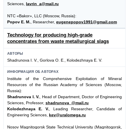
Sciences,
lavrin_a@mail.ru
NTC «Bakor», LLC (Moscow, Russia):
Popov E. M.
, Researcher,
eugenepopov1991@gmail.com
Technology for producing high-grade
concentrates from waste metallurgical slags
АВТОРЫ
Shadrunova I. V., Gorlova O. E., Kolodezhnaya E. V.
ИНФОРМАЦИЯ ОБ АВТОРАХ
Institute of the Comprehensive Exploitation of Mineral
Resources of the Russian Academy of Sciences (Moscow,
Russia):
Shadrunova I. V.
, Head of Department, Doctor of Engineering
Sciences, Professor,
shadrunova_@mail.ru
Kolodezhnaya E. V.
, Leading Researcher, Candidate of
Engineering Sciences,
kev@uralomega.ru
Nosov Magnitogorsk State Technical University (Magnitogorsk,