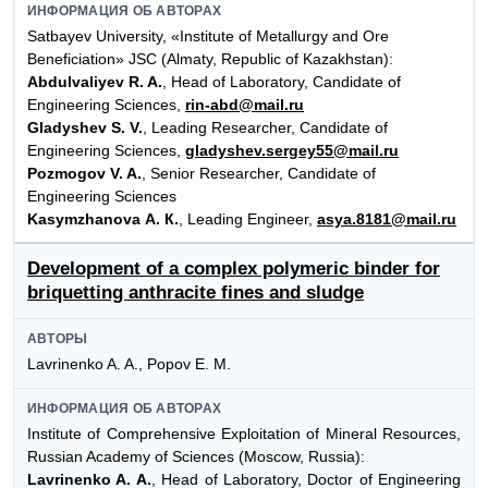
ИНФОРМАЦИЯ ОБ АВТОРАХ
Satbayev University, «Institute of Metallurgy and Ore
Beneficiation» JSC (Almaty, Republic of Kazakhstan):
Abdulvaliyev R. A.
, Head of Laboratory, Candidate of
Engineering Sciences,
rin-abd@mail.ru
Gladyshev S. V.
, Leading Researcher, Candidate of
Engineering Sciences,
gladyshev.sergey55@mail.ru
Pozmogov V. A.
, Senior Researcher, Candidate of
Engineering Sciences
Kasymzhanova А. К.
, Leading Engineer,
asya.8181@mail.ru
Development of a complex polymeric binder for
briquetting anthracite fines and sludge
АВТОРЫ
Lavrinenko A. A., Popov E. M.
ИНФОРМАЦИЯ ОБ АВТОРАХ
Institute of Comprehensive Exploitation of Mineral Resources,
Russian Academy of Sciences (Moscow, Russia):
Lavrinenko A. A.
, Head of Laboratory, Doctor of Engineering