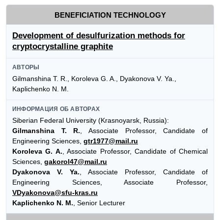
BENEFICIATION TECHNOLOGY
Development of desulfurization methods for
cryptocrystalline graphite
АВТОРЫ
Gilmanshina T. R., Koroleva G. A., Dyakonova V. Ya.,
Kaplichenko N. M.
ИНФОРМАЦИЯ ОБ АВТОРАХ
Siberian Federal University (Krasnoyarsk, Russia):
Gilmanshina T. R.
, Associate Professor, Candidate of
Engineering Sciences,
gtr1977@mail.ru
Koroleva G. A.
, Associate Professor, Candidate of Chemical
Sciences,
gakorol47@mail.ru
Dyakonova V. Ya.
, Associate Professor, Candidate of
Engineering Sciences, Associate Professor,
VDyakonova@sfu-kras.ru
Kaplichenko N. M.
, Senior Lecturer