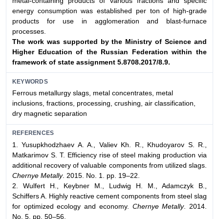
metal-containing products of various fractions and specific
energy consumption was established per ton of high-grade
products for use in agglomeration and blast-furnace
processes.
The work was supported by the Ministry of Science and
Higher Education
of the Russian Federation within the
framework of state assignment
5.8708.2017/8.9.
KEYWORDS
Ferrous metallurgy slags, metal concentrates, metal
inclusions, fractions, processing, crushing, air classification,
dry magnetic separation
REFERENCES
1. Yusupkhodzhaev A. A., Valiev Kh. R., Khudoyarov S. R.,
Matkarimov S. T. Efficiency rise of steel making production via
additional recovery of valuable components from utilized slags.
Chernye Metally
. 2015. No. 1. pp. 19–22.
2. Wulfert H., Keybner M., Ludwig H. M., Adamczyk B.,
Schiffers A. Highly reactive cement components from steel slag
for optimized ecology and economy.
Chernye Metally
. 2014.
No. 5. pp. 50–56.