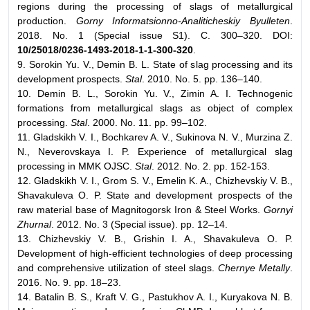
regions during the processing of slags of metallurgical
production.
Gorny Informatsionno-Analiticheskiy Byulleten
.
2018. No. 1 (Special issue S1). С. 300–320. DOI:
10/25018/0236-1493-2018-1-1-300-320
.
9. Sorokin Yu. V., Demin B. L. State of slag processing and its
development prospects.
Stal
. 2010. No. 5. pp. 136–140.
10. Demin B. L., Sorokin Yu. V., Zimin A. I. Technogenic
formations from metallurgical slags as object of complex
processing.
Stal
. 2000. No. 11. pp. 99–102.
11. Gladskikh V. I., Bochkarev A. V., Sukinova N. V., Murzina Z.
N., Neverovskaya I. P. Experience of metallurgical slag
processing in MMK OJSC.
Stal
. 2012. No. 2. pp. 152-153.
12. Gladskikh V. I., Grom S. V., Emelin K. A., Chizhevskiy V. B.,
Shavakuleva O. P. State and development prospects of the
raw material base of Magnitogorsk Iron & Steel Works.
Gornyi
Zhurnal
. 2012. No. 3 (Special issue). pp. 12–14.
13. Chizhevskiy V. B., Grishin I. A., Shavakuleva O. P.
Development of high-efficient technologies of deep processing
and comprehensive utilization of steel slags.
Chernye Metally
.
2016. No. 9. pp. 18–23.
14. Batalin B. S., Kraft V. G., Pastukhov A. I., Kuryakova N. B.