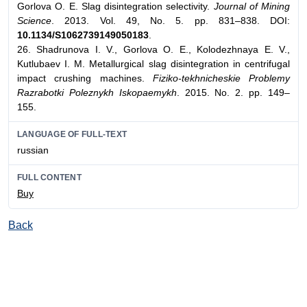
Gorlova O. E. Slag disintegration selectivity.
Journal of Mining
Science
. 2013. Vol. 49, No. 5. pp. 831–838. DOI:
10.1134/S1062739149050183
.
26. Shadrunova I. V., Gorlova O. E., Kolodezhnaya E. V.,
Kutlubaev I. M. Metallurgical slag disintegration in centrifugal
impact crushing machines.
Fiziko-tekhnicheskie Problemy
Razrabotki Poleznykh Iskopaemykh
. 2015. No. 2. pp. 149–
155.
LANGUAGE OF FULL-TEXT
russian
FULL CONTENT
Buy
Back