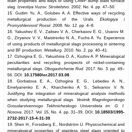
Main properties and ways of using ChMP dump blast furnace
slag.
Izvestiya Vuzov. Stroitelstvo
. 2002. No. 4. pp. 47–50.
15. Gudim Yu. A., Golubev A. A. Effective ways of recycling
metallurgical production of the Urals.
Ekologiya i
Promyshlennost’ Rossii
. 2008. No. 12. pp. 4–8.
16. Yakushev E. V., Zaitsev V. A., Cherkasov E. G., Uvarov M.
G., Ziryanov V. V., Maistrenko N. A., Fuchs A. Yu. Experience
of using products of metallurgical slags processing in sintering
and BF production.
Metallurg
. 2010. No. 2. pp. 40–41.
17. Ozhogina E. G., Yakushina O. A., Kozlov A. P. Mineralogical
peculiarities and recycling prospects of nickel-containing
metallurgical slags.
Obogashchenie Rud
. 2017. No. 3. pp. 49–
56. DOI:
10.17580/or.2017.03.08
.
18. Gorbatova E. A., Ozhogina E. G., Lebedev A. N.,
Emelyanenko E. A., Kharchenko A. S., Selivanov V. N.
Justifying the integration of mineralogical analysis methods
when studying metallurgical slags.
Vestnik Magnitogorskogo
Gosudarstvennogo Tekhnicheskogo Universiteta im. G. I.
Nosova
. 2017. Vol. 15, No. 4. pp. 31–39. DOI:
10.18503/1995-
2732-2017-15-4-31-39
.
19. Shen H., Forssberg E., Nordström U. Physicochemical and
mineralogical properties of stainless steel slags oriented to