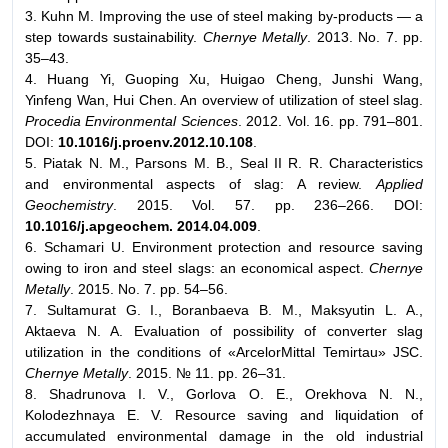
3. Kuhn M. Improving the use of steel making by-products — a
step towards sustainability.
Chernye Metally
. 2013. No. 7. pp.
35–43.
4. Huang Yi, Guoping Xu, Huigao Cheng, Junshi Wang,
Yinfeng Wan, Hui Chen. An overview of utilization of steel slag.
Procedia Environmental Sciences
. 2012. Vol. 16. pp. 791–801.
DOI:
10.1016/j.proenv.2012.10.108
.
5. Piatak N. M., Parsons M. B., Seal II R. R. Characteristics
and environmental aspects of slag: A review.
Applied
Geochemistry
. 2015. Vol. 57. pp. 236–266. DOI:
10.1016/j.apgeochem. 2014.04.009
.
6. Schamari U. Environment protection and resource saving
owing to iron and steel slags: an economical aspect.
Chernye
Metally
. 2015. No. 7. pp. 54–56.
7. Sultamurat G. I., Boranbaeva B. M., Maksyutin L. A.,
Aktaeva N. A. Evaluation of possibility of converter slag
utilization in the conditions of «ArcelorMittal Temirtau» JSC.
Chernye Metally
. 2015. № 11. pp. 26–31.
8. Shadrunova I. V., Gorlova O. E., Orekhova N. N.,
Kolodezhnaya E. V. Resource saving and liquidation of
accumulated environmental damage in the old industrial