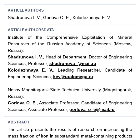
ARTICLEAUTHORS
Shadrunova I. V., Gorlova O. E., Kolodezhnaya E. V.
ARTICLEAUTHORSDATA
Institute of the Comprehensive Exploitation of Mineral
Resources of the Russian Academy of Sciences (Moscow,
Russia):
Shadrunova I. V.
, Head of Department, Doctor of Engineering
Sciences, Professor,
shadrunova_@mail.ru
Kolodezhnaya E. V.
, Leading Researcher, Candidate of
Engineering Sciences,
kev@uralomega.ru
Nosov Magnitogorsk State Technical University (Magnitogorsk,
Russia):
Gorlova O. E.
, Associate Professor, Candidate of Engineering
Sciences, Associate Professor,
gorlova_o_e@mail.ru
ABSTRACT
The article presents the results of research on increasing the
mass fraction of iron in substandard metal-containing products