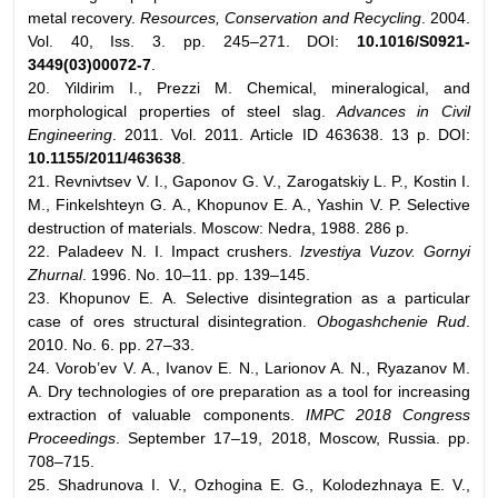
metal recovery.
Resources, Conservation and Recycling
. 2004.
Vol. 40, Iss. 3. pp. 245–271. DOI:
10.1016/S0921-
3449(03)00072-7
.
20. Yildirim I., Prezzi M. Chemical, mineralogical, and
morphological properties of steel slag.
Advances in Civil
Engineering
. 2011. Vol. 2011. Article ID 463638. 13 p. DOI:
10.1155/2011/463638
.
21. Revnivtsev V. I., Gaponov G. V., Zarogatskiy L. P., Kostin I.
M., Finkelshteyn G. A., Khopunov E. A., Yashin V. P. Selective
destruction of materials. Moscow: Nedra, 1988. 286 p.
22. Paladeev N. I. Impact crushers.
Izvestiya Vuzov. Gornyi
Zhurnal
. 1996. No. 10–11. pp. 139–145.
23. Khopunov E. А. Selective disintegration as a particular
case of ores structural disintegration.
Obogashchenie Rud
.
2010. No. 6. pp. 27–33.
24. Vorob’ev V. A., Ivanov E. N., Larionov A. N., Ryazanov M.
A. Dry technologies of ore preparation as a tool for increasing
extraction of valuable components.
IMPC 2018 Congress
Proceedings
. September 17–19, 2018, Moscow, Russia. pp.
708–715.
25. Shadrunova I. V., Ozhogina E. G., Kolodezhnaya E. V.,