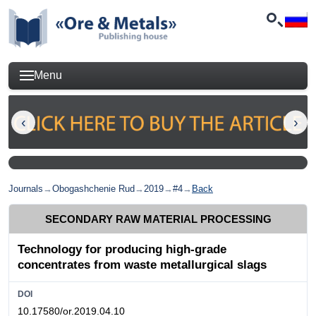
Menu
Journals
→
Obogashchenie Rud
→
2019
→
#4
→
Back
SECONDARY RAW MATERIAL PROCESSING
Technology for producing high-grade
concentrates from waste metallurgical slags
DOI
10.17580/or.2019.04.10