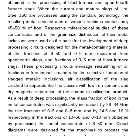
obtained in the processing of blast-furnace and open-hearth
furnace slags. When the current and mature slags of Ural
Steel JSC are processed using the standard technology, the
resulting metal concentrates of various fractions contain only
45–50 % of iron. Respective mineralogical studies of these
concentrates and of the grain-size distribution of their metal
inclusions were used as the basis for the development of deep
processing circuits designed for the metal-containing material
of the fractions of 8–50 and 0–8 mm, recovered from
openhearth slags, and fractions of 0–5 mm of blast-furnace
slags. These processing circuits envisage recrushing of all
fractions in free-impact crushers for the selective liberation of
slagged metallic inclusions, air classification of the slag
crushed to separate the fine classes with low iron content, and
dry magnetic separation of the coarse classification product.
As a result of deep processing, the mass fraction of iron in the
metal concentrates was significantly increased: by 28–34 % in
the fine fractions of 0–5 and 0–8 mm, and by 24.5 and 16 %
respectively in the fractions of 10–50 and 0–10 mm obtained
by processing the metal concentrate of 8–50 mm. Circuit
diagrams were designed for the machines to process the