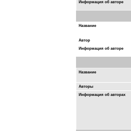
Информация об авторе
Название
Автор
Информация об авторе
Название
Авторы
Информация об авторах