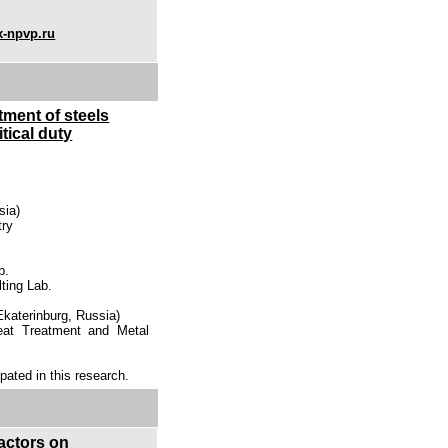
x-npvp.ru
tment of steels
tical duty
sia)
try
b.
lting Lab.
(Ekaterinburg, Russia)
Heat Treatment and Metal
ipated in this research.
factors on