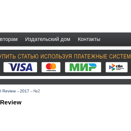
вторам
Издательский дом
Контакты
el Review
→
2017
→
№2
 Review