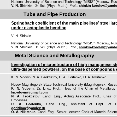
National University of Science and Technology “MISIS” (Moscow, Rus
V. N. Shinkin
, Dr. Sci. (Phys.-Math.), Prof.,
shinkin-korolev@yande
Tube and Pipe Production
Springback coefficient of the main pipelines' steel la
under elastoplastic bending
V. N. Shinkin
National University of Science and Technology “MISIS” (Moscow, Rus
V. N. Shinkin
, Dr. Sci. (Phys.-Math.), Prof.,
shinkin-korolev@yande
Metal Science and Metallography
Investigation of microstructure of high-manganese st
ultra-dispersed powders, on the base of compounds o
K. N. Vdovin, N. A. Feoktistov, D. A. Gorlenko, O. A. Nikitenko
Nosov Magnitogorsk State Technical University (Magnitogorsk, Russi
K. N. Vdovin
, Dr. Eng., Prof., Head of the Chair of Metallurg
kn.vdovin@gmail.com
N. A. Feoktistov
, Cand. Eng., Acting Associate Prof., Chair o
Processes,
D. A. Gorlenko
, Cand. Eng., Assistant of Dept. of Fo
gorldima@yandex.ru
O. A. Nikitenko
, Cand. Eng., Senior Lecturer, Chair of Material Scie