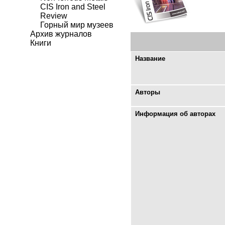
CIS Iron and Steel
Review
Горный мир музеев
Архив журналов
Книги
Название
Авторы
Информация об авторах