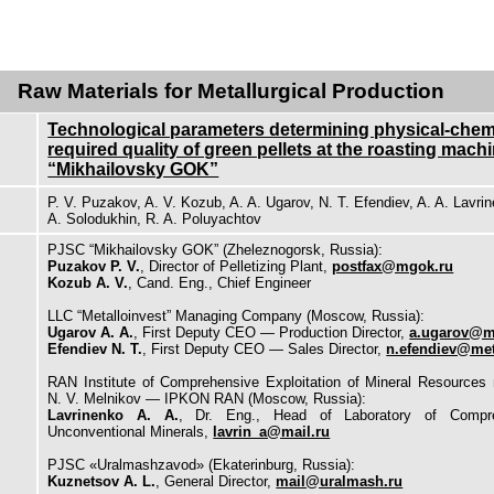
Raw Materials for Metallurgical Production
Technological parameters determining physical-chem
required quality of green pellets at the roasting mach
“Mikhailovsky GOK”
P. V. Puzakov, A. V. Kozub, A. A. Ugarov, N. T. Efendiev, A. A. Lavri
A. Solodukhin, R. A. Poluyachtov
PJSC “Mikhailovsky GOK” (Zheleznogorsk, Russia):
Puzakov P. V.
, Director of Pelletizing Plant,
postfax@mgok.ru
Kozub A. V.
, Cand. Eng., Chief Engineer
LLC “Metalloinvest” Managing Company (Moscow, Russia):
Ugarov A. A.
, First Deputy CEO — Production Director,
a.ugarov@me
Efendiev N. T.
, First Deputy CEO — Sales Director,
n.efendiev@met
RAN Institute of Comprehensive Exploitation of Mineral Resources
N. V. Melnikov — IPKON RAN (Moscow, Russia):
Lavrinenko A. A.
, Dr. Eng., Head of Laboratory of Compre
Unconventional Minerals,
lavrin_a@mail.ru
PJSC «Uralmashzavod» (Ekaterinburg, Russia):
Kuznetsov A. L.
, General Director,
mail@uralmash.ru