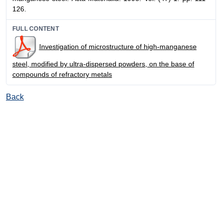
126.
FULL CONTENT
Investigation of microstructure of high-manganese
steel, modified by ultra-dispersed powders, on the base of
compounds of refractory metals
Back