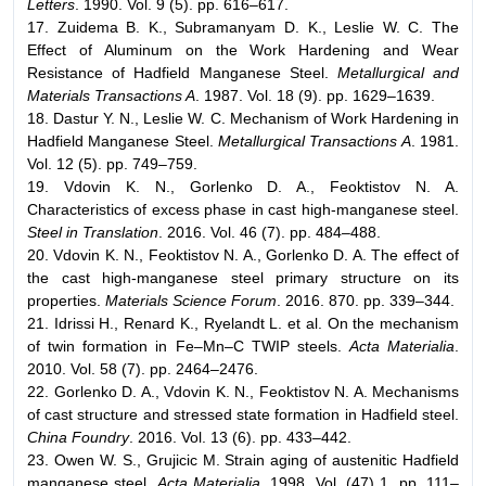
Letters
. 1990. Vol. 9 (5). pp. 616–617.
17. Zuidema B. K., Subramanyam D. K., Leslie W. C. The
Effect of Aluminum on the Work Hardening and Wear
Resistance of Hadfield Manganese Steel.
Metallurgical and
Materials Transactions A
. 1987. Vol. 18 (9). pp. 1629–1639.
18. Dastur Y. N., Leslie W. C. Mechanism of Work Hardening in
Hadfield Manganese Steel.
Metallurgical Transactions A
. 1981.
Vol. 12 (5). pp. 749–759.
19. Vdovin K. N., Gorlenko D. A., Feoktistov N. A.
Characteristics of excess phase in cast high-manganese steel.
Steel in Translation
. 2016. Vol. 46 (7). pp. 484–488.
20. Vdovin K. N., Feoktistov N. A., Gorlenko D. A. The effect of
the cast high-manganese steel primary structure on its
properties.
Materials Science Forum
. 2016. 870. pp. 339–344.
21. Idrissi H., Renard K., Ryelandt L. et al. On the mechanism
of twin formation in Fe–Mn–C TWIP steels.
Acta Materialia
.
2010. Vol. 58 (7). pp. 2464–2476.
22. Gorlenko D. A., Vdovin K. N., Feoktistov N. A. Mechanisms
of cast structure and stressed state formation in Hadfield steel.
China Foundry
. 2016. Vol. 13 (6). pp. 433–442.
23. Owen W. S., Grujicic M. Strain aging of austenitic Hadfield
manganese steel.
Acta Materialia
. 1998. Vol. (47) 1. pp. 111–