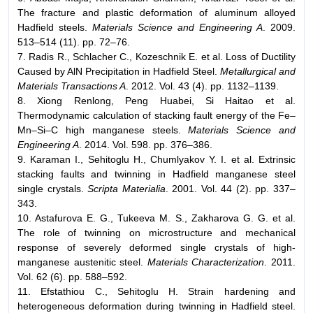
The fracture and plastic deformation of aluminum alloyed
Hadfield steels.
Materials Science and Engineering A
. 2009.
513–514 (11). pp. 72–76.
7. Radis R., Schlacher C., Kozeschnik E. et al. Loss of Ductility
Caused by AlN Precipitation in Hadfield Steel.
Metallurgical and
Materials Transactions A
. 2012. Vol. 43 (4). pp. 1132–1139.
8. Xiong Renlong, Peng Huabei, Si Haitao et al.
Thermodynamic calculation of stacking fault energy of the Fe–
Mn–Si–C high manganese steels.
Materials Science and
Engineering A
. 2014. Vol. 598. pp. 376–386.
9. Karaman I., Sehitoglu H., Chumlyakov Y. I. et al. Extrinsic
stacking faults and twinning in Hadfield manganese steel
single crystals.
Scripta Materialia
. 2001. Vol. 44 (2). pp. 337–
343.
10. Astafurova E. G., Tukeeva M. S., Zakharova G. G. et al.
The role of twinning on microstructure and mechanical
response of severely deformed single crystals of high-
manganese austenitic steel.
Materials Characterization
. 2011.
Vol. 62 (6). pp. 588–592.
11. Efstathiou C., Sehitoglu H. Strain hardening and
heterogeneous deformation during twinning in Hadfield steel.