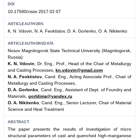
DOI
10.17580/cisisr.2017.02.07
ARTICLEAUTHORS
K. N. Vdovin, N. A. Feoktistov, D. A. Gorlenko, O. A. Nikitenko
ARTICLEAUTHORSDATA
Nosov Magnitogorsk State Technical University (Magnitogorsk,
Russia):
K. N. Vdovin
, Dr. Eng., Prof., Head of the Chair of Metallurgy
and Casting Processes,
kn.vdovin@gmail.com
N. A. Feoktistov
, Cand. Eng., Acting Associate Prof., Chair of
Metallurgy and Casting Processes,
D. A. Gorlenko
, Cand. Eng., Assistant of Dept. of Foundry and
Materials,
gorldima@yandex.ru
O. A. Nikitenko
, Cand. Eng., Senior Lecturer, Chair of Material
Science and Heat Treatment
ABSTRACT
The paper presents the results of investigation of micro
structural parameters of cast and quenched high-manganese