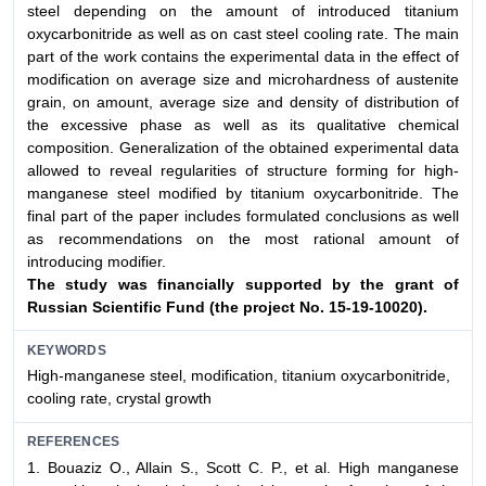
steel depending on the amount of introduced titanium
oxycarbonitride as well as on cast steel cooling rate. The main
part of the work contains the experimental data in the effect of
modification on average size and microhardness of austenite
grain, on amount, average size and density of distribution of
the excessive phase as well as its qualitative chemical
composition. Generalization of the obtained experimental data
allowed to reveal regularities of structure forming for high-
manganese steel modified by titanium oxycarbonitride. The
final part of the paper includes formulated conclusions as well
as recommendations on the most rational amount of
introducing modifier.
The study was financially supported by the grant
of
Russian Scientific Fund (the project No. 15-19-10020).
KEYWORDS
High-manganese steel, modification, titanium oxycarbonitride,
cooling rate, crystal growth
REFERENCES
1. Bouaziz O., Allain S., Scott C. P., et al. High manganese