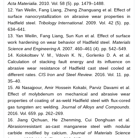
Acta Materialia
. 2010. Vol. 58 (5). pp. 1479–1488.
12. Yan Weilin, Fang Liang, Zheng Zhanguang et al. Effect of
surface nanocrystallization on abrasive wear properties in
Hadfield steel.
Tribology International
. 2009. Vol. 42 (5). pp.
634–641.
13. Yan Weilin, Fang Liang, Sun Kun et al. Effect of surface
work hardening on wear behavior of Hadfield steel.
Materials
Science and Engineering A
. 2007. 460–461 (4). pp. 542–549.
14. Kolokoltsev V. M., Vdovin K. N., Gorlenko D. A. et al.
Calculation of stacking fault energy and its influence on
abrasive wear resistance of Hadfield cast steel cooled at
different rates.
CIS Iron and Steel Review
. 2016. Vol. 11. pp.
35–40.
15. Ali Nasajpour, Amir Hossein Kokabi, Parviz Davami et al.
Effect of molybdenum on mechanical and abrasive wear
properties of coating of as-weld Hadfield steel with flux-cored
gas tungsten arc welding.
Journal of Alloys and Compounds
.
2016. Vol. 659. pp. 262–269.
16. Jiang Qichuan, He Zhenming, Cui Donghuan et al.
Abrasionresistant as-cast manganese steel with nodular
carbide modified by calcium.
Journal of Materials Science