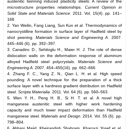
austenitic twinning induced plasticity steels: A review of the
microstructure properties relationships.
Current Opinion in
Solid State and Materials Science
. 2011. Vol. 15(4). pp. 141–
168.
2. Yan Weilin, Fang Liang, Sun Kun et al. Thermodynamics of
nanocrystilline formation in surface layer of Hadfield steel by
shot peening.
Materials Science and Engineering A
. 2007.
445–446 (6). pp. 392–397.
3. Canadinc D., Sehitoglu H., Maier H. J. The role of dense
dislocation walls on the deformation response of aluminum
alloyed Hadfield steel polycrystals.
Materials Science and
Engineering A
. 2007. 454–455(16). pp. 662–666.
4. Zhang F. C., Yang Z. N., Qian L. H. et al. High speed
pounding: A novel technique for the preparation of a thick
surface layer with a hardness gradient distribution on Hadfield
steel.
Scripta Materialia
. 2011. Vol. 64 (6). pp. 560–563.
5. Wen Y. H., Peng H. B., Si H. T. et al. A novel high
manganese austenitic steel with higher work hardening
capacity and much lower impact deformation than Hadfield
manganese steel.
Materials and Design
. 2014. Vol. 55 (6). pp.
798–804.
6. Abbasi Majid, Kheirandish Shahram, Kharrazi Yosef et al.