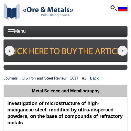
Menu
Journals
→
CIS Iron and Steel Review
→
2017
→
#2
→
Back
Metal Science and Metallography
Investigation of microstructure of high-
manganese steel, modified by ultra-dispersed
powders, on the base of compounds of refractory
metals