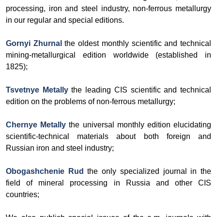
processing, iron and steel industry, non-ferrous metallurgy
in our regular and special editions.
Gornyi Zhurnal
the oldest monthly scientific and technical
mining-metallurgical edition worldwide (established in
1825);
Tsvetnye Metally
the leading CIS scientific and technical
edition on the problems of non-ferrous metallurgy;
Chernye Metally
the universal monthly edition elucidating
scientific-technical materials about both foreign and
Russian iron and steel industry;
Obogashchenie Rud
the only specialized journal in the
field of mineral processing in Russia and other CIS
countries;