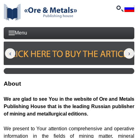
Menu
About
We are glad to see You in the website of Ore and Metals
Publishing House that is the leading Russian publisher
of mining and metallurgical editions.
We present to Your attention comprehensive and operative
information in the fields of mining matter, mineral