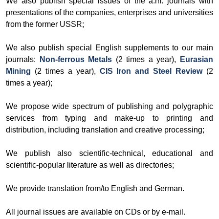
We also publish special issues of the a.m. journals with
presentations of the companies, enterprises and universities
from the former USSR;
We also publish special English supplements to our main
journals:
Non-ferrous Metals
(2 times a year),
Eurasian
Mining
(2 times a year),
CIS Iron and Steel Review
(2
times a year);
We propose wide spectrum of publishing and polygraphic
services from typing and make-up to printing and
distribution, including translation and creative processing;
We publish also scientific-technical, educational and
scientific-popular literature as well as directories;
We provide translation from/to English and German.
All journal issues are available on CDs or by e-mail.