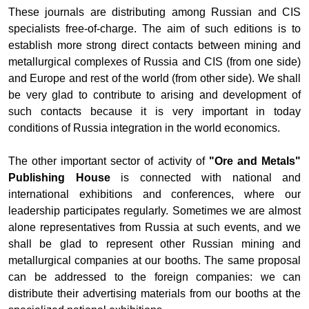
These journals are distributing among Russian and CIS
specialists free-of-charge. The aim of such editions is to
establish more strong direct contacts between mining and
metallurgical complexes of Russia and CIS (from one side)
and Europe and rest of the world (from other side). We shall
be very glad to contribute to arising and development of
such contacts because it is very important in today
conditions of Russia integration in the world economics.
The other important sector of activity of
"Ore and Metals"
Publishing House
is connected with national and
international exhibitions and conferences, where our
leadership participates regularly. Sometimes we are almost
alone representatives from Russia at such events, and we
shall be glad to represent other Russian mining and
metallurgical companies at our booths. The same proposal
can be addressed to the foreign companies: we can
distribute their advertising materials from our booths at the