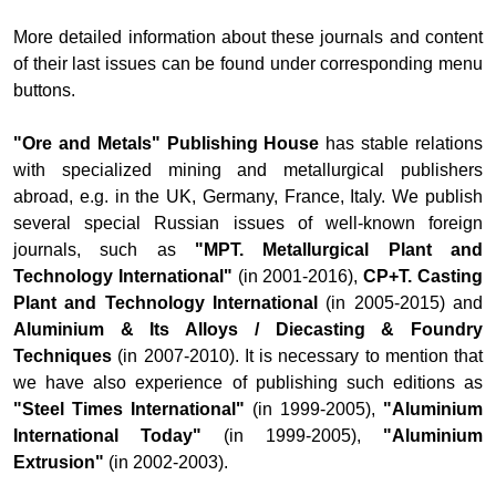
More detailed information about these journals and content
of their last issues can be found under corresponding menu
buttons.
"Ore and Metals" Publishing House
has stable relations
with specialized mining and metallurgical publishers
abroad, e.g. in the UK, Germany, France, Italy. We publish
several special Russian issues of well-known foreign
journals, such as
"MPT. Metallurgical Plant and
Technology International"
(in 2001-2016),
CP+T. Casting
Plant and Technology International
(in 2005-2015) and
Aluminium & Its Alloys / Diecasting & Foundry
Techniques
(in 2007-2010). It is necessary to mention that
we have also experience of publishing such editions as
"Steel Times International"
(in 1999-2005),
"Aluminium
International Today"
(in 1999-2005),
"Aluminium
Extrusion"
(in 2002-2003).