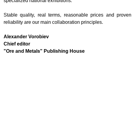
specialized national exhibitions.
Stable quality, real terms, reasonable prices and proven
reliability are our main collaboration principles.
Alexander Vorobiev
Chief editor
"Ore and Metals" Publishing House