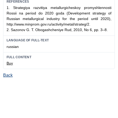
REFERENCES
1. Strategiya razvitiya metallurgicheskoy promyshlennost
i
Rossii na period do 2020 goda (
Development strategy of
Russian metallurgical industry for the period until 2020
),
http://www.minprom.gov.ru/activity/metal/strateg/2.
2. Sazonov G. T.
Obogashcheniye Rud
, 2010, No 6, pp. 3–8.
LANGUAGE OF FULL-TEXT
russian
FULL CONTENT
Buy
Back