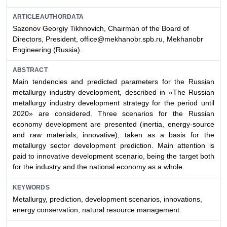
ARTICLEAUTHORDATA
Sazonov Georgiy Tikhnovich, Chairman of the Board of
Directors, President, office@mekhanobr.spb.ru, Mekhanobr
Engineering (Russia).
ABSTRACT
Main tendencies and predicted parameters for the Russian
metallurgy industry development, described in «The Russian
metallurgy industry development strategy for the period until
2020» are considered. Three scenarios for the Russian
economy development are presented (inertia, energy-source
and raw materials, innovative), taken as a basis for the
metallurgy sector development prediction. Main attention is
paid to innovative development scenario, being the target both
for the industry and the national economy as a whole.
KEYWORDS
Metallurgy, prediction, development scenarios, innovations,
energy conservation, natural resource management.