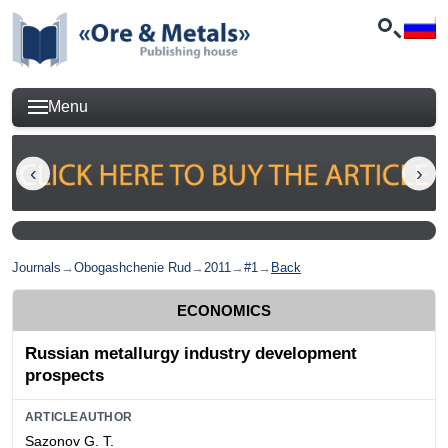
Menu
Journals
→
Obogashchenie Rud
→
2011
→
#1
→
Back
ECONOMICS
Russian metallurgy industry development
prospects
ARTICLEAUTHOR
Sazonov G. Т.