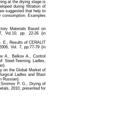
ing at the drying stage is
loped during filtration of
are suggested that help to
rgy consumption. Examples
tory Materials Based on
7, Vol.10, pp. 22-26 (in
 O. E., Results of CERALIT
2008, Vol. 7, pp.77-79 (in
ov A., Belkov A., Control
of Steel-Teeming Ladles,
an).
 on the Global Market of
lurgical Ladles and Blast
n Russian).
 Smirnov P. G., Drying of
tals, 2010, presented for