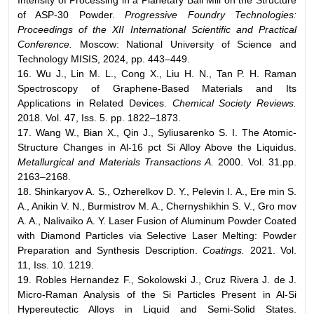
Intensity of Processing in a Planetary Ball Mill on the Structure
of ASP-30 Powder.
Progressive Foundry Technologies:
Proceedings of the XII International Scientific and Practical
Conference.
Moscow: National University of Science and
Technology MISIS, 2024, pp. 443–449.
16. Wu J., Lin M. L., Cong X., Liu H. N., Tan P. H. Raman
Spectroscopy of Graphene-Based Materials and Its
Applications in Related Devices.
Chemical Society Reviews.
2018. Vol. 47, Iss. 5. pp. 1822–1873.
17. Wang W., Bian X., Qin J., Syliusarenko S. I. The Atomic-
Structure Changes in Al-16 pct Si Alloy Above the Liquidus.
Metallurgical and Materials Transactions A.
2000. Vol. 31.pp.
2163–2168.
18. Shinkaryov A. S., Ozherelkov D. Y., Pelevin I. A., Ere min S.
A., Anikin V. N., Burmistrov M. A., Chernyshikhin S. V., Gro mov
A. A., Nalivaiko A. Y. Laser Fusion of Aluminum Powder Coated
with Diamond Particles via Selective Laser Melting: Powder
Preparation and Synthesis Description.
Coatings.
2021. Vol.
11, Iss. 10. 1219.
19. Robles Hernandez F., Sokolowski J., Cruz Rivera J. de J.
Micro-Raman Analysis of the Si Particles Present in Al-Si
Hypereutectic Alloys in Liquid and Semi-Solid States.