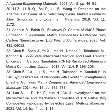
Advanced Engineering Materials.
2007. Vol. 9. pp. 46–51.
20. Li Z., Li B.-Q., Bai P., Liu B., Wang Y. Research on the
Thermal Behaviour of a Selectively Laser Melted Aluminium
Alloy: Simulation and Experiment.
Materials.
2018. Vol. 11.
1172.
21. Aborkin A., Babin D., Bokaryov D. Control of Al4C3 Phase
Formation in Aluminum Matrix Composites Reinforced with
Carbon Nanostructures.
E3S Web of Conferences.
2023. Vol.
431. 06012.
22. Chen B., Shen J., Ye X., Imai H., Umeda J., Takahashi M.,
Kondoh K. Solid-State Interfacial Reaction and Load Transfer
Efficiency in Carbon Nanotubes (CNTs)-Reinforced Aluminum
Matrix Composites.
Carbon.
2017. Vol. 114. P. 198–208.
23. Chen B., Jia L., Li S., Imai H., Takahashi M. Kondoh K. In
Situ Synthesized Al4C3 Nanorods with Excellent Strengthening
Effect in Aluminum Matrix Composites.
Advanced Engineering
Materials.
2014. Vol. 16. pp. 972–975.
24. Luo S., Li R., He P., Yue H., Gu J. Investigation on the
Microstructure and Mechanical Properties of CNTs-AlSi10Mg
Composites Fabricated by Selective Laser Melting.
Materials.
2021. Vol. 14. Iss. 4. pp. 1–15.