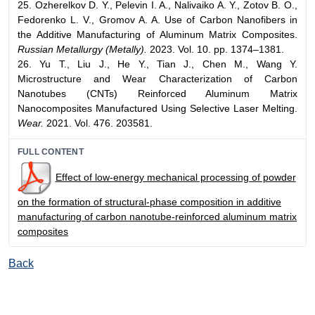
25. Ozherelkov D. Y., Pelevin I. A., Nalivaiko A. Y., Zotov B. O.,
Fedorenko L. V., Gromov A. A. Use of Carbon Nanofibers in
the Additive Manufacturing of Aluminum Matrix Composites.
Russian Metallurgy (Metally).
2023. Vol. 10. pp. 1374–1381.
26. Yu T., Liu J., He Y., Tian J., Chen M., Wang Y.
Microstructure and Wear Characterization of Carbon
Nanotubes (CNTs) Reinforced Aluminum Matrix
Nanocomposites Manufactured Using Selective Laser Melting.
Wear.
2021. Vol. 476. 203581.
FULL CONTENT
Effect of low-energy mechanical processing of powder
on the formation of structural-phase composition in additive
manufacturing of carbon nanotube-reinforced aluminum matrix
composites
Back