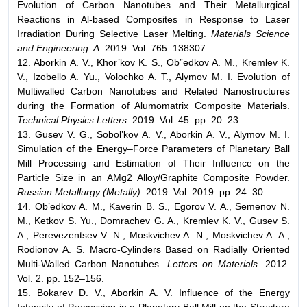
Evolution of Carbon Nanotubes and Their Metallurgical
Reactions in Al-based Composites in Response to Laser
Irradiation During Selective Laser Melting.
Materials Science
and Engineering: A.
2019. Vol. 765. 138307.
12. Aborkin A. V., Khor’kov K. S., Ob”edkov A. M., Kremlev K.
V., Izobello A. Yu., Volochko A. T., Alymov M. I. Evolution of
Multiwalled Carbon Nanotubes and Related Nanostructures
during the Formation of Alumomatrix Composite Materials.
Technical Physics Letters.
2019. Vol. 45. pp. 20–23.
13. Gusev V. G., Sobol’kov A. V., Aborkin A. V., Alymov M. I.
Simulation of the Energy–Force Parameters of Planetary Ball
Mill Processing and Estimation of Their Influence on the
Particle Size in an AMg2 Alloy/Graphite Composite Powder.
Russian Metallurgy (Metally).
2019. Vol. 2019. pp. 24–30.
14. Ob’edkov A. M., Kaverin B. S., Egorov V. A., Semenov N.
M., Ketkov S. Yu., Domrachev G. A., Kremlev K. V., Gusev S.
A., Perevezentsev V. N., Moskvichev A. N., Moskvichev A. A.,
Rodionov A. S. Macro-Cylinders Based on Radially Oriented
Multi-Walled Carbon Nanotubes.
Letters on Materials.
2012.
Vol. 2. pp. 152–156.
15. Bokarev D. V., Aborkin A. V. Influence of the Energy