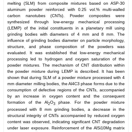
melting (SLM) from composite mixtures based on ASP-30
aluminum powder reinforced with 0.25 vol.% multi-walled
carbon nanotubes (CNTs). Powder composites were
synthesized through low-energy mechanical processing
(LEMP) of the initial constituents in a planetary mill using
grinding bodies with diameters of 4 mm and 8 mm. The
influence of grinding bodies diameter on particle morphology,
structure, and phase composition of the powders was
evaluated. It was established that low-energy mechanical
processing led to hydrogen and oxygen saturation of the
powder mixtures. The mechanism of CNT distribution within
the powder mixture during LEMP is described. It has been
shown that during SLM of a powder mixture processed with 4
mm diameter milling bodies, the Al4C3 phase forms due to the
consumption of defective regions of the CNTs, accompanied
by an increase in oxygen content and the consequent
formation of the Al
O
phase. For the powder mixture
2
3
processed with 8 mm grinding bodies, a decrease in the
structural integrity of CNTs accompanied by reduced oxygen
content was observed, indicating significant CNT degradation
under laser exposure. Reinforcement of the AlSi10Mg matrix