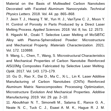
Material on the Basis of Multiwalled Carbon Nanotubes
Decorated with Faceted Aluminum Nanocrystals.
Technical
Physics Letters.
2018. Vol. 44. pp. 865–868.
7. Jeon T. J., Hwang T. W., Yun H. J., VanTyne C. J., Moon Y.
H. Control of Porosity in Parts Produced by a Direct Laser
Melting Process.
Applied Sciences.
2018. Vol. 8, Iss. 12. 2573.
8. Higashi M., Ozaki T. Selective Laser Melting of MoSiBTiC
Alloy with Plasma-Spheroidized Powder: Microstructure
and Mechanical Property.
Materials Characterization.
2021.
Vol. 172. 110888.
9. Wang, L., Chen, T., Wang, S. Microstructural Characteristics
and Mechanical Properties of Carbon Nanotube Reinforced
AlSi10Mg Composites Fabricated by Selective Laser Melting.
Optik.
2017. Vol. 143. 173–179.
10. Gu D., Rao X., Dai D., Ma C., Xi L., Lin K. Laser Additive
Manufacturing of Carbon Nanotubes (CNTs) Reinforced
Aluminum Matrix Nanocomposites: Processing Optimization,
Microstructure Evolution And Mechanical Properties.
Additive
Manufacturing.
2019. Vol. 29. pp. 2–10.
11. Aboulkhair N. T., Simonelli M., Salama E., Rance G. A.,
Neate N. C., Tuck C. J., Esawi A. M. K., Hague R. J. M.