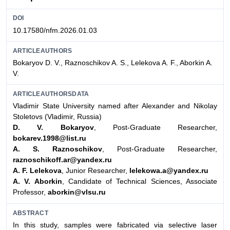
DOI
10.17580/nfm.2026.01.03
ARTICLEAUTHORS
Bokaryov D. V., Raznoschikov A. S., Lelekova A. F., Aborkin A.
V.
ARTICLEAUTHORSDATA
Vladimir State University named after Alexander and Nikolay
Stoletovs (Vladimir, Russia)
D. V. Bokaryov
, Post-Graduate Researcher,
bokarev.1998@list.ru
A. S. Raznoschikov
, Post-Graduate Researcher,
raznoschikoff.ar@yandex.ru
A. F. Lelekova
, Junior Researcher,
lelekowa.a@yandex.ru
A. V. Aborkin
, Candidate of Technical Sciences, Associate
Professor,
aborkin@vlsu.ru
ABSTRACT
In this study, samples were fabricated via selective laser