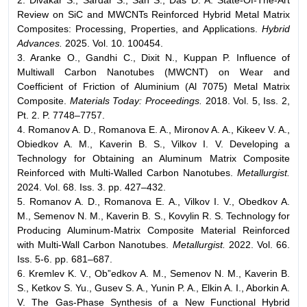
2. Divakar S., Sardar S., Sah S., Das D. A. State-Of-The-Art
Review on SiC and MWCNTs Reinforced Hybrid Metal Matrix
Composites: Processing, Properties, and Applications.
Hybrid
Advances.
2025. Vol. 10. 100454.
3. Aranke O., Gandhi C., Dixit N., Kuppan P. Influence of
Multiwall Carbon Nanotubes (MWCNT) on Wear and
Coefficient of Friction of Aluminium (Al 7075) Metal Matrix
Composite.
Materials Today: Proceedings.
2018. Vol. 5, Iss. 2,
Pt. 2. P. 7748–7757.
4. Romanov A. D., Romanova E. A., Mironov A. A., Kikeev V. A.,
Obiedkov A. M., Kaverin B. S., Vilkov I. V. Developing a
Technology for Obtaining an Aluminum Matrix Composite
Reinforced with Multi-Walled Carbon Nanotubes.
Metallurgist.
2024. Vol. 68. Iss. 3. pp. 427–432.
5. Romanov A. D., Romanova E. A., Vilkov I. V., Obedkov A.
M., Semenov N. M., Kaverin B. S., Kovylin R. S. Technology for
Producing Aluminum-Matrix Composite Material Reinforced
with Multi-Wall Carbon Nanotubes.
Metallurgist.
2022. Vol. 66.
Iss. 5-6. pp. 681–687.
6. Kremlev K. V., Ob”edkov A. M., Semenov N. M., Kaverin B.
S., Ketkov S. Yu., Gusev S. A., Yunin P. A., Elkin A. I., Aborkin A.
V. The Gas-Phase Synthesis of a New Functional Hybrid