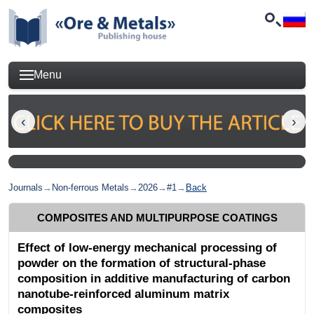
Menu
Journals
→
Non-ferrous Metals
→
2026
→
#1
→
Back
COMPOSITES AND MULTIPURPOSE COATINGS
Effect of low-energy mechanical processing of
powder on the formation of structural-phase
composition in additive manufacturing of carbon
nanotube-reinforced aluminum matrix
composites