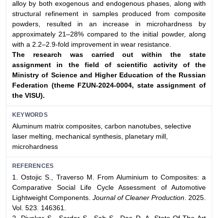
alloy by both exogenous and endogenous phases, along with
structural refinement in samples produced from composite
powders, resulted in an increase in microhardness by
approximately 21–28% compared to the initial powder, along
with a 2.2–2.9-fold improvement in wear resistance.
The research was carried out within the state
assignment
in the field of scientific activity of the
Ministry of Science and
Higher Education of the Russian
Federation (theme FZUN-
2024-0004, state assignment of
the VlSU).
KEYWORDS
Aluminum matrix composites, carbon nanotubes, selective
laser melting, mechanical synthesis, planetary mill,
microhardness
REFERENCES
1. Ostojic S., Traverso M. From Aluminium to Composites: a
Comparative Social Life Cycle Assessment of Automotive
Lightweight Components.
Journal of Cleaner Production
. 2025.
Vol. 523. 146361.