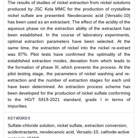
The results of studies of nickel extraction from nickel solutions
produced by JSC Kola MMC for the production of crystalline
nickel sulfate are presented. Neodecanoic acid (Versatic-10)
has been used as an extractant. The effect of the acidity of the
aqueous phase on the extraction ability of the extractant has
been established. In the course of laboratory experiments,
optimal extraction parameters have been selected. At the
same time, the extraction of nickel into the nickel re-extract
was 87%. Pilot tests have confirmed the optimality of the
established extraction modes, deviation from which leads to
the formation of phase III, which prevents the process. At the
pilot testing stage, the parameters of nickel washing and re-
extraction and the number of extraction stages for each unit
have been determined. An extraction process scheme has
been developed for the production of nickel sulfate conforming
to the HG/T 5919-2021 standard, grade I in terms of
impurities.
KEYWORDS
Sulfate-chloride solution, nickel sulfate, extraction conversion,
acidextractants, neodecanoic acid, Versatic-10, cathode-active