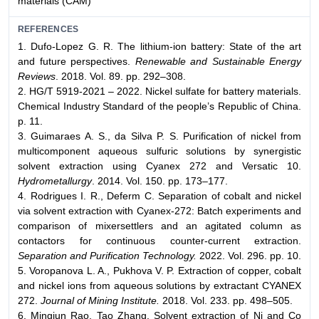
materials (CAM)
REFERENCES
1. Dufo-Lopez G. R. The lithium-ion battery: State of the art
and future perspectives.
Renewable and Sustainable Energy
Reviews
. 2018. Vol. 89. pp. 292–308.
2. HG/T 5919-2021 – 2022. Nickel sulfate for battery materials.
Chemical Industry Standard of the people’s Republic of China.
p. 11.
3. Guimaraes A. S., da Silva P. S. Purification of nickel from
multicomponent aqueous sulfuric solutions by synergistic
solvent extraction using Cyanex 272 and Versatic 10.
Hydrometallurgy
. 2014. Vol. 150. pp. 173–177.
4. Rodrigues I. R., Deferm C. Separation of cobalt and nickel
via solvent extraction with Cyanex-272: Batch experiments and
comparison of mixersettlers and an agitated column as
contactors for continuous counter-current extraction.
Separation and Purification Technology.
2022. Vol. 296. pp. 10.
5. Voropanova L. A., Pukhova V. P. Extraction of copper, cobalt
and nickel ions from aqueous solutions by extractant CYANEX
272.
Journal of Mining Institute.
2018. Vol. 233. pp. 498–505.
6. Mingjun Rao, Tao Zhang. Solvent extraction of Ni and Co