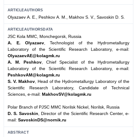
ARTICLEAUTHORS
Оlyazaev А. E., Peshkov А. М., Мakhov S. V., Savoskin D. S.
ARTICLEAUTHORSDATA
JSC Kola MMC, Monchegorsk, Russia
А. E. Оlyazaev
, Technologist of the Hydrometallurgy
Laboratory of the Scientific Research Laboratory, e-mail:
OlyazaevAE@kolagmk.ru
А. М. Peshkov
, Chief Specialist of the Hydrometallurgy
Laboratory of the Scientific Research Laboratory, e-mail:
PeshkovAM@kolagmk.ru
S. V. Мakhov
, Head of the Hydrometallurgy Laboratory of the
Scientific Research Laboratory, Candidate of Technical
Sciences, e-mail:
MakhovSV@kolagmk.ru
Polar Branch of PJSC MMC Norilsk Nickel, Norilsk, Russia
D. S. Savoskin
, Director of the Scientific Research Center, e-
mail:
SavoskinDS@nornik.ru
ABSTRACT