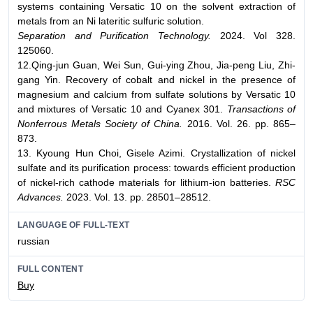
systems containing Versatic 10 on the solvent extraction of
metals from an Ni lateritic sulfuric solution.
Separation and Purification Technology.
2024. Vol 328.
125060.
12.Qing-jun Guan, Wei Sun, Gui-ying Zhou, Jia-peng Liu, Zhi-
gang Yin. Recovery of cobalt and nickel in the presence of
magnesium and calcium from sulfate solutions by Versatic 10
and mixtures of Versatic 10 and Cyanex 301.
Transactions of
Nonferrous Metals Society of China.
2016. Vol. 26. pp. 865–
873.
13. Kyoung Hun Choi, Gisele Azimi. Crystallization of nickel
sulfate and its purification process: towards efficient production
of nickel-rich cathode materials for lithium-ion batteries.
RSC
Advances.
2023. Vol. 13. pp. 28501–28512.
LANGUAGE OF FULL-TEXT
russian
FULL CONTENT
Buy