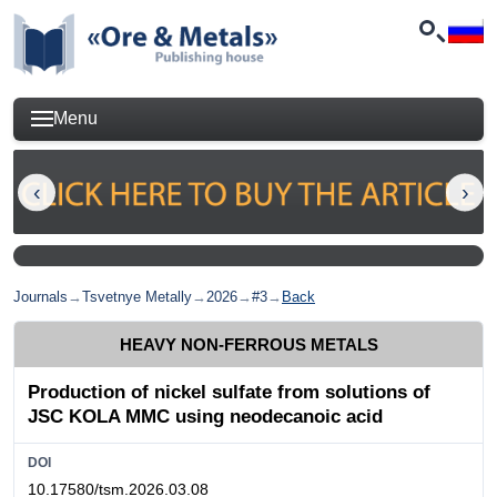
Menu
Journals
→
Tsvetnye Metally
→
2026
→
#3
→
Back
HEAVY NON-FERROUS METALS
Production of nickel sulfate from solutions of
JSC KOLA MMC using neodecanoic acid
DOI
10.17580/tsm.2026.03.08