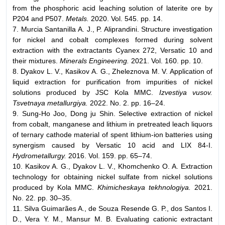
from the phosphoric acid leaching solution of laterite ore by
P204 and P507.
Metals.
2020. Vol. 545. pp. 14.
7. Murcia Santanilla A. J., P. Aliprandini. Structure investigation
for nickel and cobalt complexes formed during solvent
extraction with the extractants Cyanex 272, Versatic 10 and
their mixtures.
Minerals Engineering.
2021. Vol. 160. pp. 10.
8. Dyakov L. V., Кasikov А. G., Zheleznova М. V. Application of
liquid extraction for purification from impurities of nickel
solutions produced by JSC Kola MMC.
Izvestiya vusov.
Tsvetnaya metallurgiya.
2022. No. 2. pp. 16–24.
9. Sung-Ho Joo, Dong ju Shin. Selective extraction of nickel
from cobalt, manganese and lithium in pretreated leach liquors
of ternary cathode material of spent lithium-ion batteries using
synergism caused by Versatic 10 acid and LIX 84-I.
Hydrometallurgy.
2016. Vol. 159. pp. 65–74.
10. Kasikov A. G., Dyakov L. V., Khomchenko O. A. Extraction
technology for obtaining nickel sulfate from nickel solutions
produced by Kola MMC.
Khimicheskaya tekhnologiya.
2021.
No. 22. pp. 30–35.
11. Silva Guimarães A., de Souza Resende G. P., dos Santos I.
D., Vera Y. M., Mansur M. B. Evaluating cationic extractant