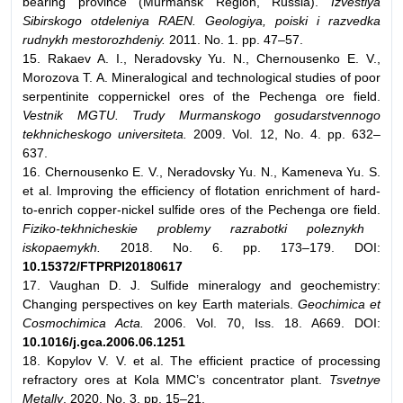
bearing province (Murmansk Region, Russia).
Izvestiya
Sibirskogo otdeleniya RAEN. Geologiya, poiski i razvedka
rudnykh mestorozhdeniy.
2011. No. 1. pp. 47–57.
15. Rakaev A. I., Neradovsky Yu. N., Chernousenko E. V.,
Morozova T. A. Mineralogical and technological studies of poor
serpentinite coppernickel ores of the Pechenga ore field.
Vestnik MGTU. Trudy Murmanskogo gosudarstvennogo
tekhnicheskogo universiteta.
2009. Vol. 12, No. 4. pp. 632–
637.
16. Chernousenko E. V., Neradovsky Yu. N., Kameneva Yu. S.
et al. Improving the efficiency of flotation enrichment of hard-
to-enrich copper-nickel sulfide ores of the Pechenga ore field.
Fiziko-tekhnicheskie problemy razrabotki poleznykh
iskopaemykh.
2018. No. 6. pp. 173–179. DOI:
10.15372/FTPRPI20180617
17. Vaughan D. J. Sulfide mineralogy and geochemistry:
Changing perspectives on key Earth materials.
Geochimica et
Cosmochimica Acta.
2006. Vol. 70, Iss. 18. A669. DOI:
10.1016/j.gca.2006.06.1251
18. Kopylov V. V. et al. The efficient practice of processing
refractory ores at Kola MMC’s concentrator plant.
Tsvetnye
Metally
. 2020. No. 3. pp. 15–21.