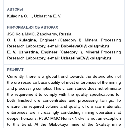
АВТОРЫ
Kulagina О. I., Uzhastina Е. V.
ИНФОРМАЦИЯ ОБ АВТОРАХ
JSC Kola MMC, Zapolyarny, Russia
О. I. Kulagina
, Engineer (Category I), Mineral Processing
Research Laboratory, e-mail:
BobylevaOI@kolagmk.ru
Е. V. Uzhastina
, Engineer (Category I), Mineral Processing
Research Laboratory, e-mail:
UzhastinaEV@kolagmk.ru
РЕФЕРАТ
Currently, there is a global trend towards the deterioration of
the ore resource base quality of most enterprises of the mining
and processing complex. This circumstance does not eliminate
the requirement to comply with the quality specifications for
both finished ore concentrates and processing tailings. To
ensure the required volume and quality of ore raw materials,
enterprises are increasingly conducting mining operations at
deeper horizons. PJSC MMC Norilsk Nickel is not an exception
to this trend. At the Glubokaya mine of the Skalisty mine