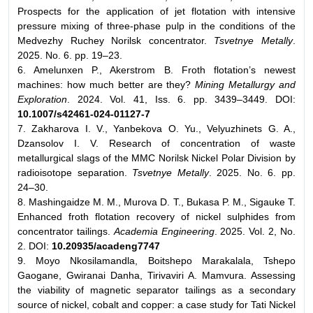
Prospects for the application of jet flotation with intensive
pressure mixing of three-phase pulp in the conditions of the
Medvezhy Ruchey Norilsk concentrator.
Tsvetnye Metally
.
2025. No. 6. pp. 19–23.
6. Amelunxen P., Akerstrom B. Froth flotation’s newest
machines: how much better are they?
Mining Metallurgy and
Exploration
. 2024. Vol. 41, Iss. 6. pp. 3439–3449. DOI:
10.1007/s42461-024-01127-7
7. Zakharova I. V., Yanbekova O. Yu., Velyuzhinets G. A.,
Dzansolov I. V. Research of concentration of waste
metallurgical slags of the MMC Norilsk Nickel Polar Division by
radioisotope separation.
Tsvetnye Metally
. 2025. No. 6. pp.
24–30.
8. Mashingaidze M. M., Murova D. T., Bukasa P. M., Sigauke T.
Enhanced froth flotation recovery of nickel sulphides from
concentrator tailings.
Academia Engineering
. 2025. Vol. 2, No.
2. DOI:
10.20935/acadeng7747
9. Moyo Nkosilamandla, Boitshepo Marakalala, Tshepo
Gaogane, Gwiranai Danha, Tirivaviri A. Mamvura. Assessing
the viability of magnetic separator tailings as a secondary
source of nickel, cobalt and copper: a case study for Tati Nickel