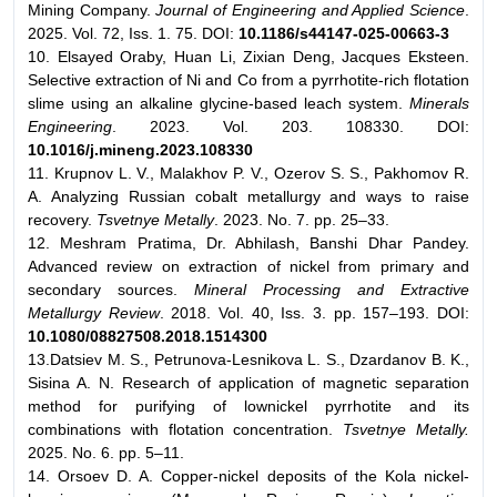
Mining Company.
Journal of Engineering and Applied Science
.
2025. Vol. 72, Iss. 1. 75. DOI:
10.1186/s44147-025-00663-3
10. Elsayed Oraby, Huan Li, Zixian Deng, Jacques Eksteen.
Selective extraction of Ni and Co from a pyrrhotite-rich flotation
slime using an alkaline glycine-based leach system.
Minerals
Engineering
. 2023. Vol. 203. 108330. DOI:
10.1016/j.mineng.2023.108330
11. Krupnov L. V., Malakhov P. V., Ozerov S. S., Pakhomov R.
A. Analyzing Russian cobalt metallurgy and ways to raise
recovery.
Tsvetnye Metally
. 2023. No. 7. pp. 25–33.
12. Meshram Pratima, Dr. Abhilash, Banshi Dhar Pandey.
Advanced review on extraction of nickel from primary and
secondary sources.
Mineral Processing and Extractive
Metallurgy Review
. 2018. Vol. 40, Iss. 3. pp. 157–193. DOI:
10.1080/08827508.2018.1514300
13.Datsiev M. S., Petrunova-Lesnikova L. S., Dzardanov B. K.,
Sisina A. N. Research of application of magnetic separation
method for purifying of lownickel pyrrhotite and its
combinations with flotation concentration.
Tsvetnye Metally.
2025. No. 6. pp. 5–11.
14. Orsoev D. A. Copper-nickel deposits of the Kola nickel-