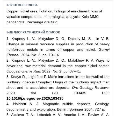
КЛЮЧЕВЫЕ СЛОВА
Сopper nickel ores, flotation, tailings of enrichment, loss of
valuable components, mineralogical analysis, Kola MMC,
pentlandite, Pechenga ore field
БИБЛИОГРАФИЧЕСКИЙ СПИСОК
1. Krupnov L. V., Midyukov D. O., Datsiev M. S., Ilin V. B.
Change in mineral resource supplies in production of heavy
nonferrous metals in terms of copper and nickel.
Gornyi
Zhurnal
. 2024. No. 3. pp. 10–16.
2. Krupnov L. V., Midyukov D. O., Malakhov P. V. Ways to
cover the raw material demand in the copper-nickel sector.
Obogashchenie Rud
. 2022. No. 2. pp. 37–41.
3. Keays R., Lightfoot P. Mafic intrusions in the footwall of the
Sudbury Igneous Complex: Origin of the Sudbury impact melt
sheet and its associated ore deposits.
Ore Geology Reviews
.
2020. Vol. 120. 103435. DOI:
10.1016/j.oregeorev.2020.103435
4. Naldrett A. J. Magmatic sulfide deposits. Geology,
geochemistry and exploration. Berlin : Springer 2004. 727 p.
5. Akulova T. A., Lebedok A. V., Ananko I. A., Pavlov А. A.