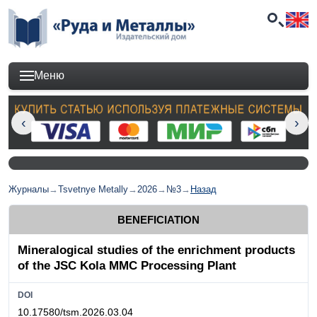
Меню
Журналы
→
Tsvetnye Metally
→
2026
→
№3
→
Назад
BENEFICIATION
Mineralogical studies of the enrichment products
of the JSC Kola MMC Processing Plant
DOI
10.17580/tsm.2026.03.04