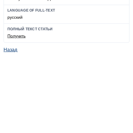
LANGUAGE OF FULL-TEXT
русский
ПОЛНЫЙ ТЕКСТ СТАТЬИ
Получить
Назад