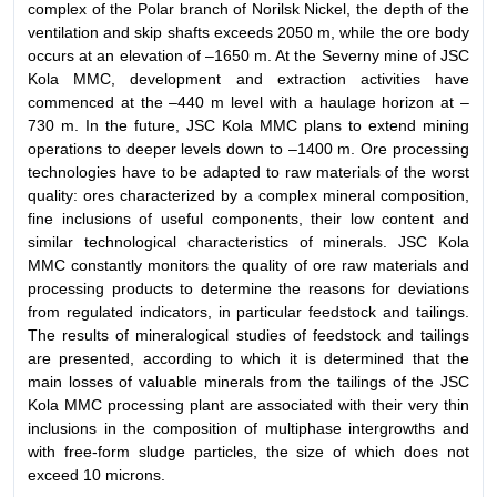
complex of the Polar branch of Norilsk Nickel, the depth of the
ventilation and skip shafts exceeds 2050 m, while the ore body
occurs at an elevation of –1650 m. At the Severny mine of JSC
Kola MMC, development and extraction activities have
commenced at the –440 m level with a haulage horizon at –
730 m. In the future, JSC Kola MMC plans to extend mining
operations to deeper levels down to –1400 m. Ore processing
technologies have to be adapted to raw materials of the worst
quality: ores characterized by a complex mineral composition,
fine inclusions of useful components, their low content and
similar technological characteristics of minerals. JSC Kola
MMC constantly monitors the quality of ore raw materials and
processing products to determine the reasons for deviations
from regulated indicators, in particular feedstock and tailings.
The results of mineralogical studies of feedstock and tailings
are presented, according to which it is determined that the
main losses of valuable minerals from the tailings of the JSC
Kola MMC processing plant are associated with their very thin
inclusions in the composition of multiphase intergrowths and
with free-form sludge particles, the size of which does not
exceed 10 microns.