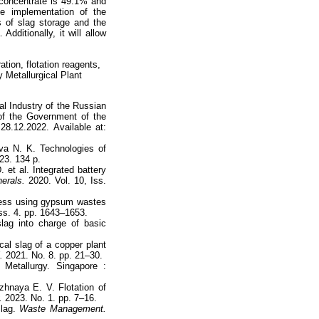
r concentrate is 49.1% and
he implementation of the
s of slag storage and the
Additionally, it will allow
ation, flotation reagents,
 Metallurgical Plant
al Industry of the Russian
of the Government of the
8.12.2022. Available at:
va N. K. Technologies of
23. 134 p.
 et al. Integrated battery
erals.
2020. Vol. 10, Iss.
cess using gypsum wastes
Iss. 4. pp. 1643–1653.
lag into charge of basic
cal slag of a copper plant
.
2021. No. 8. pp. 21–30.
Metallurgy. Singapore :
hnaya E. V. Flotation of
.
2023. No. 1. pp. 7–16.
slag.
Waste Management.