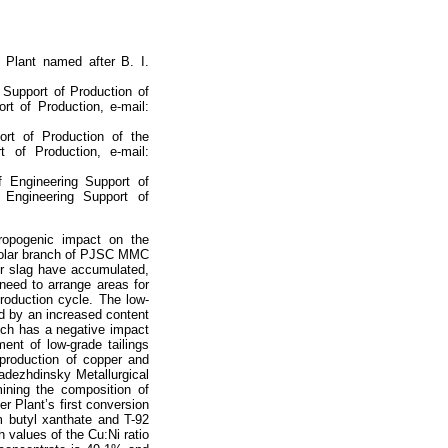
l Plant named after B. I.
g Support of Production of
rt of Production, e-mail:
ort of Production of the
t of Production, e-mail:
f Engineering Support of
 Engineering Support of
hropogenic impact on the
e Polar branch of PJSC MMC
ter slag have accumulated,
 need to arrange areas for
production cycle. The low-
ed by an increased content
ich has a negative impact
ent of low-grade tailings
production of copper and
Nadezhdinsky Metallurgical
ining the composition of
er Plant’s first conversion
m butyl xanthate and T-92
h values of the Cu:Ni ratio