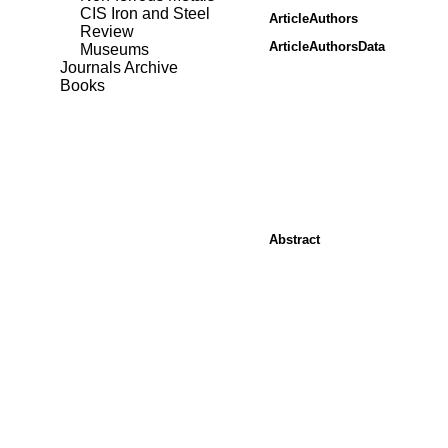
CIS Iron and Steel
ArticleAuthors
Review
ArticleAuthorsData
Museums
Journals Archive
Books
Abstract