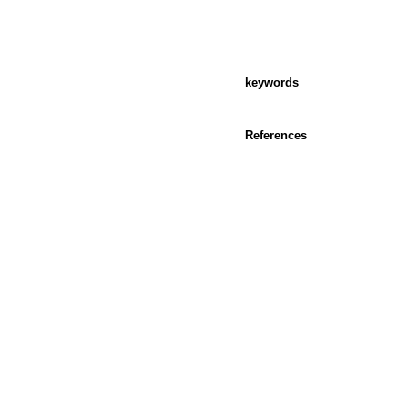
keywords
References