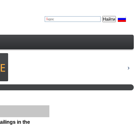
ailings in the