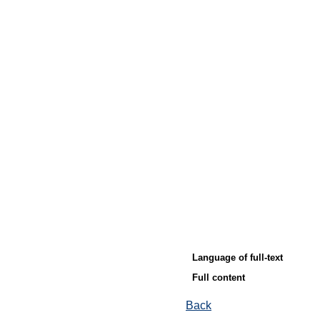
Language of full-text
Full content
Back