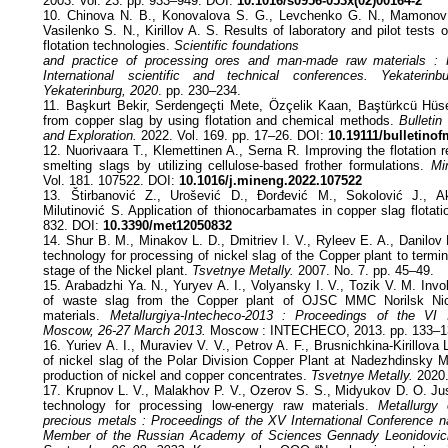
2003. Vol. 23. pp. 933–949. DOI:
10.1016/s0956-053x(02)00164-2
10. Chinova N. B., Konovalova S. G., Levchenko G. N., Mamonov 
Vasilenko S. N., Kirillov A. S. Results of laboratory and pilot tests of
flotation technologies.
Scientific foundations
and practice of processing ores and man-made raw materials :
International scientific and technical conferences. Yekaterin
Yekaterinburg, 2020
. pp. 230–234.
11. Başkurt Bekir, Serdengeçti Mete, Özçelik Kaan, Baştürkcü Hü
from copper slag by using flotation and chemical methods.
Bulleti
and Exploration.
2022. Vol. 169. pp. 17–26. DOI:
10.19111/bulletino
12. Nuorivaara T., Klemettinen A., Serna R. Improving the flotation 
smelting slags by utilizing cellulose-based frother formulations.
Mi
Vol. 181. 107522. DOI:
10.1016/j.mineng.2022.107522
13. Štirbanović Z., Urošević D., Đorđević M., Sokolović J., Ak
Milutinović S. Application of thionocarbamates in copper slag flotat
832. DOI:
10.3390/met12050832
14. Shur B. M., Minakov L. D., Dmitriev I. V., Ryleev E. A., Danilov M
technology for processing of nickel slag of the Copper plant to termi
stage of the Nickel plant.
Tsvetnye Metally.
2007. No. 7. pp. 45–49.
15. Arabadzhi Ya. N., Yuryev A. I., Volyansky I. V., Tozik V. M. Inv
of waste slag from the Copper plant of OJSC MMC Norilsk Nic
materials.
Metallurgiya-Intecheco-2013 : Proceedings of the VI I
Moscow, 26-27 March 2013.
Мoscow : INTECHECO, 2013. pp. 133–1
16. Yuriev A. I., Muraviev V. V., Petrov A. F., Brusnichkina-Kirillova 
of nickel slag of the Polar Division Copper Plant at Nadezhdinsky Me
production of nickel and copper concentrates.
Tsvetnye Metally.
2020.
17. Krupnov L. V., Malakhov P. V., Ozerov S. S., Midyukov D. O. Just
technology for processing low-energy raw materials.
Metallurgy 
precious metals : Proceedings of the XV International Conference 
Member of the Russian Academy of Sciences Gennady Leonidovic