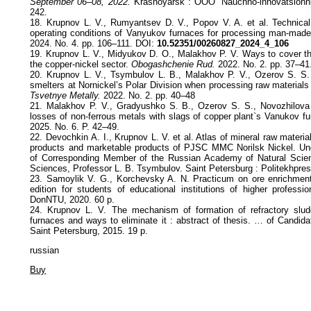
September 06–08, 2022.
Krasnoyarsk : ООО “Nauchno-innovatsionniy
242.
18. Krupnov L. V., Rumyantsev D. V., Popov V. A. et al. Technical
operating conditions of Vanyukov furnaces for processing man-made
2024. No. 4. pp. 106–111. DOI:
10.52351/00260827_2024_4_106
19. Krupnov L. V., Midyukov D. О., Malakhov P. V. Ways to cover t
the copper-nickel sector.
Obogashchenie Rud.
2022. No. 2. pp. 37–41
20. Krupnov L. V., Tsymbulov L. B., Malakhov P. V., Ozerov S. S.
smelters at Nornickel’s Polar Division when processing raw materials 
Tsvetnye Metally.
2022. No. 2. pp. 40–48
21. Malakhov P. V., Gradyushko S. B., Ozerov S. S., Novozhilova
losses of non-ferrous metals with slags of copper plant`s Vanukov f
2025. No. 6. P. 42–49.
22. Devochkin А. I., Krupnov L. V. et al. Atlas of mineral raw material
products and marketable products of PJSC MMC Norilsk Nickel. Unde
of Corresponding Member of the Russian Academy of Natural Scien
Sciences, Professor L. B. Tsymbulov. Saint Petersburg : Politekhpres
23. Samoylik V. G., Korchevsky A. N. Practicum on ore enrichment:
edition for students of educational institutions of higher professi
DоnNТU, 2020. 60 p.
24. Krupnov L. V. The mechanism of formation of refractory slu
furnaces and ways to eliminate it : abstract of thesis. … of Candid
Saint Petersburg, 2015. 19 p.
russian
Buy