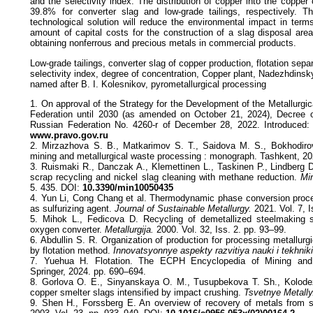
and the selectivity index. The distribution of copper into the coppe
39.8% for converter slag and low-grade tailings, respectively. T
technological solution will reduce the environmental impact in term
amount of capital costs for the construction of a slag disposal area. 
obtaining nonferrous and precious metals in commercial products.
Low-grade tailings, converter slag of copper production, flotation separ
selectivity index, degree of concentration, Copper plant, Nadezhdinsky
named after B. I. Kolesnikov, pyrometallurgical processing
1. On approval of the Strategy for the Development of the Metallurgic
Federation until 2030 (as amended on October 21, 2024), Decree 
Russian Federation No. 4260-r of December 28, 2022. Introduced: 2
www.pravo.gov.ru
2. Mirzazhova S. B., Matkarimov S. T., Saidova M. S., Bokhodiro
mining and metallurgical waste processing : monograph. Tashkent, 20
3. Ruismaki R., Danczak A., Klemettinen L., Taskinen P., Lindberg D.
scrap recycling and nickel slag cleaning with methane reduction.
Min
5. 435. DOI:
10.3390/min10050435
4. Yun Li, Cong Chang et al. Thermodynamic phase conversion pro
as sulfurizing agent.
Journal of Sustainable Metallurgy.
2021. Vol. 7, 
5. Mihok L., Fedicova D. Recycling of demetallized steelmaking s
oxygen converter.
Metallurgija.
2000. Vol. 32, Iss. 2. pp. 93–99.
6. Abdullin S. R. Organization of production for processing metallurgi
by flotation method.
Innovatsyonnye aspekty razvitiya nauki i tekhniki
7. Yuehua H. Flotation. The ECPH Encyclopedia of Mining and 
Springer, 2024. pp. 690–694.
8. Gorlova O. E., Sinyanskaya O. M., Tusupbekova T. Sh., Kolodez
copper smelter slags intensified by impact crushing.
Tsvetnye Metally
9. Shen H., Forssberg E. An overview of recovery of metals from 