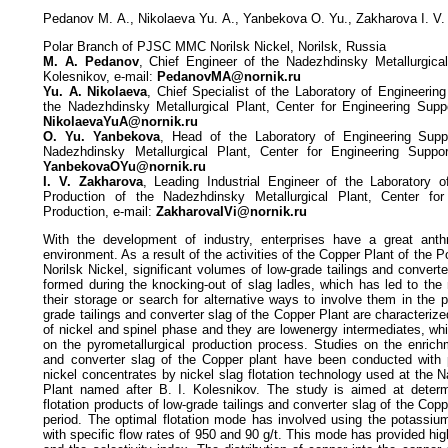
Pedanov М. А., Nikolaeva Yu. А., Yanbekova О. Yu., Zakharova I. V.
Polar Branch of PJSC MMC Norilsk Nickel, Norilsk, Russia
М. А. Pedanov
, Chief Engineer of the Nadezhdinsky Metallurgica
Kolesnikov, e-mail:
PedanovMA@nornik.ru
Yu. А. Nikolaeva
, Chief Specialist of the Laboratory of Engineerin
the Nadezhdinsky Metallurgical Plant, Center for Engineering Suppo
NikolaevaYuA@nornik.ru
О. Yu. Yanbekova
, Head of the Laboratory of Engineering Supp
Nadezhdinsky Metallurgical Plant, Center for Engineering Suppor
YanbekovaOYu@nornik.ru
I. V. Zakharova
, Leading Industrial Engineer of the Laboratory o
Production of the Nadezhdinsky Metallurgical Plant, Center for
Production, e-mail:
ZakharovaIVi@nornik.ru
With the development of industry, enterprises have a great ant
environment. As a result of the activities of the Copper Plant of th
Norilsk Nickel, significant volumes of low-grade tailings and conver
formed during the knocking-out of slag ladles, which has led to the
their storage or search for alternative ways to involve them in the 
grade tailings and converter slag of the Copper Plant are characteriz
of nickel and spinel phase and they are lowenergy intermediates, wh
on the pyrometallurgical production process. Studies on the enrichm
and converter slag of the Copper plant have been conducted with 
nickel concentrates by nickel slag flotation technology used at the 
Plant named after B. I. Kolesnikov. The study is aimed at determ
flotation products of low-grade tailings and converter slag of the Copp
period. The optimal flotation mode has involved using the potassiu
with specific flow rates of 950 and 90 g/t. This mode has provided hig