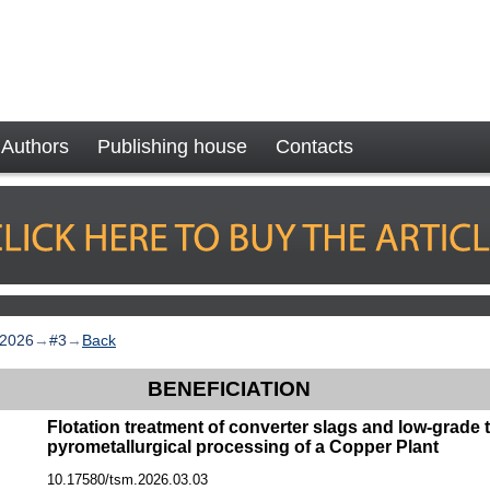
Authors
Publishing house
Contacts
2026
→
#3
→
Back
BENEFICIATION
Flotation treatment of converter slags and low-grade t
pyrometallurgical processing of a Copper Plant
10.17580/tsm.2026.03.03