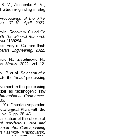
S. V., Zinchenko A. M.,
 ultrafine grinding in slag
 Proceedings of the XXV
burg, 07–10 April 2020.
seyin. Recovery Cu ad Ce
n Of The Mineral Research
fmre.1139294
reco very of Cu from flash
nerals Engineering.
2022.
sic N., Živadinović N.,
ion.
Metals.
2022. Vol. 12.
. P. et al. Selection of a
nate the “head” processing
olvement in the processing
kel as technogenic raw
nternational Conference.
36.
L. Yu. Flotation separation
tallurgical Plant with the
 No. 6. pp. 38–45.
ification of the choice of
of non-ferrous, rare and
named after Corresponding
h Pashkov. Krasnoyarsk,