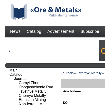
News
Catalog
Advertisement
Subscribe
Main
Journals
→
Tsvetnye Metally
→
Catalog
Journals
Gornyi Zhurnal
Obogashchenie Rud
Tsvetnye Metally
ArticleName
Chernye Metally
Eurasian Mining
DOI
Non-ferrous Metals