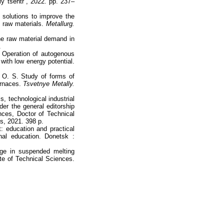
 tsentr”, 2022. pp. 237–
 solutions to improve the
 raw materials.
Мetallurg.
he raw material demand in
.
 Operation of autogenous
with low energy potential.
 O. S. Study of forms of
urnaces.
Tsvetnye Metally.
s, technological industrial
r the general editorship
ces, Doctor of Technical
s, 2021. 398 p.
 education and practical
onal education. Donetsk :
dge in suspended melting
ate of Technical Sciences.