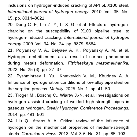
inclusions on hydrogen-induced cracking of API 5L X100 steel.
International journal of hydrogen energy
. 2010. Vol. 35. No.
15. pp. 8014–8021.
20. Dong C. F., Liu Z. Y., Li X. G. et al. Effects of hydrogen-
charging on the susceptibility of X100 pipeline steel to
hydrogen-induced cracking.
International journal of hydrogen
energy.
2009. Vol. 34. No. 24. pp. 9879–9884.
21. Polyansky V. A., Belyaev A. K., Polyansky A. M. et al.
Hydrogen embrittlement as a result of surface phenomena
during metals deformation.
Fizicheskaya mezomekhanika.
2022. No. 25 (3). pp. 27–37.
22. Pyshmintsev I. Yu., Khatkevich V. M., Khudnev A. A.
Influence of hydrogenation conditions of low-alloy pipe steel on
the sorption process.
Metally.
2025. No. 1. pp. 41–50.
23. Tröger M., Boschq C., Wiartw J.-N. et al. Investigations on
hydrogen assisted cracking of welded high-strength pipes in
gaseous hydrogen.
Steely Hydrogen Conference Proceedings.
2014. pp. 491–501.
24. Liu Q., Atrens A. A. Critical review of the influence of
hydrogen on the mechanical properties of medium-strength
steels.
Corrosion reviews.
2013. Vol. 3-6. No. 31. pp. 85–103.