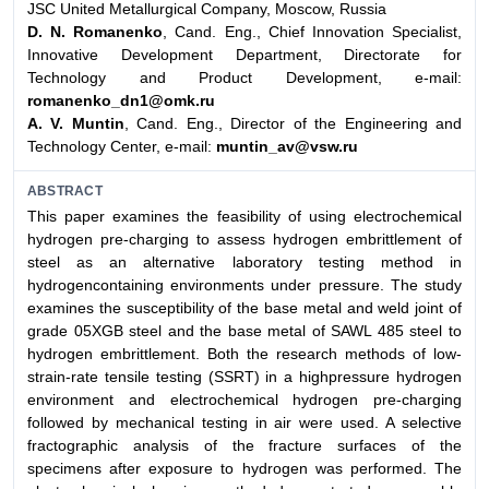
JSC United Metallurgical Company, Moscow, Russia
D. N. Romanenko
, Cand. Eng., Chief Innovation Specialist,
Innovative Development Department, Directorate for
Technology and Product Development, e-mail:
romanenko_dn1@omk.ru
A. V. Muntin
, Cand. Eng., Director of the Engineering and
Technology Center, e-mail:
muntin_av@vsw.ru
ABSTRACT
This paper examines the feasibility of using electrochemical
hydrogen pre-charging to assess hydrogen embrittlement of
steel as an alternative laboratory testing method in
hydrogencontaining environments under pressure. The study
examines the susceptibility of the base metal and weld joint of
grade 05XGB steel and the base metal of SAWL 485 steel to
hydrogen embrittlement. Both the research methods of low-
strain-rate tensile testing (SSRT) in a highpressure hydrogen
environment and electrochemical hydrogen pre-charging
followed by mechanical testing in air were used. A selective
fractographic analysis of the fracture surfaces of the
specimens after exposure to hydrogen was performed. The