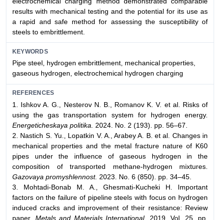
electrochemical charging method demonstrated comparable
results with mechanical testing and the potential for its use as
a rapid and safe method for assessing the susceptibility of
steels to embrittlement.
KEYWORDS
Pipe steel, hydrogen embrittlement, mechanical properties,
gaseous hydrogen, electrochemical hydrogen charging
REFERENCES
1. Ishkov A. G., Nesterov N. B., Romanov K. V. et al. Risks of
using the gas transportation system for hydrogen energy.
Energeticheskaya politika.
2024. No. 2 (193). pp. 56–67.
2. Nastich S. Yu., Lopatkin V. A., Arabey A. B. et al. Changes in
mechanical properties and the metal fracture nature of K60
pipes under the influence of gaseous hydrogen in the
composition of transported methane-hydrogen mixtures.
Gazovaya promyshlennost.
2023. No. 6 (850). pp. 34–45.
3. Mohtadi-Bonab M. A., Ghesmati-Kucheki H. Important
factors on the failure of pipeline steels with focus on hydrogen
induced cracks and improvement of their resistance: Review
paper.
Metals and Materials International.
2019. Vol. 25. pp.