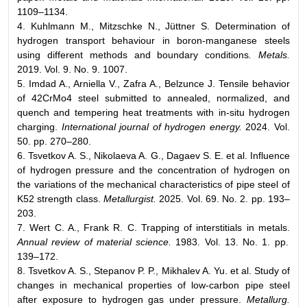
1109–1134.
4. Kuhlmann M., Mitzschke N., Jüttner S. Determination of
hydrogen transport behaviour in boron-manganese steels
using different methods and boundary conditions
. Metals.
2019. Vol. 9. No. 9. 1007.
5. Imdad A., Arniella V., Zafra A., Belzunce J. Tensile behavior
of 42CrMo4 steel submitted to annealed, normalized, and
quench and tempering heat treatments with in-situ hydrogen
charging.
International journal of hydrogen energy.
2024. Vol.
50. pp. 270–280.
6. Tsvetkov A. S., Nikolaeva A. G., Dagaev S. E. et al. Influence
of hydrogen pressure and the concentration of hydrogen on
the variations of the mechanical characteristics of pipe steel of
K52 strength class.
Metallurgist.
2025. Vol. 69. No. 2. pp. 193–
203.
7. Wert C. A., Frank R. C. Trapping of interstitials in metals.
Annual review of material science.
1983. Vol. 13. No. 1. pp.
139–172.
8. Tsvetkov A. S., Stepanov P. P., Mikhalev A. Yu. et al. Study of
changes in mechanical properties of low-carbon pipe steel
after exposure to hydrogen gas under pressure.
Metallurg.