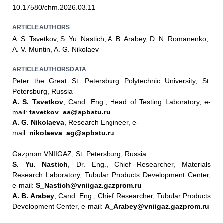
10.17580/chm.2026.03.11
ARTICLEAUTHORS
A. S. Tsvetkov, S. Yu. Nastich, A. B. Arabey, D. N. Romanenko,
A. V. Muntin, A. G. Nikolaev
ARTICLEAUTHORSDATA
Peter the Great St. Petersburg Polytechnic University, St.
Petersburg, Russia
A. S. Tsvetkov
, Cand. Eng., Head of Testing Laboratory, e-
mail:
tsvetkov_as@spbstu.ru
A. G. Nikolaeva
, Research Engineer, e-
mail:
nikolaeva_ag@spbstu.ru
Gazprom VNIIGAZ, St. Petersburg, Russia
S. Yu. Nastich
, Dr. Eng., Chief Researcher, Materials
Research Laboratory, Tubular Products Development Center,
e-mail:
S_Nastich@vniigaz.gazprom.ru
A. B. Arabey
, Cand. Eng., Chief Researcher, Tubular Products
Development Center, e-mail:
A_Arabey@vniigaz.gazprom.ru