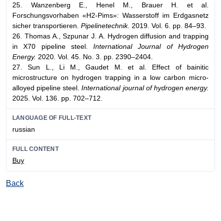
25. Wanzenberg E., Henel M., Brauer H. et al.
Forschungsvorhaben «H2-Pims»: Wasserstoff im Erdgasnetz
sicher transportieren.
Pipelinetechnik.
2019. Vol. 6. pp. 84–93.
26. Thomas A., Szpunar J. A. Hydrogen diffusion and trapping
in X70 pipeline steel.
International Journal of Hydrogen
Energy.
2020. Vol. 45. No. 3. pp. 2390–2404.
27. Sun L., Li M., Gaudet M. et al. Effect of bainitic
microstructure on hydrogen trapping in a low carbon micro-
alloyed pipeline steel.
International journal of hydrogen energy.
2025. Vol. 136. pp. 702–712.
LANGUAGE OF FULL-TEXT
russian
FULL CONTENT
Buy
Back