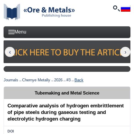
Menu
Journals
→
Chernye Metally
→
2026
→
#3
→
Back
Tubemaking and Metal Science
Сomparative analysis of hydrogen embrittlement
of pipe steels during gaseous testing and
electrolytic hydrogen charging
DOI