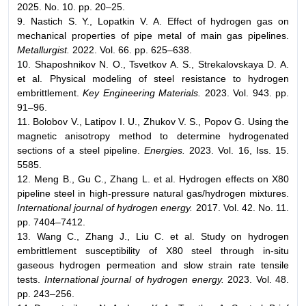
2025. No. 10. pp. 20–25.
9. Nastich S. Y., Lopatkin V. A. Effect of hydrogen gas on
mechanical properties of pipe metal of main gas pipelines.
Metallurgist.
2022. Vol. 66. pp. 625–638.
10. Shaposhnikov N. O., Tsvetkov A. S., Strekalovskaya D. A.
et al. Physical modeling of steel resistance to hydrogen
embrittlement.
Key Engineering Materials.
2023. Vol. 943. pp.
91–96.
11. Bolobov V., Latipov I. U., Zhukov V. S., Popov G. Using the
magnetic anisotropy method to determine hydrogenated
sections of a steel pipeline.
Energies.
2023. Vol. 16, Iss. 15.
5585.
12. Meng B., Gu C., Zhang L. et al. Hydrogen effects on X80
pipeline steel in high-pressure natural gas/hydrogen mixtures.
International journal of hydrogen energy.
2017. Vol. 42. No. 11.
pp. 7404–7412.
13. Wang C., Zhang J., Liu C. et al. Study on hydrogen
embrittlement susceptibility of X80 steel through in-situ
gaseous hydrogen permeation and slow strain rate tensile
tests.
International journal of hydrogen energy.
2023. Vol. 48.
pp. 243–256.