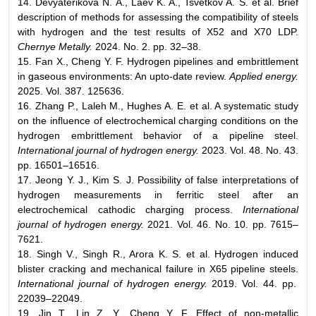
14. Devyaterikova N. A., Laev K. A., Tsvetkov A. S. et al. Brief
description of methods for assessing the compatibility of steels
with hydrogen and the test results of X52 and X70 LDP.
Chernye Metally.
2024. No. 2. pp. 32–38.
15. Fan X., Cheng Y. F. Hydrogen pipelines and embrittlement
in gaseous environments: An upto-date review.
Applied energy.
2025. Vol. 387. 125636.
16. Zhang P., Laleh M., Hughes A. E. et al. A systematic study
on the influence of electrochemical charging conditions on the
hydrogen embrittlement behavior of a pipeline steel.
International journal of hydrogen energy.
2023. Vol. 48. No. 43.
pp. 16501–16516.
17. Jeong Y. J., Kim S. J. Possibility of false interpretations of
hydrogen measurements in ferritic steel after an
electrochemical cathodic charging process.
International
journal of hydrogen energy.
2021. Vol. 46. No. 10. pp. 7615–
7621.
18. Singh V., Singh R., Arora K. S. et al. Hydrogen induced
blister cracking and mechanical failure in X65 pipeline steels.
International journal of hydrogen energy.
2019. Vol. 44. pp.
22039–22049.
19. Jin T., Lin Z. Y., Cheng Y. F. Effect of non-metallic