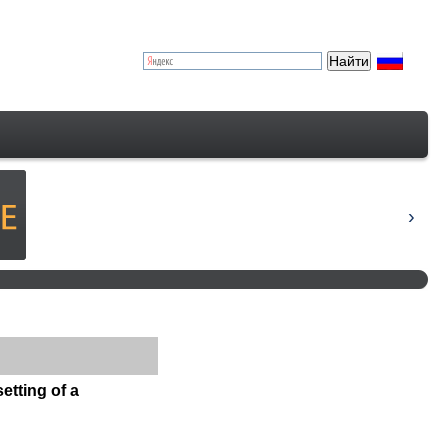
etting of a