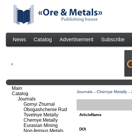
News
Catalog
Advertisement
Subscribe
Main
Journals
→
Chernye Metally
→
Catalog
Journals
Gornyi Zhurnal
Obogashchenie Rud
Tsvetnye Metally
ArticleName
Chernye Metally
Eurasian Mining
DOI
Non-ferrous Metals