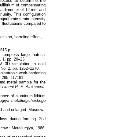
process to determine the
quilibrium of compensating
h a diameter of 12 mm and
r unity. This configuration
ogarithmic strain intensity
n fluctuations compared to
ssion, barreling effect,
 615 p.
compress large material
. 1. pp. 20–23.
 3D simulation in cold
 No. 2. pp. 1262–1270.
anisotropic work-hardening
. 295. 117181.
ound metal sample for the
U imeni R. Е. Alekseeva.
stance of aluminum-lithium
ogiya metallurgicheskogo
sed and enlarged. Moscow :
loys during forming. 2nd
scow : Metallurgiya, 1986.