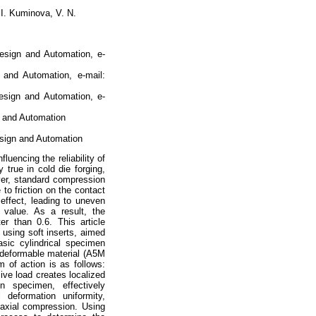
 I. Kuminova, V. N.
esign and Automation, e-
 and Automation, e-mail:
esign and Automation, e-
n and Automation
esign and Automation
luencing the reliability of
 true in cold die forging,
ver, standard compression
 to friction on the contact
 effect, leading to uneven
s value. As a result, the
ter than 0.6. This article
using soft inserts, aimed
asic cylindrical specimen
y deformable material (A5M
of action is as follows:
ive load creates localized
n specimen, effectively
 deformation uniformity,
niaxial compression. Using