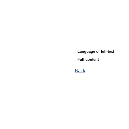
Language of full-text
Full content
Back
© Ore and Metals Publishing House 2011-2026