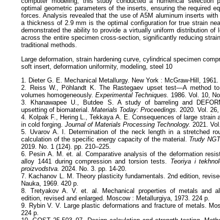
computer modeling, this study conducted a numerical selection 
optimal geometric parameters of the inserts, ensuring the required e
forces. Analysis revealed that the use of A5M aluminum inserts wit
a thickness of 2.9 mm is the optimal configuration for true strain nea
demonstrated the ability to provide a virtually uniform distribution of l
across the entire specimen cross-section, significantly reducing strai
traditional methods.
Large deformation, strain hardening curve, cylindrical specimen compre
soft insert, deformation uniformity, modeling, steel 10
1. Dieter G. E. Mechanical Metallurgy. New York : McGraw-Hill, 1961.
2. Reiss W., Pöhlandt K. The Rastegaev upset test—A method to 
volumes homogeneously.
Experimental Techniques.
1986. Vol. 10, No
3. Khanawapee U., Butdee S. A study of barreling and DEFORM
upsetting of biomaterial.
Materials Today: Proceedings.
2020. Vol. 26,
4. Kolpak F., Hering L., Tekkaya A. E. Consequences of large strain 
in cold forging.
Journal of Materials Processing Technology.
2021. Vol
5. Uvarov A. I. Determination of the neck length in a stretched r
calculation of the specific energy capacity of the material.
Trudy NGT
2019. No. 1 (124). pp. 210–225.
6. Pesin A. M. et. al. Comparative analysis of the deformation resi
alloy 1441 during compression and torsion tests.
Teoriya i tekhnol
proizvodstva.
2024. No. 3. pp. 14-20.
7. Kachanov L. M. Theory plasticity fundamentals. 2nd edition, revi
Nauka, 1969. 420 p.
8. Tretyakov A. V. et. al. Mechanical properties of metals and al
edition, revised and enlarged. Moscow : Metallurgiya, 1973. 224 p.
9. Rybin V. V. Large plastic deformations and fracture of metals. Mo
224 p.