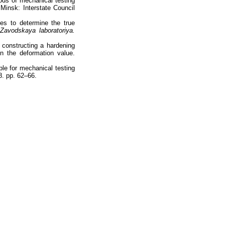
ods of mechanical testing
Minsk: Interstate Council
es to determine the true
Zavodskaya laboratoriya.
constructing a hardening
n the deformation value.
ple for mechanical testing
8. pp. 62–66.
totop
mainpage
Catalog
Subscribe