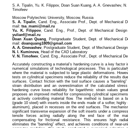
S. A. Tipalin, Yu. K. Filippov, Doan Suan Kuang, A. A. Gnevashev, N.
Timofeev
Moscow Polytechnic University, Moscow, Russia
S. A. Tipalin
, Cand. Eng., Associate Prof., Dept. of Mechanical D
mail:
tsa_mami@mail.ru
Yu. K. Filippov
, Cand. Eng., Prof., Dept. of Mechanical Design
yulianf@mail.ru
Doan Xuan Quang
, Postgraduate Student, Dept. of Mechanical D
mail:
doanquang1809@gmail.com
A. A. Gnevashev
, Postgraduate Student, Dept. of Mechanical Desig
N. I. Kuminova
, Head of the CAD Laboratory
V. N. Timofeev
, Cand. Eng., Associate Prof., Dept. of Mechanical D
Accurately constructing a material’s hardening curve is a key factor inf
numerical simulations of technological processes. This is particularly
where the material is subjected to large plastic deformations. Howe
tests on cylindrical specimens reduce the reliability of the results due
surfaces. Contact friction with the tool surface causes a “barreling”
strain distribution and an overestimation of the calculated stres
hardening curve loses reliability for logarithmic strain values grea
proposes an improved method for compressing cylindrical specimens 
at actively controlling material flow. The method is based on a b
(grade 10 steel) with inserts inside the ends made of a softer, highl
aluminum), placed in recesses on the end surfaces. The mechanism 
significant transverse expansion of the soft inserts under a compress
tensile forces acting radially along the end face of the mai
compensating for frictional resistance. This ensures high radial
eliminates the “barreling” effect, and achieves conditions of near-u