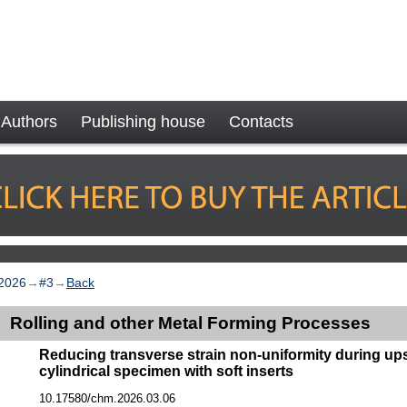
Authors
Publishing house
Contacts
2026
→
#3
→
Back
Rolling and other Metal Forming Processes
Reducing transverse strain non-uniformity during ups
cylindrical specimen with soft inserts
10.17580/chm.2026.03.06