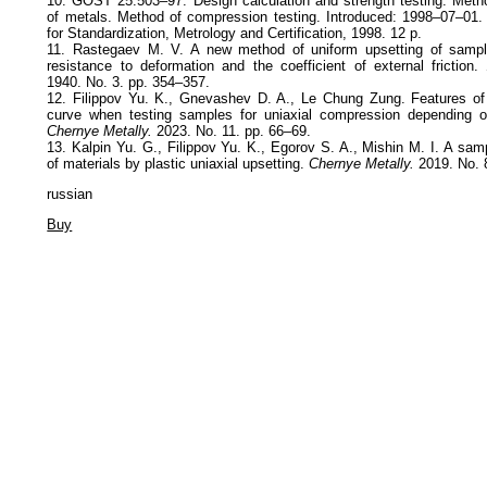
10. GOST 25.503–97. Design calculation and strength testing. Meth
of metals. Method of compression testing. Introduced: 1998–07–01. 
for Standardization, Metrology and Certification, 1998. 12 p.
11. Rastegaev M. V. A new method of uniform upsetting of sampl
resistance to deformation and the coefficient of external friction.
1940. No. 3. pp. 354–357.
12. Filippov Yu. K., Gnevashev D. A., Le Chung Zung. Features of 
curve when testing samples for uniaxial compression depending o
Chernye Metally.
2023. No. 11. pp. 66–69.
13. Kalpin Yu. G., Filippov Yu. K., Egorov S. A., Mishin M. I. A sam
of materials by plastic uniaxial upsetting.
Chernye Metally.
2019. No. 
russian
Buy