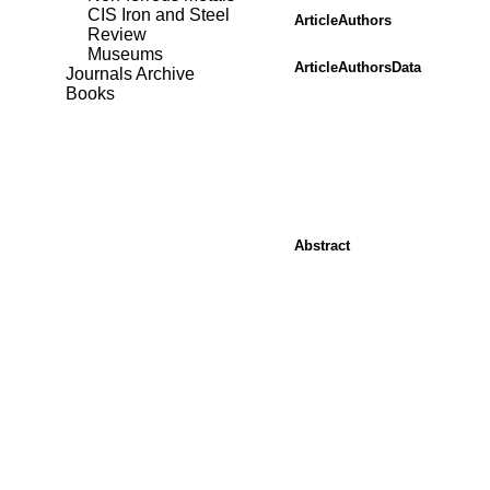
CIS Iron and Steel
ArticleAuthors
Review
Museums
ArticleAuthorsData
Journals Archive
Books
Abstract