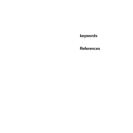
keywords
References