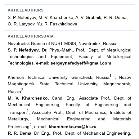
ARTICLEAUTHORS
S. P. Nefedyev, M. V. Kharchenko, A. V. Grubnik, R. R. Dema,
O. R. Latypov, Yu. R. Faskhitdinova
ARTICLEAUTHORSDATA
Novotroitsk Branch of NUST MISIS, Novotroitsk, Russia
S. P. Nefedyev
, Dr. Phys.-Math., Prof., Dept. of Metallurgical
Technologies and Equipment, Faculty of Metallurgical
Technologies, e-mail:
sergeynefedyeff@gmail.com
1
Kherson Technical University, Genichesk, Russia
;
Nosov
Magnitogorsk State Technical University, Magnitogorsk,
2
Russia
M. V. Kharchenko
, Cand. Eng., Associate Prof., Dept. of
Mechanical Engineering, Faculty of Engineering and
1
Transport
, Associate Prof., Dept. of Mechanics, Institute of
Metallurgy, Mechanical Engineering and Materials
2
Processing
, e-mail:
kharchenko.mv@bk.ru
R. R. Dema
, Dr. Eng., Prof., Dept. of Mechanical Engineering,