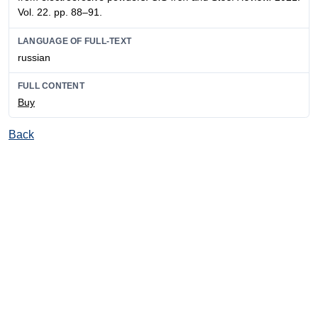
Vol. 22. pp. 88–91.
LANGUAGE OF FULL-TEXT
russian
FULL CONTENT
Buy
Back