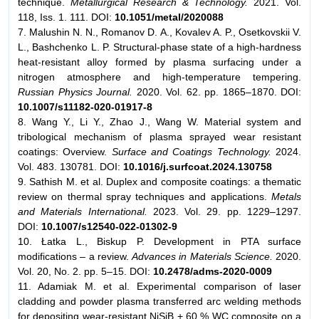
technique.
Metallurgical Research & Technology.
2021. Vol.
118, Iss. 1. 111. DOI:
10.1051/metal/2020088
7. Malushin N. N., Romanov D. A., Kovalev A. P., Osetkovskii V.
L., Bashchenko L. P. Structural-phase state of a high-hardness
heat-resistant alloy formed by plasma surfacing under a
nitrogen atmosphere and high-temperature tempering.
Russian Physics Journal.
2020. Vol. 62. pp. 1865–1870. DOI:
10.1007/s11182-020-01917-8
8. Wang Y., Li Y., Zhao J., Wang W. Material system and
tribological mechanism of plasma sprayed wear resistant
coatings: Overview.
Surface and Coatings Technology.
2024.
Vol. 483. 130781. DOI:
10.1016/j.surfcoat.2024.130758
9. Sathish M. et al. Duplex and composite coatings: a thematic
review on thermal spray techniques and applications.
Metals
and Materials International.
2023. Vol. 29. pp. 1229–1297.
DOI:
10.1007/s12540-022-01302-9
10. Łatka L., Biskup P. Development in PTA surface
modifications – a review.
Advances in Materials Science.
2020.
Vol. 20, No. 2. pp. 5–15. DOI:
10.2478/adms-2020-0009
11. Adamiak M. et al. Experimental comparison of laser
cladding and powder plasma transferred arc welding methods
for depositing wear-resistant NiSiB + 60 % WC composite on a