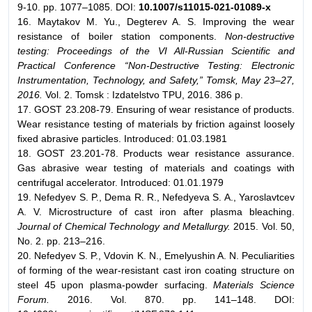
9-10. pp. 1077–1085. DOI:
10.1007/s11015-021-01089-x
16. Maytakov M. Yu., Degterev A. S. Improving the wear
resistance of boiler station components.
Non-destructive
testing: Proceedings of the VI All-Russian Scientific and
Practical Conference “Non-Destructive Testing: Electronic
Instrumentation, Technology, and Safety,” Tomsk, May 23–27,
2016.
Vol. 2. Tomsk : Izdatelstvo TPU, 2016. 386 p.
17. GOST 23.208-79. Ensuring of wear resistance of products.
Wear resistance testing of materials by friction against loosely
fixed abrasive particles. Introduced: 01.03.1981
18. GOST 23.201-78. Products wear resistance assurance.
Gas abrasive wear testing of materials and coatings with
centrifugal accelerator. Introduced: 01.01.1979
19. Nefedyev S. P., Dema R. R., Nefedyeva S. A., Yaroslavtcev
A. V. Microstructure of cast iron after plasma bleaching.
Journal of Chemical Technology and Metallurgy.
2015. Vol. 50,
No. 2. pp. 213–216.
20. Nefedyev S. P., Vdovin K. N., Emelyushin A. N. Peculiarities
of forming of the wear-resistant cast iron coating structure on
steel 45 upon plasma-powder surfacing.
Materials Science
Forum.
2016. Vol. 870. pp. 141–148. DOI: