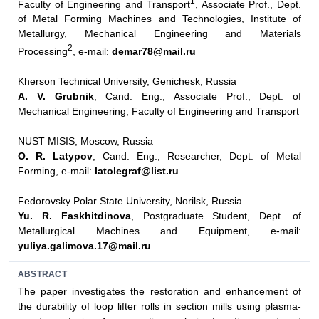
1
Faculty of Engineering and Transport
, Associate Prof., Dept.
of Metal Forming Machines and Technologies, Institute of
Metallurgy, Mechanical Engineering and Materials
2
Processing
, e-mail:
demar78@mail.ru
Kherson Technical University, Genichesk, Russia
A. V. Grubnik
, Cand. Eng., Associate Prof., Dept. of
Mechanical Engineering, Faculty of Engineering and Transport
NUST MISIS, Moscow, Russia
O. R. Latypov
, Cand. Eng., Researcher, Dept. of Metal
Forming, e-mail:
latolegraf@list.ru
Fedorovsky Polar State University, Norilsk, Russia
Yu. R. Faskhitdinova
, Postgraduate Student, Dept. of
Metallurgical Machines and Equipment, e-mail:
yuliya.galimova.17@mail.ru
ABSTRACT
The paper investigates the restoration and enhancement of
the durability of loop lifter rolls in section mills using plasma-