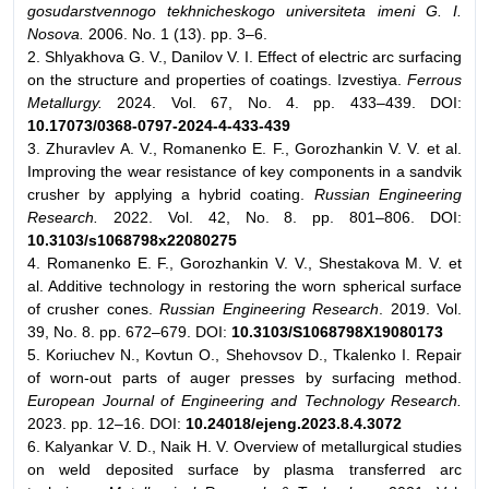
gosudarstvennogo tekhnicheskogo universiteta imeni G. I.
Nosova.
2006. No. 1 (13). pp. 3–6.
2. Shlyakhova G. V., Danilov V. I. Effect of electric arc surfacing
on the structure and properties of coatings. Izvestiya.
Ferrous
Metallurgy.
2024. Vol. 67, No. 4. pp. 433–439. DOI:
10.17073/0368-0797-2024-4-433-439
3. Zhuravlev A. V., Romanenko E. F., Gorozhankin V. V. et al.
Improving the wear resistance of key components in a sandvik
crusher by applying a hybrid coating.
Russian Engineering
Research.
2022. Vol. 42, No. 8. pp. 801–806. DOI:
10.3103/s1068798x22080275
4. Romanenko E. F., Gorozhankin V. V., Shestakova M. V. et
al. Additive technology in restoring the worn spherical surface
of crusher cones.
Russian Engineering Research
. 2019. Vol.
39, No. 8. pp. 672–679. DOI:
10.3103/S1068798X19080173
5. Koriuchev N., Kovtun O., Shehovsov D., Tkalenko I. Repair
of worn-out parts of auger presses by surfacing method.
European Journal of Engineering and Technology Research.
2023. pp. 12–16. DOI:
10.24018/ejeng.2023.8.4.3072
6. Kalyankar V. D., Naik H. V. Overview of metallurgical studies
on weld deposited surface by plasma transferred arc