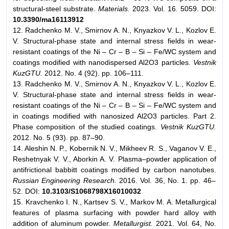
structural-steel substrate.
Materials.
2023. Vol. 16. 5059. DOI:
10.3390/ma16113912
12. Radchenko M. V., Smirnov A. N., Knyazkov V. L., Kozlov E.
V. Structural-phase state and internal stress fields in wear-
resistant coatings of the Ni – Cr – B – Si – Fe/WC system and
coatings modified with nanodispersed Al2O3 particles.
Vestnik
KuzGTU.
2012. No. 4 (92). pp. 106–111.
13. Radchenko M. V., Smirnov A. N., Knyazkov V. L., Kozlov E.
V. Structural-phase state and internal stress fields in wear-
resistant coatings of the Ni – Cr – B – Si – Fe/WC system and
in coatings modified with nanosized Al2O3 particles. Part 2.
Phase composition of the studied coatings.
Vestnik KuzGTU.
2012. No. 5 (93). pp. 87–90.
14. Aleshin N. P., Kobernik N. V., Mikheev R. S., Vaganov V. E.,
Reshetnyak V. V., Aborkin A. V. Plasma–powder application of
antifrictional babbitt coatings modified by carbon nanotubes.
Russian Engineering Research.
2016. Vol. 36, No. 1. pp. 46–
52. DOI:
10.3103/S1068798X16010032
15. Kravchenko I. N., Kartsev S. V., Markov M. A. Metallurgical
features of plasma surfacing with powder hard alloy with
addition of aluminum powder.
Metallurgist.
2021. Vol. 64, No.