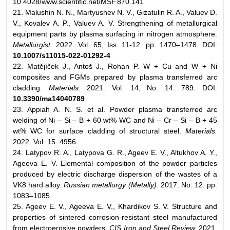
10.4028/www.scientific.net/MSF.870.141
21. Malushin N. N., Martyushev N. V., Gizatulin R. A., Valuev D.
V., Kovalev A. P., Valuev A. V. Strengthening of metallurgical
equipment parts by plasma surfacing in nitrogen atmosphere.
Metallurgist.
2022. Vol. 65, Iss. 11-12. pp. 1470–1478. DOI:
10.1007/s11015-022-01292-4
22. Matějíček J., Antoš J., Rohan P. W + Cu and W + Ni
composites and FGMs prepared by plasma transferred arc
cladding
. Materials.
2021. Vol. 14, No. 14. 789. DOI:
10.3390/ma14040789
23. Appiah A. N. S. et al. Powder plasma transferred arc
welding of Ni – Si – B + 60 wt% WC and Ni – Cr – Si – B + 45
wt% WC for surface cladding of structural steel.
Materials.
2022. Vol. 15. 4956.
24. Latypov R. A., Latypova G. R., Ageev E. V., Altukhov A. Y.,
Ageeva E. V. Elemental composition of the powder particles
produced by electric discharge dispersion of the wastes of a
VK8 hard alloy.
Russian metallurgy (Metally).
2017. No. 12. pp.
1083–1085.
25. Ageev E. V., Ageeva E. V., Khardikov S. V. Structure and
properties of sintered corrosion-resistant steel manufactured
from electroerosive powders.
CIS Iron and Steel Review.
2021.