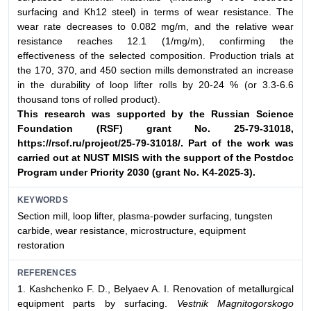
surfacing and Kh12 steel) in terms of wear resistance. The
wear rate decreases to 0.082 mg/m, and the relative wear
resistance reaches 12.1 (1/mg/m), confirming the
effectiveness of the selected composition. Production trials at
the 170, 370, and 450 section mills demonstrated an increase
in the durability of loop lifter rolls by 20-24 % (or 3.3-6.6
thousand tons of rolled product).
This research was supported by the Russian Science
Foundation (RSF) grant No. 25-79-
31018,
https://rscf.ru/project/25-79-31018/. Part of the work was
carried out at NUST
MISIS with the support of the Postdoc
Program under Priority 2030 (grant No. K4-2025-3).
KEYWORDS
Section mill, loop lifter, plasma-powder surfacing, tungsten
carbide, wear resistance, microstructure, equipment
restoration
REFERENCES
1. Kashchenko F. D., Belyaev A. I. Renovation of metallurgical
equipment parts by surfacing.
Vestnik Magnitogorskogo