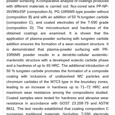
powder surfacing. A comparative analysis of coatings produced
with different materials is carried out: flux-cored wire PP-NP-
35V9Kh3SF (composition A), PG-10R6M5-type powder without
(composition B) and with an addition of 50 % tungsten carbide
(composition C), and coated electrodes of the T-590 grade
(composition D). The microstructure and hardness of the
obtained coatings are examined. It is shown that the
application of plasma-powder surfacing with tungsten carbide
addition ensures the formation of a wear-resistant structure. It
is demonstrated that plasma-powder surfacing with PR-
10R6M5 powder results in a dendritic-cellular austenitic-
martensitic structure with a developed eutectic carbide phase
and a hardness of up to 65 HRC. The additional introduction of
50 % tungsten carbide promotes the formation of a composite
coating with inclusions of undissolved WC particles and
chromium carbides of the M7C3 type in the boundary zones,
leading to an increase in hardness up to 71–72 HRC and
maximum wear resistance among the compositions studied.
Coated samples were tested for hardness and abrasive wear
resistance in accordance with GOST 23.208-79 and ASTM
B611. The test results established that coating composition C
surpasses traditional materials (including T-590 electrode