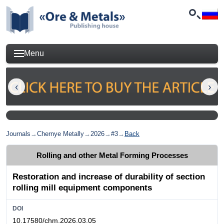
Menu
Journals
→
Chernye Metally
→
2026
→
#3
→
Back
Rolling and other Metal Forming Processes
Restoration and increase of durability of section
rolling mill equipment components
DOI
10.17580/chm.2026.03.05