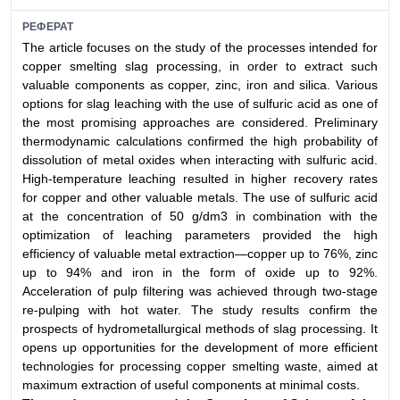
РЕФЕРАТ
The article focuses on the study of the processes intended for
copper smelting slag processing, in order to extract such
valuable components as copper, zinc, iron and silica. Various
options for slag leaching with the use of sulfuric acid as one of
the most promising approaches are considered. Preliminary
thermodynamic calculations confirmed the high probability of
dissolution of metal oxides when interacting with sulfuric acid.
High-temperature leaching resulted in higher recovery rates
for copper and other valuable metals. The use of sulfuric acid
at the concentration of 50 g/dm3 in combination with the
optimization of leaching parameters provided the high
efficiency of valuable metal extraction—copper up to 76%, zinc
up to 94% and iron in the form of oxide up to 92%.
Acceleration of pulp filtering was achieved through two-stage
re-pulping with hot water. The study results confirm the
prospects of hydrometallurgical methods of slag processing. It
opens up opportunities for the development of more efficient
technologies for processing copper smelting waste, aimed at
maximum extraction of useful components at minimal costs.