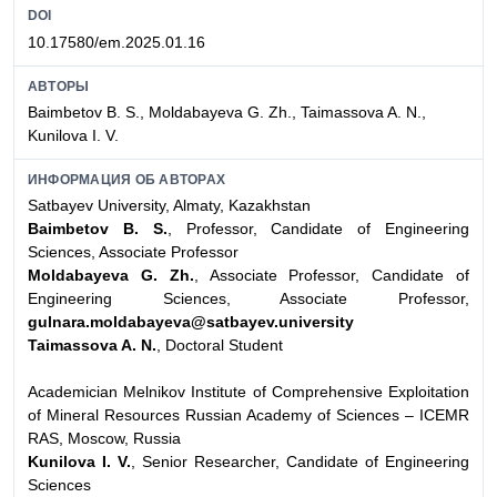
DOI
10.17580/em.2025.01.16
АВТОРЫ
Baimbetov B. S., Moldabayeva G. Zh., Taimassova A. N.,
Kunilova I. V.
ИНФОРМАЦИЯ ОБ АВТОРАХ
Satbayev University, Almaty, Kazakhstan
Baimbetov B. S.
, Professor, Candidate of Engineering
Sciences, Associate Professor
Moldabayeva G. Zh.
, Associate Professor, Candidate of
Engineering Sciences, Associate Professor,
gulnara.moldabayeva@satbayev.university
Taimassova A. N.
, Doctoral Student
Academician Melnikov Institute of Comprehensive Exploitation
of Mineral Resources Russian Academy of Sciences – ICEMR
RAS, Moscow, Russia
Kunilova I. V.
, Senior Researcher, Candidate of Engineering
Sciences