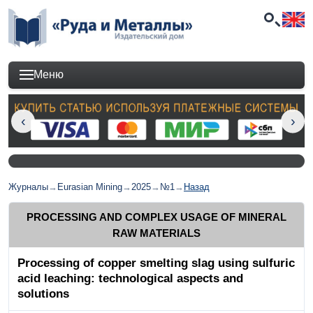
Меню
Журналы
→
Eurasian Mining
→
2025
→
№1
→
Назад
PROCESSING AND COMPLEX USAGE OF MINERAL
RAW MATERIALS
Processing of copper smelting slag using sulfuric
acid leaching: technological aspects and
solutions