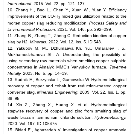
International.
2015. Vol. 22. pp. 121–127.
10. Zhang H., Bao L., Chen Y., Xuan W., Yuan Y. Efficiency
improvements of the CO-H
mixed gas utilization related to the
2
molten copper slag reducing modification.
Process Safety and
Environmental Protection.
2021. Vol. 146. pp. 292–299.
11. Zhang B., Zhang T., Zheng C. Reduction kinetics of copper
slag by H2.
Minerals.
2022. Vol. 12, Iss. 5. ID 548.
12. Yakubov M. M., Dzhumaeva Kh. Yu., Umaraliev I. S.,
Mukhamedzhanova Sh. A. Understanding the possibility of
using secondary raw materials when smelting copper sulphide
concentrates in Almalyk MMC’s Vanyukov furnace.
Tsvetnye
Metally.
2023. No. 5. pp. 14–19.
13. Rudnik E., Burzynska L., Gumowska W. Hydrometallurgical
recovery of copper and cobalt from reduction-roasted copper
converter slag.
Minerals Engineering.
2009. Vol. 22, Iss. 1. pp.
88–95.
14. Xia Z., Zhang X., Huang X. et al. Hydrometallurgical
stepwise recovery of copper and zinc from smelting slag of
waste brass in ammonium chloride solution.
Hydrometallurgy.
2020. Vol. 197. ID 105475.
15. Bidari E., Aghazadeh V. Investigation of copper ammonia