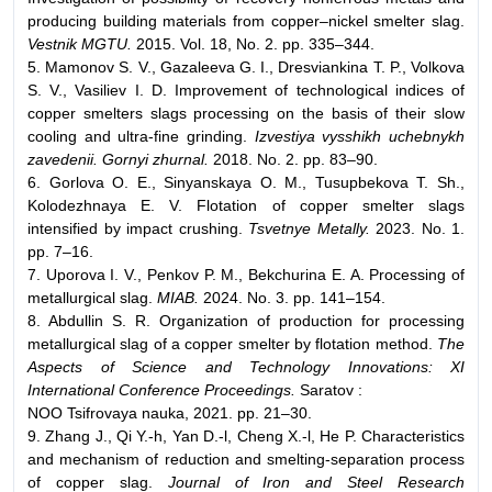
producing building materials from copper–nickel smelter slag.
Vestnik MGTU
.
2015. Vol. 18, No. 2. pp. 335–344.
5. Mamonov S. V., Gazaleeva G. I., Dresviankina T. P., Volkova
S. V., Vasiliev I. D. Improvement of technological indices of
copper smelters slags processing on the basis of their slow
cooling and ultra-fine grinding.
Izvestiya vysshikh uchebnykh
zavedenii. Gornyi zhurnal.
2018. No. 2. pp. 83–90.
6. Gorlova O. E., Sinyanskaya O. M., Tusupbekova T. Sh.,
Kolodezhnaya E. V. Flotation of copper smelter slags
intensified by impact crushing.
Tsvetnye Metally.
2023. No. 1.
pp. 7–16.
7. Uporova I. V., Penkov P. M., Bekchurina E. A. Processing of
metallurgical slag.
MIAB.
2024. No. 3. pp. 141–154.
8. Abdullin S. R. Organization of production for processing
metallurgical slag of a copper smelter by flotation method.
The
Aspects of Science and Technology Innovations: XI
International Conference Proceedings.
Saratov :
NOO Tsifrovaya nauka, 2021. pp. 21–30.
9. Zhang J., Qi Y.-h, Yan D.-l, Cheng X.-l, He P. Characteristics
and mechanism of reduction and smelting-separation process
of copper slag.
Journal of Iron and Steel Research