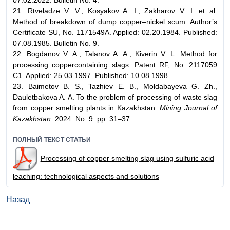
07.02.2022. Bulletin No. 4.
21. Rtveladze V. V., Kosyakov A. I., Zakharov V. I. et al.
Method of breakdown of dump copper–nickel scum. Author’s
Certificate SU, No. 1171549A. Applied: 02.20.1984. Published:
07.08.1985. Bulletin No. 9.
22. Bogdanov V. A., Talanov A. A., Kiverin V. L. Method for
processing coppercontaining slags. Patent RF, No. 2117059
C1. Applied: 25.03.1997. Published: 10.08.1998.
23. Baimetov B. S., Tazhiev E. B., Moldabayeva G. Zh.,
Dauletbakova A. A. To the problem of processing of waste slag
from copper smelting plants in Kazakhstan.
Mining Journal of
Kazakhstan
. 2024. No. 9. pp. 31–37.
ПОЛНЫЙ ТЕКСТ СТАТЬИ
Processing of copper smelting slag using sulfuric acid
leaching: technological aspects and solutions
Назад