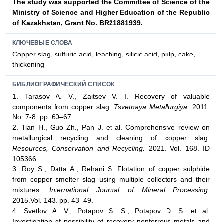
The study was supported the Committee of Science of the
Ministry
of Science and Higher Education of the Republic
of Kazakhstan, Grant
No. BR21881939.
КЛЮЧЕВЫЕ СЛОВА
Copper slag, sulfuric acid, leaching, silicic acid, pulp, cake,
thickening
БИБЛИОГРАФИЧЕСКИЙ СПИСОК
1. Tarasov A. V., Zaitsev V. I. Recovery of valuable
components from copper slag.
Tsvetnaya Metallurgiya
. 2011.
No. 7-8. pp. 60–67.
2. Tian H., Guo Zh., Pan J. et al. Comprehensive review on
metallurgical recycling and cleaning of copper slag.
Resources, Conservation and Recycling.
2021. Vol. 168. ID
105366.
3. Roy S., Datta A., Rehani S. Flotation of copper sulphide
from copper smelter slag using multiple collectors and their
mixtures.
International Journal of Mineral Processing.
2015.Vol. 143. pp. 43–49.
4. Svetlov A. V., Potapov S. S., Potapov D. S. et al.
Investigation of possibility of recovery nonferrous metals and