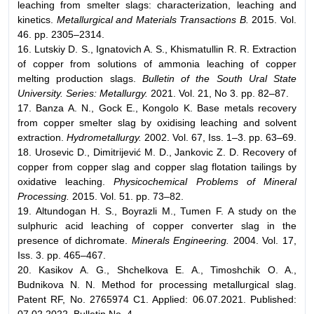
leaching from smelter slags: characterization, leaching and
kinetics.
Metallurgical and Materials Transactions B.
2015. Vol.
46. pp. 2305–2314.
16. Lutskiy D. S., Ignatovich A. S., Khismatullin R. R. Extraction
of copper from solutions of ammonia leaching of copper
melting production slags.
Bulletin of the South Ural State
University. Series: Metallurgy.
2021. Vol. 21, No 3. pp. 82–87.
17. Banza A. N., Gock E., Kongolo K. Base metals recovery
from copper smelter slag by oxidising leaching and solvent
extraction.
Hydrometallurgy.
2002. Vol. 67, Iss. 1–3. pp. 63–69.
18. Urosevic D., Dimitrijević M. D., Jankovic Z. D. Recovery of
copper from copper slag and copper slag flotation tailings by
oxidative leaching.
Physicochemical Problems of Mineral
Processing.
2015. Vol. 51. pp. 73–82.
19. Altundogan H. S., Boyrazli M., Tumen F. A study on the
sulphuric acid leaching of copper converter slag in the
presence of dichromate.
Minerals Engineering.
2004. Vol. 17,
Iss. 3. pp. 465–467.
20. Kasikov A. G., Shchelkova E. A., Timoshchik O. A.,
Budnikova N. N. Method for processing metallurgical slag.
Patent RF, No. 2765974 C1. Applied: 06.07.2021. Published: