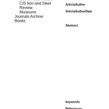
CIS Iron and Steel
ArticleAuthor
Review
ArticleAuthorData
Museums
Journals Archive
Books
Abstract
keywords
References