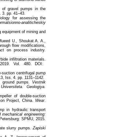
s of gravel pumps in the
. 3. pp. 41–43.
ology for assessing the
rmatsionno-analiticheskiy
g equipment of mining and
Mueed U., Shoukat A. A.,
rough flow modifications,
ct on process industry.
ide infiltration materials.
2019. Vol. 480. DOI:
e-suction centrifugal pump
13, Iss. 4. pp. 1131–1142.
f ground pumps.
Vestnik
niversiteta. Geologiya.
eller of double-suction
tion Project, China.
Wear
.
p in hydraulic transport
d mechanical engineering:
 Petersburg: SPMU, 2015.
tate slurry pumps.
Zapiski