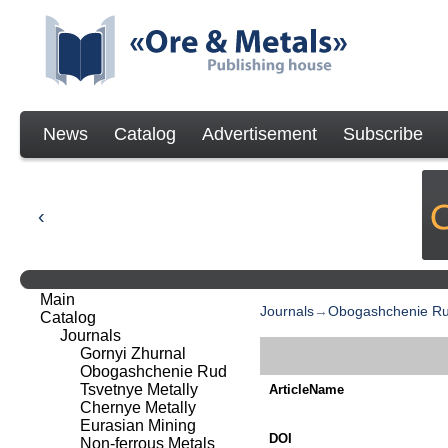
News
Catalog
Advertisement
Subscribe
Main
Journals
→
Obogashchenie R
Catalog
Journals
Gornyi Zhurnal
Obogashchenie Rud
Tsvetnye Metally
ArticleName
Chernye Metally
Eurasian Mining
DOI
Non-ferrous Metals