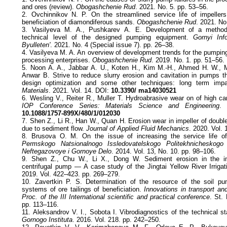
and ores (review).
Obogashchenie Rud
. 2021. No. 5. pp. 53–56.
2. Ovchinnikov N. P. On the streamlined service life of impeller
beneficiation of diamondiferous sands.
Obogashchenie Rud
. 2021. No
3. Vasilyeva М. А., Pushkarev А. Е. Development of a method
technical level of the designed pumping equipment.
Gornyi Info
Byulleten'
. 2021. No. 4 (Special issue 7). pp. 26–38.
4. Vasilyeva M. A. An overview of development trends for the pumpin
processing enterprises.
Obogashchenie Rud
. 2019. No. 1. pp. 51–56.
5. Noon A. A., Jabbar A. U., Koten H., Kim M.-H., Ahmed H. W., 
Anwar B. Strive to reduce slurry erosion and cavitation in pumps th
design optimization and some other techniques: long term impa
Materials
. 2021. Vol. 14. DOI:
10.3390/ ma14030521
6. Wesling V., Reiter R., Muller T. Hydroabrasive wear on of high carb
IOP Conference Series: Materials Science and Engineering
. 
10.1088/1757-899X/480/1/012030
7. Shen Z., Li R., Han W., Quan H. Erosion wear in impeller of doubl
due to sediment flow.
Journal of Applied Fluid Mechanics
. 2020. Vol. 
8. Brusova O. M. On the issue of increasing the service life o
Permskogo Natsionalnogo Issledovatelskogo Politekhnicheskogo U
Neftegazovoye i Gornoye Delo
. 2014. Vol. 13, No. 10. pp. 98–106.
9. Shen Z., Chu W., Li X., Dong W. Sediment erosion in the imp
centrifugal pump — A case study of the Jingtai Yellow River Irriga
2019. Vol. 422–423. pp. 269–279.
10. Zavertkin P. S. Determination of the resource of the soil pum
systems of ore tailings of beneficiation.
Innovations in transport an
Proc. of the III International scientific and practical conference
. St.
pp. 113–116.
11. Aleksandrov V. I., Sobota I. Vibrodiagnostics of the technical s
Gornogo Instituta
. 2016. Vol. 218. pp. 242–250.