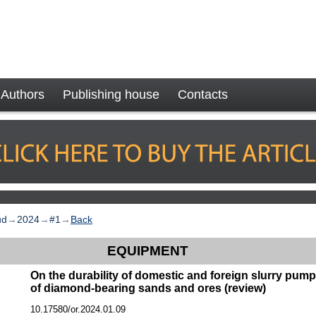
Authors
Publishing house
Contacts
ud
→
2024
→
#1
→
Back
EQUIPMENT
On the durability of domestic and foreign slurry pum
of diamond-bearing sands and ores (review)
10.17580/or.2024.01.09