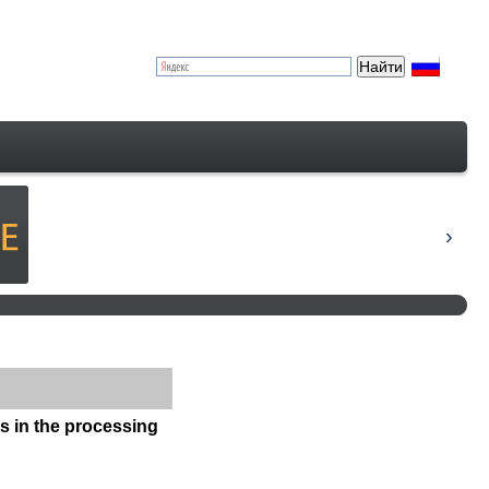
ps in the processing