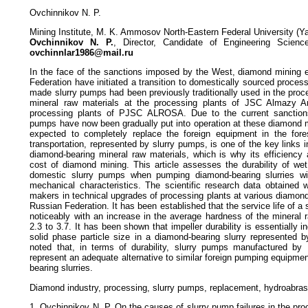
Ovchinnikov N. P.
Mining Institute, M. K. Ammosov North-Eastern Federal University (Y
Ovchinnikov N. P.
, Director, Candidate of Engineering Scienc
ovchinnlar1986@mail.ru
In the face of the sanctions imposed by the West, diamond mining e
Federation have initiated a transition to domestically sourced proces
made slurry pumps had been previously traditionally used in the pro
mineral raw materials at the processing plants of JSC Almazy 
processing plants of PJSC ALROSA. Due to the current sanctions
pumps have now been gradually put into operation at these diamond m
expected to completely replace the foreign equipment in the fores
transportation, represented by slurry pumps, is one of the key links i
diamond-bearing mineral raw materials, which is why its efficiency 
cost of diamond mining. This article assesses the durability of wet
domestic slurry pumps when pumping diamond-bearing slurries wit
mechanical characteristics. The scientific research data obtained w
makers in technical upgrades of processing plants at various diamond
Russian Federation. It has been established that the service life of a
noticeably with an increase in the average hardness of the mineral
2.3 to 3.7. It has been shown that impeller durability is essentially 
solid phase particle size in a diamond-bearing slurry represented b
noted that, in terms of durability, slurry pumps manufactured 
represent an adequate alternative to similar foreign pumping equipm
bearing slurries.
Diamond industry, processing, slurry pumps, replacement, hydroabrasi
1. Ovchinnikov N. P. On the causes of slurry pump failures in the p