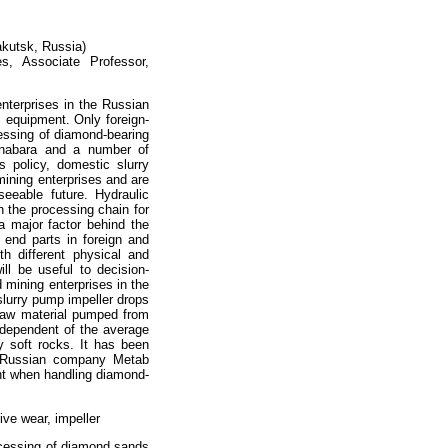
akutsk, Russia)
es, Associate Professor,
nterprises in the Russian
s equipment. Only foreign-
cessing of diamond-bearing
Anabara and a number of
 policy, domestic slurry
ining enterprises and are
eeable future. Hydraulic
n the processing chain for
a major factor behind the
 end parts in foreign and
h different physical and
ill be useful to decision-
 mining enterprises in the
 slurry pump impeller drops
 raw material pumped from
independent of the average
y soft rocks. It has been
by Russian company Metab
ent when handling diamond-
ve wear, impeller
rocessing of diamond sands