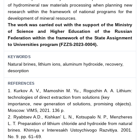
of hydromineral raw materials processing when planning new
research within the framework of national programs for the
development of mineral resources.
The work was carried out with the support of the Ministry
of Science
and Higher Education of the Russian
Federation within the framework
of the State Assignment
to Universities program (FZZS-2023-0004).
KEYWORDS
Natural brines, lithium ions, aluminum hydroxide, recovery,
desorption
REFERENCES
1. Kurkov A. V., Mamoshin M. Yu., Rogozhin A. A. Lithium:
technologies of direct extraction from solutions (key
importance, new generation of solutions, promising objects).
Мoscow: VIMS, 2021. 136 p.
2. Ryabtsev A.D., Kishkan' L. N., Kotsupalo N. P., Menzheres
L. T. Preparation of lithium chloride and hydroxide from natural
brines. Khimiya v Interesakh Ustoychivogo Razvitiya. 2001.
No. 9. pp. 61–69.