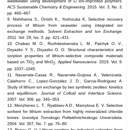
wastewater using development of Li ion-imprinted polymers.
ACS Sustainable Сhemistry & Еngineering
. 2015. Vol. 3, No. 3.
pp. 460–467.
9. Nishihama S., Onishi K., Yoshizuka K. Selective recovery
process of lithium from seawater using integrated ion
exchange methods.
Solvent Extraction and Ion Exchange
.
2011. Vol. 29, Iss. 3. pp. 421–431.
10. Chaban M. O., Rozhdestvenska L. M., Palchyk O. V.,
Dzyazko Y. S., Dzyazko O. G. Structural characteristics and
sorption properties of lithium-selective composite materials
based on TiO
and MnO
.
Applied Nanoscience
. 2019. Vol. 9.
2
2
pp. 1037–1045.
11. Navarrete-Casas R., Navarrete-Guijosa A., Valenzuela-
Calahorro C., Lopez-Gonzalez J. D., Garcia-Rodriguez A.
Study of lithium ion exchange by two synthetic zeolites: kinetics
and equilibrium.
Journal of Colloid and Interface Science
.
2007. Vol. 306. pp. 345–353.
12. Menzheres L. T., Ryabtsev A.D., Mamylova E. V. Selective
sorbent for lithium extraction from highly mineralized chloride
brines.
Izvestiya Tomskogo Politekhnicheskogo Universiteta
.
2004. Vol. 307, No. 7. pp. 76–80.
13. Popov G. V. Lithium sorption by industrial cationites from