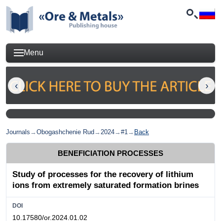
Menu
Journals
→
Obogashchenie Rud
→
2024
→
#1
→
Back
BENEFICIATION PROCESSES
Study of processes for the recovery of lithium
ions from extremely saturated formation brines
DOI
10.17580/or.2024.01.02