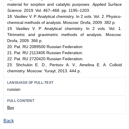
material for sorption and catalytic purposes.
Applied Surface
Science
. 2019. Vol. 467–468. pp. 1195–1203.
18. Vasiliev V. P. Analytical chemistry. In 2 vols. Vol. 2. Physico-
chemical methods of analysis. Мoscow: Drofa, 2009. 382 p.
19. Vasiliev V. P. Analytical chemistry. In 2 vols. Vol. 1.
Titrimetric and gravimetric methods of analysis. Мoscow:
Drofa, 2009. 366 p.
20. Pat. RU 2089500 Russian Federation.
21. Pat. RU 2113405 Russian Federation.
22. Pat. RU 2720420 Russian Federation.
23. Shchukin E. D., Pertsov A. V., Amelina E. A. Colloid
chemistry. Moscow: Yurayt, 2013. 444 p.
LANGUAGE OF FULL-TEXT
russian
FULL CONTENT
Buy
Back