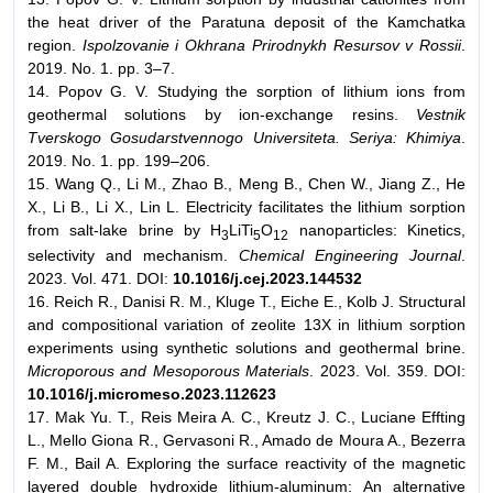
the heat driver of the Paratuna deposit of the Kamchatka
region.
Ispolzovanie i Okhrana Prirodnykh Resursov v Rossii
.
2019. No. 1. pp. 3–7.
14. Popov G. V. Studying the sorption of lithium ions from
geothermal solutions by ion-exchange resins.
Vestnik
Tverskogo Gosudarstvennogo Universiteta. Seriya: Khimiya
.
2019. No. 1. pp. 199–206.
15. Wang Q., Li M., Zhao B., Meng B., Chen W., Jiang Z., He
X., Li B., Li X., Lin L. Electricity facilitates the lithium sorption
from salt-lake brine by H
LiTi
O
nanoparticles: Kinetics,
3
5
12
selectivity and mechanism.
Chemical Engineering Journal
.
2023. Vol. 471. DOI:
10.1016/j.cej.2023.144532
16. Reich R., Danisi R. M., Kluge T., Eiche E., Kolb J. Structural
and compositional variation of zeolite 13X in lithium sorption
experiments using synthetic solutions and geothermal brine.
Microporous and Mesoporous Materials
. 2023. Vol. 359. DOI:
10.1016/j.micromeso.2023.112623
17. Mak Yu. T., Reis Meira A. C., Kreutz J. C., Luciane Effting
L., Mello Giona R., Gervasoni R., Amado de Moura A., Bezerra
F. M., Bail A. Exploring the surface reactivity of the magnetic
layered double hydroxide lithium-aluminum: An alternative