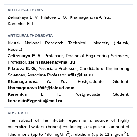
ARTICLEAUTHORS
Zelinskaya E. V., Filatova E. G., Khamaganova A. Yu.,
Kanenkin E. I.
ARTICLEAUTHORSDATA
Irkutsk National Research Technical University (Irkutsk,
Russia)
Zelinskaya Е. V.
, Professor, Doctor of Engineering Sciences,
Professor,
zelinskaelena@mail.ru
Filatova E. G.
, Associate Professor, Candidate of Engineering
Sciences, Associate Professor,
efila@list.ru
Khamaganova A. Yu.
, Postgraduate Student,
khamaganova1999@icloud.com
Kanenkin E. I.
, Postgraduate Student,
kanenkinEvgeniu@mail.ru
ABSTRACT
The subsoil of the Irkutsk region is a source of highly
mineralized waters (brines) containing a significant amount of
3
3
lithium ions (up to 490 mg/dm
), rubidium (up to 11 mg/dm
),