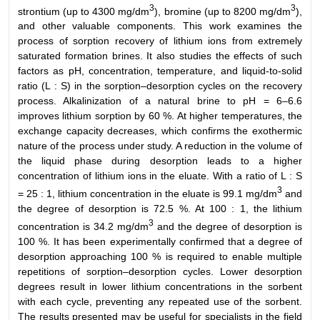
3
3
strontium (up to 4300 mg/dm
), bromine (up to 8200 mg/dm
),
and other valuable components. This work examines the
process of sorption recovery of lithium ions from extremely
saturated formation brines. It also studies the effects of such
factors as pH, concentration, temperature, and liquid-to-solid
ratio (L : S) in the sorption–desorption cycles on the recovery
process. Alkalinization of a natural brine to pH = 6–6.6
improves lithium sorption by 60 %. At higher temperatures, the
exchange capacity decreases, which confirms the exothermic
nature of the process under study. A reduction in the volume of
the liquid phase during desorption leads to a higher
concentration of lithium ions in the eluate. With a ratio of L : S
3
= 25 : 1, lithium concentration in the eluate is 99.1 mg/dm
and
the degree of desorption is 72.5 %. At 100 : 1, the lithium
3
concentration is 34.2 mg/dm
and the degree of desorption is
100 %. It has been experimentally confirmed that a degree of
desorption approaching 100 % is required to enable multiple
repetitions of sorption–desorption cycles. Lower desorption
degrees result in lower lithium concentrations in the sorbent
with each cycle, preventing any repeated use of the sorbent.
The results presented may be useful for specialists in the field