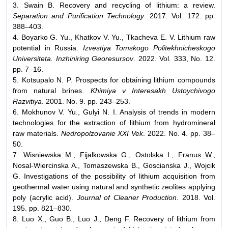
3. Swain B. Recovery and recycling of lithium: a review.
Separation and Purification Technology
. 2017. Vol. 172. pp.
388–403.
4. Boyarko G. Yu., Khatkov V. Yu., Tkacheva E. V. Lithium raw
potential in Russia.
Izvestiya Tomskogo Politekhnicheskogo
Universiteta. Inzhiniring Georesursov
. 2022. Vol. 333, No. 12.
pp. 7–16.
5. Kotsupalo N. P. Prospects for obtaining lithium compounds
from natural brines.
Khimiya v Interesakh Ustoychivogo
Razvitiya
. 2001. No. 9. pp. 243–253.
6. Mokhunov V. Yu., Gulyi N. I. Analysis of trends in modern
technologies for the extraction of lithium from hydromineral
raw materials.
Nedropolzovanie XXI Vek
. 2022. No. 4. pp. 38–
50.
7. Wisniewska M., Fijalkowska G., Ostolska I., Franus W.,
Nosal-Wiercinska A., Tomaszewska B., Goscianska J., Wojcik
G. Investigations of the possibility of lithium acquisition from
geothermal water using natural and synthetic zeolites applying
poly (acrylic acid).
Journal of Cleaner Production
. 2018. Vol.
195. pp. 821–830.
8. Luo X., Guo B., Luo J., Deng F. Recovery of lithium from