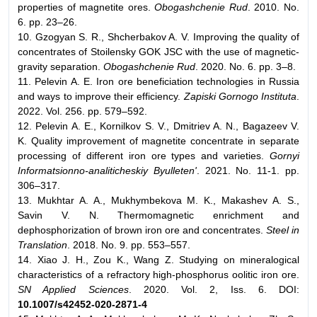
properties of magnetite ores.
Obogashchenie Rud
. 2010. No.
6. pp. 23–26.
10. Gzogyan S. R., Shcherbakov A. V. Improving the quality of
concentrates of Stoilensky GOK JSC with the use of magnetic-
gravity separation.
Obogashchenie Rud
. 2020. No. 6. pp. 3–8.
11. Pelevin A. E. Iron ore beneficiation technologies in Russia
and ways to improve their efficiency.
Zapiski Gornogo Instituta
.
2022. Vol. 256. pp. 579–592.
12. Pelevin A. E., Kornilkov S. V., Dmitriev A. N., Bagazeev V.
K. Quality improvement of magnetite concentrate in separate
processing of different iron ore types and varieties.
Gornyi
Informatsionno-analiticheskiy Byulleten'
. 2021. No. 11-1. pp.
306–317.
13. Mukhtar A. A., Mukhymbekova M. K., Makashev A. S.,
Savin V. N. Thermomagnetic enrichment and
dephosphorization of brown iron ore and concentrates.
Steel in
Translation
. 2018. No. 9. pp. 553–557.
14. Xiao J. H., Zou K., Wang Z. Studying on mineralogical
characteristics of a refractory high-phosphorus oolitic iron ore.
SN Applied Sciences
. 2020. Vol. 2, Iss. 6. DOI:
10.1007/s42452-020-2871-4