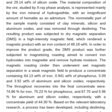
and 29.14 wt% of silicon oxide. The material composition of
the ore, studied by X-ray phase analysis, is represented mainly
by the iron mineral of hydrogoethite, with an insignificant
amount of hematite as an admixture. The nonmetallic part of
the sample mainly consisted of clay minerals, silicon and
aluminum oxides, and was removed through desliming. The
resulting product was subjected to dry magnetic separation
(DMS) in a high-intensity magnetic field, which rendered a
magnetic product with an iron content of 48.18 wt%. In order to
improve the product grade, the DMS product was further
subjected to magnetizing roasting aimed to convert iron
hydroxides into magnetite and remove hydrate moisture. The
magnetic roasting cinder then underwent wet magnetic
separation in a weak magnetic field to produce a concentrate
containing 64.13 wt% of iron, 0.941 wt% of phosphorus, 5.09
and 3.92 wt% of aluminum and silicon oxides, respectively.
The throughout recoveries into the final concentrate were:
74.86 % for iron, 75.23 % for phosphorus, and 67.70 and 5.96
% for aluminum and silicon oxides, respectively, with a
concentrate yield of 44.30 %. Based on the relevant laboratory
research, a process has been developed, including desliming,