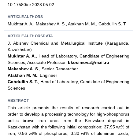
10.17580/or.2023.05.02
ARTICLEAUTHORS
Mukhtar A. A., Makashev A. S., Atakhan M. M., Gabdullin S. T.
ARTICLEAUTHORSDATA
J. Abishev Chemical and Metallurgical Institute (Karaganda,
Kazakhstan)
Mukhtar A. A.
, Head of Laboratory, Candidate of Engineering
Sciences, Associate Professor,
bkosimova@mail.ru
Makashev A. S.
, Senior Researcher
Atakhan M. M.
, Engineer
Gabdullin S. T.
, Head of Laboratory, Candidate of Engineering
Sciences
ABSTRACT
This article presents the results of research carried out in
order to develop a processing technology for high-phosphorus
oolitic brown iron ores from the Kirovskoe deposit in
Kazakhstan with the following initial composition: 37.95 wt% of
iron, 0.56 wt% of phosphorus, 3.30 wt% of aluminum oxide,