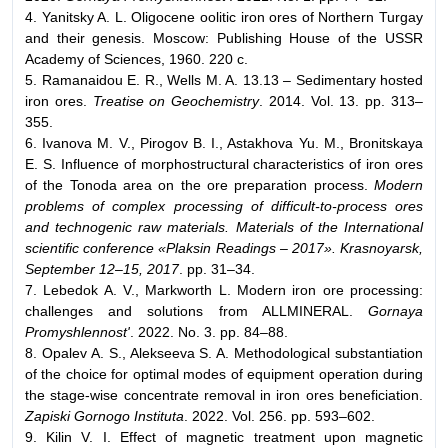
4. Yanitsky A. L. Oligocene oolitic iron ores of Northern Turgay
and their genesis. Moscow: Publishing House of the USSR
Academy of Sciences, 1960. 220 с.
5. Ramanaidou E. R., Wells M. A. 13.13 – Sedimentary hosted
iron ores.
Treatise on Geochemistry
. 2014. Vol. 13. pp. 313–
355.
6. Ivanova M. V., Pirogov B. I., Astakhova Yu. M., Bronitskaya
E. S. Influence of morphostructural characteristics of iron ores
of the Tonoda area on the ore preparation process.
Modern
problems of complex processing of difficult-to-process ores
and technogenic raw materials. Materials of the International
scientific conference «Plaksin Readings – 2017». Krasnoyarsk,
September 12–15, 2017
. pp. 31–34.
7. Lebedok A. V., Markworth L. Modern iron ore processing:
challenges and solutions from ALLMINERAL.
Gornaya
Promyshlennost'
. 2022. No. 3. pp. 84–88.
8. Opalev A. S., Alekseeva S. A. Methodological substantiation
of the choice for optimal modes of equipment operation during
the stage-wise concentrate removal in iron ores beneficiation.
Zapiski Gornogo Instituta
. 2022. Vol. 256. pp. 593–602.
9. Kilin V. I. Effect of magnetic treatment upon magnetic