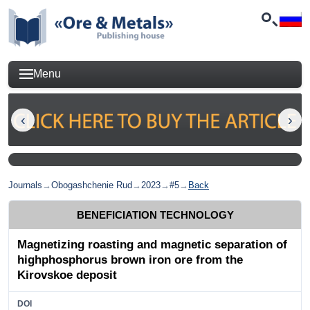
Menu
Journals
→
Obogashchenie Rud
→
2023
→
#5
→
Back
BENEFICIATION TECHNOLOGY
Magnetizing roasting and magnetic separation of
highphosphorus brown iron ore from the
Kirovskoe deposit
DOI