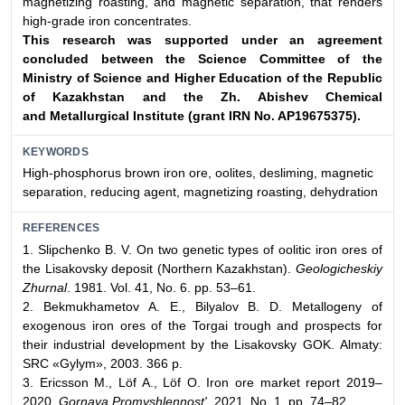
magnetizing roasting, and magnetic separation, that renders
high-grade iron concentrates.
This research was supported under an agreement
concluded between
the Science Committee of the
Ministry of Science and Higher Education
of the Republic
of Kazakhstan and the Zh. Abishev Chemical
and
Metallurgical Institute (grant IRN No. AP19675375).
KEYWORDS
High-phosphorus brown iron ore, oolites, desliming, magnetic
separation, reducing agent, magnetizing roasting, dehydration
REFERENCES
1. Slipchenko B. V. On two genetic types of oolitic iron ores of
the Lisakovsky deposit (Northern Kazakhstan).
Geologicheskiy
Zhurnal
. 1981. Vol. 41, No. 6. pp. 53–61.
2. Bekmukhametov A. E., Bilyalov B. D. Metallogeny of
exogenous iron ores of the Torgai trough and prospects for
their industrial development by the Lisakovsky GOK. Аlmaty:
SRC «Gylym», 2003. 366 p.
3. Ericsson M., Löf A., Löf O. Iron ore market report 2019–
2020.
Gornaya Promyshlennost'
. 2021. No. 1. pp. 74–82.