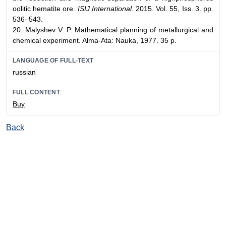
oolitic hematite ore.
ISIJ International
. 2015. Vol. 55, Iss. 3. pp.
536–543.
20. Malyshev V. P. Mathematical planning of metallurgical and
chemical experiment. Alma-Ata: Nauka, 1977. 35 p.
LANGUAGE OF FULL-TEXT
russian
FULL CONTENT
Buy
Back