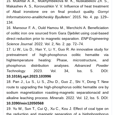
15. Mukhtar A. A., Mukhymbekova M. K., Nuskabekov Zh. S.,
Makashev A. S., Korovushkin V. V. Influence of heat treatment
of Abail ironstone ore on final product quality.
Gornyi
Informatsionno-analiticheskiy Byulleten'.
2015. No. 4. pp. 129–
134.
16. Mansour F. A., Ould Hamou M., Merchichi A. Beneficiation
of oolitic iron ore sourced from Gara Djebilet using coal-based
direct reduction prior to magnetic separation.
ENP Engineering
Science Journal
. 2022. Vol. 2, No. 2. pp. 72–74.
17. Li W., Liu D., Han Y., Li Y., Guo R. An innovative study for
pretreatment of high-phosphorus oolitic hematite via
hightemperature heating: Phase, microstructure, and
phosphorus distribution analyses.
Advanced Powder
Technology.
2023. Vol. 34, Iss. 5. DOI:
10.1016/j.apt.2023.103996
18. Pan J., Lu S., Li S., Zhu D., Guo Z., Shi Y., Dong T. New
route to upgrading the high-phosphorus oolitic hematite ore by
sodium magnetization roasting-magnetic separationacid and
alkaline leaching process.
Minerals
. 2022. Vol. 12, Iss. 5. DOI:
10.3390/min12050568
19. Yu W., Sun T., Cui Q., Xu C., Kou J. Effect of coal type on
the reduction and magnetic separation of a highphosphorus