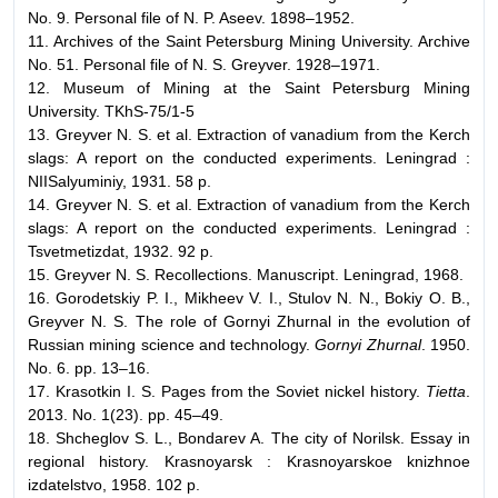
No. 9. Personal file of N. P. Aseev. 1898–1952.
11. Archives of the Saint Petersburg Mining University. Archive
No. 51. Personal file of N. S. Greyver. 1928–1971.
12. Museum of Mining at the Saint Petersburg Mining
University. TKhS-75/1-5
13. Greyver N. S. et al. Extraction of vanadium from the Kerch
slags: A report on the conducted experiments. Leningrad :
NIISalyuminiy, 1931. 58 p.
14. Greyver N. S. et al. Extraction of vanadium from the Kerch
slags: A report on the conducted experiments. Leningrad :
Tsvetmetizdat, 1932. 92 p.
15. Greyver N. S. Recollections. Manuscript. Leningrad, 1968.
16. Gorodetskiy P. I., Mikheev V. I., Stulov N. N., Bokiy O. B.,
Greyver N. S. The role of Gornyi Zhurnal in the evolution of
Russian mining science and technology.
Gornyi Zhurnal
. 1950.
No. 6. pp. 13–16.
17. Krasotkin I. S. Pages from the Soviet nickel history.
Tietta
.
2013. No. 1(23). pp. 45–49.
18. Shcheglov S. L., Bondarev A. The city of Norilsk. Essay in
regional history. Krasnoyarsk : Krasnoyarskoe knizhnoe
izdatelstvo, 1958. 102 p.