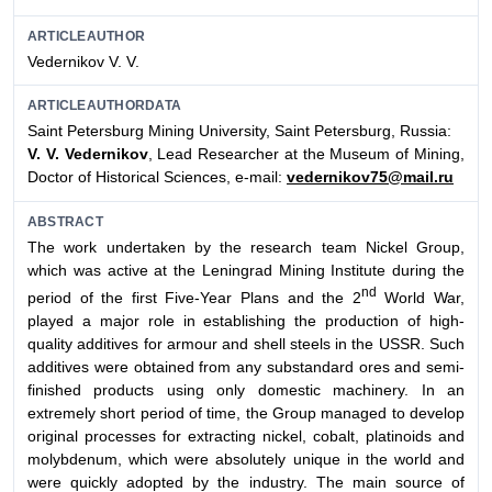
ARTICLEAUTHOR
Vedernikov V. V.
ARTICLEAUTHORDATA
Saint Petersburg Mining University, Saint Petersburg, Russia:
V. V. Vedernikov
, Lead Researcher at the Museum of Mining,
Doctor of Historical Sciences, e-mail:
vedernikov75@mail.ru
ABSTRACT
The work undertaken by the research team Nickel Group,
which was active at the Leningrad Mining Institute during the
nd
period of the first Five-Year Plans and the 2
World War,
played a major role in establishing the production of high-
quality additives for armour and shell steels in the USSR. Such
additives were obtained from any substandard ores and semi-
finished products using only domestic machinery. In an
extremely short period of time, the Group managed to develop
original processes for extracting nickel, cobalt, platinoids and
molybdenum, which were absolutely unique in the world and
were quickly adopted by the industry. The main source of