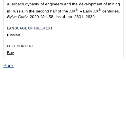
auerbach dynasty of engineers and the development of mining
th
th
in Russia in the second half of the XIX
– Early XX
centuries.
Bylye Gody
. 2020. Vol. 58, Iss. 4. pp. 2631–2639.
LANGUAGE OF FULL-TEXT
russian
FULL CONTENT
Buy
Back