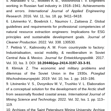
5. Afanasiev V. G., Mokeev A. B., Voloshinova I. V. Engineers
working in Russian fuel industry in 1918–1941: Achievements
and errors.
International Journal of Applied Engineering
Research
. 2016. Vol. 11, Iss. 18. pp. 9411–9418.
6. Litvinenko V., Bowbriсk I., Naumov I., Zaitseva Z. Global
guidelines and requirements for professional competencies of
natural resource extraction engineers: Implications for ESG
principles and sustainable development goals.
Journal of
Cleaner Production
. 2022. Vol. 338. 130530.
7. Pettinà V., Kalinovsky A. M. From countryside to factory:
Industrialisation, social mobility, & neoliberalism in Soviet
Central Asia & Mexico.
Journal fur Entwicklungspolitik
. 2017.
Vol. 33, Iss. 3. DOI:
10.20446/jep-2414-3197-33-3-91
.
8. Klimiuk Z. The economic and military problems and
dilemmas of the Soviet Union in the 1930s.
Przeglad
Wschodnioeuropejski
. 2019. Vol. 10, Iss. 1. pp. 163–186.
9. Litvinenko V. S., Dvoynikov M. V., Trushko V. L. Elaboration
of a conceptual solution for the development of the Arctic shelf
from seasonally flooded coastal areas.
International Journal of
Mining Science and Technology
. 2022. Vol. 32, Iss. 1. pp. 113–
119.
10. Archives of the Saint Petersburg Mining University. Archive