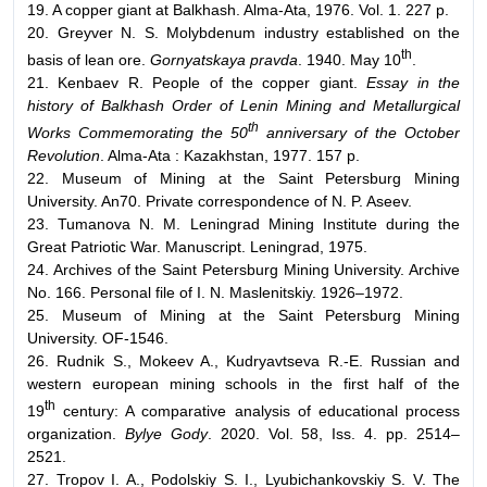
19. A copper giant at Balkhash. Alma-Ata, 1976. Vol. 1. 227 p.
20. Greyver N. S. Molybdenum industry established on the
th
basis of lean ore.
Gornyatskaya pravda
. 1940. May 10
.
21. Kenbaev R. People of the copper giant.
Essay in the
history of Balkhash Order of Lenin Mining and Metallurgical
th
Works Commemorating the 50
anniversary of the October
Revolution
. Alma-Ata : Kazakhstan, 1977. 157 p.
22. Museum of Mining at the Saint Petersburg Mining
University. An70. Private correspondence of N. P. Aseev.
23. Tumanova N. M. Leningrad Mining Institute during the
Great Patriotic War. Manuscript. Leningrad, 1975.
24. Archives of the Saint Petersburg Mining University. Archive
No. 166. Personal file of I. N. Maslenitskiy. 1926–1972.
25. Museum of Mining at the Saint Petersburg Mining
University. OF-1546.
26. Rudnik S., Mokeev A., Kudryavtseva R.-E. Russian and
western european mining schools in the first half of the
th
19
century: A comparative analysis of educational process
organization.
Bylye Gody
. 2020. Vol. 58, Iss. 4. pp. 2514–
2521.
27. Tropov I. A., Podolskiy S. I., Lyubichankovskiy S. V. The