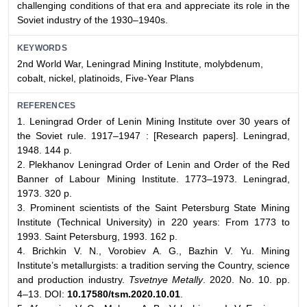
challenging conditions of that era and appreciate its role in the
Soviet industry of the 1930–1940s.
KEYWORDS
2nd World War, Leningrad Mining Institute, molybdenum,
cobalt, nickel, platinoids, Five-Year Plans
REFERENCES
1. Leningrad Order of Lenin Mining Institute over 30 years of
the Soviet rule. 1917–1947 : [Research papers]. Leningrad,
1948. 144 p.
2. Plekhanov Leningrad Order of Lenin and Order of the Red
Banner of Labour Mining Institute. 1773–1973. Leningrad,
1973. 320 p.
3. Prominent scientists of the Saint Petersburg State Mining
Institute (Technical University) in 220 years: From 1773 to
1993. Saint Petersburg, 1993. 162 p.
4. Brichkin V. N., Vorobiev A. G., Bazhin V. Yu. Mining
Institute’s metallurgists: a tradition serving the Country, science
and production industry.
Tsvetnye Metally
. 2020. No. 10. pp.
4–13. DOI:
10.17580/tsm.2020.10.01
.