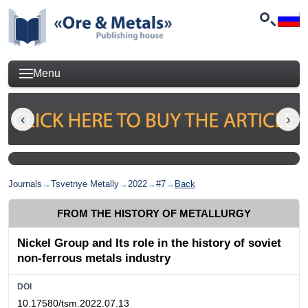
Menu
Journals
→
Tsvetnye Metally
→
2022
→
#7
→
Back
FROM THE HISTORY OF METALLURGY
Nickel Group and Its role in the history of soviet
non-ferrous metals industry
DOI
10.17580/tsm.2022.07.13