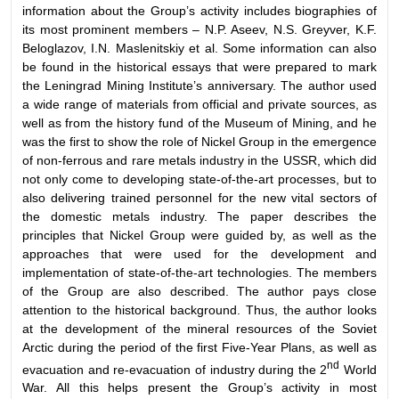
information about the Group’s activity includes biographies of
its most prominent members – N.P. Aseev, N.S. Greyver, K.F.
Beloglazov, I.N. Maslenitskiy et al. Some information can also
be found in the historical essays that were prepared to mark
the Leningrad Mining Institute’s anniversary. The author used
a wide range of materials from official and private sources, as
well as from the history fund of the Museum of Mining, and he
was the first to show the role of Nickel Group in the emergence
of non-ferrous and rare metals industry in the USSR, which did
not only come to developing state-of-the-art processes, but to
also delivering trained personnel for the new vital sectors of
the domestic metals industry. The paper describes the
principles that Nickel Group were guided by, as well as the
approaches that were used for the development and
implementation of state-of-the-art technologies. The members
of the Group are also described. The author pays close
attention to the historical background. Thus, the author looks
at the development of the mineral resources of the Soviet
Arctic during the period of the first Five-Year Plans, as well as
nd
evacuation and re-evacuation of industry during the 2
World
War. All this helps present the Group’s activity in most