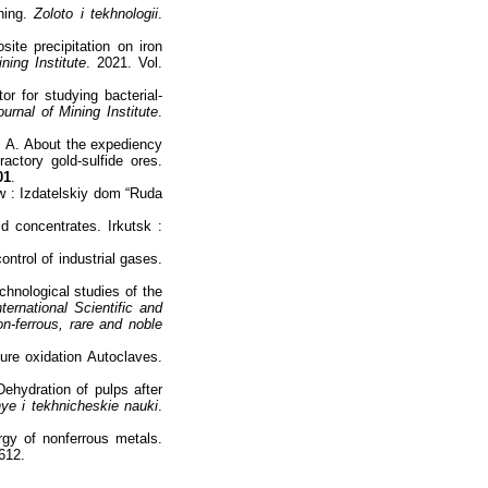
hing.
Zoloto i tekhnologii
.
ite precipitation on iron
ning Institute
. 2021. Vol.
r for studying bacterial-
ournal of Mining Institute
.
 А. About the expediency
actory gold-sulfide ores.
01
.
w : Izdatelskiy dom “Ruda
 concentrates. Irkutsk :
ntrol of industrial gases.
hnological studies of the
ternational Scientific and
on-ferrous, rare and noble
ure oxidation Autoclaves.
ehydration of pulps after
ye i tekhnicheskie nauki
.
gy of nonferrous metals.
612.