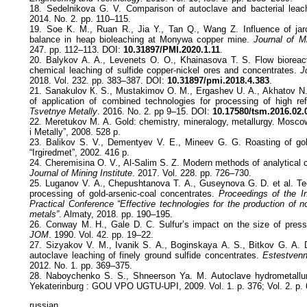
18. Sedelnikova G. V. Comparison of autoclave and bacterial leac
2014. No. 2. pp. 110–115.
19. Soe K. M., Ruan R., Jia Y., Tan Q., Wang Z. Influence of jaros
balance in heap bioleaching at Monywa copper mine.
Journal of Mi
247. pp. 112–113. DOI:
10.31897/PMI.2020.1.11
.
20. Balykov A. A., Levenets O. O., Khainasova T. S. Flow bioreacto
chemical leaching of sulfide copper-nickel ores and concentrates.
J
2018. Vol. 232. pp. 383–387. DOI:
10.31897/pmi.2018.4.383
.
21. Sanakulov К. S., Mustakimov О. М., Ergashev U. А., Akhatov N.
of application of combined technologies for processing of high refr
Tsvetnye Metally
. 2016. No. 2. pp 9–15. DOI:
10.17580/tsm.2016.02.
22. Meretukov М. А. Gold: chemistry, mineralogy, metallurgy. Mosco
i Metally”, 2008. 528 p.
23. Balikov S. V., Dementyev V. Е., Mineev G. G. Roasting of gold
“Irgiredmet”, 2002. 416 p.
24. Cheremisina O. V., Al-Salim S. Z. Modern methods of analytical co
Journal of Mining Institute
. 2017. Vol. 228. pp. 726–730.
25. Luganov V. А., Chepushtanova Т. А., Guseynova G. D. et al. Tec
processing of gold-arsenic-coal concentrates.
Proceedings of the In
Practical Conference “Effective technologies for the production of n
metals”
. Almaty, 2018. pp. 190–195.
26. Conway M. H., Gale D. C. Sulfur’s impact on the size of press
JOM
. 1990. Vol. 42. pp. 19–22.
27. Sizyakov V. М., Ivanik S. А., Boginskaya А. S., Bitkov G. А. D
autoclave leaching of finely ground sulfide concentrates.
Estestvenn
2012. No. 1. pp. 369–375.
28. Naboychenko S. S., Shneerson Ya. М. Autoclave hydrometallur
Yekaterinburg : GOU VPO UGTU-UPI, 2009. Vol. 1. p. 376; Vol. 2. p. 
russian