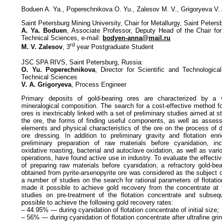
Boduen A. Ya., Poperechnikova O. Yu., Zalesov M. V., Grigoryeva V.
Saint Petersburg Mining University, Сhair for Metallurgy, Saint Peters
A. Ya. Boduen
, Associate Professor, Deputy Head of the Chair for
Technical Sciences, e-mail:
bodyen-anna@mail.ru
rd
M. V. Zalesov
, 3
year Postgraduate Student
JSC SPA RIVS, Saint Petersburg, Russia:
O. Yu. Poperechnikova
, Director for Scientific and Technologic
Technical Sciences
V. A. Grigoryeva
, Process Engineer
Primary deposits of gold-bearing ores are characterized by a 
mineralogical composition. The search for a cost-effective method f
ores is inextricably linked with a set of preliminary studies aimed at 
the ore, the forms of finding useful components, as well as assessi
elements and physical characteristics of the ore on the process of di
ore dressing. In addition to preliminary gravity and flotation enr
preliminary preparation of raw materials before cyanidation, incl
oxidative roasting, bacterial and autoclave oxidation, as well as var
operations, have found active use in industry. To evaluate the effect
of preparing raw materials before cyanidation, a refractory gold-bea
obtained from pyrite-arsenopyrite ore was considered as the subject o
a number of studies on the search for rational parameters of flotati
made it possible to achieve gold recovery from the concentrate at 
studies on pre-treatment of the flotation concentrate and subseq
possible to achieve the following gold recovery rates:
– 44.95% — during cyanidation of flotation concentrate of initial size;
– 56% — during cyanidation of flotation concentrate after ultrafine gri