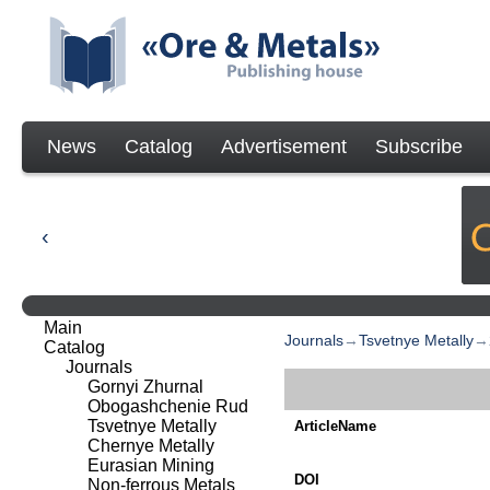
News
Catalog
Advertisement
Subscribe
Main
Journals
→
Tsvetnye Metally
→
Catalog
Journals
Gornyi Zhurnal
Obogashchenie Rud
Tsvetnye Metally
ArticleName
Chernye Metally
Eurasian Mining
DOI
Non-ferrous Metals