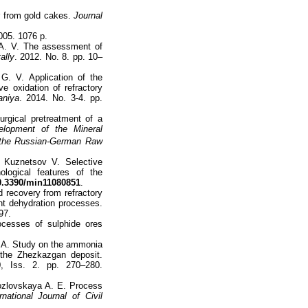
ur from gold cakes.
Journal
005. 1076 p.
 А. V. The assessment of
ally
. 2012. No. 8. pp. 10–
G. V. Application of the
e oxidation of refractory
aniya
. 2014. No. 3-4. pp.
rgical pretreatment of a
elopment of the Mineral
 the Russian-German Raw
 Kuznetsov V. Selective
ological features of the
.3390/min11080851
.
d recovery from refractory
nt dehydration processes.
97.
ocesses of sulphide ores
. A. Study on the ammonia
 the Zhezkazgan deposit.
0, Iss. 2. pp. 270–280.
Kozlovskaya A. E. Process
rnational Journal of Civil