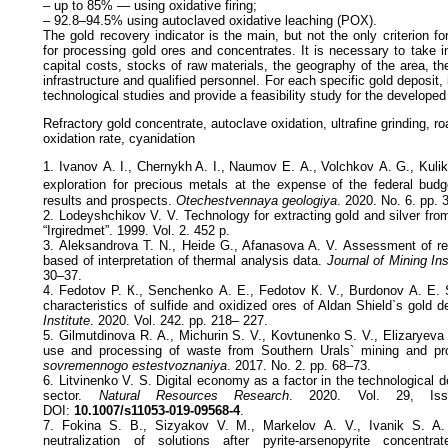
– up to 85% — using oxidative firing;
– 92.8–94.5% using autoclaved oxidative leaching (POX).
The gold recovery indicator is the main, but not the only criterion f
for processing gold ores and concentrates. It is necessary to take 
capital costs, stocks of raw materials, the geography of the area, the
infrastructure and qualified personnel. For each specific gold deposit,
technological studies and provide a feasibility study for the developed
Refractory gold concentrate, autoclave oxidation, ultrafine grinding, ro
oxidation rate, cyanidation
1. Ivanov А. I., Chernykh A. I., Naumov Е. А., Volchkov А. G., Kulik
exploration for precious metals at the expense of the federal budg
results and prospects.
Otechestvennaya geologiya
. 2020. No. 6. pp. 
2. Lodeyshchikov V. V. Technology for extracting gold and silver from 
“Irgiredmet”. 1999. Vol. 2. 452 p.
3. Aleksandrova T. N., Heide G., Afanasova A. V. Assessment of ref
based of interpretation of thermal analysis data.
Journal of Mining Ins
30–37.
4. Fedotov P. К., Senchenko А. Е., Fedotov К. V., Burdonov А. Е. S
characteristics of sulfide and oxidized ores of Aldan Shield`s gold 
Institute
. 2020. Vol. 242. pp. 218– 227.
5. Gilmutdinova R. А., Michurin S. V., Kovtunenko S. V., Elizaryeva
use and processing of waste from Southern Urals` mining and pr
sovremennogo estestvoznaniya
. 2017. No. 2. pp. 68–73.
6. Litvinenko V. S. Digital economy as a factor in the technological 
sector.
Natural Resources Research
. 2020. Vol. 29, Iss
DOI:
10.1007/s11053-019-09568-4
.
7. Fokina S. B., Sizyakov V. М., Markelov А. V., Ivanik S. А. 
neutralization of solutions after pyrite-arsenopyrite concentra