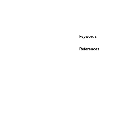
keywords
References