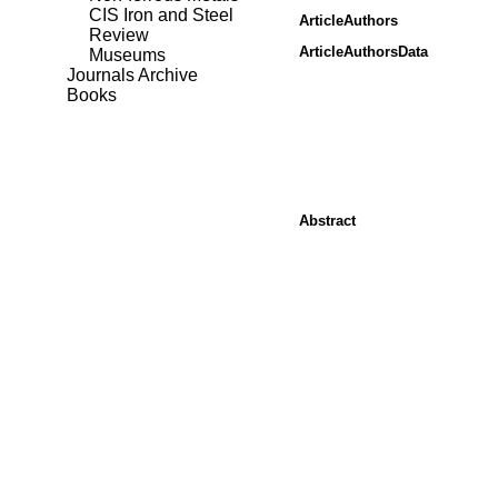
CIS Iron and Steel
ArticleAuthors
Review
ArticleAuthorsData
Museums
Journals Archive
Books
Abstract