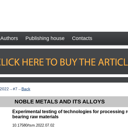
Authors
Publishing house
Contacts
2022
→
#7
→
Back
NOBLE METALS AND ITS ALLOYS
Experimental testing of technologies for processing r
bearing raw materials
10.17580/tsm.2022.07.02