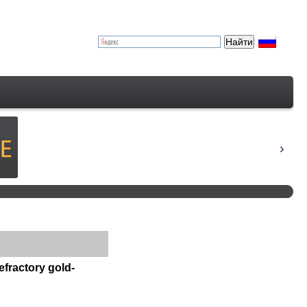
efractory gold-