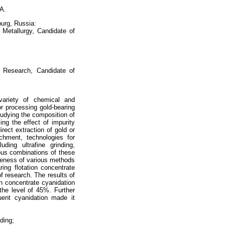
 A.
burg, Russia:
 Metallurgy, Candidate of
al Research, Candidate of
variety of chemical and
or processing gold-bearing
studying the composition of
ng the effect of impurity
rect extraction of gold or
ichment, technologies for
uding ultrafine grinding,
ious combinations of these
iveness of various methods
ring flotation concentrate
f research. The results of
on concentrate cyanidation
the level of 45%. Further
uent cyanidation made it
nding;