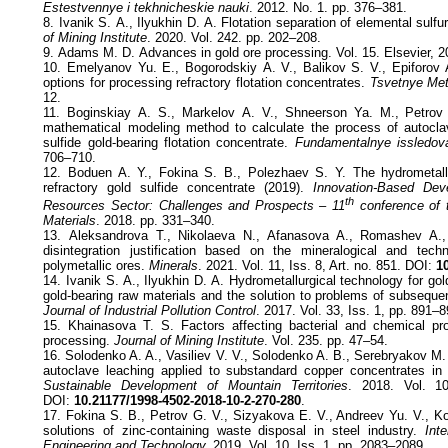
Estestvennye i tekhnicheskie nauki
. 2012. No. 1. pp. 376–381.
8. Ivanik S. А., Ilyukhin D. А. Flotation separation of elemental sulf
of Mining Institute
. 2020. Vol. 242. pp. 202–208.
9. Adams M. D. Advances in gold ore processing. Vol. 15. Elsevier, 2
10. Emelyanov Yu. Е., Bogorodskiy А. V., Balikov S. V., Epiforov
options for processing refractory flotation concentrates.
Tsvetnye Met
12.
11. Boginskiay А. S., Markelov А. V., Shneerson Ya. М., Petrov 
mathematical modeling method to calculate the process of autoclav
sulfide gold-bearing flotation concentrate.
Fundamentalnye issledov
706–710.
12. Boduen A. Y., Fokina S. B., Polezhaev S. Y. The hydrometallu
refractory gold sulfide concentrate (2019).
Innovation-Based Dev
th
Resources Sector: Challenges and Prospects – 11
conference of
Materials
. 2018. pp. 331–340.
13. Aleksandrova T., Nikolaeva N., Afanasova A., Romashev A.,
disintegration justification based on the mineralogical and techn
polymetallic ores.
Minerals
. 2021. Vol. 11, Iss. 8, Art. no. 851. DOI:
10
14. Ivanik S. A., Ilyukhin D. A. Hydrometallurgical technology for gol
gold-bearing raw materials and the solution to problems of subseque
Journal of Industrial Pollution Control
. 2017. Vol. 33, Iss. 1, pp. 891–8
15. Khainasova T. S. Factors affecting bacterial and chemical pr
processing.
Journal of Mining Institute
. Vol. 235. pp. 47–54.
16. Solodenko A. A., Vasiliev V. V., Solodenko A. B., Serebryakov M
autoclave leaching applied to substandard copper concentrates in
Sustainable Development of Mountain Territories
. 2018. Vol. 1
DOI:
10.21177/1998-4502-2018-10-2-270-280
.
17. Fokina S. B., Petrov G. V., Sizyakova E. V., Andreev Yu. V., 
solutions of zinc-containing waste disposal in steel industry.
Inte
Engineering and Technology.
2019. Vol. 10, Iss. 1. pp. 2083–2089.