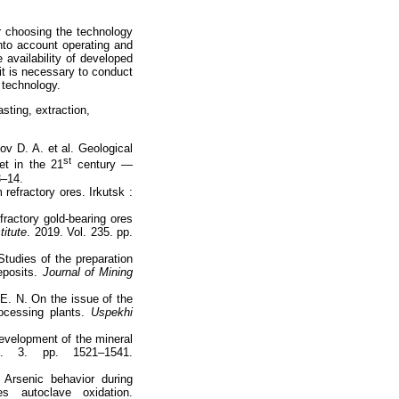
or choosing the technology
into account operating and
 availability of developed
 it is necessary to conduct
 technology.
asting, extraction,
ov D. А. et al. Geological
st
et in the 21
century —
3–14.
refractory ores. Irkutsk :
ractory gold-bearing ores
titute
. 2019. Vol. 235. pp.
tudies of the preparation
deposits.
Journal of Mining
 Е. N. On the issue of the
ocessing plants.
Uspekhi
development of the mineral
. 3. pp. 1521–1541.
Arsenic behavior during
tes autoclave oxidation.