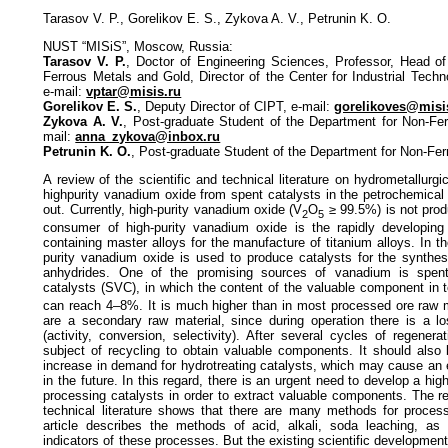
Tarasov V. P., Gorelikov E. S., Zykova A. V., Petrunin K. O.
NUST “MISiS”, Moscow, Russia:
Tarasov V. P.
, Doctor of Engineering Sciences, Professor, Head o
Ferrous Metals and Gold, Director of the Center for Industrial Tech
e-mail:
vptar@misis.ru
Gorelikov E. S.
, Deputy Director of CIPT, e-mail:
gorelikoves@misi
Zykova A. V.
, Post-graduate Student of the Department for Non-Fe
mail:
anna_zykova@inbox.ru
Petrunin K. O.
, Post-graduate Student of the Department for Non-Fe
A review of the scientific and technical literature on hydrometallurgi
highpurity vanadium oxide from spent catalysts in the petrochemical
out. Currently, high-purity vanadium oxide (V
O
≥ 99.5%) is not pro
2
5
consumer of high-purity vanadium oxide is the rapidly developing
containing master alloys for the manufacture of titanium alloys. In th
purity vanadium oxide is used to produce catalysts for the synthes
anhydrides. One of the promising sources of vanadium is spent
catalysts (SVC), in which the content of the valuable component in 
can reach 4–8%. It is much higher than in most processed ore raw m
are a secondary raw material, since during operation there is a los
(activity, conversion, selectivity). After several cycles of regener
subject of recycling to obtain valuable components. It should also 
increase in demand for hydrotreating catalysts, which may cause an 
in the future. In this regard, there is an urgent need to develop a high
processing catalysts in order to extract valuable components. The re
technical literature shows that there are many methods for proces
article describes the methods of acid, alkali, soda leaching, as
indicators of these processes. But the existing scientific development