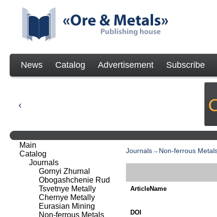
News
Catalog
Advertisement
Subscribe
Main
Journals
→
Non-ferrous Metal
Catalog
Journals
Gornyi Zhurnal
Obogashchenie Rud
Tsvetnye Metally
ArticleName
Chernye Metally
Eurasian Mining
DOI
Non-ferrous Metals