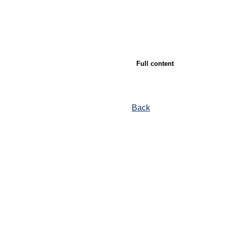
Full content
Back
© Ore and Metals Publishing House 2011-2026