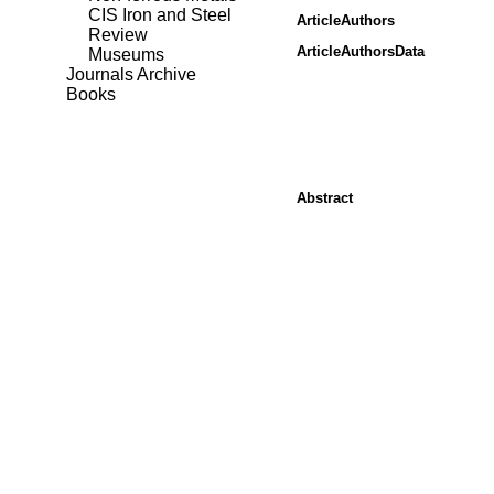
CIS Iron and Steel
ArticleAuthors
Review
ArticleAuthorsData
Museums
Journals Archive
Books
Abstract