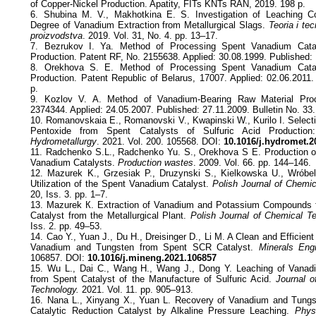
of Copper-Nickel Production. Apatity, FITs KNTs RAN, 2019. 198 p.
6. Shubina M. V., Makhotkina E. S. Investigation of Leaching Co
Degree of Vanadium Extraction from Metallurgical Slags.
Teoria i tec
proizvodstva
. 2019. Vol. 31, No. 4. pp. 13–17.
7. Bezrukov I. Ya. Method of Processing Spent Vanadium Catal
Production. Patent RF, No. 2155638. Applied: 30.08.1999. Published: 
8. Orekhova S. E. Method of Processing Spent Vanadium Catal
Production. Patent Republic of Belarus, 17007. Applied: 02.06.2011.
p.
9. Kozlov V. A. Method of Vanadium-Bearing Raw Material Pro
2374344. Applied: 24.05.2007. Published: 27.11.2009. Bulletin No. 33.
10. Romanovskaia Е., Romanovski V., Kwapinski W., Kurilo I. Selec
Pentoxide from Spent Catalysts of Sulfuric Acid Production:
Hydrometallurgy
. 2021. Vol. 200. 105568. DOI:
10.1016/j.hydromet.2
11. Radchenko S.L., Radchenko Yu. S., Orekhova S E. Production 
Vanadium Catalysts.
Production wastes
. 2009. Vol. 66. pp. 144–146.
12. Mazurek K., Grzesiak P., Druzynski S., Kielkowska U., Wróbel
Utilization of the Spent Vanadium Catalyst.
Polish Journal of Chemic
20, Iss. 3. pp. 1–7.
13. Mazurek К. Extraction of Vanadium and Potassium Compounds 
Catalyst from the Metallurgical Plant.
Polish Journal of Chemical T
Iss. 2. pp. 49–53.
14. Cao Y., Yuan J., Du H., Dreisinger D., Li M. A Clean and Efficien
Vanadium and Tungsten from Spent SCR Catalyst.
Minerals Engi
106857. DOI:
10.1016/j.mineng.2021.106857
15. Wu L., Dai C., Wang H., Wang J., Dong Y. Leaching of Vanad
from Spent Catalyst of the Manufacture of Sulfuric Acid.
Journal o
Technology.
2021. Vol. 11. pp. 905–913.
16. Nana L., Xinyang X., Yuan L. Recovery of Vanadium and Tungs
Catalytic Reduction Catalyst by Alkaline Pressure Leaching.
Phys