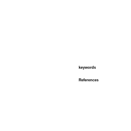
keywords
References