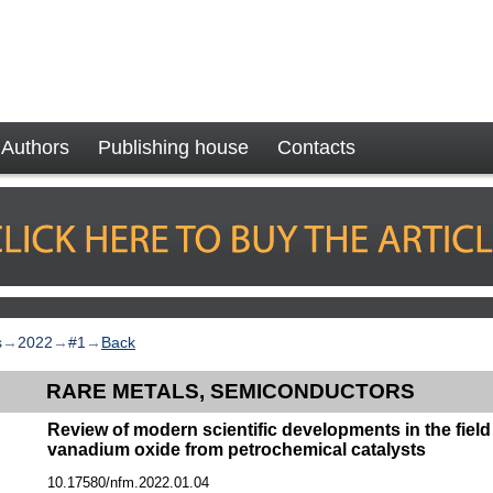
Authors
Publishing house
Contacts
s
→
2022
→
#1
→
Back
RARE METALS, SEMICONDUCTORS
Review of modern scientific developments in the field 
vanadium oxide from petrochemical catalysts
10.17580/nfm.2022.01.04