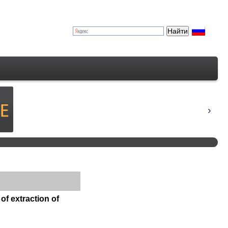
of extraction of