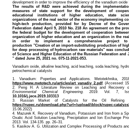
development in order to improve the efficiency of the vanadium oxide
The results of R&D were achieved during the implementatio
measures of
state support for the development of cooper
educational institutions of
higher education, state scien
organizations of the real sector of the economy
implementing com
high-tech production, provided for by Decree of the
Gove
Federation dated April 9, 2010 No. 218 An agreement on the
pro
the federal budget for the development of cooperation betwe
organization of higher education and an organization in the rea
in order to implement a comprehensive project to
production
"Creation of an import-substituting production of hi
for deep
processing of hydrocarbon raw materials" was conclud
of Science and
Higher Education of the Russian Federation an
" dated June 25,
2021 no. 075-11-2021-053.
Vanadium oxide, alkaline leaching, acid leaching, soda leaching, hydr
petrochemical catalysts
1. Vanadium: Poperties and Applications. Metotekhnika, 201
https://www.metotech.ru/articles/art_vanadiy_2.pdf
. (Accessed: 15
2. Peng H. A Literature Review on Leaching and Recovery 
Environmental Chemical Engineering
. 2019. Vol. 7, Is
10.1016/j.jece.2019.103313
3. Russian Market of Catalysts for the Oil Refining In
https://rupec.ru/download.php?url=/upload/iblock/rupec-catalyze
15.06.2022)
4. Mazurek K. Recovery of Vanadium, Potassium and Iron from a Sp
Oxalic Acid Solution Leaching, Precipitation and Ion Exchange P
2013. Vol. 134-135. pp. 26–31.
5. Kasikov А. G. Utilization and Complex Processing of Products a