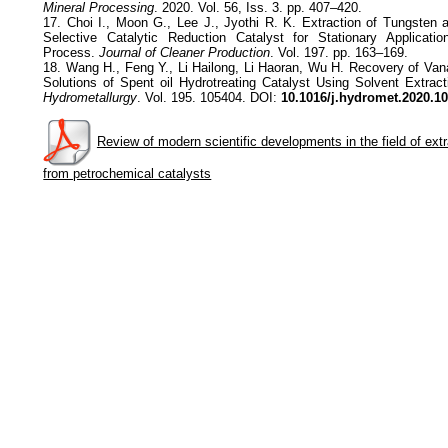
Mineral Processing
. 2020. Vol. 56, Iss. 3. pp. 407–420.
17. Choi I., Moon G., Lee J., Jyothi R. K. Extraction of Tungsten
Selective Catalytic Reduction Catalyst for Stationary Applicat
Process.
Journal of Cleaner Production
. Vol. 197. pp. 163–169.
18. Wang H., Feng Y., Li Hailong, Li Haoran, Wu H. Recovery of Va
Solutions of Spent oil Hydrotreating Catalyst Using Solvent Extra
Hydrometallurgy
. Vol. 195. 105404. DOI:
10.1016/j.hydromet.2020.1
Review of modern scientific developments in the field of ext
from petrochemical catalysts