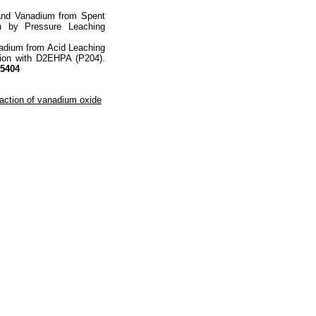
 and Vanadium from Spent
ion by Pressure Leaching
nadium from Acid Leaching
ction with D2EHPA (P204).
05404
raction of vanadium oxide
totop
mainpage
Catalog
Subscribe