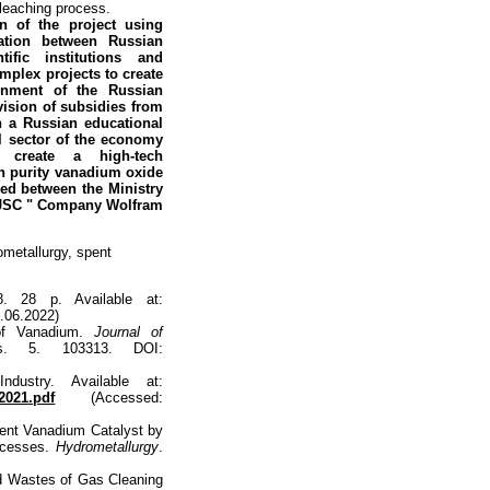
 leaching process.
n of the project using
ation between Russian
tific institutions and
plex projects to create
rnment of the Russian
vision of subsidies from
en a
Russian educational
l sector of the
economy
 create a high-tech
gh purity vanadium oxide
ed between the Ministry
d JSC " Company Wolfram
ometallurgy, spent
8. 28 p. Available at:
.06.2022)
of Vanadium.
Journal of
s. 5. 103313. DOI:
dustry. Available at:
2021.pdf
(Accessed:
ent Vanadium Catalyst by
rocesses.
Hydrometallurgy
.
nd Wastes of Gas Cleaning