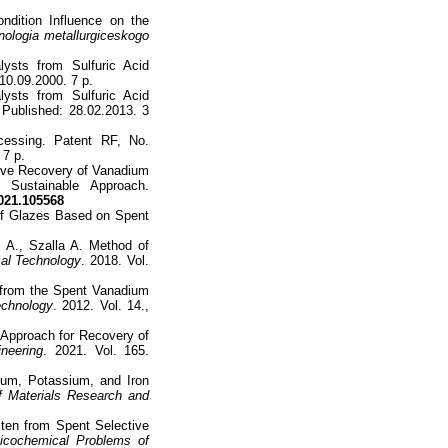
ndition Influence on the
nologia metallurgiceskogo
ysts from Sulfuric Acid
10.09.2000. 7 p.
ysts from Sulfuric Acid
 Published: 28.02.2013. 3
cessing. Patent RF, No.
 7 p.
tive Recovery of Vanadium
 Sustainable Approach.
021.105568
of Glazes Based on Spent
 A., Szalla A. Method of
al Technology
. 2018. Vol.
from the Spent Vanadium
echnology
. 2012. Vol. 14.,
t Approach for Recovery of
neering
. 2021. Vol. 165.
ium, Potassium, and Iron
f Materials Research and
ten from Spent Selective
icochemical Problems of