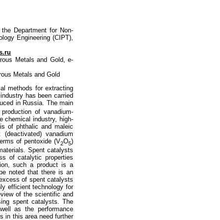
f the Department for Non-
nology Engineering (CIPT),
s.ru
rrous Metals and Gold, e-
rrous Metals and Gold
cal methods for extracting
 industry has been carried
duced in Russia. The main
 production of vanadium-
e chemical industry, high-
is of phthalic and maleic
 (deactivated) vanadium
terms of pentoxide (V
O
)
2
5
aterials. Spent catalysts
s of catalytic properties
ation, such a product is a
be noted that there is an
excess of spent catalysts
ly efficient technology for
view of the scientific and
sing spent catalysts. The
 well as the performance
s in this area need further