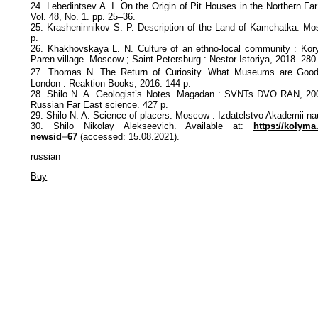
24. Lebedintsev A. I. On the Origin of Pit Houses in the Northern Far
Vol. 48, No. 1. pp. 25–36.
25. Krasheninnikov S. P. Description of the Land of Kamchatka. M
p.
26. Khakhovskaya L. N. Culture of an ethno-local community : Kory
Paren village. Moscow ; Saint-Petersburg : Nestor-Istoriya, 2018. 280
27. Thomas N. The Return of Curiosity. What Museums are Good 
London : Reaktion Books, 2016. 144 p.
28. Shilo N. A. Geologist’s Notes. Magadan : SVNTs DVO RAN, 2007
Russian Far East science. 427 p.
29. Shilo N. A. Science of placers. Moscow : Izdatelstvo Akademii na
30. Shilo Nikolay Alekseevich. Available at:
https://kolym
newsid=67
(accessed: 15.08.2021).
russian
Buy