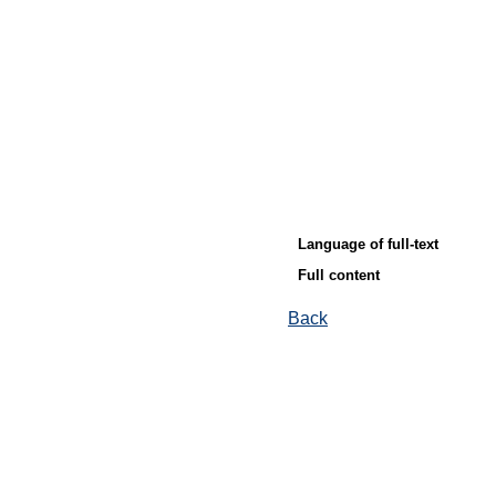
Language of full-text
Full content
Back