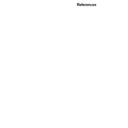
References