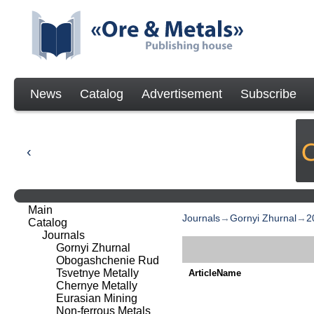
News
Catalog
Advertisement
Subscribe
Main
Journals
→
Gornyi Zhurnal
→
2
Catalog
Journals
Gornyi Zhurnal
Obogashchenie Rud
Tsvetnye Metally
ArticleName
Chernye Metally
Eurasian Mining
Non-ferrous Metals