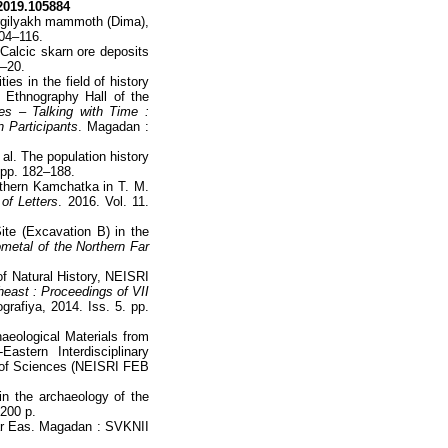
.2019.105884
Kirgilyakh mammoth (Dima),
104–116.
Calcic skarn ore deposits
3–20.
es in the field of history
 Ethnography Hall of the
ies – Talking with Time :
n Participants
. Magadan :
 al. The population history
 pp. 182–188.
uthern Kamchatka in T. M.
of Letters
. 2016. Vol. 11.
ite (Excavation B) in the
metal of the Northern Far
f Natural History, NEISRI
heast : Proceedings of VII
rafiya, 2014. Iss. 5. pp.
haeological Materials from
stern Interdisciplinary
y of Sciences (NEISRI FEB
 in the archaeology of the
 200 p.
 Far Eas. Magadan : SVKNII