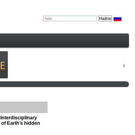
Interdisciplinary
n of Earth’s hidden