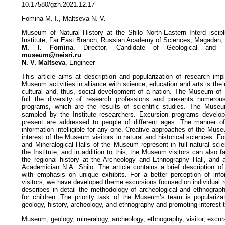
10.17580/gzh.2021.12.17
Fomina M. I., Maltseva N. V.
Museum of Natural History at the Shilo North-Eastern Interd iscipl
Institute, Far East Branch, Russian Academy of Sciences, Magadan,
M. I. Fomina
, Director, Candidate of Geological and Mi
museum@neisri.ru
N. V. Maltseva
, Engineer
This article aims at description and popularization of research imp
Museum activities in alliance with science, education and arts is the
cultural and, thus, social development of a nation. The Museum of N
full the diversity of research professions and presents numerou
programs, which are the results of scientific studies. The Muse
sampled by the Institute researchers. Excursion programs devel
present are addressed to people of different ages. The manner o
information intelligible for any one. Creative approaches of the Mus
interest of the Museum visitors in natural and historical sciences. Fo
and Mineralogical Halls of the Museum represent in full natural sci
the Institute, and in addition to this, the Museum visitors can also f
the regional history at the Archeology and Ethnography Hall, and 
Academician N.A. Shilo. The article contains a brief description 
with emphasis on unique exhibits. For a better perception of info
visitors, we have developed theme excursions focused on individual r
describes in detail the methodology of archeological and ethnogra
for children. The priority task of the Museum’s team is populariz
geology, history, archeology, and ethnography and promoting interest 
Museum, geology, mineralogy, archeology, ethnography, visitor, excurs