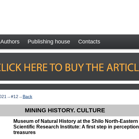
Authors
Publishing house
Contacts
021
→
#12
→
Back
MINING HISTORY. CULTURE
Museum of Natural History at the Shilo North-Eastern 
Scientific Research Institute: A first step in perceptio
treasures