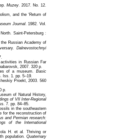
tep.
Muzey
. 2017. No. 12.
Holism, and the ‘Return of
seum Journal
. 1982. Vol.
North. Saint-Petersburg :
of the Russian Academy of
ersary.
Dalnevostochnyi
7.
ctivities in Russian Far
Khabarovsk, 2007. 320 p.
ities of a museum.
Basic
 Iss. 1. pp. 5–19.
heskiy Proekt, 2003. 560
0 p.
useum of Natural History,
ings of VII Inter-Regional
s. 7. pp. 84–85.
ossils in the southeastern
 for the reconstruction of
us and Permian research:
gs of the International
.
la H. et al. Thriving or
h population.
Quaternary