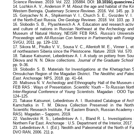
Science Reviews
. 2019. Vol. 222. 105884. DOI:
10.1016/j.quascirev
14. Lozhkin A. V., Anderson P. M. About the age and habitat of the 
Western Beringia.
Quaternary Science Reviews
. 2016. Vol. 145. pp. 
15. Goryachev N. A., Shpikerman V. I., Church S. E., Gvozdev V. I. 
of the North-East Russia.
Ore Geology Reviews
. 2018. Vol. 103. pp. 
16. Slobodin S. B., Plyashkevich A. A. Education and research activiti
and culture of nations in Russian Northeast at the Archeology and
Museum of Natural History, NEISRI FEB RAS.
Russia’s Universit
Proceedings with All-Russian Con ference in Partnership with Foreig
SVGU, 2011. pp. 129–132.
17. Sikora M., Pitulko V. V., Sousa V. C., Allentoft M. E., Vinner L. et
of northeastern Siberia since the Pleistocene.
Nature
. 2019. Vol. 570.
18. Takase Katsunori, Lebedintsev A. I. A study on pottery from So
Dikova and N. N. Dikov collections.
Journal of the Graduate School 
pp. 9–36.
19. Slobodin S. B. Materials for Investigations at the Khetagchan S
Omsukchan Region of the Magadan District.
The Neolithic and Paleo
East
. Anchorage: NPS, 2018. pp. 41–64.
20. Maltseva N. V. Archeology and Ethnography Hall of the Museum o
FEB RAS : Ways of Presentation.
Scientific Youth – To Russian Nort
Inter-Regional Conference of Young Scientists
. Magadan : ООО Tipog
124–125.
21. Takase Katsunori, Lebedintsev A. I. Illustrated Catalogue of Arc
Kamchatka in T. M. Dikova Collection Preserved in the North-Ea
Scientific Research Institute, Far Eastern Branch, Russian Academ
RAS). Magadan – Sapporo, 2019.
22. Vasilevskii R. S., Lebedintsev A. I., Bland R. L. Investigations
Northern Far East. Anchorage : U.S. Department of the Interior, 2017.
23. Lebedintsev A. I. (Ed.). Neolith and Paleometal of the North of
DVO RAN, 2006. 211 p.