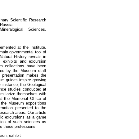
inary Scientific Research
 Russia:
neralogical Sciences,
lemented at the Institute.
 main governmental tool of
atural History reveals in
s exhibits and excursion
um collections have been
oped by the Museum staff
f presentation makes the
eum guides inspire growing
r instance, the Geological
ence studies conducted at
amiliarize themselves with
at the Memorial Office of
of the Museum expositions
rmation presented to the
esearch areas. Our article
phic excursions as a game
ation of such sciences as
to these professions.
ion, exhibit