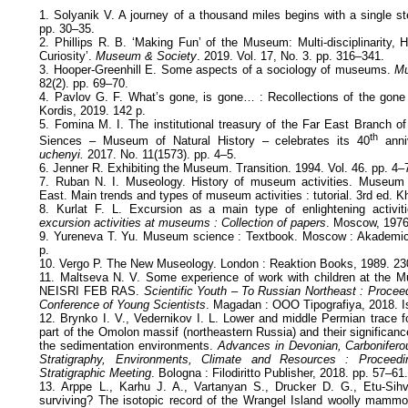
1. Solyanik V. A journey of a thousand miles begins with a single s
pp. 30–35.
2. Phillips R. B. ‘Making Fun’ of the Museum: Multi-disciplinarity, 
Curiosity’.
Museum & Society
. 2019. Vol. 17, No. 3. pp. 316–341.
3. Hooper-Greenhill E. Some aspects of a sociology of museums.
Mu
82(2). pp. 69–70.
4. Pavlov G. F. What’s gone, is gone… : Recollections of the gone 
Kordis, 2019. 142 p.
5. Fomina M. I. The institutional treasury of the Far East Branch 
th
Siences – Museum of Natural History – celebrates its 40
anniv
uchenyi.
2017. No. 11(1573). pp. 4–5.
6. Jenner R. Exhibiting the Museum. Transition. 1994. Vol. 46. pp. 4–
7. Ruban N. I. Museology. History of museum activities. Museum a
East. Main trends and types of museum activities : tutorial. 3rd ed. 
8. Kurlat F. L. Excursion as a main type of enlightening activ
excursion activities at museums : Collection of papers
. Moscow, 1976.
9. Yureneva T. Yu. Museum science : Textbook. Moscow : Akademic
p.
10. Vergo P. The New Museology. London : Reaktion Books, 1989. 23
11. Maltseva N. V. Some experience of work with children at the M
NEISRI FEB RAS.
Scientific Youth – To Russian Northeast : Proceed
Conference of Young Scientists
. Magadan : ООО Tipografiya, 2018. Is
12. Brynko I. V., Vedernikov I. L. Lower and middle Permian trace f
part of the Omolon massif (northeastern Russia) and their significance
the sedimentation environments.
Advances in Devonian, Carbonifero
Stratigraphy, Environments, Climate and Resources : Proceedin
Stratigraphic Meeting
. Bologna : Filodiritto Publisher, 2018. pp. 57–61
13. Arppe L., Karhu J. A., Vartanyan S., Drucker D. G., Etu-Sihvo
surviving? The isotopic record of the Wrangel Island woolly mammot