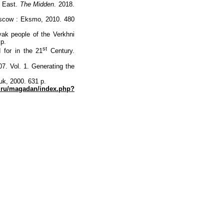
 East.
The Midden
. 2018.
oscow : Eksmo, 2010. 480
ak people of the Verkhni
 p.
st
for in the 21
Century.
. Vol. 1. Generating the
uk, 2000. 631 p.
a.ru/magadan/index.php?