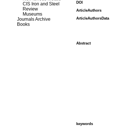
DOI
CIS Iron and Steel
Review
ArticleAuthors
Museums
ArticleAuthorsData
Journals Archive
Books
Abstract
keywords