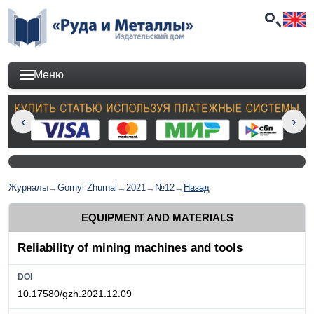
Меню
Журналы
→
Gornyi Zhurnal
→
2021
→
№12
→
Назад
EQUIPMENT AND MATERIALS
Reliability of mining machines and tools
DOI
10.17580/gzh.2021.12.09