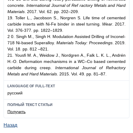
concrete.
International Journal of Ref ractory Metals and Hard
Materials
. 2017. Vol. 62. pp. 202–209.
19. Toller L., Jacobson S., Norgren S. Life time of cemented
carbide inserts with Ni-Fe binder in steel turning.
Wear
. 2017.
Vol. 376-377. pp. 1822–1829.
2 0. Singh M., Singh H. Modulation Assisted Drilling of Inconel-
718 Ni-based Superalloy.
Materials Today: Proceedings
. 2019.
Vol. 18. pp. 812 –821.
21. Yousfi M. A., Weidow J., Nordgren A., Falk L. K. L., Andrén
H.-O. Deformation mechanisms in a WC–Co based cemented
carbide during creep.
International Journal of Refractory
Metals and Hard Materials
. 2015. Vol. 49. pp. 81–87.
LANGUAGE OF FULL-TEXT
русский
ПОЛНЫЙ ТЕКСТ СТАТЬИ
Получить
Назад