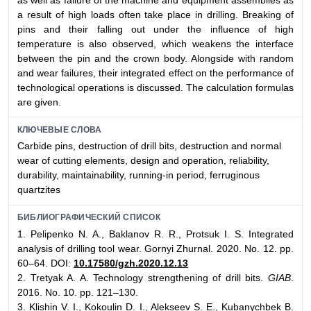
a result of high loads often take place in drilling. Breaking of
pins and their falling out under the influence of high
temperature is also observed, which weakens the interface
between the pin and the crown body. Alongside with random
and wear failures, their integrated effect on the performance of
technological operations is discussed. The calculation formulas
are given.
КЛЮЧЕВЫЕ СЛОВА
Сarbide pins, destruction of drill bits, destruction and normal
wear of cutting elements, design and operation, reliability,
durability, maintainability, running-in period, ferruginous
quartzites
БИБЛИОГРАФИЧЕСКИЙ СПИСОК
1. Pelipenko N. A., Baklanov R. R., Protsuk I. S. Integrated
analysis of drilling tool wear. Gornyi Zhurnal. 2020. No. 12. pp.
60–64. DOI:
10.17580/gzh.2020.12.13
2. Tretyak A. A. Technology strengthening of drill bits.
GIAB
.
2016. No. 10. pp. 121–130.
3. Klishin V. I., Kokoulin D. I., Alekseev S. E., Kubanychbek B.