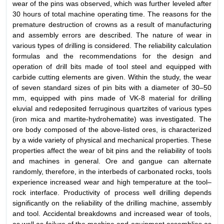
wear of the pins was observed, which was further leveled after
30 hours of total machine operating time. The reasons for the
premature destruction of crowns as a result of manufacturing
and assembly errors are described. The nature of wear in
various types of drilling is considered. The reliability calculation
formulas and the recommendations for the design and
operation of drill bits made of tool steel and equipped with
carbide cutting elements are given. Within the study, the wear
of seven standard sizes of pin bits with a diameter of 30–50
mm, equipped with pins made of VK-8 material for drilling
eluvial and redeposited ferruginous quartzites of various types
(iron mica and martite-hydrohematite) was investigated. The
ore body composed of the above-listed ores, is characterized
by a wide variety of physical and mechanical properties. These
properties affect the wear of bit pins and the reliability of tools
and machines in general. Ore and gangue can alternate
randomly, therefore, in the interbeds of carbonated rocks, tools
experience increased wear and high temperature at the tool–
rock interface. Productivity of process well drilling depends
significantly on the reliability of the drilling machine, assembly
and tool. Accidental breakdowns and increased wear of tools,
as well as failure of the machine and equipment assemblies as