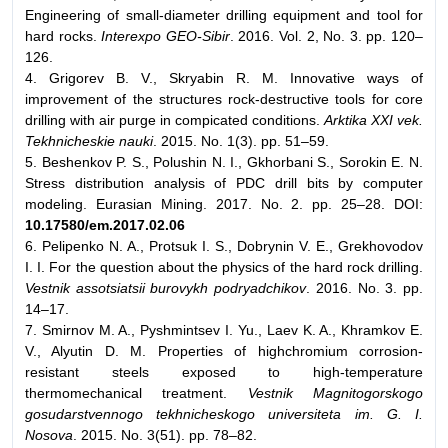
Engineering of small-diameter drilling equipment and tool for
hard rocks.
Interexpo GEO-Sibir
. 2016. Vol. 2, No. 3. pp. 120–
126.
4. Grigorev B. V., Skryabin R. M. Innovative ways of
improvement of the structures rock-destructive tools for core
drilling with air purge in compicated conditions.
Arktika XXI vek.
Tekhnicheskie nauki
. 2015. No. 1(3). pp. 51–59.
5. Beshenkov P. S., Polushin N. I., Gkhorbani S., Sorokin E. N.
Stress distribution analysis of PDC drill bits by computer
modeling. Eurasian Mining. 2017. No. 2. pp. 25–28. DOI:
10.17580/em.2017.02.06
6. Pelipenko N. A., Protsuk I. S., Dobrynin V. E., Grekhovodov
I. I. For the question about the physics of the hard rock drilling.
Vestnik assotsiatsii burovykh podryadchikov
. 2016. No. 3. pp.
14–17.
7. Smirnov M. A., Pyshmintsev I. Yu., Laev K. A., Khramkov E.
V., Alyutin D. M. Properties of highchromium corrosion-
resistant steels exposed to high-temperature
thermomechanical treatment.
Vestnik Magnitogorskogo
gosudarstvennogo tekhnicheskogo universiteta im. G. I.
Nosova
. 2015. No. 3(51). pp. 78–82.