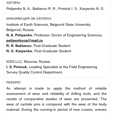
АВТОРЫ
Pelipenko N. A., Baklanov R. R., Protsuk I. S., Karpenko N. G.
ИНФОРМАЦИЯ ОБ АВТОРАХ
Institute of Earth Sciences, Belgorod State University,
Belgorod, Russia:
N. A. Pelipenko
, Professor, Doctor of Engineering Sciences,
pelipenkona@mail.ru
R. R. Baklanov
, Post-Graduate Student
N. G. Karpenko
, Post-Graduate Student
IGIIS LLC, Moscow, Russia:
I. S. Protsuk
, Leading Specialist at the Field Engineering
Survey Quality Control Department
РЕФЕРАТ
An attempt is made to apply the method of reliable
assessment of wear and reliability of drilling tools, and the
results of comparative studies of wear are presented. The
wear of carbide pins is compared with the wear of the body
material. During the running-in period of new crowns, uneven