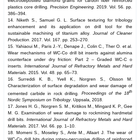
electrodeposited diamond grains for carbon fiber reinforced
plastics core drilling.
Precision Engineering
. 2019. Vol. 56. pp.
386–394.
14. Niketh S., Samuel G. L. Surface texturing for tribology
enhancement and its application on drill tool for the
sustainable machining of titanium alloy.
Journal of Cleaner
Production
. 2017. Vol. 167. pp. 253–270.
15. Yahiaoui M., Paris J.-Y., Denape J., Colin C., Ther O. et al.
Wear mechanisms of WC-Co drill bit inserts against alumina
counterface under dry friction: Part 2 – Graded WC-C o
inserts.
International Journal of Refractory Metals and Hard
Materials
. 2015. Vol. 48. pp. 65–73.
16. Surreddi K. B., Yvell K., Norgren S., Olsson M.
Characterization of surface degradation and wear damage of
th
cemented carbide in rock drilling.
Proceedings of the 18
Nordic Symposium on Tribology
. Uppsala, 2018.
17. Jones H. G., Norgren S. M., Kritikos M., Mingard K. P., Gee
M. G. Examination of wear damage to rockmining hardmetal
drill bits.
International Journal of Refractory Metals and Hard
Materials
. 2017. Vol. 66. pp. 1–10.
18. Momeni S., Moseley S., Ante M., Allaart J. The wear of
WC-Co drill bits during rotary-percussive drilling of reinforced