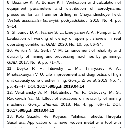
8. Buzanov K. V., Borisov K. I. Verification and calculation of
equipment parameters and distribution of aerodynamic
pressures for air hammer drilling in Chayandinskoye field.
Vestnik assotsiatsii burovykh podryadchikov
. 2015. No. 4. pp.
9–14.
9. Shibanov D. A., Ivanov S. L., Emelyanov A. A., Pumpur E. V.
Evaluation of working efficiency of open pit shovels in real
operating conditions.
GIAB
. 2020. No. 10. pp. 86–94.
10. Penkin N. S., Serbii V. M. Enhancement of reliability and
durability of mining and processing machines by gumming.
GIAB
. 2017. No. 9. pp. 71–78.
11. Boyko P. F., Titievsky E. M., Timiryazev V. A.,
Mnatsakanyan V. U. Life improvement and diagnostics of high
unit capacity cone crusher lining.
Gornyi Zhurnal
. 2019. No. 4.
pp. 42–47. DOI:
10.17580/gzh.2019.04.14
12. Verzhansky A. P., Nabatnikov Yu. F., Ostrovsky M. S.,
Radkevich Ya. M. Effect of vibrations on reliability of mining
machines.
Gornyi Zhurnal
. 2018. No. 4. pp. 66–71. DOI:
10.17580/gzh.2018.04.12
13. Koki Suzuki, Rei Koyasu, Yukihisa Takeda, Hiroyuki
Sasahara. Application of a novel woven metal wire tool with