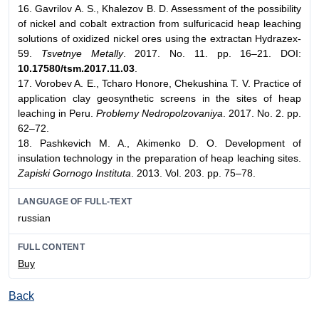
16. Gavrilov A. S., Khalezov B. D. Assessment of the possibility
of nickel and cobalt extraction from sulfuricacid heap leaching
solutions of oxidized nickel ores using the extractan Hydrazex-
59.
Tsvetnye Metally
. 2017. No. 11. pp. 16–21. DOI:
10.17580/tsm.2017.11.03
.
17. Vorobev A. E., Tcharo Honore, Chekushina T. V. Practice of
application clay geosynthetic screens in the sites of heap
leaching in Peru.
Problemy Nedropolzovaniya
. 2017. No. 2. pp.
62–72.
18. Pashkevich M. A., Akimenko D. O. Development of
insulation technology in the preparation of heap leaching sites.
Zapiski Gornogo Instituta
. 2013. Vol. 203. pp. 75–78.
LANGUAGE OF FULL-TEXT
russian
FULL CONTENT
Buy
Back