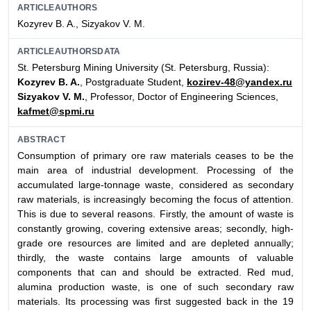
ARTICLEAUTHORS
Kozyrev B. A., Sizyakov V. M.
ARTICLEAUTHORSDATA
St. Petersburg Mining University (St. Petersburg, Russia):
Kozyrev B. A.
, Postgraduate Student,
kozirev-48@yandex.ru
Sizyakov V. M.
, Professor, Doctor of Engineering Sciences,
kafmet@spmi.ru
ABSTRACT
Consumption of primary ore raw materials ceases to be the
main area of industrial development. Processing of the
accumulated large-tonnage waste, considered as secondary
raw materials, is increasingly becoming the focus of attention.
This is due to several reasons. Firstly, the amount of waste is
constantly growing, covering extensive areas; secondly, high-
grade ore resources are limited and are depleted annually;
thirdly, the waste contains large amounts of valuable
components that can and should be extracted. Red mud,
alumina production waste, is one of such secondary raw
materials. Its processing was first suggested back in the 19