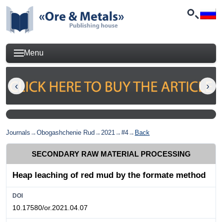
Menu
Journals
→
Obogashchenie Rud
→
2021
→
#4
→
Back
SECONDARY RAW MATERIAL PROCESSING
Heap leaching of red mud by the formate method
DOI
10.17580/or.2021.04.07