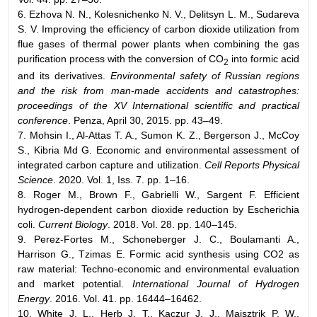
6. Ezhova N. N., Kolesnichenko N. V., Delitsyn L. M., Sudareva
S. V. Improving the efficiency of carbon dioxide utilization from
flue gases of thermal power plants when combining the gas
purification process with the conversion of CO
into formic acid
2
and its derivatives.
Environmental safety of Russian regions
and the risk from man-made accidents and catastrophes:
proceedings of the XV International scientific and practical
conference
. Penza, April 30, 2015. pp. 43–49.
7. Mohsin I., Al-Attas T. A., Sumon K. Z., Bergerson J., McCoy
S., Kibria Md G. Economic and environmental assessment of
integrated carbon capture and utilization.
Cell Reports Physical
Science
. 2020. Vol. 1, Iss. 7. pp. 1–16.
8. Roger M., Brown F., Gabrielli W., Sargent F. Efficient
hydrogen-dependent carbon dioxide reduction by Escherichia
coli.
Current Biology
. 2018. Vol. 28. pp. 140–145.
9. Perez-Fortes M., Schoneberger J. C., Boulamanti A.,
Harrison G., Tzimas E. Formic acid synthesis using CO2 as
raw material: Techno-economic and environmental evaluation
and market potential.
International Journal of Hydrogen
Energy
. 2016. Vol. 41. pp. 16444–16462.
10. White J. L., Herb J. T., Kaczur J. J., Majsztrik P. W.,