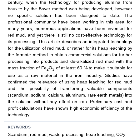
century, when the technology for producing alumina from
bauxite by the Bayer method was being developed, however
no specific solution has been designed to date. The
professional community have been working in this area for
many years, numerous applications have been invented for
red mud, and yet there is still no cost-effective technology for
its processing. This article describes an integrated technology
for the utilization of red mud, or rather for its heap leaching by
the formate method to obtain commercial solutions for further
processing into products and de-alkalized red mud with the
mass fraction of Fe
O
of at least 60 % to make it suitable for
2
3
use as a raw material in the iron industry. Studies have
confirmed the relevance of using heap leaching for red mud
and the possibility of transferring valuable components
(scandium, sodium, calcium, aluminum, rare earth metals) into
the solution without any effect on iron. Preliminary cost and
profit calculations have shown high economic efficiency of the
technology.
KEYWORDS
Scandium, red mud, waste processing, heap leaching, CO
2