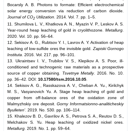
Bocarsly A. B. Photons to formate: Efficient electrochemical
solar energy conversion via reduction of carbon dioxide.
Journal of CO
Utilization
. 2014. Vol. 7. pp. 1–5.
2
11. Shumilova L. V., Khatkova A. N., Myazin V. P., Leskov A. S.
Year-round heap leaching of gold in cryolithozone.
Metallurg
.
2020. Vol. 10. pp. 56–64.
12. Sekisov A. G., Rubtsov Y. I., Lavrov A. Y. Activation of heap
leaching of low-sulfide ores the invisible gold.
Zapiski Gornogo
Instituta
. 2016. Vol. 217. pp. 96–101.
13. Ukraintsev I. V., Trubilov V. S., Klepikov A. S. Poor, ill-
conditioned and technogenic raw materials as a prospective
source of copper obtaining.
Tsvetnye Metally
. 2016. No. 10.
pp. 36–42. DOI:
10.17580/tsm.2016.10.05
.
14. Sekisov A. G., Rasskazova A. V., Cheban A. Yu., Kirilchyk
M. S., Vasyanovich Yu. A. Stage heap leaching of gold and
copper from off-balance ores of the oxidation zone of
Мalmyzhskiy ore deposit.
Gorny Informatsionno-analiticheskiy
Byulleten'
. 2019. No. S30. pp. 106–114.
15. Khalezov B. D., Gavrilov A. S., Petrova S. A., Reutov D. S.,
Melchakov S. Yu. Heap leaching of oxidized nickel ores.
Metallurg
. 2019. No. 1. pp. 59–64.