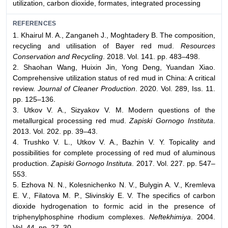
utilization, carbon dioxide, formates, integrated processing
REFERENCES
1. Khairul M. A., Zanganeh J., Moghtadery B. The composition,
recycling and utilisation of Bayer red mud.
Resources
Conservation and Recycling
. 2018. Vol. 141. pp. 483–498.
2. Shaohan Wang, Huixin Jin, Yong Deng, Yuandan Xiao.
Comprehensive utilization status of red mud in China: A critical
review.
Journal of Cleaner Production
. 2020. Vol. 289, Iss. 11.
pp. 125–136.
3. Utkov V. A., Sizyakov V. M. Modern questions of the
metallurgical processing red mud.
Zapiski Gornogo Instituta
.
2013. Vol. 202. pp. 39–43.
4. Trushko V. L., Utkov V. A., Bazhin V. Y. Topicality and
possibilities for complete processing of red mud of aluminous
production.
Zapiski Gornogo Instituta
. 2017. Vol. 227. pp. 547–
553.
5. Ezhova N. N., Kolesnichenko N. V., Bulygin A. V., Kremleva
E. V., Filatova M. P., Slivinskiy E. V. The specifics of carbon
dioxide hydrogenation to formic acid in the presence of
triphenylphosphine rhodium complexes.
Neftekhimiya
. 2004.
Vol. 44. pp. 27–30.