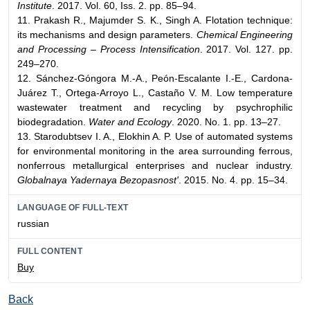
Institute
. 2017. Vol. 60, Iss. 2. pp. 85–94.
11. Prakash R., Majumder S. K., Singh A. Flotation technique:
its mechanisms and design parameters.
Chemical Engineering
and Processing – Process Intensification
. 2017. Vol. 127. pp.
249–270.
12. Sánchez-Góngora M.-A., Peón-Escalante I.-E., Cardona-
Juárez Т., Ortega-Arroyo L., Castaño V. M. Low temperature
wastewater treatment and recycling by psychrophilic
biodegradation.
Water and Ecology
. 2020. No. 1. pp. 13–27.
13. Starodubtsev I. A., Elokhin A. P. Use of automated systems
for environmental monitoring in the area surrounding ferrous,
nonferrous metallurgical enterprises and nuclear industry.
Globalnaya Yadernaya Bezopasnost'
. 2015. No. 4. pp. 15–34.
LANGUAGE OF FULL-TEXT
russian
FULL CONTENT
Buy
Back