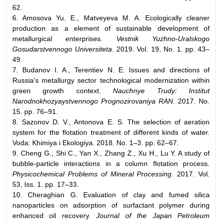
62.
6. Amosova Yu. E., Matveyeva M. A. Ecologically cleaner
production as a element of sustainable development of
metallurgical enterprises.
Vestnik Yuzhno-Uralskogo
Gosudarstvennogo Universiteta
. 2019. Vol. 19, No. 1. pp. 43–
49.
7. Budanov I. A., Terentiev N. E. Issues and directions of
Russia's metallurgy sector technological modernization within
green growth context.
Nauchnye Trudy: Institut
Narodnokhozyaystvennogo Prognozirovaniya RAN
. 2017. No.
15. pp. 76–91.
8. Sazonov D. V., Antonova E. S. The selection of aeration
system for the flotation treatment of different kinds of water.
Voda: Khimiya i Ekologiya. 2018. No. 1–3. pp. 62–67.
9. Cheng G., Shi C., Yan X., Zhang Z., Xu H., Lu Y. A study of
bubble-particle interactions in a column flotation process.
Physicochemical Problems of Mineral Processing
. 2017. Vol.
53, Iss. 1. pp. 17–33.
10. Cheraghian G. Evaluation of clay and fumed silica
nanoparticles on adsorption of surfactant polymer during
enhanced oil recovery.
Journal of the Japan Petroleum