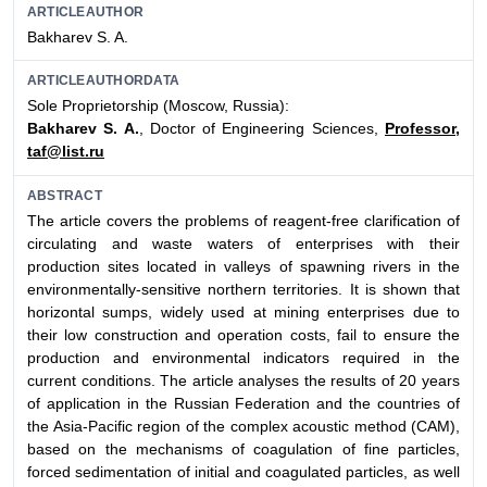
ARTICLEAUTHOR
Bakharev S. A.
ARTICLEAUTHORDATA
Sole Proprietorship (Moscow, Russia):
Bakharev S. A.
, Doctor of Engineering Sciences,
Professor,
taf@list.ru
ABSTRACT
The article covers the problems of reagent-free clarification of
circulating and waste waters of enterprises with their
production sites located in valleys of spawning rivers in the
environmentally-sensitive northern territories. It is shown that
horizontal sumps, widely used at mining enterprises due to
their low construction and operation costs, fail to ensure the
production and environmental indicators required in the
current conditions. The article analyses the results of 20 years
of application in the Russian Federation and the countries of
the Asia-Pacific region of the complex acoustic method (CAM),
based on the mechanisms of coagulation of fine particles,
forced sedimentation of initial and coagulated particles, as well