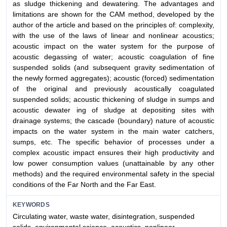
as sludge thickening and dewatering. The advantages and
limitations are shown for the CAM method, developed by the
author of the article and based on the principles of: complexity,
with the use of the laws of linear and nonlinear acoustics;
acoustic impact on the water system for the purpose of
acoustic degassing of water; acoustic coagulation of fine
suspended solids (and subsequent gravity sedimentation of
the newly formed aggregates); acoustic (forced) sedimentation
of the original and previously acoustically coagulated
suspended solids; acoustic thickening of sludge in sumps and
acoustic dewater ing of sludge at depositing sites with
drainage systems; the cascade (boundary) nature of acoustic
impacts on the water system in the main water catchers,
sumps, etc. The specific behavior of processes under a
complex acoustic impact ensures their high productivity and
low power consumption values (unattainable by any other
methods) and the required environmental safety in the special
conditions of the Far North and the Far East.
KEYWORDS
Circulating water, waste water, disintegration, suspended