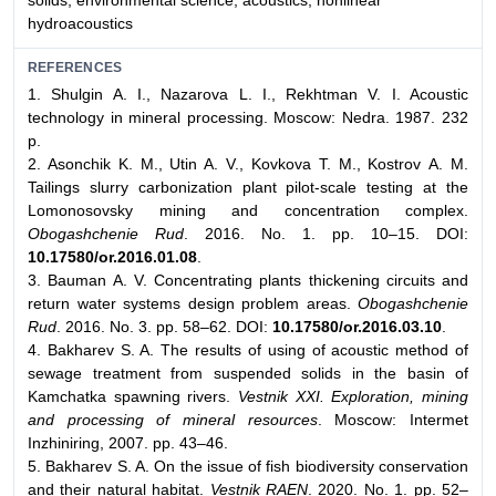
solids, environmental science, acoustics, nonlinear
hydroacoustics
REFERENCES
1. Shulgin A. I., Nazarova L. I., Rekhtman V. I. Acoustic
technology in mineral processing. Moscow: Nedra. 1987. 232
p.
2. Asonchik K. M., Utin A. V., Kovkova T. M., Kostrov А. М.
Tailings slurry carbonization plant pilot-scale testing at the
Lomonosovsky mining and concentration complex.
Obogashchenie Rud
. 2016. No. 1. pp. 10–15. DOI:
10.17580/or.2016.01.08
.
3. Bauman A. V. Concentrating plants thickening circuits and
return water systems design problem areas.
Obogashchenie
Rud
. 2016. No. 3. pp. 58–62. DOI:
10.17580/or.2016.03.10
.
4. Bakharev S. A. The results of using of acoustic method of
sewage treatment from suspended solids in the basin of
Kamchatka spawning rivers.
Vestnik XXI. Exploration, mining
and processing of mineral resources
. Moscow: Intermet
Inzhiniring, 2007. pp. 43–46.
5. Bakharev S. A. On the issue of fish biodiversity conservation
and their natural habitat.
Vestnik RAEN
. 2020. No. 1. pp. 52–