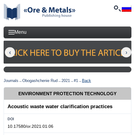
Menu
Journals
→
Obogashchenie Rud
→
2021
→
#1
→
Back
ENVIRONMENT PROTECTION TECHNOLOGY
Acoustic waste water clarification practices
DOI
10.17580/or.2021.01.06