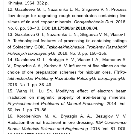
Khimiya, 1964. 332 p.
12. Gazaleeva G. I., Nazarenko L. N., Shigaeva V. N. Process
flow design for upgrading rough concentrates containing fine
slimes of tin and copper minerals.
Obogashchenie Rud
. 2018.
No. 6. pp. 38–43. DOI:
10.17580/or.2018.06.04
.
13. Gazaleeva G. I., Nazarenko L. N., Shigaeva V. N., Vlasov I.
A. Technological features of processing tin-containing tailings
of Solnechny GOK.
Fiziko-tekhnicheskie Problemy Razrabotki
Poleznykh Iskopayemykh
. 2018. No. 3. pp. 150–156.
14. Gazaleeva G. I., Bratygin E. V., Vlasov I. A., Mamonov S.
V., Rogozhin A. A., Kurkov A. V. Influence of fine slimes on the
choice of ore preparation schemes for niobium ores.
Fiziko-
tekhnicheskie Problemy Razrabotki Poleznykh Iskopayemykh
.
2016. No. 1. pp. 36–46.
15. Wang H., Lu Sh. Modifying effect of electron beam
irradiation on magnetic property of iron-bearing minerals.
Physicochemical Problems of Mineral Processing
. 2014. Vol.
50, Iss. 1. pp. 79–86.
16. Korobeinikov M. V., Bryazgin A. A., Bezuglov V. V.
Radiation-thermal treatment in ore dressing.
IOP Conference
Series: Materials Science and Engineering
. 2015. Vol. 81. DOI: