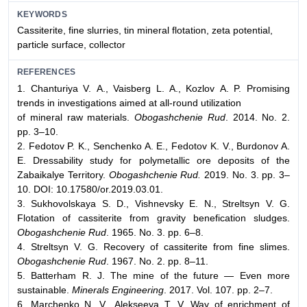
KEYWORDS
Cassiterite, fine slurries, tin mineral flotation, zeta potential,
particle surface, collector
REFERENCES
1. Chanturiya V. А., Vaisberg L. A., Kozlov А. P. Promising
trends in investigations aimed at all-round utilization
of mineral raw materials.
Obogashchenie Rud
. 2014. No. 2.
pp. 3–10.
2. Fedotov P. K., Senchenko A. E., Fedotov K. V., Burdonov A.
E. Dressability study for polymetallic ore deposits of the
Zabaikalye Territory.
Obogashchenie Rud.
2019. No. 3. pp. 3–
10. DOI: 10.17580/or.2019.03.01.
3. Sukhovolskaya S. D., Vishnevsky E. N., Streltsyn V. G.
Flotation of cassiterite from gravity benefication sludges.
Obogashchenie Rud
. 1965. No. 3. pp. 6–8.
4. Streltsyn V. G. Recovery of cassiterite from fine slimes.
Obogashchenie Rud
. 1967. No. 2. pp. 8–11.
5. Batterham R. J. The mine of the future — Even more
sustainable.
Minerals Engineering
. 2017. Vol. 107. pp. 2–7.
6. Marchenko N. V., Alekseeva T. V. Way of enrichment of