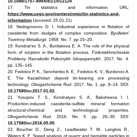
10.1088/1757-899X/81/1/012124
.
17. Tin statistics and information. URL:
https://www.usgs.gov/centers/nmic/tin-statistics-and-
information
(accesed: 25.01.21).
18. Nedogovorov D. I. Industrial experience in flotation of
cassiterite from sludges of complex composition.
Byulleten'
Tsvetnoy Metallurgii
. 1958. No. 7. pp.15–20.
19. Kondrat'ev S. A., Burdakova E. A. The role of the physical
form of sorption in the flotation process.
Fizikotekhnicheskie
Problemy Razrabotki Poleznykh Iskopayemykh
. 2017. No. 4.
pp. 135–145.
20. Fedotov P. K., Senchenko A. E., Fedotov K. V., Burdonov A.
E. The Kazakhstan deposit tin-bearing ore processing
technology.
Obogashchenie Rud
. 2017. No. 1. pp. 8–14. DOI:
10.17580/or.2017.01.02
.
21. Yusupov Т. S., Kondratyev S. А., Baksheeva I. I.
Production-induced cassiterite-sulfide mineral formation
structural-chemical and technological properties.
Obogashchenie Rud
. 2016. No. 5. pp. 26–30. DOI:
10.17580/or.2016.05.05
.
22. Boucher D., Deng Z., Leadbeater T. W., Langlois R.,
Waters K. E. Speed analysis of quartz and hematite particles in