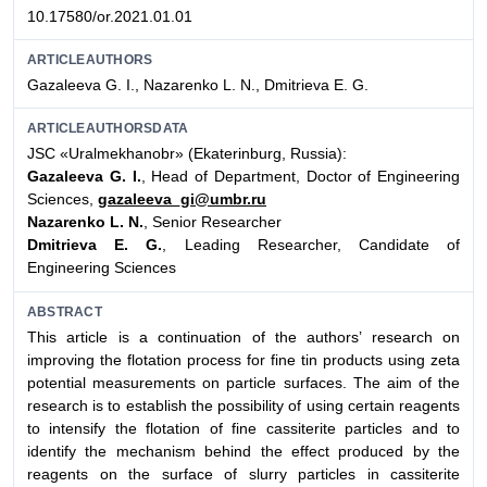
10.17580/or.2021.01.01
ARTICLEAUTHORS
Gazaleeva G. I., Nazarenko L. N., Dmitrieva E. G.
ARTICLEAUTHORSDATA
JSC «Uralmekhanobr» (Ekaterinburg, Russia):
Gazaleeva G. I.
, Head of Department, Doctor of Engineering
Sciences,
gazaleeva_gi@umbr.ru
Nazarenko L. N.
, Senior Researcher
Dmitrieva E. G.
, Leading Researcher, Candidate of
Engineering Sciences
ABSTRACT
This article is a continuation of the authors’ research on
improving the flotation process for fine tin products using zeta
potential measurements on particle surfaces. The aim of the
research is to establish the possibility of using certain reagents
to intensify the flotation of fine cassiterite particles and to
identify the mechanism behind the effect produced by the
reagents on the surface of slurry particles in cassiterite