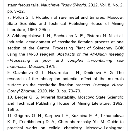
stanniferous tails.
Nauchnye Trudy SWorld
. 2012. Vol. 8, No. 2.
pp. 9–12.
7. Polkin S. I. Flotation of rare metal and tin ores. Moscow:
State Scientific and Technical Publishing House of Mining
Literature, 1960. 295 p.
8. Arkhangelskaya I. N., Shchukina N. E., Pivtorak N. N. et al.
Industrial development of cassiterite flotation process at one
section of the Central Processing Plant of Solnechny GOK
using the IM-50 reagent.
Abstracts of the All-Union meeting
«Processing of poor and complex tin-containing raw
materials»
. Moscow, 1975.
9. Gazaleeva G. I., Nazarenko L. N., Dmitrieva E. G. The
research of the absorption potential effect of the minerals
surface on the cassiterite flotation process.
Izvestiya Vuzov.
Gornyi Zhurnal
. 2020. No. 3. pp. 70–79.
10. Berger G. S. Mineral floatability. Moscow: State Scientific
and Technical Publishing House of Mining Literature, 1962.
158 p.
11. Grigorov O. N., Karpova I. F., Kozmina E. P., Tikhomolova
K. P., Fridrikhsberg D. A., Chernoberezhsky Yu. M. Guide to
practical works on colloid chemistry. Moscow–Leningrad: