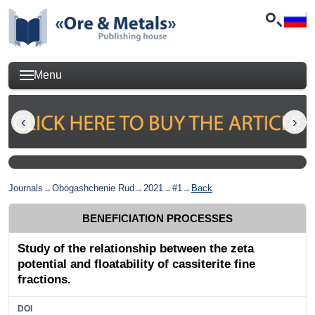
Menu
Journals
→
Obogashchenie Rud
→
2021
→
#1
→
Back
BENEFICIATION PROCESSES
Study of the relationship between the zeta
potential and floatability of cassiterite fine
fractions.
DOI