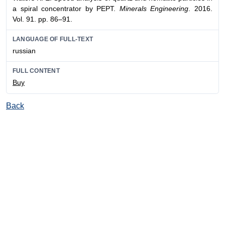
a spiral concentrator by PEPT.
Minerals Engineering
. 2016.
Vol. 91. pp. 86–91.
LANGUAGE OF FULL-TEXT
russian
FULL CONTENT
Buy
Back