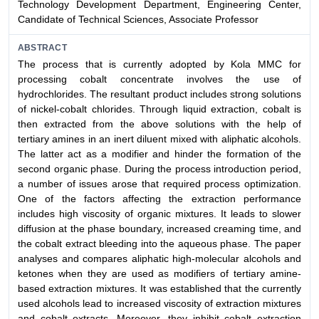
Technology Development Department, Engineering Center,
Candidate of Technical Sciences, Associate Professor
ABSTRACT
The process that is currently adopted by Kola MMC for
processing cobalt concentrate involves the use of
hydrochlorides. The resultant product includes strong solutions
of nickel-cobalt chlorides. Through liquid extraction, cobalt is
then extracted from the above solutions with the help of
tertiary amines in an inert diluent mixed with aliphatic alcohols.
The latter act as a modifier and hinder the formation of the
second organic phase. During the process introduction period,
a number of issues arose that required process optimization.
One of the factors affecting the extraction performance
includes high viscosity of organic mixtures. It leads to slower
diffusion at the phase boundary, increased creaming time, and
the cobalt extract bleeding into the aqueous phase. The paper
analyses and compares aliphatic high-molecular alcohols and
ketones when they are used as modifiers of tertiary amine-
based extraction mixtures. It was established that the currently
used alcohols lead to increased viscosity of extraction mixtures
and cobalt extracts. Moreover, they inhibit cobalt extraction