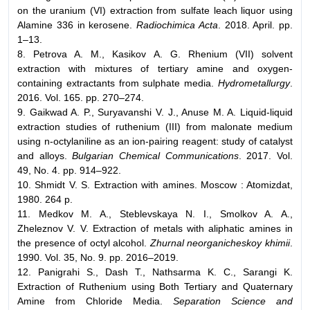
on the uranium (VI) extraction from sulfate leach liquor using
Alamine 336 in kerosene.
Radiochimica Acta
. 2018. April. pp.
1–13.
8. Petrova A. M., Kasikov A. G. Rhenium (VII) solvent
extraction with mixtures of tertiary amine and oxygen-
containing extractants from sulphate media.
Hydrometallurgy
.
2016. Vol. 165. pp. 270–274.
9. Gaikwad A. P., Suryavanshi V. J., Anuse M. A. Liquid-liquid
extraction studies of ruthenium (III) from malonate medium
using n-octylaniline as an ion-pairing reagent: study of catalyst
and alloys.
Bulgarian Chemical Communications
. 2017. Vol.
49, No. 4. pp. 914–922.
10. Shmidt V. S. Extraction with amines. Moscow : Atomizdat,
1980. 264 p.
11. Medkov M. A., Steblevskaya N. I., Smolkov A. A.,
Zheleznov V. V. Extraction of metals with aliphatic amines in
the presence of octyl alcohol.
Zhurnal neorganicheskoy khimii
.
1990. Vol. 35, No. 9. pp. 2016–2019.
12. Panigrahi S., Dash T., Nathsarma K. C., Sarangi K.
Extraction of Ruthenium using Both Tertiary and Quaternary
Amine from Chloride Media.
Separation Science and