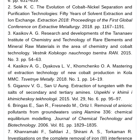
6. pp. 631–639.
2. Sole K. C. The Evolution of Cobalt–Nickel Separation and
Purification Technologies: Fifty Years of Solvent Extraction and
Ion Exchange.
Extraction 2018: Proceedings of the First Global
Conference on Extractive Metallurgy
. 2018. pp. 1167–1191.
3. Kasikov A. G. Research and developments of the Tananaev
Institute of Chemistry and Technology of Rare Elements and
Mineral Raw Materials in the area of chemistry and cobalt
technology.
Vestnik Kolskogo nauchnogo tsentra RAN
. 2015.
No. 3. pp. 54–63.
4. Kasikov A. G., Dyakova L. V., Khomchenko O. A. Mastering
of extraction technology of new cobalt production in Kola
MMC.
Tsvetnye Metally
. 2018. No. 1. pp. 14–19.
5. Giganov V. G., San U Aung. Extraction of tungsten with the
salts of secondary and tertiary amines.
Uspekhi v khimii i
khimicheskoy tekhnologii
. 2015. Vol. 29, No. 6. pp. 95–97.
6. Bringas E., San R., Fresnedo M., Ortiz I. Removal of anionic
pollutants from groundwaters using Alamine 336: chemical
equilibrium modelling.
Journal of Chemical Technology and
Biotechnology
. 2006. Vol. 81. pp. 1829–1835.
7. Khanramaki F., Safdari J., Shirani A. S., Torkaman R.
Investigations on the complete removal of iron (III) interference