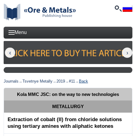
Menu
Journals
→
Tsvetnye Metally
→
2019
→
#11
→
Back
Kola MMC JSC: on the way to new technologies
METALLURGY
Extraction of cobalt (II) from chloride solutions
using tertiary amines with aliphatic ketones