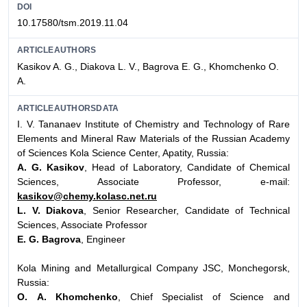
DOI
10.17580/tsm.2019.11.04
ARTICLEAUTHORS
Kasikov A. G., Diakova L. V., Bagrova E. G., Khomchenko О.
А.
ARTICLEAUTHORSDATA
I. V. Tananaev Institute of Chemistry and Technology of Rare
Elements and Mineral Raw Materials of the Russian Academy
of Sciences Kola Science Center, Apatity, Russia:
A. G. Kasikov
, Head of Laboratory, Candidate of Chemical
Sciences, Associate Professor, e-mail:
kasikov@chemy.kolasc.net.ru
L. V. Diakova
, Senior Researcher, Candidate of Technical
Sciences, Associate Professor
E. G. Bagrova
, Engineer
Kola Mining and Metallurgical Company JSC, Monchegorsk,
Russia:
О. А. Khomchenko
, Chief Specialist of Science and