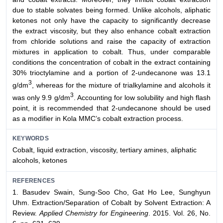
due to stable solvates being formed. Unlike alcohols, aliphatic
ketones not only have the capacity to significantly decrease
the extract viscosity, but they also enhance cobalt extraction
from chloride solutions and raise the capacity of extraction
mixtures in application to cobalt. Thus, under comparable
conditions the concentration of cobalt in the extract containing
30% trioctylamine and a portion of 2-undecanone was 13.1
3
g/dm
, whereas for the mixture of trialkylamine and alcohols it
3
was only 9.9 g/dm
. Accounting for low solubility and high flash
point, it is recommended that 2-undecanone should be used
as a modifier in Kola MMC’s cobalt extraction process.
KEYWORDS
Cobalt, liquid extraction, viscosity, tertiary amines, aliphatic
alcohols, ketones
REFERENCES
1. Basudev Swain, Sung-Soo Cho, Gat Ho Lee, Sunghyun
Uhm. Extraction/Separation of Cobalt by Solvent Extraction: A
Review.
Applied Chemistry for Engineering
. 2015. Vol. 26, No.