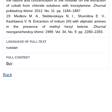
the nature and concentration of the modifier on the extraction
of cobalt from chloride solutions with trioctylamine.
Zhurnal
prikladnoy khimii
. 2012. No. 11. pp. 1184–1887.
19. Medkov M. A., Steblevskaya N. I., Shumilina E. V.,
Kashtaeva V. N. Extraction of indium (III) with aliphatic amines
in the presence of methyl hexyl ketone.
Zhurnal
neorganicheskoy khimii
. 1989. Vol. 34, No. 9. pp. 2280–2283.
LANGUAGE OF FULL-TEXT
russian
FULL CONTENT
Buy
Back