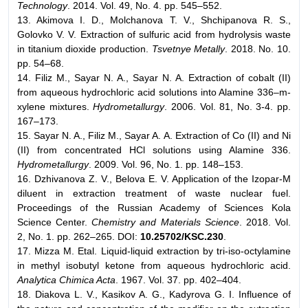
Technology
. 2014. Vol. 49, No. 4. pp. 545–552.
13. Akimova I. D., Molchanova T. V., Shchipanova R. S.,
Golovko V. V. Extraction of sulfuric acid from hydrolysis waste
in titanium dioxide production.
Tsvetnye Metally
. 2018. No. 10.
pp. 54–68.
14. Filiz M., Sayar N. A., Sayar N. A. Extraction of cobalt (II)
from aqueous hydrochloric acid solutions into Alamine 336–m-
xylene mixtures.
Hydrometallurgy
. 2006. Vol. 81, No. 3-4. pp.
167–173.
15. Sayar N. A., Filiz M., Sayar A. A. Extraction of Co (II) and Ni
(II) from concentrated HCl solutions using Alamine 336.
Hydrometallurgy
. 2009. Vol. 96, No. 1. pp. 148–153.
16. Dzhivanova Z. V., Belova E. V. Application of the Izopar-M
diluent in extraction treatment of waste nuclear fuel.
Proceedings of the Russian Academy of Sciences Kola
Science Center.
Chemistry and Materials Science
. 2018. Vol.
2, No. 1. pp. 262–265. DОI:
10.25702/KSC.230
.
17. Mizza M. Etal. Liquid-liquid extraction by tri-iso-octylamine
in methyl isobutyl ketone from aqueous hydrochloric acid.
Analytiсa Chimica Acta
. 1967. Vol. 37. pp. 402–404.
18. Diakova L. V., Kasikov A. G., Kadyrova G. I. Influence of