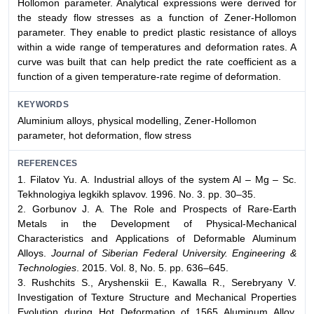
Hollomon parameter. Analytical expressions were derived for
the steady flow stresses as a function of Zener-Hollomon
parameter. They enable to predict plastic resistance of alloys
within a wide range of temperatures and deformation rates. A
curve was built that can help predict the rate coefficient as a
function of a given temperature-rate regime of deformation.
KEYWORDS
Aluminium alloys, physical modelling, Zener-Hollomon
parameter, hot deformation, flow stress
REFERENCES
1. Filatov Yu. A. Industrial alloys of the system Al – Mg – Sc.
Tekhnologiya legkikh splavov. 1996. No. 3. pp. 30–35.
2. Gorbunov J. A. The Role and Prospects of Rare-Earth
Metals in the Development of Physical-Mechanical
Characteristics and Applications of Deformable Aluminum
Alloys.
Journal of Siberian Federal University. Engineering &
Technologies
. 2015. Vol. 8, No. 5. pp. 636–645.
3. Rushchits S., Aryshenskii E., Kawalla R., Serebryany V.
Investigation of Texture Structure and Mechanical Properties
Evolution during Hot Deformation of 1565 Aluminum Alloy.