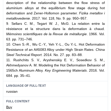
description of the relationship between the flow stress of
aluminium alloys at the equilibrium flow stage during hot
deformation and Zener-Hollomon parameter.
Fizika metallov i
metallovedenie
. 2017. Vol. 118, No. 9. pp. 950–957.
9. Sellars C. M., Tegart W. J., McG. La relation entre la
résistance et la structure dans la deformation à chaud.
Mémoires scientifiques de la Revue de métallurgie
. 1966. Vol.
63. pp. 731–746.
10. Chen S.-R., Wu C.-Y., Yeh Y.-L., Ou Y.-L. Hot Deformation
Resistance of an AA5083 Alloy under High Strain Rates.
China
Steel Technical Report
. 2014. No. 27. pp. 83–88.
11. Rushchits S. V., Aryshenskiy E. V., Sosedkov S. M.,
Akhmedyanov A. M. Modeling the Hot Deformation Behavior of
1565ch Aluminum Alloy.
Key Engineering Materials
. 2016. Vol.
684. pp. 35–41.
LANGUAGE OF FULL-TEXT
russian
FULL CONTENT
Buy