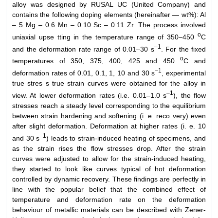
alloy was designed by RUSAL UC (United Company) and
contains the following doping elements (hereinafter — wt%): Al
– 5 Mg – 0.6 Mn – 0.10 Sc – 0.11 Zr. The process involved
o
uniaxial upse tting in the temperature range of 350–450
C
–1
and the deformation rate range of 0.01–30 s
. For the fixed
o
temperatures of 350, 375, 400, 425 and 450
C and
–1
deformation rates of 0.01, 0.1, 1, 10 and 30 s
, experimental
true stres s true strain curves were obtained for the alloy in
–1
view. At lower deformation rates (i.e. 0.01–1.0 s
), the flow
stresses reach a steady level corresponding to the equilibrium
between strain hardening and softening (i. e. reco very) even
after slight deformation. Deformation at higher rates (i. e. 10
–1
and 30 s
) leads to strain-induced heating of specimens, and
as the strain rises the flow stresses drop. After the strain
curves were adjusted to allow for the strain-induced heating,
they started to look like curves typical of hot deformation
controlled by dynamic recovery. These findings are perfectly in
line with the popular belief that the combined effect of
temperature and deformation rate on the deformation
behaviour of metallic materials can be described with Zener-