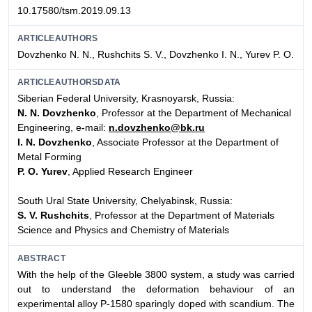
10.17580/tsm.2019.09.13
ARTICLEAUTHORS
Dovzhenko N. N., Rushchits S. V., Dovzhenko I. N., Yurev P. O.
ARTICLEAUTHORSDATA
Siberian Federal University, Krasnoyarsk, Russia:
N. N. Dovzhenko
, Professor at the Department of Mechanical
Engineering, e-mail:
n.dovzhenko@bk.ru
I. N. Dovzhenko
, Associate Professor at the Department of
Metal Forming
P. O. Yurev
, Applied Research Engineer
South Ural State University, Chelyabinsk, Russia:
S. V. Rushchits
, Professor at the Department of Materials
Science and Physics and Chemistry of Materials
ABSTRACT
With the help of the Gleeble 3800 system, a study was carried
out to understand the deformation behaviour of an
experimental alloy Р-1580 sparingly doped with scandium. The