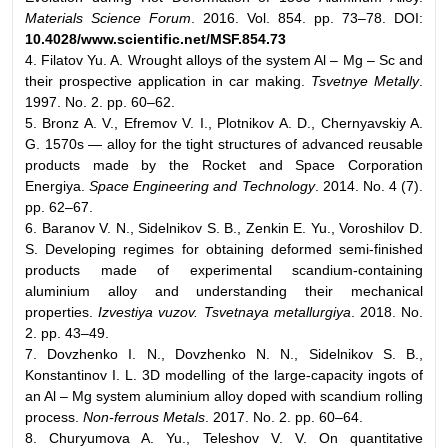
Materials Science Forum
. 2016. Vol. 854. pp. 73–78. DOI:
10.4028/www.scientific.net/MSF.854.73
4. Filatov Yu. A. Wrought alloys of the system Al – Mg – Sc and
their prospective application in car making.
Tsvetnye Metally
.
1997. No. 2. pp. 60–62.
5. Bronz A. V., Efremov V. I., Plotnikov A. D., Chernyavskiy A.
G. 1570s — alloy for the tight structures of advanced reusable
products made by the Rocket and Space Corporation
Energiya.
Space Engineering and Technology
. 2014. No. 4 (7).
pp. 62–67.
6. Baranov V. N., Sidelnikov S. B., Zenkin E. Yu., Voroshilov D.
S. Developing regimes for obtaining deformed semi-finished
products made of experimental scandium-containing
aluminium alloy and understanding their mechanical
properties.
Izvestiya vuzov. Tsvetnaya metallurgiya
. 2018. No.
2. pp. 43–49.
7. Dovzhenko I. N., Dovzhenko N. N., Sidelnikov S. B.,
Konstantinov I. L. 3D modelling of the large-capacity ingots of
an Al – Mg system aluminium alloy doped with scandium rolling
process.
Non-ferrous Metals
. 2017. No. 2. pp. 60–64.
8. Churyumova A. Yu., Teleshov V. V. On quantitative