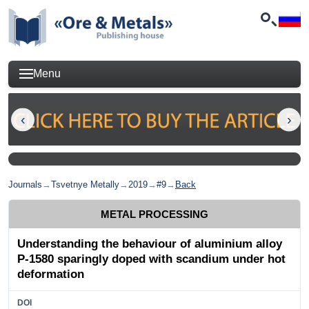
Menu
Journals
→
Tsvetnye Metally
→
2019
→
#9
→
Back
METAL PROCESSING
Understanding the behaviour of aluminium alloy
Р-1580 sparingly doped with scandium under hot
deformation
DOI