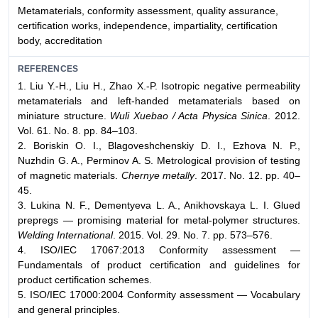
Metamaterials, conformity assessment, quality assurance,
certification works, independence, impartiality, certification
body, accreditation
REFERENCES
1. Liu Y.-H., Liu H., Zhao X.-P. Isotropic negative permeability
metamaterials and left-handed metamaterials based on
miniature structure.
Wuli Xuebao / Acta Physica Sinica
. 2012.
Vol. 61. No. 8. pp. 84–103.
2. Boriskin O. I., Blagoveshchenskiy D. I., Ezhova N. P.,
Nuzhdin G. A., Perminov A. S. Metrological provision of testing
of magnetic materials.
Chernye metally
. 2017. No. 12. pp. 40–
45.
3. Lukina N. F., Dementyeva L. A., Anikhovskaya L. I. Glued
prepregs — promising material for metal-polymer structures.
Welding International
. 2015. Vol. 29. No. 7. pp. 573–576.
4. ISO/IEC 17067:2013 Conformity assessment —
Fundamentals of product certification and guidelines for
product certification schemes.
5. ISO/IEC 17000:2004 Conformity assessment — Vocabulary
and general principles.