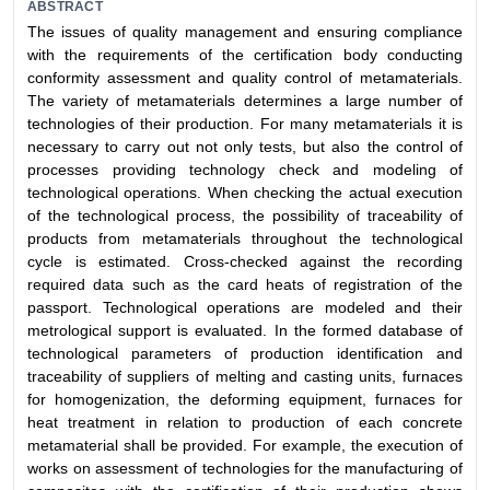
ABSTRACT
The issues of quality management and ensuring compliance
with the requirements of the certification body conducting
conformity assessment and quality control of metamaterials.
The variety of metamaterials determines a large number of
technologies of their production. For many metamaterials it is
necessary to carry out not only tests, but also the control of
processes providing technology check and modeling of
technological operations. When checking the actual execution
of the technological process, the possibility of traceability of
products from metamaterials throughout the technological
cycle is estimated. Cross-checked against the recording
required data such as the card heats of registration of the
passport. Technological operations are modeled and their
metrological support is evaluated. In the formed database of
technological parameters of production identification and
traceability of suppliers of melting and casting units, furnaces
for homogenization, the deforming equipment, furnaces for
heat treatment in relation to production of each concrete
metamaterial shall be provided. For example, the execution of
works on assessment of technologies for the manufacturing of