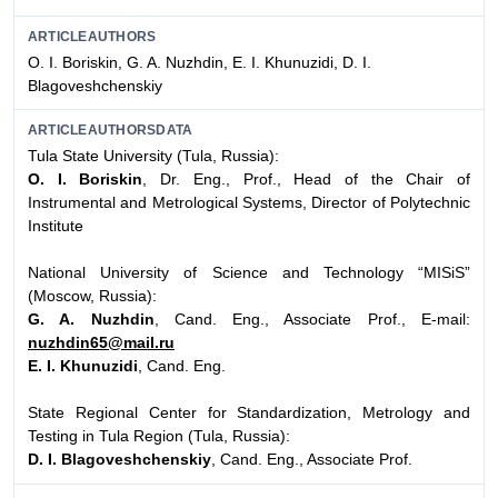
ARTICLEAUTHORS
O. I. Boriskin, G. A. Nuzhdin, E. I. Khunuzidi, D. I.
Blagoveshchenskiy
ARTICLEAUTHORSDATA
Tula State University (Tula, Russia):
O. I. Boriskin
, Dr. Eng., Prof., Head of the Chair of
Instrumental and Metrological Systems, Director of Polytechnic
Institute
National University of Science and Technology “MISiS”
(Moscow, Russia):
G. A. Nuzhdin
, Cand. Eng., Associate Prof., E-mail:
nuzhdin65@mail.ru
E. I. Khunuzidi
, Cand. Eng.
State Regional Center for Standardization, Metrology and
Testing in Tula Region (Tula, Russia):
D. I. Blagoveshchenskiy
, Cand. Eng., Associate Prof.