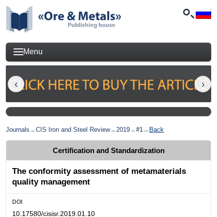
Menu
Journals
→
CIS Iron and Steel Review
→
2019
→
#1
→
Back
Certification and Standardization
The conformity assessment of metamaterials
quality management
DOI
10.17580/cisisr.2019.01.10