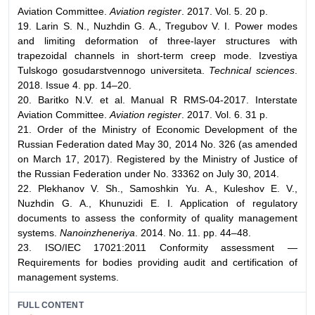
Aviation Committee.
Aviation register
. 2017. Vol. 5. 20 p.
19. Larin S. N., Nuzhdin G. A., Tregubov V. I. Power modes
and limiting deformation of three-layer structures with
trapezoidal channels in short-term creep mode. Izvestiya
Tulskogo gosudarstvennogo universiteta.
Technical sciences
.
2018. Issue 4. pp. 14–20.
20. Baritko N.V. et al. Manual R RMS-04-2017. Interstate
Aviation Committee.
Aviation register
. 2017. Vol. 6. 31 p.
21. Order of the Ministry of Economic Development of the
Russian Federation dated May 30, 2014 No. 326 (as amended
on March 17, 2017). Registered by the Ministry of Justice of
the Russian Federation under No. 33362 on July 30, 2014.
22. Plekhanov V. Sh., Samoshkin Yu. A., Kuleshov E. V.,
Nuzhdin G. A., Khunuzidi E. I. Application of regulatory
documents to assess the conformity of quality management
systems.
Nanoinzheneriya
. 2014. No. 11. pp. 44–48.
23. ISO/IEC 17021:2011 Conformity assessment —
Requirements for bodies providing audit and certification of
management systems.
FULL CONTENT