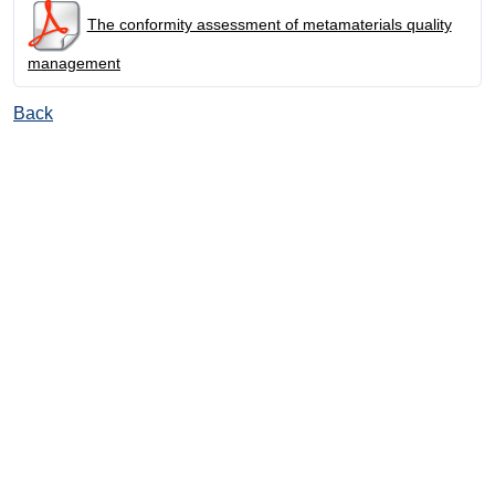
The conformity assessment of metamaterials quality
management
Back
© Ore and Metals Publishing House 2011-2026
totop
mainpage
Catalog
Subscribe