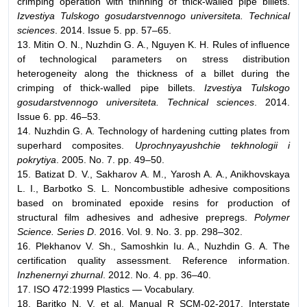
crimping operation with thinning of thick-walled pipe billets.
Izvestiya Tulskogo gosudarstvennogo universiteta. Technical
sciences
. 2014. Issue 5. pp. 57–65.
13. Mitin O. N., Nuzhdin G. A., Nguyen K. H. Rules of influence
of technological parameters on stress distribution
heterogeneity along the thickness of a billet during the
crimping of thick-walled pipe billets.
Izvestiya Tulskogo
gosudarstvennogo universiteta. Technical sciences
. 2014.
Issue 6. pp. 46–53.
14. Nuzhdin G. A. Technology of hardening cutting plates from
superhard composites.
Uprochnyayushchie tekhnologii i
pokrytiya
. 2005. No. 7. pp. 49–50.
15. Batizat D. V., Sakharov A. M., Yarosh A. A., Anikhovskaya
L. I., Barbotko S. L. Noncombustible adhesive compositions
based on brominated epoxide resins for production of
structural film adhesives and adhesive prepregs.
Polymer
Science. Series D
. 2016. Vol. 9. No. 3. pp. 298–302.
16. Plekhanov V. Sh., Samoshkin Iu. A., Nuzhdin G. A. The
certification quality assessment. Reference information.
Inzhenernyi zhurnal
. 2012. No. 4. pp. 36–40.
17. ISO 472:1999 Plastics — Vocabulary.
18. Baritko N. V. et al. Manual R SCM-02-2017. Interstate