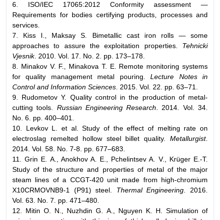
6. ISO/IEC 17065:2012 Conformity assessment —
Requirements for bodies certifying products, processes and
services.
7. Kiss I., Maksay S. Bimetallic cast iron rolls — some
approaches to assure the exploitation properties.
Tehnicki
Vjesnik
. 2010. Vol. 17. No. 2. pp. 173–178.
8. Minakov V. F., Minakova T. E. Remote monitoring systems
for quality management metal pouring.
Lecture Notes in
Control and Information Sciences
. 2015. Vol. 22. pp. 63–71.
9. Rudometov Y. Quality control in the production of metal-
cutting tools.
Russian Engineering Research
. 2014. Vol. 34.
No. 6. pp. 400–401.
10. Levkov L. et al. Study of the effect of melting rate on
electroslag remelted hollow steel billet quality.
Metallurgist
.
2014. Vol. 58. No. 7-8. pp. 677–683.
11. Grin E. A., Anokhov A. E., Pchelintsev A. V., Krüger E.-T.
Study of the structure and properties of metal of the major
steam lines of a CCGT-420 unit made from high-chromium
Х10CRMOVNB9-1 (P91) steel.
Thermal Engineering
. 2016.
Vol. 63. No. 7. pp. 471–480.
12. Mitin O. N., Nuzhdin G. A., Nguyen K. H. Simulation of