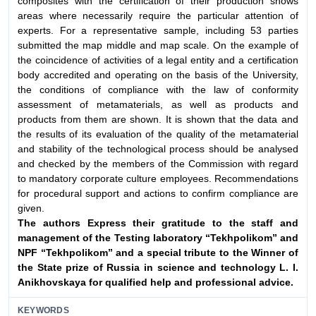
composites with the certification of their production shows
areas where necessarily require the particular attention of
experts. For a representative sample, including 53 parties
submitted the map middle and map scale. On the example of
the coincidence of activities of a legal entity and a certification
body accredited and operating on the basis of the University,
the conditions of compliance with the law of conformity
assessment of metamaterials, as well as products and
products from them are shown. It is shown that the data and
the results of its evaluation of the quality of the metamaterial
and stability of the technological process should be analysed
and checked by the members of the Commission with regard
to mandatory corporate culture employees. Recommendations
for procedural support and actions to confirm compliance are
given.
The authors Express their gratitude to the staff and
management
of the Testing laboratory “Tekhpolikom” and
NPF
“Tekhpolikom” and a special tribute to the Winner of
the State
prize of Russia in science and technology L. I.
Anikhovskaya
for qualified help and professional advice.
KEYWORDS