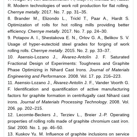
R. Modern technologies of work roll production for flat rolling.
Chernye metally
. 2017. No. 7. pp. 31–35.
8. Brander M., Elizondo L., Trickl T., Paar A., Hardt S.
Optimization of rolls for hot rolling mills providing better
efficiency.
Chernye metally
. 2017. No. 7. pp. 24–30.
9. Potapov A. I., Shestakova E. N., Orlov G. A., Belikov S. V.
Usage of hyper-eutectoid steel grades for forging of work
rolling rolls.
Chernye metally
. 2015. No. 2. pp. 33–37.
10. Asensio-Lozano J., Álvarez-Antolín J. F. Saturated
Fractional Design of Experiments: Toughness and Graphite
Phase Optimizing in Nihard Cast Irons.
Journal of Materials
Engineering and Performance
. 2008. Vol. 17. pp. 216–223.
11. Asensio-Lozano J., Álvarez-Antolín J. F., Vander Voorth G.
F. Identification and quantification of active manufacturing
factors for graphite formation in centrifugally cast Nihard cast
irons.
Journal of Materials Processing Technology
. 2008. Vol.
206. pp. 202–215.
12. Lecomte-Beckers J., Terziev L., Breier J.-P. Operating
properties of rolling rolls made of graphite chromium cast iron.
Stal
. 2000. No. 1. pp. 46–50.
13. Kuskov Yu. M. Influence of graphite inclusions on service