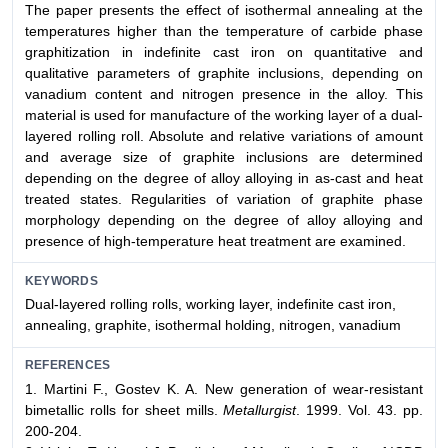
The paper presents the effect of isothermal annealing at the
temperatures higher than the temperature of carbide phase
graphitization in indefinite cast iron on quantitative and
qualitative parameters of graphite inclusions, depending on
vanadium content and nitrogen presence in the alloy. This
material is used for manufacture of the working layer of a dual-
layered rolling roll. Absolute and relative variations of amount
and average size of graphite inclusions are determined
depending on the degree of alloy alloying in as-cast and heat
treated states. Regularities of variation of graphite phase
morphology depending on the degree of alloy alloying and
presence of high-temperature heat treatment are examined.
KEYWORDS
Dual-layered rolling rolls, working layer, indefinite cast iron,
annealing, graphite, isothermal holding, nitrogen, vanadium
REFERENCES
1. Martini F., Gostev K. A. New generation of wear-resistant
bimetallic rolls for sheet mills.
Metallurgist
. 1999. Vol. 43. pp.
200-204.