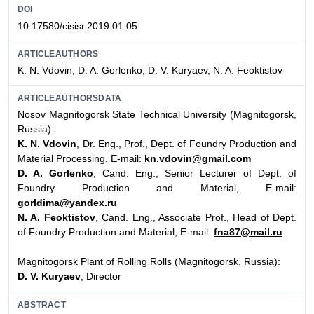
DOI
10.17580/cisisr.2019.01.05
ARTICLEAUTHORS
K. N. Vdovin, D. A. Gorlenko, D. V. Kuryaev, N. A. Feoktistov
ARTICLEAUTHORSDATA
Nosov Magnitogorsk State Technical University (Magnitogorsk,
Russia):
K. N. Vdovin
, Dr. Eng., Prof., Dept. of Foundry Production and
Material Processing, E-mail:
kn.vdovin@gmail.com
D. A. Gorlenko
, Cand. Eng., Senior Lecturer of Dept. of
Foundry Production and Material, E-mail:
gorldima@yandex.ru
N. A. Feoktistov
, Cand. Eng., Associate Prof., Head of Dept.
of Foundry Production and Material, E-mail:
fna87@mail.ru
Magnitogorsk Plant of Rolling Rolls (Magnitogorsk, Russia):
D. V. Kuryaev
, Director
ABSTRACT