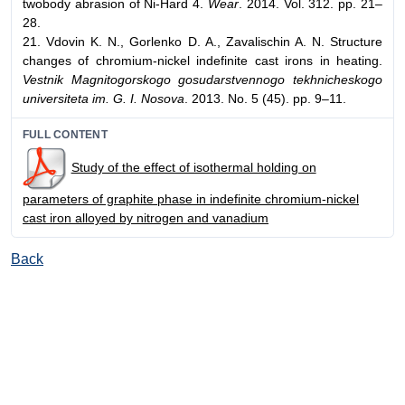
twobody abrasion of Ni-Hard 4.
Wear
. 2014. Vol. 312. pp. 21–
28.
21. Vdovin K. N., Gorlenko D. A., Zavalischin A. N. Structure
changes of chromium-nickel indefinite cast irons in heating.
Vestnik Magnitogorskogo gosudarstvennogo tekhnicheskogo
universiteta im. G. I. Nosova
. 2013. No. 5 (45). pp. 9–11.
FULL CONTENT
Study of the effect of isothermal holding on
parameters of graphite phase in indefinite chromium-nickel
cast iron alloyed by nitrogen and vanadium
Back