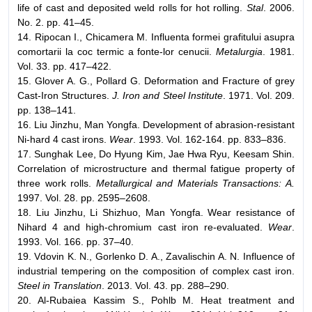
life of cast and deposited weld rolls for hot rolling.
Stal
. 2006.
No. 2. pp. 41–45.
14. Ripocan I., Chicamera M. Influenta formei grafitului asupra
comortarii la coc termic a fonte-lor cenucii.
Metalurgia
. 1981.
Vol. 33. pp. 417–422.
15. Glover A. G., Pollard G. Deformation and Fracture of grey
Cast-Iron Structures.
J. Iron and Steel Institute
. 1971. Vol. 209.
pp. 138–141.
16. Liu Jinzhu, Man Yongfa. Development of abrasion-resistant
Ni-hard 4 cast irons.
Wear
. 1993. Vol. 162-164. pp. 833–836.
17. Sunghak Lee, Do Hyung Kim, Jae Hwa Ryu, Keesam Shin.
Correlation of microstructure and thermal fatigue property of
three work rolls.
Metallurgical and Materials Transactions: A.
1997. Vol. 28. pp. 2595–2608.
18. Liu Jinzhu, Li Shizhuo, Man Yongfa. Wear resistance of
Nihard 4 and high-chromium cast iron re-evaluated.
Wear
.
1993. Vol. 166. pp. 37–40.
19. Vdovin K. N., Gorlenko D. A., Zavalischin A. N. Influence of
industrial tempering on the composition of complex cast iron.
Steel in Translation
. 2013. Vol. 43. pp. 288–290.
20. Al-Rubaiea Kassim S., Pohlb M. Heat treatment and