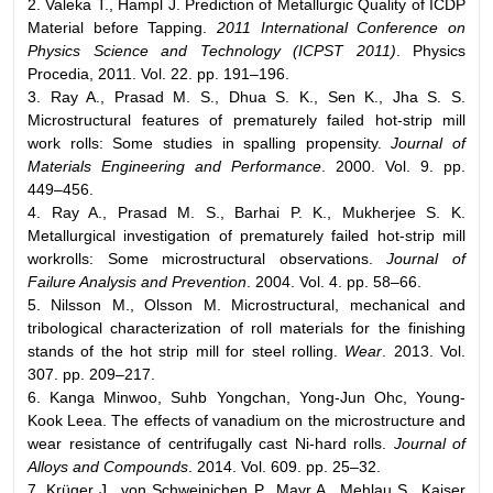
2. Valeka T., Hampl J. Prediction of Metallurgic Quality of ICDP
Material before Tapping.
2011 International Conference on
Physics Science and Technology (ICPST 2011)
. Physics
Procedia, 2011. Vol. 22. pp. 191–196.
3. Ray A., Prasad M. S., Dhua S. K., Sen K., Jha S. S.
Microstructural features of prematurely failed hot-strip mill
work rolls: Some studies in spalling propensity.
Journal of
Materials Engineering and Performance
. 2000. Vol. 9. pp.
449–456.
4. Ray A., Prasad M. S., Barhai P. K., Mukherjee S. K.
Metallurgical investigation of prematurely failed hot-strip mill
workrolls: Some microstructural observations.
Journal of
Failure Analysis and Prevention
. 2004. Vol. 4. pp. 58–66.
5. Nilsson M., Olsson M. Microstructural, mechanical and
tribological characterization of roll materials for the finishing
stands of the hot strip mill for steel rolling.
Wear
. 2013. Vol.
307. pp. 209–217.
6. Kanga Minwoo, Suhb Yongchan, Yong-Jun Ohc, Young-
Kook Leea. The effects of vanadium on the microstructure and
wear resistance of centrifugally cast Ni-hard rolls.
Journal of
Alloys and Compounds
. 2014. Vol. 609. pp. 25–32.
7. Krüger J., von Schweinichen P., Mayr A., Mehlau S., Kaiser