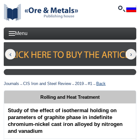
Menu
Journals
→
CIS Iron and Steel Review
→
2019
→
#1
→
Back
Rolling and Heat Treatment
Study of the effect of isothermal holding on
parameters of graphite phase in indefinite
chromium-nickel cast iron alloyed by nitrogen
and vanadium