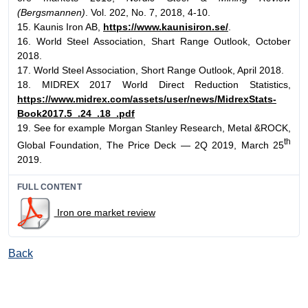
(Bergsmannen)
. Vol. 202, No. 7, 2018, 4-10.
15. Kaunis Iron AB,
https://www.kaunisiron.se/
.
16. World Steel Association, Shart Range Outlook, October
2018.
17. World Steel Association, Short Range Outlook, April 2018.
18. MIDREX 2017 World Direct Reduction Statistics,
https://www.midrex.com/assets/user/news/MidrexStats-
Book2017.5_.24_.18_.pdf
19. See for example Morgan Stanley Research, Metal &ROCK,
th
Global Foundation, The Price Deck — 2Q 2019, March 25
2019.
FULL CONTENT
Iron ore market review
Back