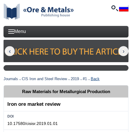
Menu
Journals
→
CIS Iron and Steel Review
→
2019
→
#1
→
Back
Raw Materials for Metallurgical Production
Iron ore market review
DOI
10.17580/cisisr.2019.01.01