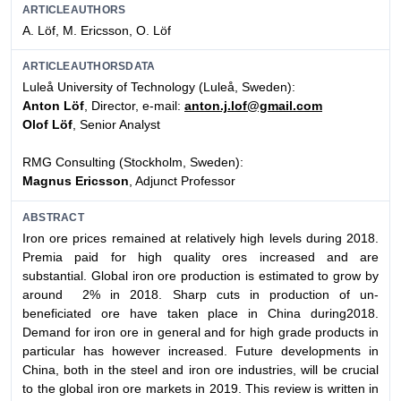
ARTICLEAUTHORS
A. Löf, M. Ericsson, O. Löf
ARTICLEAUTHORSDATA
Luleå University of Technology (Luleå, Sweden):
Anton Löf
, Director, e-mail:
anton.j.lof@gmail.com
Olof Löf
, Senior Analyst
RMG Consulting (Stockholm, Sweden):
Magnus Ericsson
, Adjunct Professor
ABSTRACT
Iron ore prices remained at relatively high levels during 2018.
Premia paid for high quality ores increased and are
substantial. Global iron ore production is estimated to grow by
around 2% in 2018. Sharp cuts in production of un-
beneficiated ore have taken place in China during2018.
Demand for iron ore in general and for high grade products in
particular has however increased. Future developments in
China, both in the steel and iron ore industries, will be crucial
to the global iron ore markets in 2019. This review is written in