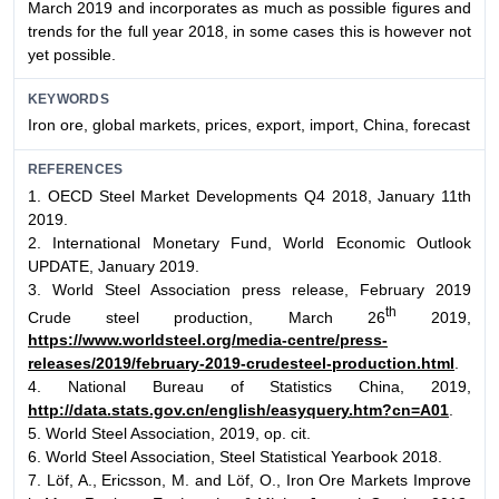
March 2019 and incorporates as much as possible figures and
trends for the full year 2018, in some cases this is however not
yet possible.
KEYWORDS
Iron ore, global markets, prices, export, import, China, forecast
REFERENCES
1. OECD Steel Market Developments Q4 2018, January 11th
2019.
2. International Monetary Fund, World Economic Outlook
UPDATE, January 2019.
3. World Steel Association press release, February 2019
th
Crude steel production, March 26
2019,
https://www.worldsteel.org/media-centre/press-
releases/2019/february-2019-crudesteel-production.html
.
4. National Bureau of Statistics China, 2019,
http://data.stats.gov.cn/english/easyquery.htm?cn=A01
.
5. World Steel Association, 2019, op. cit.
6. World Steel Association, Steel Statistical Yearbook 2018.
7. Löf, A., Ericsson, M. and Löf, O., Iron Ore Markets Improve