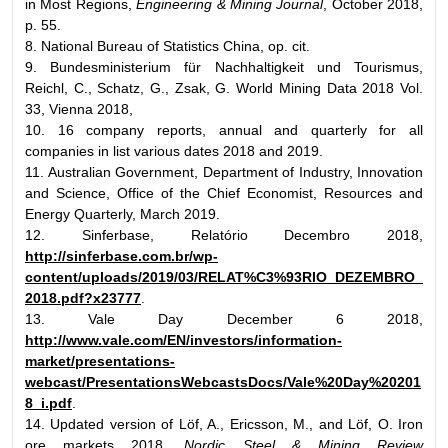
in Most Regions,
Engineering & Mining Journal
, October 2018,
p. 55.
8. National Bureau of Statistics China, op. cit.
9. Bundesministerium für Nachhaltigkeit und Tourismus,
Reichl, C., Schatz, G., Zsak, G. World Mining Data 2018 Vol.
33, Vienna 2018,
10. 16 company reports, annual and quarterly for all
companies in list various dates 2018 and 2019.
11. Australian Government, Department of Industry, Innovation
and Science, Office of the Chief Economist, Resources and
Energy Quarterly, March 2019.
12. Sinferbase, Relatório Decembro 2018,
http://sinferbase.com.br/wp-
content/uploads/2019/03/RELAT%C3%93RIO_DEZEMBRO_
2018.pdf?x23777
.
13. Vale Day December 6 2018,
http://www.vale.com/EN/investors/information-
market/presentations-
webcast/PresentationsWebcastsDocs/Vale%20Day%20201
8_i.pdf
.
14. Updated version of Löf, A., Ericsson, M., and Löf, O. Iron
ore markets 2018,
Nordic Steel & Mining Review