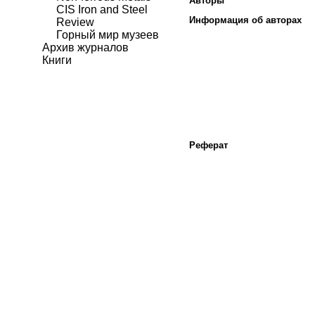
Авторы
CIS Iron and Steel
Информация об авторах
Review
Горный мир музеев
Архив журналов
Книги
Реферат