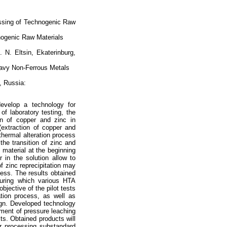
ssing of Technogenic Raw
nogenic Raw Materials
. N. Eltsin, Ekaterinburg,
Heavy Non-Ferrous Metals
, Russia:
develop a technology for
of laboratory testing, the
on of copper and zinc in
(extraction of copper and
hermal alteration process
the transition of zinc and
e material at the beginning
 in the solution allow to
of zinc reprecipitation may
ess. The results obtained
during which various HTA
jective of the pilot tests
tion process, as well as
sign. Developed technology
hment of pressure leaching
ts. Obtained products will
or processing substandard