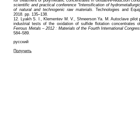
for treatment of polymetallic concentrates in oxidative-reduction cond
scientific and practical conference “Intensification of hydrometallurg
of natural and technogenic raw materials
. Technologies and Equip
2018. pp. 135–138.
12. Lyakh S. I., Klementev M. V., Shneerson Ya. M. Autoclave pilot 
industrial tests of the oxidation of sulfide flotation concentrates 
Ferrous Metals – 2012 : Materials of the Fourth International Congres
584–589.
русский
Получить
Политика обработки персональных данных