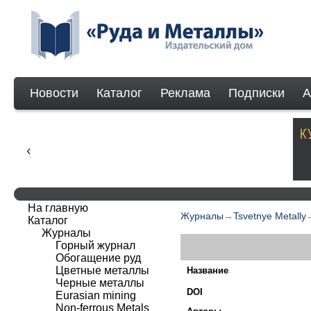
Новости
Каталог
Реклама
Подписки
А
На главную
Журналы
→
Tsvetnye Metally
Каталог
Журналы
Горный журнал
Обогащение руд
Цветные металлы
Название
Черные металлы
DOI
Eurasian mining
Non-ferrous Мetals