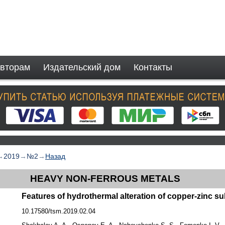
вторам
Издательский дом
Контакты
→
2019
→
№2
→
Назад
HEAVY NON-FERROUS METALS
Features of hydrothermal alteration of copper-zinc su
10.17580/tsm.2019.02.04