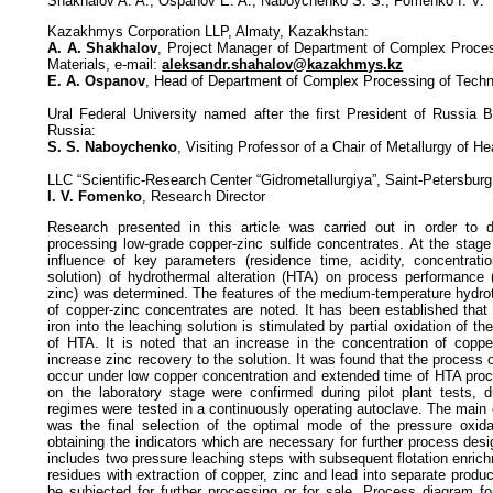
Shakhalov A. A., Ospanov E. A., Naboychenko S. S., Fomenko I. V.
Kazakhmys Corporation LLP, Almaty, Kazakhstan:
A. A. Shakhalov
, Project Manager of Department of Complex Proce
Materials, e-mail:
aleksandr.shahalov@kazakhmys.kz
E. A. Ospanov
, Head of Department of Complex Processing of Tech
Ural Federal University named after the first President of Russia B
Russia:
S. S. Naboychenko
, Visiting Professor of a Chair of Metallurgy of 
LLC “Scientific-Research Center “Gidrometallurgiya”, Saint-Petersburg
I. V. Fomenko
, Research Director
Research presented in this article was carried out in order to 
processing low-grade copper-zinc sulfide concentrates. At the stage 
influence of key parameters (residence time, acidity, concentrati
solution) of hydrothermal alteration (HTA) on process performance 
zinc) was determined. The features of the medium-temperature hydrot
of copper-zinc concentrates are noted. It has been established that 
iron into the leaching solution is stimulated by partial oxidation of th
of HTA. It is noted that an increase in the concentration of copper
increase zinc recovery to the solution. It was found that the process 
occur under low copper concentration and extended time of HTA proc
on the laboratory stage were confirmed during pilot plant tests, 
regimes were tested in a continuously operating autoclave. The main ob
was the final selection of the optimal mode of the pressure oxida
obtaining the indicators which are necessary for further process de
includes two pressure leaching steps with subsequent flotation enric
residues with extraction of copper, zinc and lead into separate produc
be subjected for further processing or for sale. Process diagram f