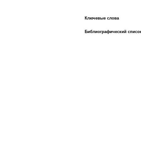
Ключевые слова
Библиографический списо