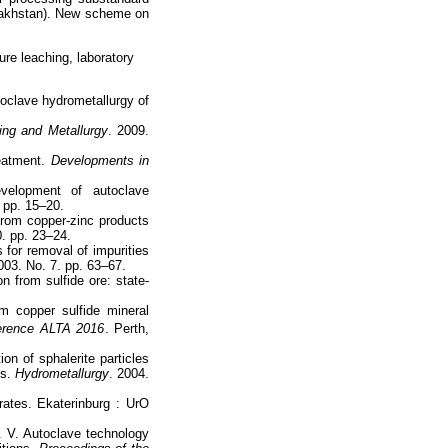
zakhstan). New scheme on
ure leaching, laboratory
oclave hydrometallurgy of
ing and Metallurgy
. 2009.
reatment.
Developments in
elopment of autoclave
. pp. 15–20.
from copper-zinc products
0. pp. 23–24.
 for removal of impurities
003. No. 7. pp. 63–67.
n from sulfide ore: state-
m copper sulfide mineral
erence ALTA 2016
. Perth,
on of sphalerite particles
ns.
Hydrometallurgy
. 2004.
ates. Ekaterinburg : UrO
 V. Autoclave technology