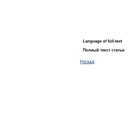
Language of full-text
Полный текст статьи
Назад
© ИД "Руда и Металлы" 2011-2026