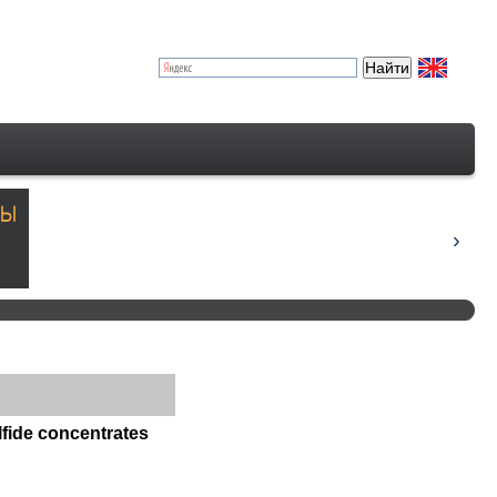
lfide concentrates