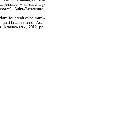
itions.
Proceedings of the
ical processes of recycling
ment”. Saint-Petersburg,
plant for conducting semi-
of gold-bearing ores.
Non-
s
. Krasnoyarsk, 2012. pp.
Наверх
На главную
Каталог
Подписки