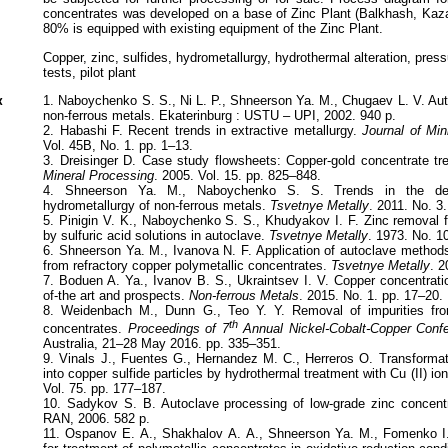
concentrates was developed on a base of Zinc Plant (Balkhash, Ka
80% is equipped with existing equipment of the Zinc Plant.
Copper, zinc, sulfides, hydrometallurgy, hydrothermal alteration, press
tests, pilot plant
к
1. Naboychenko S. S., Ni L. P., Shneerson Ya. M., Chugaev L. V. Aut
non-ferrous metals. Ekaterinburg : USTU – UPI, 2002. 940 p.
2. Habashi F. Recent trends in extractive metallurgy.
Journal of Min
Vol. 45B, No. 1. pp. 1–13.
3. Dreisinger D. Case study flowsheets: Copper-gold concentrate t
Mineral Processing
. 2005. Vol. 15. pp. 825–848.
4. Shneerson Ya. M., Naboychenko S. S. Trends in the dev
hydrometallurgy of non-ferrous metals.
Tsvetnye Metally
. 2011. No. 3
5. Pinigin V. K., Naboychenko S. S., Khudyakov I. F. Zinc removal 
by sulfuric acid solutions in autoclave.
Tsvetnye Metally
. 1973. No. 1
6. Shneerson Ya. M., Ivanova N. F. Application of autoclave methods
from refractory copper polymetallic concentrates.
Tsvetnye Metally
. 2
7. Boduen A. Ya., Ivanov B. S., Ukraintsev I. V. Copper concentratio
of-the art and prospects.
Non-ferrous Metals
. 2015. No. 1. pp. 17–20.
8. Weidenbach M., Dunn G., Teo Y. Y. Removal of impurities fro
th
concentrates.
Proceedings of 7
Annual Nickel-Cobalt-Copper Conf
Australia, 21–28 May 2016. pp. 335–351.
9. Vinals J., Fuentes G., Hernandez M. C., Herreros O. Transformati
into copper sulfide particles by hydrothermal treatment with Cu (II) io
Vol. 75. pp. 177–187.
10. Sadykov S. B. Autoclave processing of low-grade zinc concentr
RAN, 2006. 582 p.
11. Оspanov E. А., Shakhalov А. А., Shneerson Ya. M., Fomenko I.