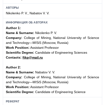
АВТОРЫ
Nikolenko P. V., Nabatov V. V.
ИНФОРМАЦИЯ ОБ АВТОРАХ
Author 1:
Name & Surname:
Nikolenko P. V.
Company:
College of Mining, National University of Science
and Technology—MISiS (Moscow, Russia)
Work Position:
Assistant Professor
Scientific Degree:
Candidate of Engineering Sciences
Contacts:
ftkp@mail.ru
Author 2:
Name & Surname:
Nabatov V. V.
Company:
College of Mining, National University of Science
and Technology—MISiS (Moscow, Russia)
Work Position:
Assistant Professor
Scientific Degree:
Candidate of Engineering Science
РЕФЕРАТ