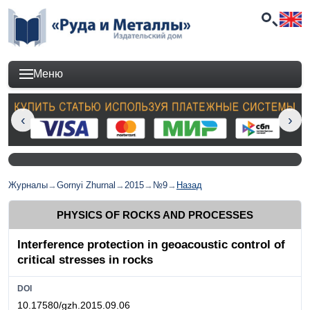
Меню
Журналы
→
Gornyi Zhurnal
→
2015
→
№9
→
Назад
PHYSICS OF ROCKS AND PROCESSES
Interference protection in geoacoustic control of
critical stresses in rocks
DOI
10.17580/gzh.2015.09.06