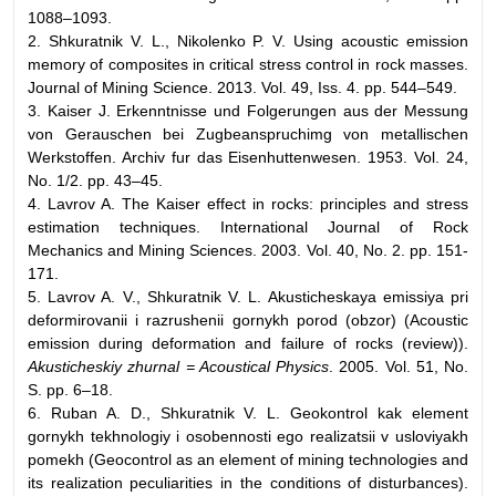
1088–1093.
2. Shkuratnik V. L., Nikolenko P. V. Using acoustic emission
memory of composites in critical stress control in rock masses.
Journal of Mining Science. 2013. Vol. 49, Iss. 4. pp. 544–549.
3. Kaiser J. Erkenntnisse und Folgerungen aus der Messung
von Gerauschen bei Zugbeanspruchimg von metallischen
Werkstoffen. Archiv fur das Eisenhuttenwesen. 1953. Vol. 24,
No. 1/2. pp. 43–45.
4. Lavrov A. The Kaiser effect in rocks: principles and stress
estimation techniques. International Journal of Rock
Mechanics and Mining Sciences. 2003. Vol. 40, No. 2. pp. 151-
171.
5. Lavrov A. V., Shkuratnik V. L. Akusticheskaya emissiya pri
deformirovanii i razrushenii gornykh porod (obzor) (Acoustic
emission during deformation and failure of rocks (review)).
Akusticheskiy zhurnal = Acoustical Physics
. 2005. Vol. 51, No.
S. pp. 6–18.
6. Ruban A. D., Shkuratnik V. L. Geokontrol kak element
gornykh tekhnologiy i osobennosti ego realizatsii v usloviyakh
pomekh (Geocontrol as an element of mining technologies and
its realization peculiarities in the conditions of disturbances).