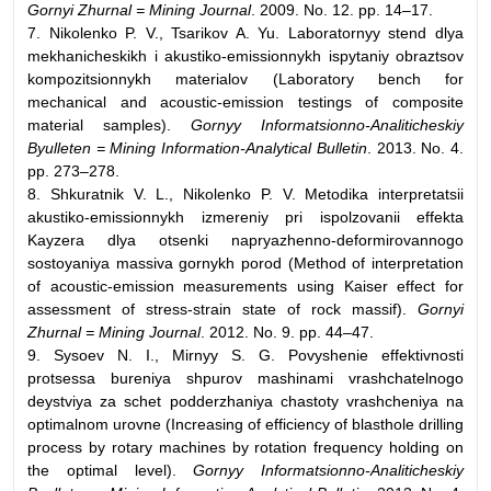
Gornyi Zhurnal = Mining Journal
. 2009. No. 12. pp. 14–17.
7. Nikolenko P. V., Tsarikov A. Yu. Laboratornyy stend dlya
mekhanicheskikh i akustiko-emissionnykh ispytaniy obraztsov
kompozitsionnykh materialov (Laboratory bench for
mechanical and acoustic-emission testings of composite
material samples).
Gornyy Informatsionno-Analiticheskiy
Byulleten = Mining Information-Analytical Bulletin
. 2013. No. 4.
pp. 273–278.
8. Shkuratnik V. L., Nikolenko P. V. Metodika interpretatsii
akustiko-emissionnykh izmereniy pri ispolzovanii effekta
Kayzera dlya otsenki napryazhenno-deformirovannogo
sostoyaniya massiva gornykh porod (Method of interpretation
of acoustic-emission measurements using Kaiser effect for
assessment of stress-strain state of rock massif).
Gornyi
Zhurnal = Mining Journal
. 2012. No. 9. pp. 44–47.
9. Sysoev N. I., Mirnyy S. G. Povyshenie effektivnosti
protsessa bureniya shpurov mashinami vrashchatelnogo
deystviya za schet podderzhaniya chastoty vrashcheniya na
optimalnom urovne (Increasing of efficiency of blasthole drilling
process by rotary machines by rotation frequency holding on
the optimal level).
Gornyy Informatsionno-Analiticheskiy