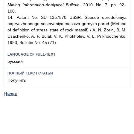
Mining Information-Analytical Bulletin
. 2010. No. 7. pp. 92–
100.
14. Patent No. SU 1357570 USSR. Sposob opredeleniya
napryazhennogo sostoyaniya massiva gornykh porod (Method
of definition of stress state of rock massif) / A. N. Zorin, B. M.
Usachenko, A. F. Bulat, V. K. Khokholev, V. L. Prikhodchenko.
1983, Bulletin No. 45 (71).
LANGUAGE OF FULL-TEXT
русский
ПОЛНЫЙ ТЕКСТ СТАТЬИ
Получить
Назад