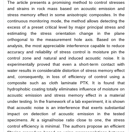
The article presents a promising method to control stresses
and strains in rock mass based on acoustic emission and
stress memory effect in some anisotropic composites. In the
continuous monitoring mode, the method allows detecting the
excess of a preset critical level by major principal stress and
estimating the stress orientation change in the plane
orthogonal to the measurement hole axis. Based on the
analysis, the most appreciable interference capable to reduce
accuracy and reliability of stress control is moisture pin the
control zone and natural and induced acoustic noise. It is
experimentally proved that even a short-term contact with
water results in considerable distortion of stress memory effect
and, consequently, in loss of efficiency of control using a
composite such as cloth laminate PTK. It is found that
hydrophobic coating totally eliminates influence of moisture on
acoustic emission and stress memory effect in a material
under testing. In the framework of a lab experiment, it is shown
that acoustic noise is an interference that exerts substantial
impact on detection of acoustic emission in the tested
specimens. At a signal/noise ratio close to one, the stress
control efficiency is minimal. The authors propose an efficient