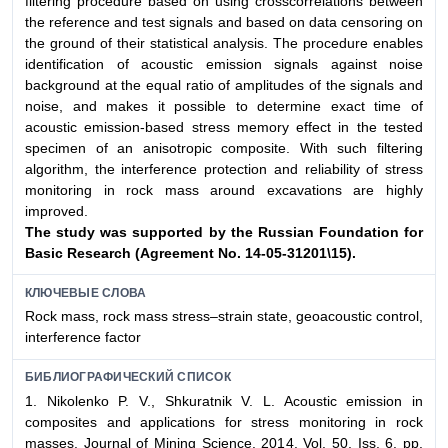
filtering procedure based on using crosscorrelations between
the reference and test signals and based on data censoring on
the ground of their statistical analysis. The procedure enables
identification of acoustic emission signals against noise
background at the equal ratio of amplitudes of the signals and
noise, and makes it possible to determine exact time of
acoustic emission-based stress memory effect in the tested
specimen of an anisotropic composite. With such filtering
algorithm, the interference protection and reliability of stress
monitoring in rock mass around excavations are highly
improved.
The study was supported by the Russian Foundation for
Basic Research (Agreement No. 14-05-31201\15).
КЛЮЧЕВЫЕ СЛОВА
Rock mass, rock mass stress–strain state, geoacoustic control,
interference factor
БИБЛИОГРАФИЧЕСКИЙ СПИСОК
1. Nikolenko P. V., Shkuratnik V. L. Acoustic emission in
composites and applications for stress monitoring in rock
masses. Journal of Mining Science. 2014. Vol. 50, Iss. 6. pp.