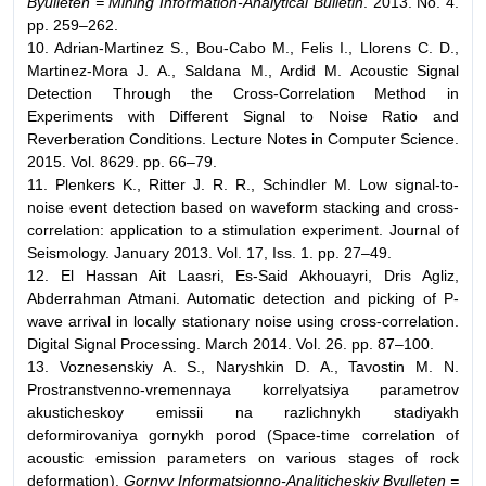
Byulleten = Mining Information-Analytical Bulletin
. 2013. No. 4.
pp. 259–262.
10. Adrian-Martinez S., Bou-Cabo M., Felis I., Llorens C. D.,
Martinez-Mora J. A., Saldana M., Ardid M. Acoustic Signal
Detection Through the Cross-Correlation Method in
Experiments with Different Signal to Noise Ratio and
Reverberation Conditions. Lecture Notes in Computer Science.
2015. Vol. 8629. pp. 66–79.
11. Plenkers K., Ritter J. R. R., Schindler M. Low signal-to-
noise event detection based on waveform stacking and cross-
correlation: application to a stimulation experiment. Journal of
Seismology. January 2013. Vol. 17, Iss. 1. pp. 27–49.
12. El Hassan Ait Laasri, Es-Said Akhouayri, Dris Agliz,
Abderrahman Atmani. Automatic detection and picking of P-
wave arrival in locally stationary noise using cross-correlation.
Digital Signal Processing. March 2014. Vol. 26. pp. 87–100.
13. Voznesenskiy A. S., Naryshkin D. A., Tavostin M. N.
Prostranstvenno-vremennaya korrelyatsiya parametrov
akusticheskoy emissii na razlichnykh stadiyakh
deformirovaniya gornykh porod (Space-time correlation of
acoustic emission parameters on various stages of rock
deformation).
Gornyy Informatsionno-Analiticheskiy Byulleten =