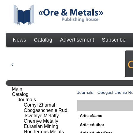
News
Catalog
Advertisement
Subscribe
Main
Journals
→
Obogashchenie R
Catalog
Journals
Gornyi Zhurnal
Obogashchenie Rud
Tsvetnye Metally
ArticleName
Chernye Metally
ArticleAuthor
Eurasian Mining
Non-ferrous Metals