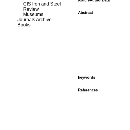
ArticleAuthorData
CIS Iron and Steel
Review
Abstract
Museums
Journals Archive
Books
keywords
References