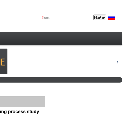
ning process study