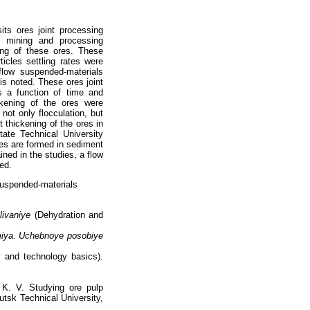
ts ores joint processing
e mining and processing
sing of these ores. These
ticles settling rates were
flow suspended-materials
is noted. These ores joint
s a function of time and
ickening of the ores were
not only flocculation, but
t thickening of the ores in
tate Technical University
xes are formed in sediment
ined in the studies, a flow
ed.
 suspended-materials
livaniye
(Dehydration and
miya. Uchebnoye posobiye
 and technology basics).
K. V. Studying ore pulp
utsk Technical University,