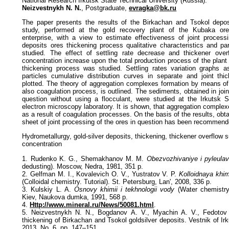
National Research Irkutsk State Technical University (Russia):
Neizvestnykh N. N.
, Postgraduate,
evragka@bk.ru
The paper presents the results of the Birkachan and Tsokol deposi
study, performed at the gold recovery plant of the Kubaka or
enterprise, with a view to estimate effectiveness of joint proces
deposits ores thickening process qualitative characteristics and par
studied. The effect of settling rate decrease and thickener over
concentration increase upon the total production process of the plant 
thickening process was studied. Settling rates variation graphs a
particles cumulative distribution curves in separate and joint th
plotted. The theory of aggregation complexes formation by means of 
also coagulation process, is outlined. The sediments, obtained in join
question without using a flocculant, were studied at the Irkutsk S
electron microscopy laboratory. It is shown, that aggregation comple
as a result of coagulation processes. On the basis of the results, obta
sheet of joint processing of the ores in question has been recommend
Hydrometallurgy, gold-silver deposits, thickening, thickener overflow
concentration
1. Rudenko K. G., Shemakhanov M. M.
Obezvozhivaniye i pyleulav
dedusting). Moscow, Nedra, 1981, 351 p.
2. Gelfman M. I., Kovalevich O. V., Yustratov V. P.
Kolloidnaya khi
(Colloidal chemistry. Tutorial). St. Petersburg, Lan', 2008, 336 p.
3. Kulskiy L. A.
Osnovy khimii i tekhnologii vody
(Water chemistry
Kiev, Naukova dumka, 1991, 568 p.
4.
Http://www.mineral.ru/News/50081.html
.
5. Neizvestnykh N. N., Bogdanov A. V., Myachin A. V., Fedotov 
thickening of Birkachan and Tsokol goldsilver deposits. Vestnik of Irk
2013, No. 6, pp. 147–151.