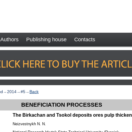
Authors
Publishing house
Contacts
ud
→
2014
→
#5
→
Back
BENEFICIATION PROCESSES
The Birkachan and Tsokol deposits ores pulp thicke
Neizvestnykh N. N.