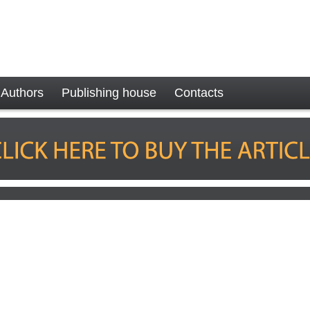
Authors
Publishing house
Contacts