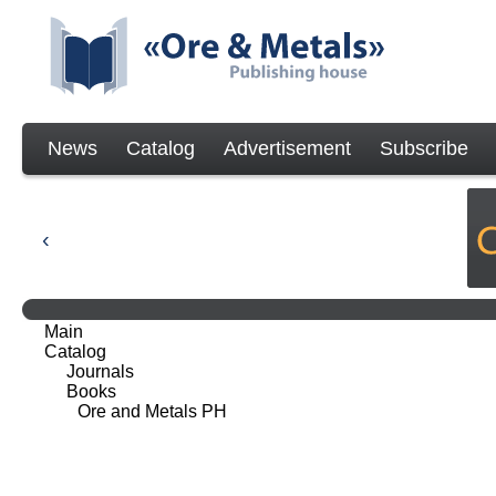
News
Catalog
Advertisement
Subscribe
Main
Catalog
Journals
Books
Ore and Metals PH