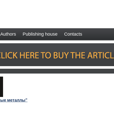
Authors
Publishing house
Contacts
ные металлы"