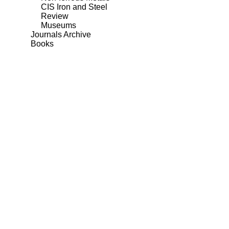
CIS Iron and Steel
Review
Museums
Journals Archive
Books