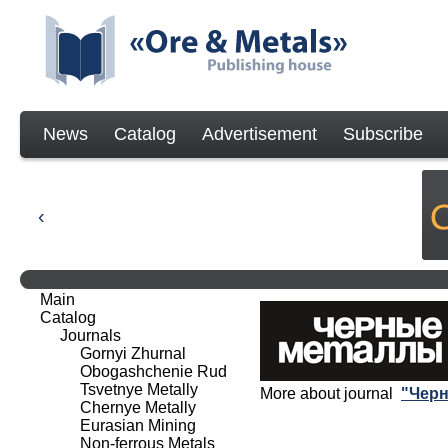
News
Catalog
Advertisement
Subscribe
Main
Catalog
Journals
Gornyi Zhurnal
Obogashchenie Rud
Tsvetnye Metally
More about journal
"Чер
Chernye Metally
Eurasian Mining
Non-ferrous Metals