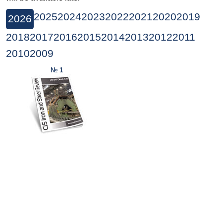
2025
2024
2023
2022
2021
2020
2019
2026
2018
2017
2016
2015
2014
2013
2012
2011
2010
2009
№ 1