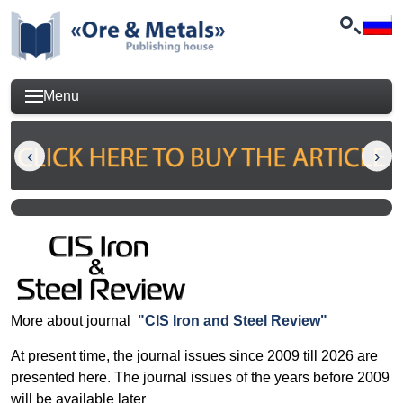
Menu
More about journal
"CIS Iron and Steel Review"
At present time, the journal issues since 2009 till 2026 are
presented here. The journal issues of the years before 2009
will be available later