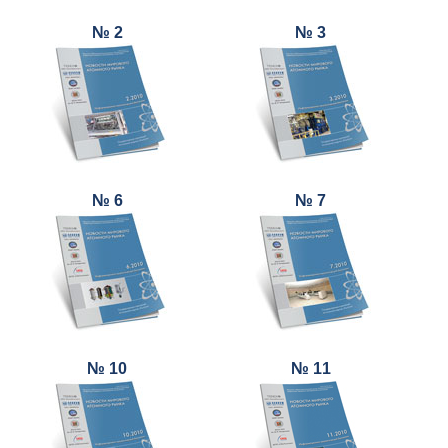
№ 2
№ 3
№ 6
№ 7
№ 10
№ 11