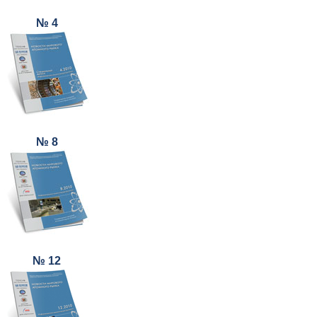
№ 4
№ 8
№ 12