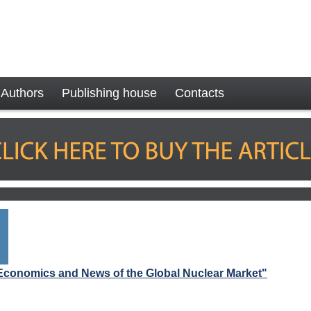
Authors
Publishing house
Contacts
Economics and News of the Global Nuclear Market"