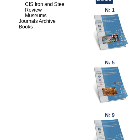
CIS Iron and Steel
Review
№ 1
Museums
Journals Archive
Books
№ 5
№ 9