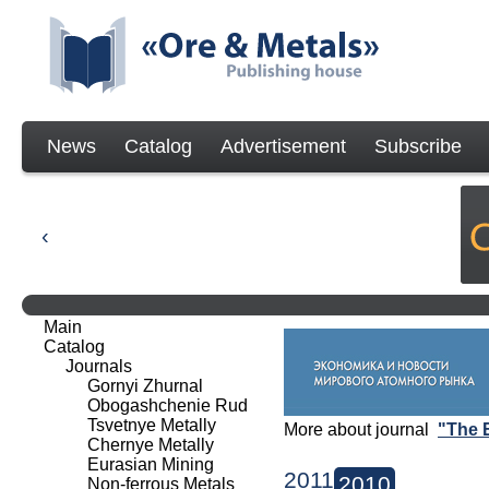
News
Catalog
Advertisement
Subscribe
Main
Catalog
Journals
Gornyi Zhurnal
Obogashchenie Rud
Tsvetnye Metally
More about journal
"The 
Chernye Metally
Eurasian Mining
2011
2010
Non-ferrous Metals