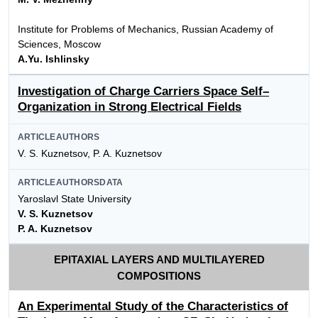
Institute for Problems of Mechanics, Russian Academy of
Sciences, Moscow
A.Yu. Ishlinsky
Investigation of Charge Carriers Space Self–
Organization in Strong Electrical Fields
ARTICLEAUTHORS
V. S. Kuznetsov, P. A. Kuznetsov
ARTICLEAUTHORSDATA
Yaroslavl State University
V. S. Kuznetsov
P. A. Kuznetsov
EPITAXIAL LAYERS AND MULTILAYERED
COMPOSITIONS
An Experimental Study of the Characteristics of