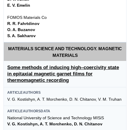
E. V. Emelin
FOMOS Materials Co
R. R. Fahrtdinov
O. A. Buzanov
S. A. Sakharov
MATERIALS SCIENCE AND TECHNOLOGY. MAGNETIC
MATERIALS
Some methods of inducing high–coercivity state
in epitaxial magnetic garnet films for
thermomagnetic recording
ARTICLEAUTHORS
V. G. Kostishyn, A. T. Morchenko, D. N. Chitanov, V. M. Truhan
ARTICLEAUTHORSDATA
National University of Science and Technology MISiS
V. G. Kostishyn, A. T. Morchenko, D. N. Chitanov