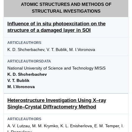
ATOMIC STRUCTURES AND METHODS OF
STRUCTURAL INVESTIGATIONS
Influence of in situ photoexcitation on the
structure of a damaged layer in SOI
ARTICLEAUTHORS
K. D. Shcherbachev, V. Т. Bublik, M. I.Voronova
ARTICLEAUTHORSDATA
National University of Science and Technology MISiS
K. D. Shcherbachev
V. T. Bublik
M. I.Voronova
Heterostructure Investigation Using X–ray
Single–Crystal Diffractometry Method
ARTICLEAUTHORS
A. V. Lutzau, M. M. Krymko, K. L. Enisherlova, E. M. Temper, I.