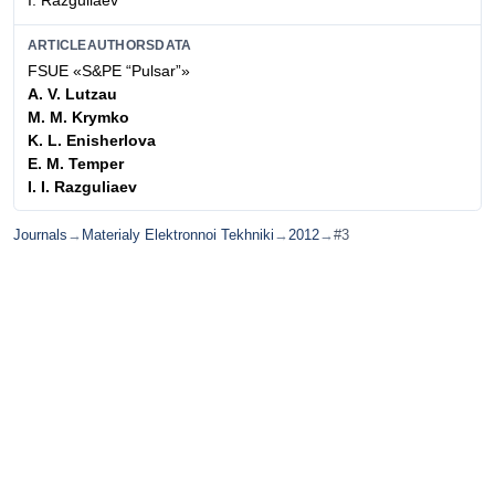
I. Razguliaev
ARTICLEAUTHORSDATA
FSUE «S&PE “Pulsar”»
A. V. Lutzau
M. M. Krymko
K. L. Enisherlova
E. M. Temper
I. I. Razguliaev
Journals
→
Materialy Elektronnoi Tekhniki
→
2012
→
#3