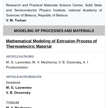
Research and Practical Materials Science Center, Solid State
and Semiconductor Physics Institute, national Academy of
Sciences of Belarus, Republic of Belarus
V. M. Truhan
MODELING OF PROCESSES AND MATERIALS
Mathematical Modeling of Extrusion Process of
Thermoelectric Material
ARTICLEAUTHORS
M. G. Lavrentev, M. V. Mezhenny, V. B. Osvensky, A. I.
Prostomolotov
ARTICLEAUTHORSDATA
Giredmet
M. G. Lavrentev
V. B. Osvensky
TISNUM
M. V. Mezhenny