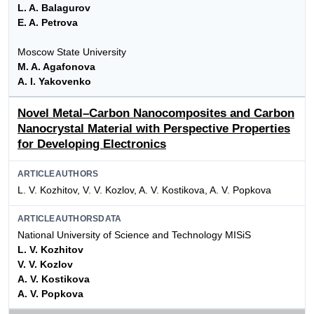
L. A. Balagurov
E. A. Petrova
Moscow State University
M. A. Agafonova
A. I. Yakovenko
Novel Metal–Carbon Nanocomposites and Carbon
Nanocrystal Material with Perspective Properties
for Developing Electronics
ARTICLEAUTHORS
L. V. Kozhitov, V. V. Kozlov, A. V. Kostikova, A. V. Popkova
ARTICLEAUTHORSDATA
National University of Science and Technology MISiS
L. V. Kozhitov
V. V. Kozlov
A. V. Kostikova
A. V. Popkova