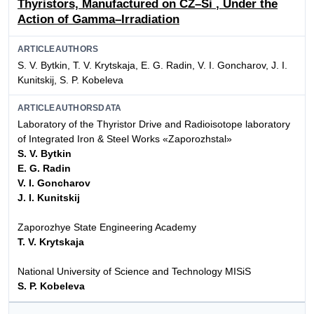
Thyristors, Manufactured on CZ–Si
, Under the
Action of Gamma–Irradiation
ARTICLEAUTHORS
S. V. Bytkin, T. V. Krytskaja, E. G. Radin, V. I. Goncharov, J. I.
Kunitskij, S. P. Kobeleva
ARTICLEAUTHORSDATA
Laboratory of the Thyristor Drive and Radioisotope laboratory
of Integrated Iron & Steel Works «Zaporozhstal»
S. V. Bytkin
E. G. Radin
V. I. Goncharov
J. I. Kunitskij
Zaporozhye State Engineering Academy
T. V. Krytskaja
National University of Science and Technology MISiS
S. P. Kobeleva