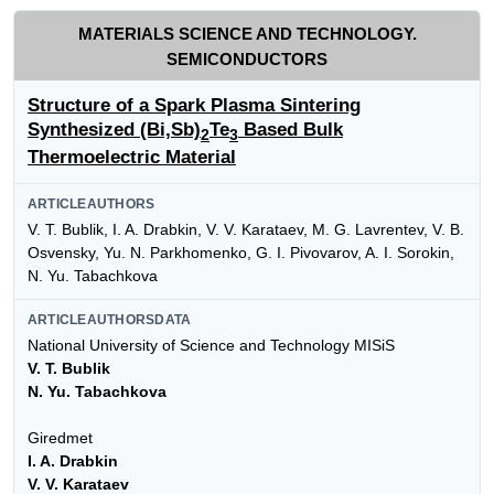
MATERIALS SCIENCE AND TECHNOLOGY.
SEMICONDUCTORS
Structure of a Spark Plasma Sintering
Synthesized (Bi,Sb)
Te
Based Bulk
2
3
Thermoelectric Material
ARTICLEAUTHORS
V. T. Bublik, I. A. Drabkin, V. V. Karataev, M. G. Lavrentev, V. B.
Osvensky, Yu. N. Parkhomenko, G. I. Pivovarov, A. I. Sorokin,
N. Yu. Tabachkova
ARTICLEAUTHORSDATA
National University of Science and Technology MISiS
V. T. Bublik
N. Yu. Tabachkova
Giredmet
I. A. Drabkin
V. V. Karataev