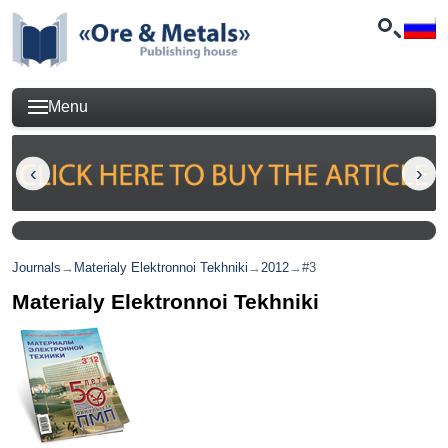
Menu
Journals
→
Materialy Elektronnoi Tekhniki
→
2012
→
#3
Materialy Elektronnoi Tekhniki