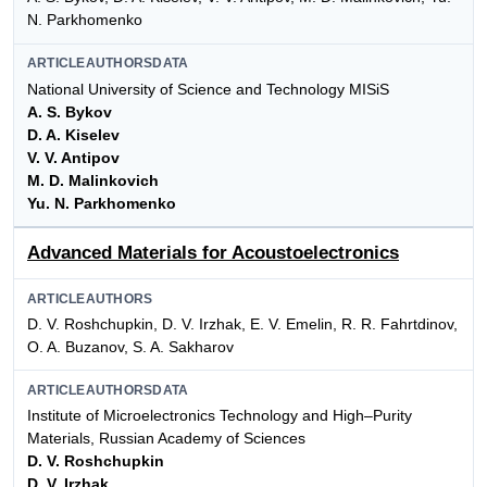
N. Parkhomenko
ARTICLEAUTHORSDATA
National University of Science and Technology MISiS
A. S. Bykov
D. A. Kiselev
V. V. Antipov
M. D. Malinkovich
Yu. N. Parkhomenko
Advanced Materials for Acoustoelectronics
ARTICLEAUTHORS
D. V. Roshchupkin, D. V. Irzhak, E. V. Emelin, R. R. Fahrtdinov,
O. A. Buzanov, S. A. Sakharov
ARTICLEAUTHORSDATA
Institute of Microelectronics Technology and High–Purity
Materials, Russian Academy of Sciences
D. V. Roshchupkin
D. V. Irzhak