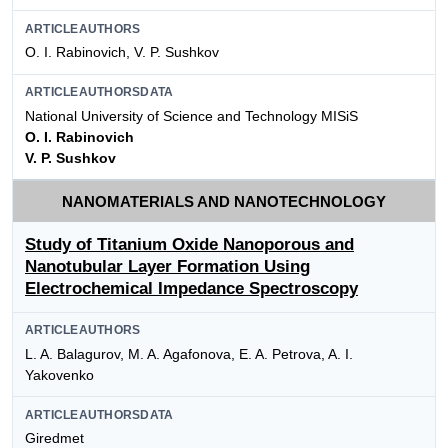
ARTICLEAUTHORS
O. I. Rabinovich, V. P. Sushkov
ARTICLEAUTHORSDATA
National University of Science and Technology MISiS
O. I. Rabinovich
V. P. Sushkov
NANOMATERIALS AND NANOTECHNOLOGY
Study of Titanium Oxide Nanoporous and
Nanotubular Layer Formation Using
Electrochemical Impedance Spectroscopy
ARTICLEAUTHORS
L. A. Balagurov, M. A. Agafonova, E. A. Petrova, A. I.
Yakovenko
ARTICLEAUTHORSDATA
Giredmet