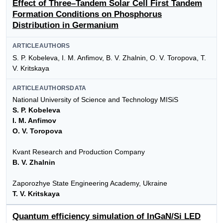
Effect of Three–Tandem Solar Cell First Tandem
Formation Conditions on Phosphorus
Distribution in Germanium
ARTICLEAUTHORS
S. P. Kobeleva, I. M. Anfimov, B. V. Zhalnin, O. V. Toropova, T.
V. Kritskaya
ARTICLEAUTHORSDATA
National University of Science and Technology MISiS
S. P. Kobeleva
I. M. Anfimov
O. V. Toropova
Kvant Research and Production Company
B. V. Zhalnin
Zaporozhye State Engineering Academy, Ukraine
T. V. Kritskaya
Quantum efficiency simulation of InGaN/Si LED