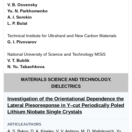
V. B. Osvensky
Yu. N. Parkhomenko
A. I. Sorokin
L. P. Bulat
Technical Institute for Ultrahard and New Carbon Materials
G. I. Pivovarov
National University of Science and Technology MISiS
V. T. Bublik
N. Yu. Tabachkova
MATERIALS SCIENCE AND TECHNOLOGY.
DIELECTRICS
Investigation of the Orientational Dependence the
Lateral Piesoresponse in Y–cut Periodically Poled
Lithium Niobate Single Crystals
ARTICLEAUTHORS
A. S. Bykov, D. A. Kiselev, V. V. Antipov, M. D. Malinkovich, Yu.