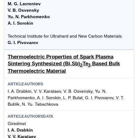
M. G. Lavrentev
V. B. Osvensky
Yu. N. Parkhomenko
A. I. Sorokin
Technical Institute for Ultrahard and New Carbon Materials
G. I. Pivovarov
Thermoelectric Properties of Spark Plasma
Sintering Synthesized (Bi,Sb)
Te
Based Bulk
2
3
Thermoelectric Material
ARTICLEAUTHORS
I. A. Drabkin, V. V. Karataev, V. B. Osvensky, Yu. N.
Parkhomenko, A. I. Sorokin, L. P. Bulat, G. I. Pivovarov, V. T.
Bublik, N. Yu. Tabachkova
ARTICLEAUTHORSDATA
Giredmet
I. A. Drabkin
V. V. Karataev