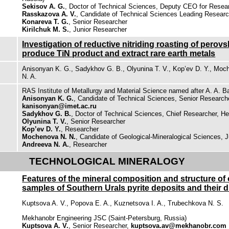
Sekisov A. G.
, Doctor of Technical Sciences, Deputy CEO for Resea
Rasskazova A. V.
, Candidate of Technical Sciences Leading Resear
Konareva T. G.
, Senior Researcher
Kirilchuk M. S.
, Junior Researcher
Investigation of reductive nitriding roasting of perovs
produce TiN product and extract rare earth metals
Anisonyan K. G., Sadykhov G. B., Olyunina T. V., Kop’ev D. Y., Moc
N. A.
RAS Institute of Metallurgy and Material Science named after A. A. 
Anisonyan K. G.
, Candidate of Technical Sciences, Senior Research
kanisonyan@imet.ac.ru
Sadykhov G. B.
, Doctor of Technical Sciences, Chief Researcher, He
Olyunina T. V.
, Senior Researcher
Kop’ev D. Y.
, Researcher
Mochenova N. N.
, Candidate of Geological-Mineralogical Sciences, 
Andreeva N. A.
, Researcher
TECHNOLOGICAL MINERALOGY
Features of the mineral composition and structure of 
samples of Southern Urals pyrite deposits and their d
Kuptsova A. V., Popova E. A., Kuznetsova I. A., Trubechkova N. S.
Mekhanobr Engineering JSC (Saint-Petersburg, Russia)
Kuptsova A. V.
, Senior Researcher,
kuptsova.av@mekhanobr.com