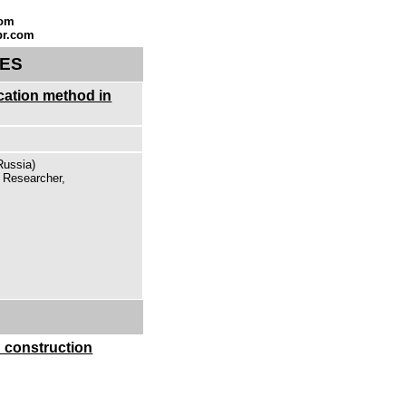
com
br.com
SES
ication method in
Russia)
, Researcher,
 construction