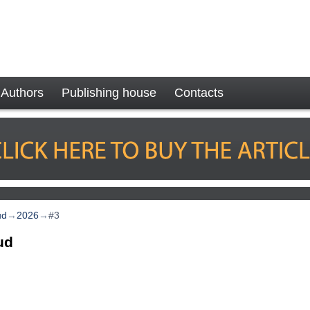
Authors
Publishing house
Contacts
ud
→
2026
→
#3
ud