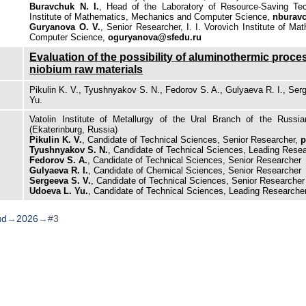
Buravchuk N. I.
, Head of the Laboratory of Resource-Saving Tech
Institute of Mathematics, Mechanics and Computer Science,
nburav
Guryanova O. V.
, Senior Researcher, I. I. Vorovich Institute of M
Computer Science,
oguryanova@sfedu.ru
Evaluation of the possibility of aluminothermic proce
niobium raw materials
Pikulin K. V., Tyushnyakov S. N., Fedorov S. A., Gulyaeva R. I., Ser
Yu.
Vatolin Institute of Metallurgy of the Ural Branch of the Russ
(Ekaterinburg, Russia)
Pikulin K. V.
, Candidate of Technical Sciences, Senior Researcher,
p
Tyushnyakov S. N.
, Candidate of Technical Sciences, Leading Rese
Fedorov S. A.
, Candidate of Technical Sciences, Senior Researcher
Gulyaeva R. I.
, Candidate of Chemical Sciences, Senior Researcher
Sergeeva S. V.
, Candidate of Technical Sciences, Senior Researcher
Udoeva L. Yu.
, Candidate of Technical Sciences, Leading Researche
ud
→
2026
→
#3