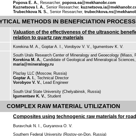
Popova E. A.
, Researcher,
popova.ea@mekhanobr.com
Kuznetsova I. A.
, Senior Researcher,
kuznetsova.ia@mekhanobr.
Trubechkova N. S.
, Senior Researcher,
trubechkova.ns@mekhano
YTICAL METHODS IN BENEFICIATION PROCES
Valuation of the effectiveness of the ultrasonic benef
relation to quartz raw materials
Korekina M. A., Goptar A. I., Vorobyov V. V., Igumentsev K. V.
South Urals Research Center of Mineralogy and Geoecology (Miass, 
Korekina M. A.
, Candidate of Geological and Mineralogical Sciences
maria@mineralogy.ru
Plazlay LLC (Moscow, Russia)
Goptar A. I.
, Technical Director
Vorobyov V. V.
, Lead Engineer
South Ural State University (Chelyabinsk, Russia)
Igumentsev K. V.
, Student
COMPLEX RAW MATERIAL UTILIZATION
Composites using technogenic raw materials for road
Buravchuk N. I., Guryanova O. V.
Southern Federal University (Rostov-on-Don, Russia)