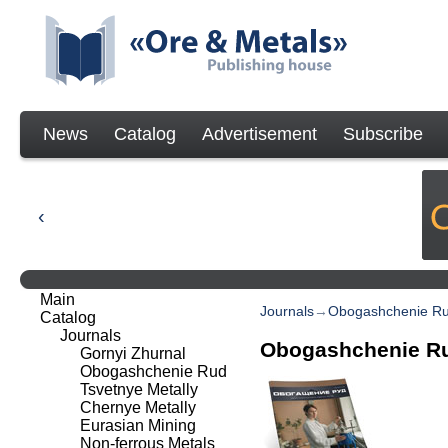
News
Catalog
Advertisement
Subscribe
Main
Journals
→
Obogashchenie R
Catalog
Journals
Obogashchenie R
Gornyi Zhurnal
Obogashchenie Rud
Tsvetnye Metally
Chernye Metally
Eurasian Mining
Non-ferrous Metals