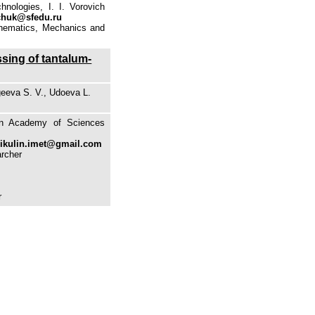
nologies, I. I. Vorovich
chuk@sfedu.ru
athematics, Mechanics and
ssing of tantalum-
geeva S. V., Udoeva L.
ian Academy of Sciences
ikulin.imet@gmail.com
archer
r