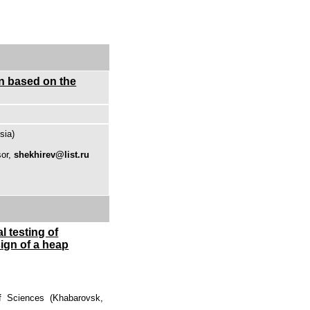
on based on the
sia)
sor,
shekhirev@list.ru
 testing of
ign of a heap
f Sciences (Khabarovsk,