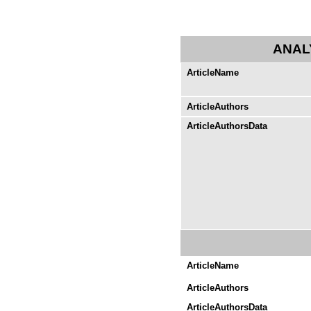
ANAL
ArticleName
ArticleAuthors
ArticleAuthorsData
ArticleName
ArticleAuthors
ArticleAuthorsData