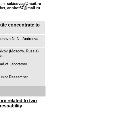
rch,
sekisovag@mail.ru
cher,
annbot87@mail.ru
kite concentrate to
henova N. N., Andreeva
Baikov (Moscow, Russia)
er,
ad of Laboratory
Junior Researcher
ore related to two
ressability