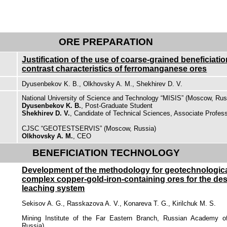
ORE PREPARATION
Justification of the use of coarse-grained beneficiati
contrast characteristics of ferromanganese ores
Dyusenbekov K. B., Olkhovsky A. M., Shekhirev D. V.
National University of Science and Technology “MISIS” (Moscow, Rus
Dyusenbekov K. B.
, Post-Graduate Student
Shekhirev D. V.
, Candidate of Technical Sciences, Associate Profes
CJSC “GEOTESTSERVIS” (Moscow, Russia)
Olkhovsky A. M.
, CEO
BENEFICIATION TECHNOLOGY
Development of the methodology for geotechnological
complex copper-gold-iron-containing ores for the des
leaching system
Sekisov A. G., Rasskazova A. V., Konareva T. G., Kirilchuk M. S.
Mining Institute of the Far Eastern Branch, Russian Academy o
Russia)