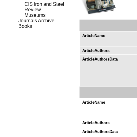
CIS Iron and Steel
Review
Museums
Journals Archive
Books
ArticleName
ArticleAuthors
ArticleAuthorsData
ArticleName
ArticleAuthors
ArticleAuthorsData