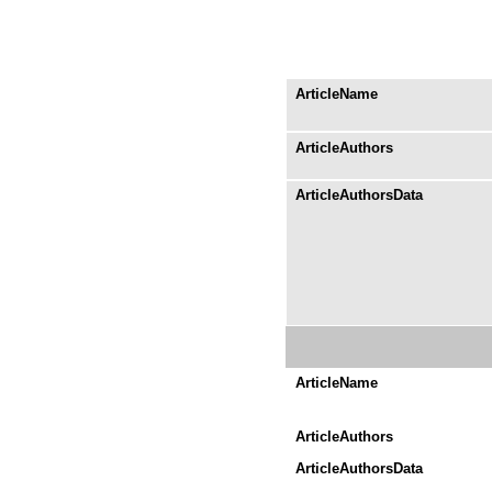
ArticleName
ArticleAuthors
ArticleAuthorsData
ArticleName
ArticleAuthors
ArticleAuthorsData