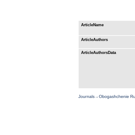
ArticleName
ArticleAuthors
ArticleAuthorsData
Journals
→
Obogashchenie R