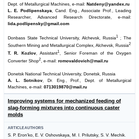
Dept. of Metallurgical Machines, e-mail:
Natdeny@yandex.ru
L. E. Podlipenskaya
, Cand. Eng., Associate Prof., Leading
Researcher, Advanced Research Directorate, e-mail:
lida.podlipensky@gmail.com
1
Donbass State Technical University, Alchevsk, Russia
; The
2
Southern Mining and Metallurgical Complex, Alchevsk, Russia
1
T. R. Kozlov
, Assistant
, Senior Foreman of the Oxygen
2
Converter Shop
, e-mail:
romovaldovich@mail.ru
Donetsk National Technical University, Donetsk, Russia
A. L. Sotnikov
, Dr. Eng., Prof., Dept. of Metallurgical
Machines, e-mail:
0713019870@mail.ru
Improving systems for mechanized feeding of
slag-forming mixtures into continuous caster
molds
ARTICLEAUTHORS
S. P. Eron’ko, E. V. Oshovskaya, M. I. Prilutsky, S. V. Mechik.