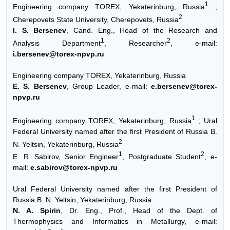
1
Engineering company TOREX, Yekaterinburg, Russia
;
2
Cherepovets State University, Cherepovets, Russia
I. S. Bersenev
, Cand. Eng., Head of the Research and
1
2
Analysis Department
, Researcher
, e-mail:
i.bersenev@torex-npvp.ru
Engineering company TOREX, Yekaterinburg, Russia
E. S. Bersenev
, Group Leader, e-mail:
e.bersenev@torex-
npvp.ru
1
Engineering company TOREX, Yekaterinburg, Russia
; Ural
Federal University named after the first President of Russia B.
2
N. Yeltsin, Yekaterinburg, Russia
1
2
E. R. Sabirov, Senior Engineer
, Postgraduate Student
, e-
mail:
e.sabirov@torex-npvp.ru
Ural Federal University named after the first President of
Russia B. N. Yeltsin, Yekaterinburg, Russia
N. A. Spirin
, Dr. Eng., Prof., Head of the Dept. of
Thermophysics and Informatics in Metallurgy, e-mail: