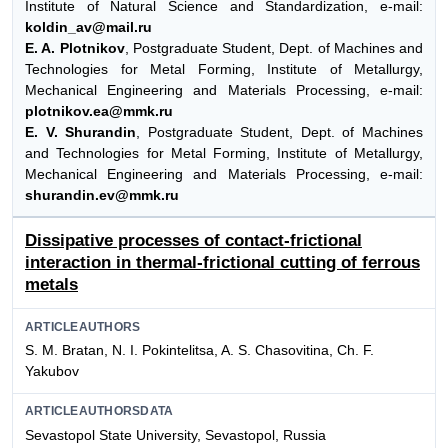
Institute of Natural Science and Standardization, e-mail:
koldin_av@mail.ru
E. A. Plotnikov
, Postgraduate Student, Dept. of Machines and
Technologies for Metal Forming, Institute of Metallurgy,
Mechanical Engineering and Materials Processing, e-mail:
plotnikov.ea@mmk.ru
E. V. Shurandin
, Postgraduate Student, Dept. of Machines
and Technologies for Metal Forming, Institute of Metallurgy,
Mechanical Engineering and Materials Processing, e-mail:
shurandin.ev@mmk.ru
Dissipative processes of contact-frictional
interaction in thermal-frictional cutting of ferrous
metals
ARTICLEAUTHORS
S. M. Bratan, N. I. Pokintelitsa, A. S. Chasovitina, Ch. F.
Yakubov
ARTICLEAUTHORSDATA
Sevastopol State University, Sevastopol, Russia