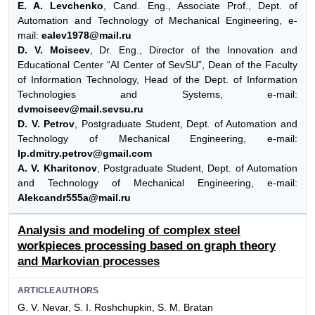
E. A. Levchenko
, Cand. Eng., Associate Prof., Dept. of
Automation and Technology of Mechanical Engineering, e-
mail:
ealev1978@mail.ru
D. V. Moiseev
, Dr. Eng., Director of the Innovation and
Educational Center “AI Center of SevSU”, Dean of the Faculty
of Information Technology, Head of the Dept. of Information
Technologies and Systems, e-mail:
dvmoiseev@mail.sevsu.ru
D. V. Petrov
, Postgraduate Student, Dept. of Automation and
Technology of Mechanical Engineering, e-mail:
Ip.dmitry.petrov@gmail.com
A. V. Kharitonov
, Postgraduate Student, Dept. of Automation
and Technology of Mechanical Engineering, e-mail:
Alekcandr555a@mail.ru
Analysis and modeling of complex steel
workpieces processing based on graph theory
and Markovian processes
ARTICLEAUTHORS
G. V. Nevar, S. I. Roshchupkin, S. M. Bratan