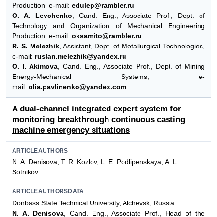
Production, e-mail:
edulep@rambler.ru
O. A. Levchenko
, Cand. Eng., Associate Prof., Dept. of
Technology and Organization of Mechanical Engineering
Production, e-mail:
oksamito@rambler.ru
R. S. Melezhik
, Assistant, Dept. of Metallurgical Technologies,
e-mail:
ruslan.melezhik@yandex.ru
O. I. Akimova
, Cand. Eng., Associate Prof., Dept. of Mining
Energy-Mechanical Systems, e-
mail:
olia.pavlinenko@yandex.com
A dual-channel integrated expert system for
monitoring breakthrough continuous casting
machine emergency situations
ARTICLEAUTHORS
N. A. Denisova, T. R. Kozlov, L. E. Podlipenskaya, A. L.
Sotnikov
ARTICLEAUTHORSDATA
Donbass State Technical University, Alchevsk, Russia
N. A. Denisova
, Cand. Eng., Associate Prof., Head of the