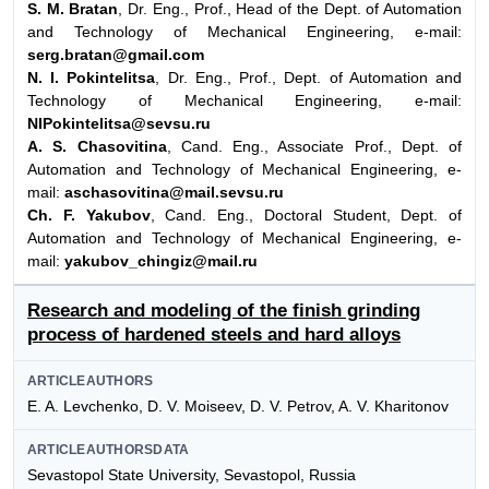
S. M. Bratan
, Dr. Eng., Prof., Head of the Dept. of Automation
and Technology of Mechanical Engineering, e-mail:
serg.bratan@gmail.com
N. I. Pokintelitsa
, Dr. Eng., Prof., Dept. of Automation and
Technology of Mechanical Engineering, e-mail:
NIPokintelitsa@sevsu.ru
A. S. Chasovitina
, Cand. Eng., Associate Prof., Dept. of
Automation and Technology of Mechanical Engineering, e-
mail:
aschasovitina@mail.sevsu.ru
Ch. F. Yakubov
, Cand. Eng., Doctoral Student, Dept. of
Automation and Technology of Mechanical Engineering, e-
mail:
yakubov_chingiz@mail.ru
Research and modeling of the finish grinding
process of hardened steels and hard alloys
ARTICLEAUTHORS
E. A. Levchenko, D. V. Moiseev, D. V. Petrov, A. V. Kharitonov
ARTICLEAUTHORSDATA
Sevastopol State University, Sevastopol, Russia