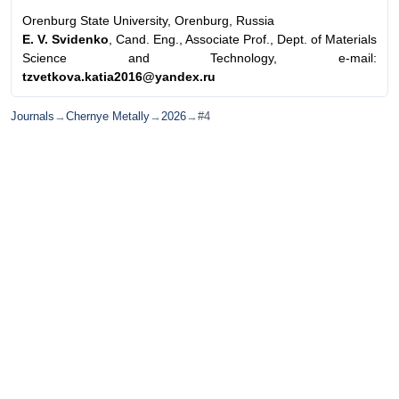
Orenburg State University, Orenburg, Russia
E. V. Svidenko
, Cand. Eng., Associate Prof., Dept. of Materials
Science and Technology, e-mail:
tzvetkova.katia2016@yandex.ru
Journals
→
Chernye Metally
→
2026
→
#4
© Ore and Metals Publishing House 2011-2026