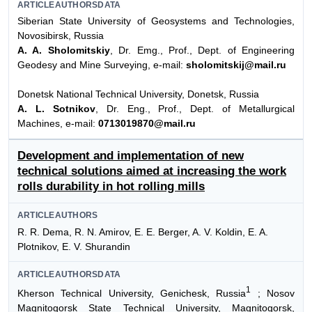
ARTICLEAUTHORSDATA
Siberian State University of Geosystems and Technologies,
Novosibirsk, Russia
A. A. Sholomitskiy
, Dr. Emg., Prof., Dept. of Engineering
Geodesy and Mine Surveying, e-mail:
sholomitskij@mail.ru
Donetsk National Technical University, Donetsk, Russia
A. L. Sotnikov
, Dr. Eng., Prof., Dept. of Metallurgical
Machines, e-mail:
0713019870@mail.ru
Development and implementation of new
technical solutions aimed at increasing the work
rolls durability in hot rolling mills
ARTICLEAUTHORS
R. R. Dema, R. N. Amirov, E. E. Berger, A. V. Koldin, E. A.
Plotnikov, E. V. Shurandin
ARTICLEAUTHORSDATA
1
Kherson Technical University, Genichesk, Russia
; Nosov
Magnitogorsk State Technical University, Magnitogorsk,