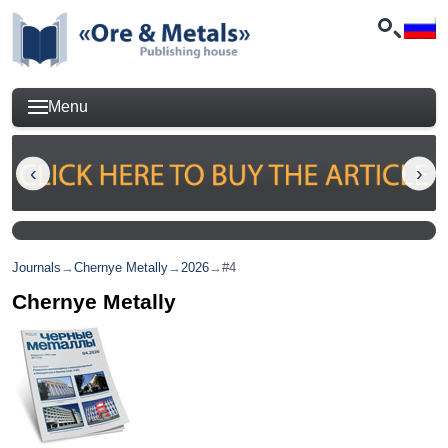
Menu
Journals
→
Chernye Metally
→
2026
→
#4
Chernye Metally