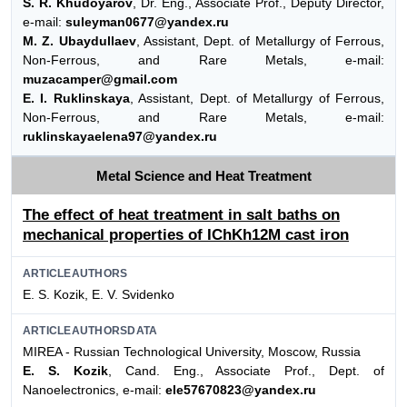
S. R. Khudoyarov
, Dr. Eng., Associate Prof., Deputy Director,
e-mail:
suleyman0677@yandex.ru
M. Z. Ubaydullaev
, Assistant, Dept. of Metallurgy of Ferrous,
Non-Ferrous, and Rare Metals, e-mail:
muzacamper@gmail.com
E. I. Ruklinskaya
, Assistant, Dept. of Metallurgy of Ferrous,
Non-Ferrous, and Rare Metals, e-mail:
ruklinskayaelena97@yandex.ru
Metal Science and Heat Treatment
The effect of heat treatment in salt baths on
mechanical properties of IChKh12M cast iron
ARTICLEAUTHORS
E. S. Kozik, E. V. Svidenko
ARTICLEAUTHORSDATA
MIREA - Russian Technological University, Moscow, Russia
E. S. Kozik
, Cand. Eng., Associate Prof., Dept. of
Nanoelectronics, e-mail:
ele57670823@yandex.ru