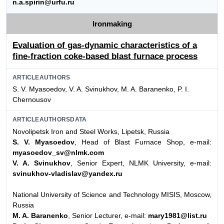
n.a.spirin@urfu.ru
Ironmaking
Evaluation of gas-dynamic characteristics of a
fine-fraction coke-based blast furnace process
ARTICLEAUTHORS
S. V. Myasoedov, V. A. Svinukhov, M. A. Baranenko, P. I.
Chernousov
ARTICLEAUTHORSDATA
Novolipetsk Iron and Steel Works, Lipetsk, Russia
S. V. Myasoedov
, Head of Blast Furnace Shop, e-mail:
myasoedov_sv@nlmk.com
V. A. Svinukhov
, Senior Expert, NLMK University, e-mail:
svinukhov-vladislav@yandex.ru
National University of Science and Technology MISIS, Moscow,
Russia
M. A. Baranenko
, Senior Lecturer, e-mail:
mary1981@list.ru