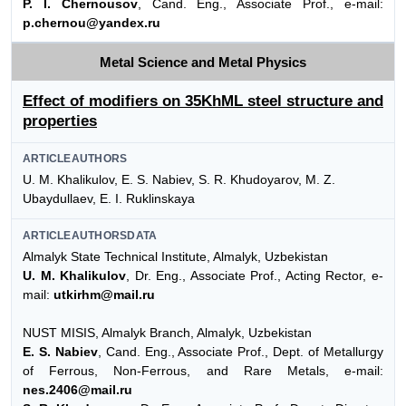
P. I. Chernousov
, Cand. Eng., Associate Prof., e-mail:
p.chernou@yandex.ru
Metal Science and Metal Physics
Effect of modifiers on 35KhML steel structure and
properties
ARTICLEAUTHORS
U. M. Khalikulov, E. S. Nabiev, S. R. Khudoyarov, M. Z.
Ubaydullaev, E. I. Ruklinskaya
ARTICLEAUTHORSDATA
Almalyk State Technical Institute, Almalyk, Uzbekistan
U. M. Khalikulov
, Dr. Eng., Associate Prof., Acting Rector, e-
mail:
utkirhm@mail.ru
NUST MISIS, Almalyk Branch, Almalyk, Uzbekistan
E. S. Nabiev
, Cand. Eng., Associate Prof., Dept. of Metallurgy
of Ferrous, Non-Ferrous, and Rare Metals, e-mail:
nes.2406@mail.ru