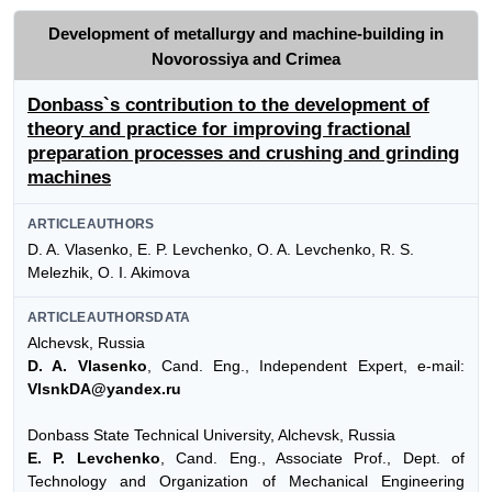
Development of metallurgy and machine-building in
Novorossiya and Crimea
Donbass`s contribution to the development of
theory and practice for improving fractional
preparation processes and crushing and grinding
machines
ARTICLEAUTHORS
D. A. Vlasenko, E. P. Levchenko, O. A. Levchenko, R. S.
Melezhik, O. I. Akimova
ARTICLEAUTHORSDATA
Alchevsk, Russia
D. A. Vlasenko
, Cand. Eng., Independent Expert, e-mail:
VlsnkDA@yandex.ru
Donbass State Technical University, Alchevsk, Russia
E. P. Levchenko
, Cand. Eng., Associate Prof., Dept. of
Technology and Organization of Mechanical Engineering