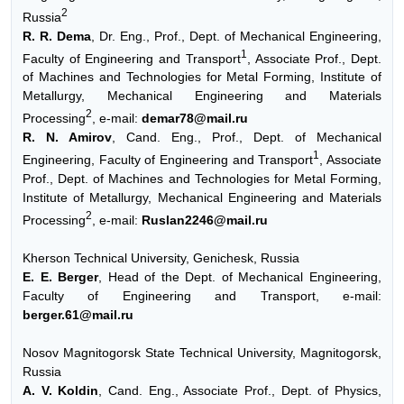
2
Russia
R. R. Dema
, Dr. Eng., Prof., Dept. of Mechanical Engineering,
1
Faculty of Engineering and Transport
, Associate Prof., Dept.
of Machines and Technologies for Metal Forming, Institute of
Metallurgy, Mechanical Engineering and Materials
2
Processing
, e-mail:
demar78@mail.ru
R. N. Amirov
, Cand. Eng., Prof., Dept. of Mechanical
1
Engineering, Faculty of Engineering and Transport
, Associate
Prof., Dept. of Machines and Technologies for Metal Forming,
Institute of Metallurgy, Mechanical Engineering and Materials
2
Processing
, e-mail:
Ruslan2246@mail.ru
Kherson Technical University, Genichesk, Russia
E. E. Berger
, Head of the Dept. of Mechanical Engineering,
Faculty of Engineering and Transport, e-mail:
berger.61@mail.ru
Nosov Magnitogorsk State Technical University, Magnitogorsk,
Russia
A. V. Koldin
, Cand. Eng., Associate Prof., Dept. of Physics,