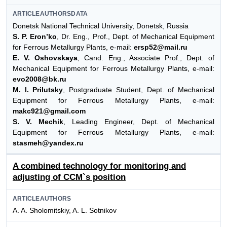
ARTICLEAUTHORSDATA
Donetsk National Technical University, Donetsk, Russia
S. P. Eron’ko
, Dr. Eng., Prof., Dept. of Mechanical Equipment
for Ferrous Metallurgy Plants, e-mail:
ersp52@mail.ru
E. V. Oshovskaya
, Cand. Eng., Associate Prof., Dept. of
Mechanical Equipment for Ferrous Metallurgy Plants, e-mail:
evo2008@bk.ru
M. I. Prilutsky
, Postgraduate Student, Dept. of Mechanical
Equipment for Ferrous Metallurgy Plants, e-mail:
makc921@gmail.com
S. V. Mechik
, Leading Engineer, Dept. of Mechanical
Equipment for Ferrous Metallurgy Plants, e-mail:
stasmeh@yandex.ru
A combined technology for monitoring and
adjusting of CCM`s position
ARTICLEAUTHORS
A. A. Sholomitskiy, A. L. Sotnikov