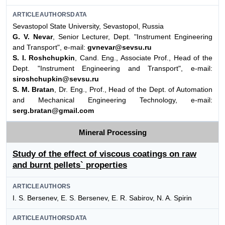
ARTICLEAUTHORSDATA
Sevastopol State University, Sevastopol, Russia
G. V. Nevar
, Senior Lecturer, Dept. "Instrument Engineering
and Transport", e-mail:
gvnevar@sevsu.ru
S. I. Roshchupkin
, Cand. Eng., Associate Prof., Head of the
Dept. "Instrument Engineering and Transport", e-mail:
siroshchupkin@sevsu.ru
S. M. Bratan
, Dr. Eng., Prof., Head of the Dept. of Automation
and Mechanical Engineering Technology, e-mail:
serg.bratan@gmail.com
Mineral Processing
Study of the effect of viscous coatings on raw
and burnt pellets` properties
ARTICLEAUTHORS
I. S. Bersenev, E. S. Bersenev, E. R. Sabirov, N. A. Spirin
ARTICLEAUTHORSDATA