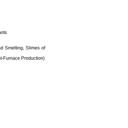
ants
d Smelting, Slimes of
st-Furnace Production)