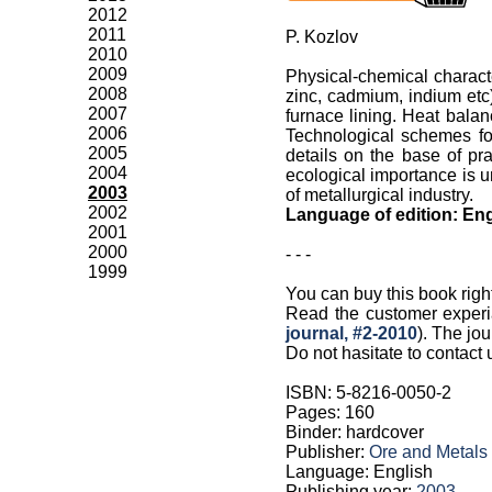
2012
2011
P. Kozlov
2010
2009
Physical-chemical characte
2008
zinc, cadmium, indium etc)
2007
furnace lining. Heat balan
2006
Technological schemes for
2005
details on the base of pr
2004
ecological importance is u
2003
of metallurgical industry.
2002
Language of edition: Eng
2001
2000
- - -
1999
You can buy this book righ
Read the customer experi
journal, #2-2010
). The jou
Do not hasitate to contact 
ISBN: 5-8216-0050-2
Pages: 160
Binder: hardcover
Publisher:
Ore and Metals
Language: English
Publishing year:
2003