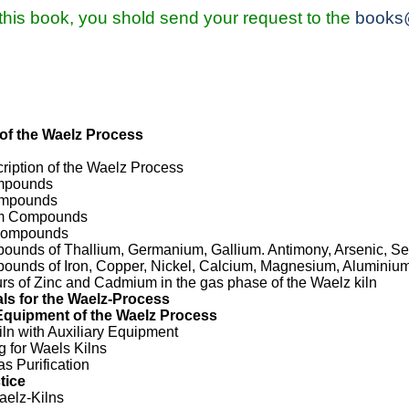
 this book, you shold send your request to the
books
of the Waelz Process
ription of the Waelz Process
ompounds
Compounds
um Compounds
 Compounds
pounds of Thallium, Germanium, Gallium. Antimony, Arsenic, Se
pounds of Iron, Copper, Nickel, Calcium, Magnesium, Aluminium
urs of Zinc and Cadmium in the gas phase of the Waelz kiln
ls for the Waelz-Process
Equipment of the Waelz Process
iln with Auxiliary Equipment
g for Waels Kilns
as Purification
tice
aelz-Kilns