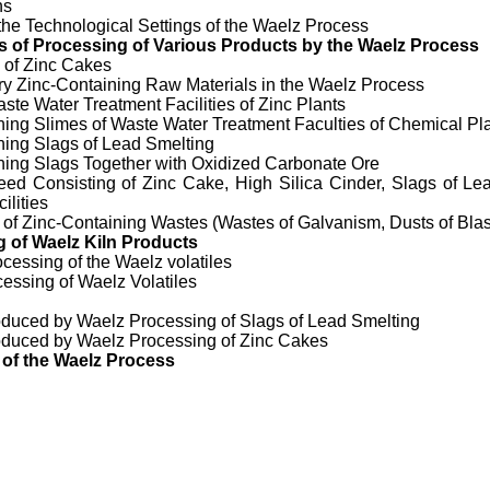
ns
the Technological Settings of the Waelz Process
 of Processing of Various
Products by the Waelz Process
 of Zinc Cakes
ary Zinc-Containing Raw Materials in the Waelz Process
ste Water Treatment Facilities of Zinc Plants
ning Slimes of Waste Water Treatment Faculties of Chemical Pl
ning Slags of Lead Smelting
ning Slags Together with Oxidized Carbonate Ore
ed Consisting of Zinc Cake, High Silica Cinder, Slags of Lea
ilities
 of Zinc-Containing Wastes (Wastes of Galvanism, Dusts of Bla
 of Waelz Kiln Products
ocessing of the Waelz volatiles
cessing of Waelz Volatiles
oduced by Waelz Processing of Slags of Lead Smelting
oduced by Waelz Processing of Zinc Cakes
 of the Waelz Process