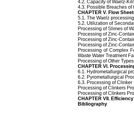
4.2. Capacity of Waelz-Kil
4.3. Possible Breaches of 
CHAPTER V. Flow Sheets
5.1. The Waelz processing
5.2. Utilization of Second
Processing of Slimes of Wa
Processing of Zinc-Contai
Processing of Zinc-Contai
Processing of Zinc-Contai
Processing of Complex Fe
Waste Water Treatment Fac
Processing of Other Types
CHAPTER VI. Processing
6.1. Hydrometallurgical pr
6.2. Pyrometallurgical Pro
6.3. Processing of Clinker
Processing of Clinkers Pr
Processing of Clinkers Pr
CHAPTER
VII.
Efficiency
Bibliography