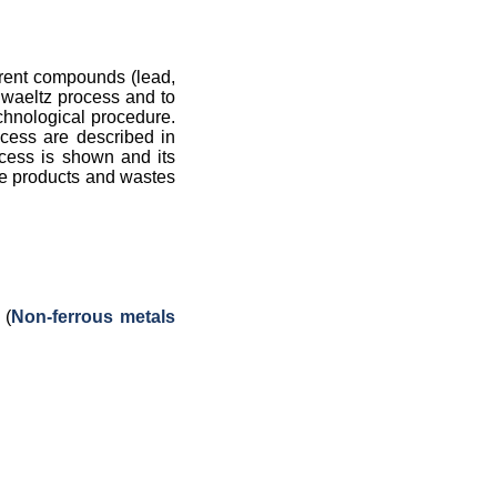
ferent compounds (lead,
f waeltz process and to
echnological procedure.
ocess are described in
ocess is shown and its
ate products and wastes
 (
Non-ferrous metals