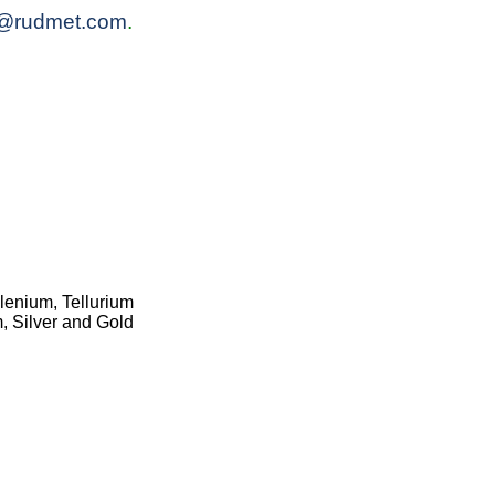
@rudmet.com
.
lenium, Tellurium
, Silver and Gold