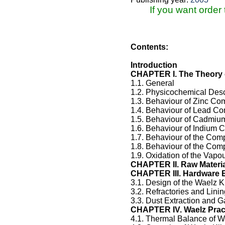
If you want order
Contents:
Introduction
CHAPTER I. The Theory 
1.1. General
1.2. Physicochemical Desc
1.3. Behaviour of Zinc C
1.4. Behaviour of Lead 
1.5. Behaviour of Cadmi
1.6. Behaviour of Indium
1.7. Behaviour of the Com
1.8. Behaviour of the Com
1.9. Oxidation of the Vapo
CHAPTER II. Raw Materia
CHAPTER III. Hardware 
3.1. Design of the Waelz K
3.2. Refractories and Linin
3.3. Dust Extraction and G
CHAPTER IV. Waelz Prac
4.1. Thermal Balance of W