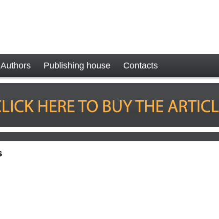
Authors
Publishing house
Contacts
s