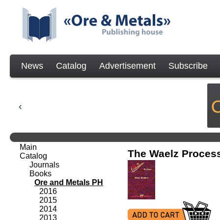
News
Catalog
Advertisement
Subscribe
Main
The Waelz Proces
Catalog
Journals
Books
Ore and Metals PH
2016
2015
2014
2013