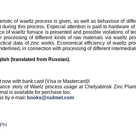
ristic of waeltz process is given, as well as behaviour of dif
 during this process. Especial attention is paid to hardware o
ce of waeltz furnace is presented and possible violations of t
 processing of different kinds of raw materials via waeltz pr
actical data of zinc works. Economical efficiency of waeltz pr
nderlined, in connection with processing of different intermedi
lish (translated from Russian).
t now with bank card (Visa or Mastercard)!
ance story of Waelz process usage at Chelyabinsk Zinc Plant
rnal is available for perchase too.
us by e-mail:
books@rudmet.com
 PH