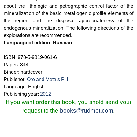
about the lithologic and petrographic control factor of the
mineralization of the basic metallogenic profile elements of
the region and the disposal appropriateness of the
endogenous mineralization. The following directions of the
explorations are recommended.
Language of edition: Russian.
ISBN: 978-5-9819-061-6
Pages: 344
Binder: hardcover
Publisher:
Ore and Metals PH
Language: English
Publishing year:
2012
If you want order this book, you shold send your
request to the
books@rudmet.com
.