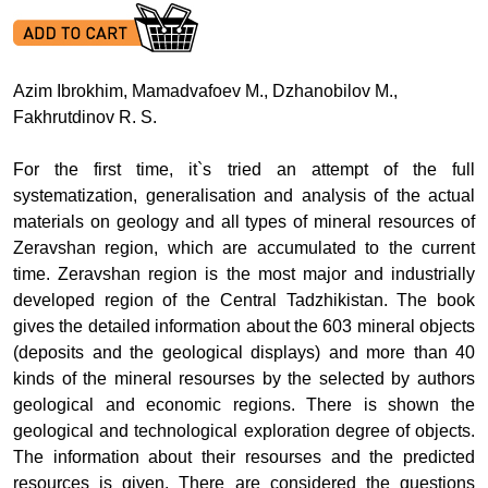
Azim Ibrokhim, Mamadvafoev M., Dzhanobilov M.,
Fakhrutdinov R. S.
For the first time, it`s tried an attempt of the full
systematization, generalisation and analysis of the actual
materials on geology and all types of mineral resources of
Zeravshan region, which are accumulated to the current
time. Zeravshan region is the most major and industrially
developed region of the Central Tadzhikistan. The book
gives the detailed information about the
603 mineral objects
(deposits and the geological displays) and more than 40
kinds of the mineral resourses by the selected by authors
geological and economic regions. There is shown the
geological and technological exploration degree of objects.
The information about their resourses and the predicted
resources is given. There are considered the questions