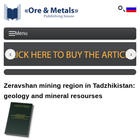
Menu
Zeravshan mining region in Tadzhikistan:
geology and mineral resourses